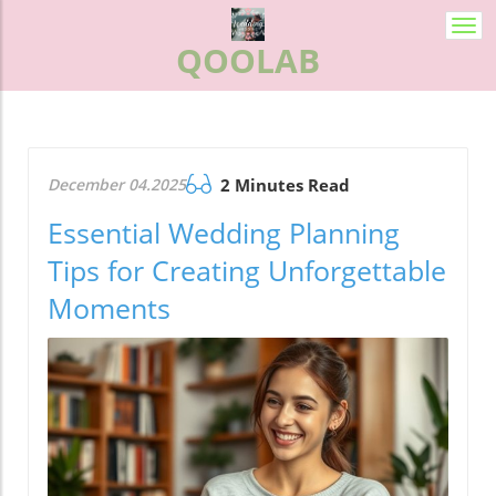
Togg
QOOLAB
navi
December 04.2025
2 Minutes Read
Essential Wedding Planning
Tips for Creating Unforgettable
Moments