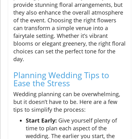
provide stunning floral arrangements, but
they also enhance the overall atmosphere
of the event. Choosing the right flowers
can transform a simple venue into a
fairytale setting. Whether it’s vibrant
blooms or elegant greenery, the right floral
choices can set the perfect tone for the
day.
Planning Wedding Tips to
Ease the Stress
Wedding planning can be overwhelming,
but it doesn’t have to be. Here are a few
tips to simplify the process:
Start Early:
Give yourself plenty of
time to plan each aspect of the
wedding. The earlier you start, the