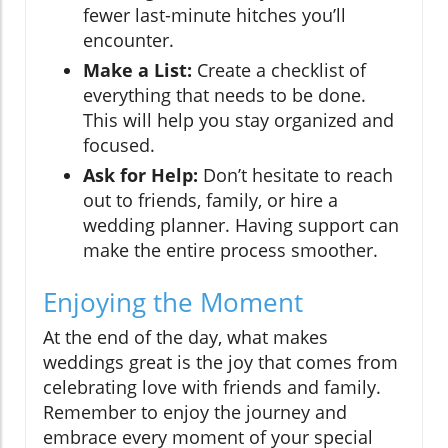
fewer last-minute hitches you’ll
encounter.
Make a List:
Create a checklist of
everything that needs to be done.
This will help you stay organized and
focused.
Ask for Help:
Don’t hesitate to reach
out to friends, family, or hire a
wedding planner. Having support can
make the entire process smoother.
Enjoying the Moment
At the end of the day, what makes
weddings great is the joy that comes from
celebrating love with friends and family.
Remember to enjoy the journey and
embrace every moment of your special