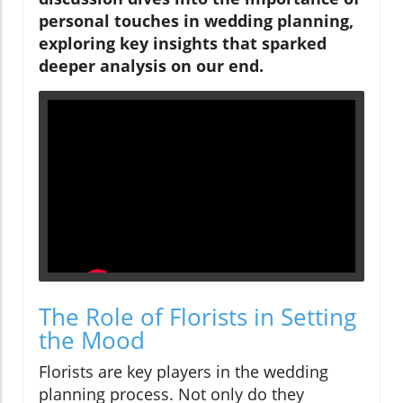
personal touches in wedding planning,
exploring key insights that sparked
deeper analysis on our end.
The Role of Florists in Setting
the Mood
Florists are key players in the wedding
planning process. Not only do they