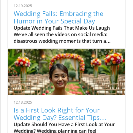
12.19.2025
Wedding Fails: Embracing the
Humor in Your Special Day
Update Wedding Fails That Make Us Laugh
We’ve all seen the videos on social media:
disastrous wedding moments that turn a
dreamy day into a memorable—albeit cringe-
worthy—experience. The short video “Didn’t
Realize Till the End?” tackles these funny yet
relatable takes on wedding mishaps that
couples, planners, and florists often dread.
From runaway floral arrangements to
unexpected dance floor flops, the essence of
these comedic chasms is that they remind us
to take a breath, laugh it off, and embrace the
12.13.2025
unpredictability of celebrations.In ‘Didn’t
Is a First Look Right for Your
Realize Till the End?’, the discussion dives into
Wedding Day? Essential Tips
hilarious wedding mishaps, exploring key
Revealed
Update Should You Have a First Look at Your
insights that sparked deeper analysis on our
Wedding? Wedding planning can feel
end. How to Cope with Wedding Day Surprises