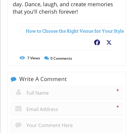
day. Dance, laugh, and create memories
that you'll cherish forever!
How to Choose the Right Venue for Your Style
Facebook
X
7
Views
0
Comments
Write A Comment
*
*