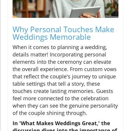
Why Personal Touches Make
Weddings Memorable
When it comes to planning a wedding,
details matter! Incorporating personal
elements into the ceremony can elevate
the overall experience. From custom vows
that reflect the couple's journey to unique
table settings that tell a story, these
touches create lasting memories. Guests
feel more connected to the celebration
when they can see the genuine personality
of the couple shining through.
In 'What Makes Weddings Great,' the
discussion dives into the importance of