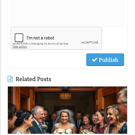
Publish
Related Posts