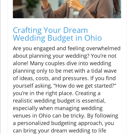
Crafting Your Dream
Wedding Budget in Ohio
Are you engaged and feeling overwhelmed
about planning your wedding? You’re not
alone! Many couples dive into wedding
planning only to be met with a tidal wave
of ideas, costs, and pressures. If you find
yourself asking, “How do we get started?”
you’re in the right place. Creating a
realistic wedding budget is essential,
especially when managing wedding
venues in Ohio can be tricky. By following
a personalized budgeting approach, you
can bring your dream wedding to life