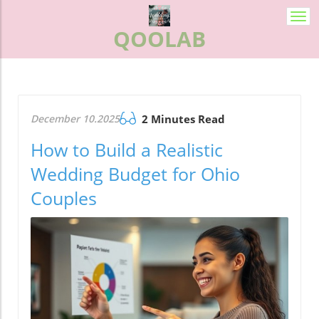
Togg
QOOLAB
navi
December 10.2025
2 Minutes Read
How to Build a Realistic
Wedding Budget for Ohio
Couples