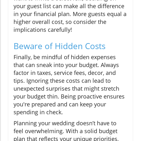
your guest list can make all the difference
in your financial plan. More guests equal a
higher overall cost, so consider the
implications carefully!
Beware of Hidden Costs
Finally, be mindful of hidden expenses
that can sneak into your budget. Always
factor in taxes, service fees, decor, and
tips. Ignoring these costs can lead to
unexpected surprises that might stretch
your budget thin. Being proactive ensures
you're prepared and can keep your
spending in check.
Planning your wedding doesn’t have to
feel overwhelming. With a solid budget
plan that reflects your unique priorities,