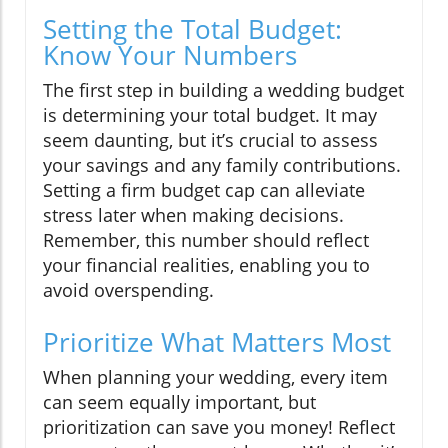
Setting the Total Budget:
Know Your Numbers
The first step in building a wedding budget
is determining your total budget. It may
seem daunting, but it’s crucial to assess
your savings and any family contributions.
Setting a firm budget cap can alleviate
stress later when making decisions.
Remember, this number should reflect
your financial realities, enabling you to
avoid overspending.
Prioritize What Matters Most
When planning your wedding, every item
can seem equally important, but
prioritization can save you money! Reflect