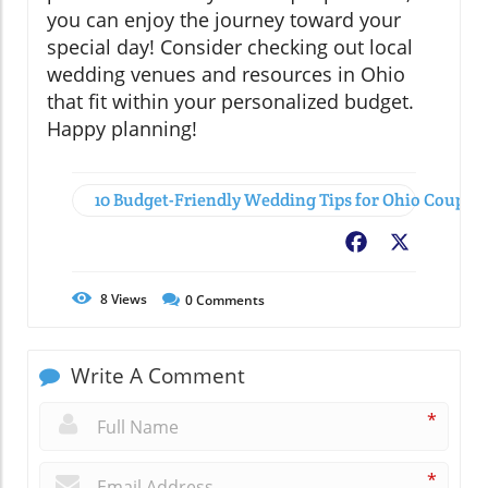
you can enjoy the journey toward your
special day! Consider checking out local
wedding venues and resources in Ohio
that fit within your personalized budget.
Happy planning!
10 Budget-Friendly Wedding Tips for Ohio Couples
Facebook
X
8
Views
0
Comments
Write A Comment
*
*