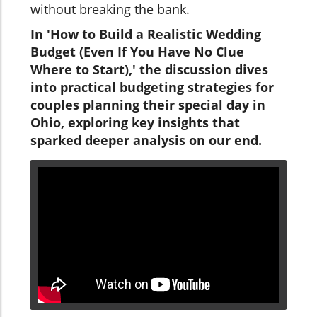
without breaking the bank.
In 'How to Build a Realistic Wedding
Budget (Even If You Have No Clue
Where to Start),' the discussion dives
into practical budgeting strategies for
couples planning their special day in
Ohio, exploring key insights that
sparked deeper analysis on our end.