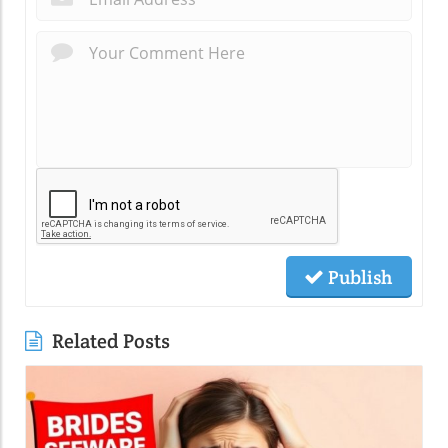
Publish
Related Posts