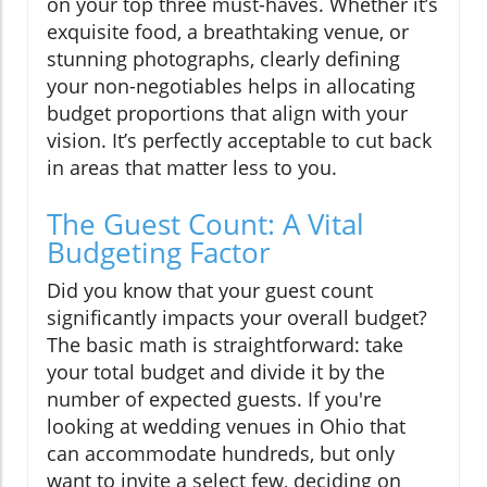
on your top three must-haves. Whether it’s
exquisite food, a breathtaking venue, or
stunning photographs, clearly defining
your non-negotiables helps in allocating
budget proportions that align with your
vision. It’s perfectly acceptable to cut back
in areas that matter less to you.
The Guest Count: A Vital
Budgeting Factor
Did you know that your guest count
significantly impacts your overall budget?
The basic math is straightforward: take
your total budget and divide it by the
number of expected guests. If you're
looking at wedding venues in Ohio that
can accommodate hundreds, but only
want to invite a select few, deciding on