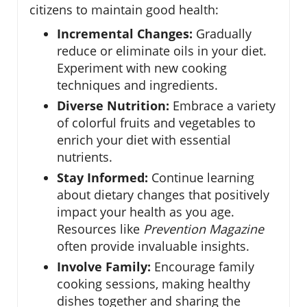
citizens to maintain good health:
Incremental Changes:
Gradually
reduce or eliminate oils in your diet.
Experiment with new cooking
techniques and ingredients.
Diverse Nutrition:
Embrace a variety
of colorful fruits and vegetables to
enrich your diet with essential
nutrients.
Stay Informed:
Continue learning
about dietary changes that positively
impact your health as you age.
Resources like
Prevention Magazine
often provide invaluable insights.
Involve Family:
Encourage family
cooking sessions, making healthy
dishes together and sharing the