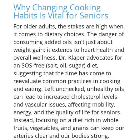
Why Changing Cooking
Habits Is Vital for Seniors
For older adults, the stakes are high when
it comes to dietary choices. The danger of
consuming added oils isn't just about
weight gain; it extends to heart health and
overall wellness. Dr. Klaper advocates for
an SOS-free (salt, oil, sugar) diet,
suggesting that the time has come to
reevaluate common practices in cooking
and eating. Left unchecked, unhealthy oils
can lead to increased cholesterol levels
and vascular issues, affecting mobility,
energy, and the quality of life for seniors.
Instead, focusing on a diet rich in whole
fruits, vegetables, and grains can keep our
arteries clear and our bodies strong.