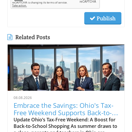
Publish
Related Posts
08.08.2026
Embrace the Savings: Ohio's Tax-
Free Weekend Supports Back-to-
School Shoppers
Update Ohio’s Tax-Free Weekend: A Boost for
Back-to-School Shopping As summer draws to