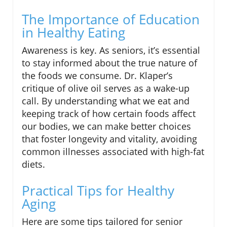
The Importance of Education
in Healthy Eating
Awareness is key. As seniors, it’s essential
to stay informed about the true nature of
the foods we consume. Dr. Klaper’s
critique of olive oil serves as a wake-up
call. By understanding what we eat and
keeping track of how certain foods affect
our bodies, we can make better choices
that foster longevity and vitality, avoiding
common illnesses associated with high-fat
diets.
Practical Tips for Healthy
Aging
Here are some tips tailored for senior