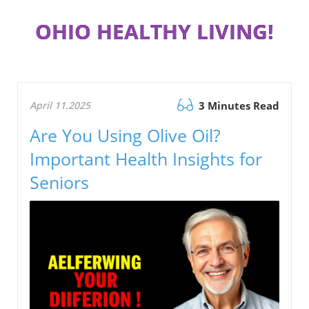
OHIO HEALTHY LIVING!
April 11.2025
3 Minutes Read
Are You Using Olive Oil?
Important Health Insights for
Seniors