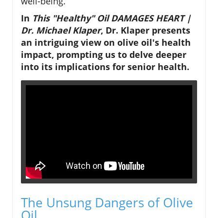
well-being.
In
This "Healthy" Oil DAMAGES HEART |
Dr. Michael Klaper
, Dr. Klaper presents
an intriguing view on olive oil's health
impact, prompting us to delve deeper
into its implications for senior health.
The Unsung Dangers of Olive
Oil