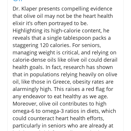
Dr. Klaper presents compelling evidence
that olive oil may not be the heart health
elixir it’s often portrayed to be.
Highlighting its high-calorie content, he
reveals that a single tablespoon packs a
staggering 120 calories. For seniors,
managing weight is critical, and relying on
calorie-dense oils like olive oil could derail
health goals. In fact, research has shown
that in populations relying heavily on olive
oil, like those in Greece, obesity rates are
alarmingly high. This raises a red flag for
any endeavor to eat healthy as we age.
Moreover, olive oil contributes to high
omega-6 to omega-3 ratios in diets, which
could counteract heart health efforts,
particularly in seniors who are already at