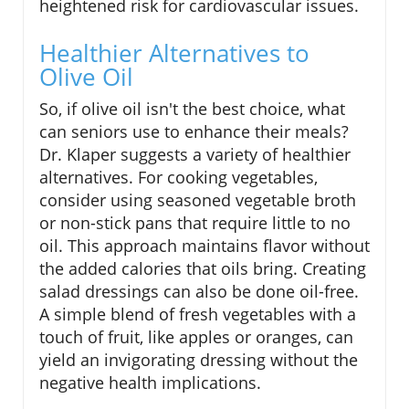
heightened risk for cardiovascular issues.
Healthier Alternatives to
Olive Oil
So, if olive oil isn't the best choice, what
can seniors use to enhance their meals?
Dr. Klaper suggests a variety of healthier
alternatives. For cooking vegetables,
consider using seasoned vegetable broth
or non-stick pans that require little to no
oil. This approach maintains flavor without
the added calories that oils bring. Creating
salad dressings can also be done oil-free.
A simple blend of fresh vegetables with a
touch of fruit, like apples or oranges, can
yield an invigorating dressing without the
negative health implications.