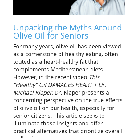
Unpacking the Myths Around
Olive Oil for Seniors
For many years, olive oil has been viewed
as a cornerstone of healthy eating, often
touted as a heart-healthy fat that
complements Mediterranean diets.
However, in the recent video
This
"Healthy" Oil DAMAGES HEART | Dr.
Michael Klaper
, Dr. Klaper presents a
concerning perspective on the true effects
of olive oil on our health, especially for
senior citizens. This article seeks to
illuminate those insights and offer
practical alternatives that prioritize overall