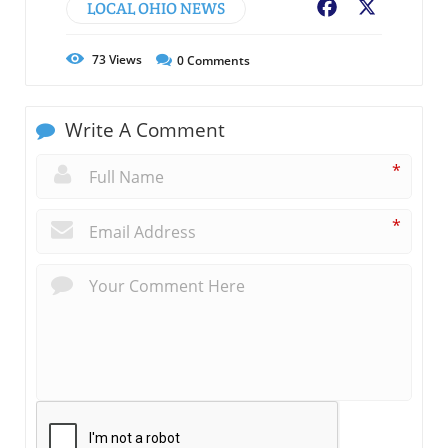
LOCAL OHIO NEWS
Facebook
X
73
Views
0
Comments
Write A Comment
*
*