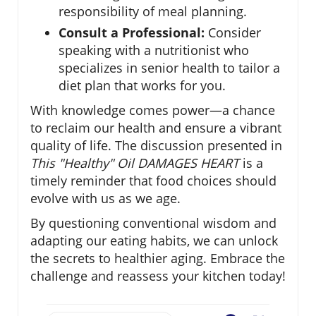
responsibility of meal planning.
Consult a Professional:
Consider
speaking with a nutritionist who
specializes in senior health to tailor a
diet plan that works for you.
With knowledge comes power—a chance
to reclaim our health and ensure a vibrant
quality of life. The discussion presented in
This "Healthy" Oil DAMAGES HEART
is a
timely reminder that food choices should
evolve with us as we age.
By questioning conventional wisdom and
adapting our eating habits, we can unlock
the secrets to healthier aging. Embrace the
challenge and reassess your kitchen today!