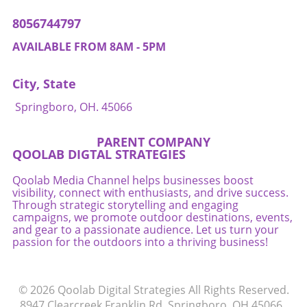
Competition will shift from vying for human
8056744797
attention to ensuring that AI agents can
optimally select their offerings. Business
AVAILABLE FROM 8AM - 5PM
owners should consider revamping their
inventory systems to optimize digital listings
City, State
so that they can compete effectively in this
increasingly automated environment. Final
Springboro, OH. 45066
Thoughts: Embracing AI While Managing Risks
As AI agents redefine the mechanics of
PARENT COMPANY
purchasing, business owners have both
QOOLAB DIGTAL STRATEGIES
opportunities and responsibilities. Harnessing
the power of AI to streamline transactions can
Qoolab Media Channel helps businesses boost
visibility, connect with enthusiasts, and drive success.
improve efficiency and enhance customer
Through strategic storytelling and engaging
satisfaction. However, as this technology
campaigns, we promote outdoor destinations, events,
evolves, business owners must remain vigilant
and gear to a passionate audience. Let us turn your
regarding the risks and challenges posed by
passion for the outdoors into a thriving business!
automated decision-making. Embrace the
change but pay close attention to
accountability, security, and customer trust to
© 2026
Qoolab Digital Strategies
All Rights Reserved.
navigate this transformative era successfully.
8947 Clearcreek Franklin Rd, Springboro, OH 45066
.