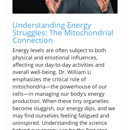
Understanding Energy
Struggles: The Mitochondrial
Connection
Energy levels are often subject to both
physical and emotional influences,
affecting our day-to-day activities and
overall well-being. Dr. William Li
emphasizes the critical role of
mitochondria—the powerhouse of our
cells—in managing our body's energy
production. When these tiny organelles
become sluggish, our energy dips, and we
may find ourselves feeling fatigued and
uninspired. Understanding the science
behind our energy can be the first step