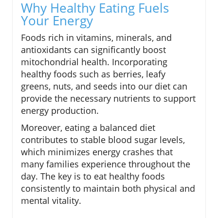
Why Healthy Eating Fuels
Your Energy
Foods rich in vitamins, minerals, and
antioxidants can significantly boost
mitochondrial health. Incorporating
healthy foods such as berries, leafy
greens, nuts, and seeds into our diet can
provide the necessary nutrients to support
energy production.
Moreover, eating a balanced diet
contributes to stable blood sugar levels,
which minimizes energy crashes that
many families experience throughout the
day. The key is to eat healthy foods
consistently to maintain both physical and
mental vitality.