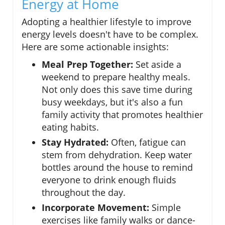
Energy at Home
Adopting a healthier lifestyle to improve
energy levels doesn't have to be complex.
Here are some actionable insights:
Meal Prep Together:
Set aside a
weekend to prepare healthy meals.
Not only does this save time during
busy weekdays, but it's also a fun
family activity that promotes healthier
eating habits.
Stay Hydrated:
Often, fatigue can
stem from dehydration. Keep water
bottles around the house to remind
everyone to drink enough fluids
throughout the day.
Incorporate Movement:
Simple
exercises like family walks or dance-