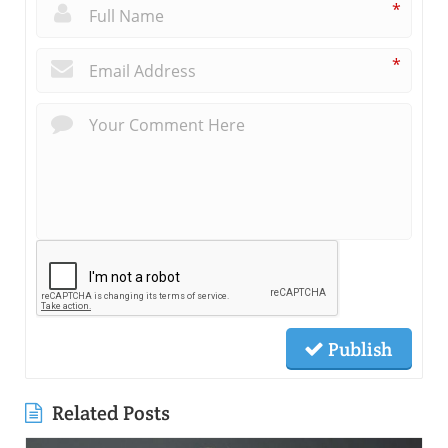
*
*
Publish
Related Posts