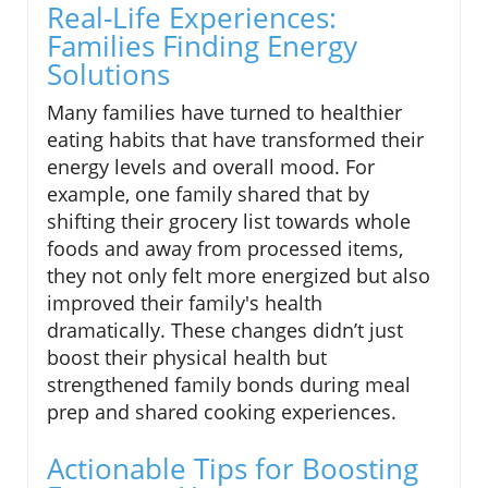
Real-Life Experiences:
Families Finding Energy
Solutions
Many families have turned to healthier
eating habits that have transformed their
energy levels and overall mood. For
example, one family shared that by
shifting their grocery list towards whole
foods and away from processed items,
they not only felt more energized but also
improved their family's health
dramatically. These changes didn’t just
boost their physical health but
strengthened family bonds during meal
prep and shared cooking experiences.
Actionable Tips for Boosting