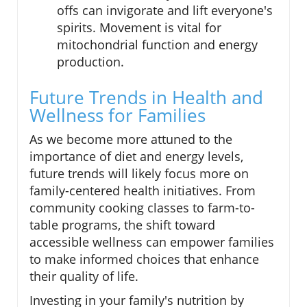
offs can invigorate and lift everyone's
spirits. Movement is vital for
mitochondrial function and energy
production.
Future Trends in Health and
Wellness for Families
As we become more attuned to the
importance of diet and energy levels,
future trends will likely focus more on
family-centered health initiatives. From
community cooking classes to farm-to-
table programs, the shift toward
accessible wellness can empower families
to make informed choices that enhance
their quality of life.
Investing in your family's nutrition by