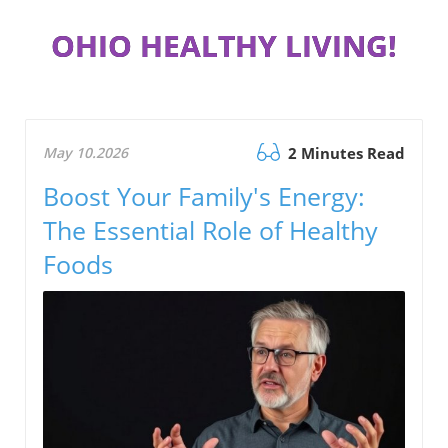
OHIO HEALTHY LIVING!
May 10.2026
2 Minutes Read
Boost Your Family's Energy:
The Essential Role of Healthy
Foods