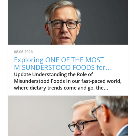
08.06.2026
Exploring ONE OF THE MOST
MISUNDERSTOOD FOODS for
Health and Wellness
Update Understanding the Role of
Misunderstood Foods In our fast-paced world,
where dietary trends come and go, the
concept of food as medicine often gets
overlooked. Many families are curious about
how certain foods can contribute to better
health and wellness but find themselves
misinformed. In exploring the video titled ONE
OF THE MOST MISUNDERSTOOD FOODS, it's
clear that even the most wholesome