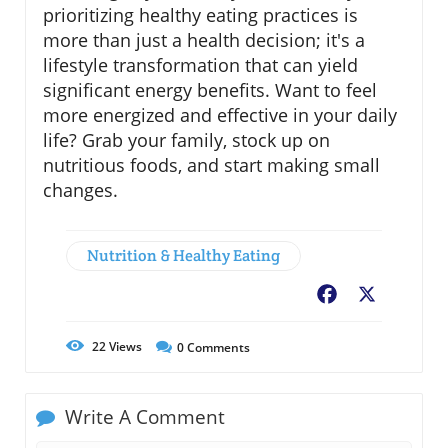
prioritizing healthy eating practices is
more than just a health decision; it's a
lifestyle transformation that can yield
significant energy benefits. Want to feel
more energized and effective in your daily
life? Grab your family, stock up on
nutritious foods, and start making small
changes.
Nutrition & Healthy Eating
Facebook
X
22
Views
0
Comments
Write A Comment