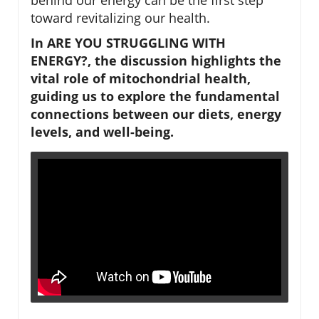
toward revitalizing our health.
In ARE YOU STRUGGLING WITH
ENERGY?, the discussion highlights the
vital role of mitochondrial health,
guiding us to explore the fundamental
connections between our diets, energy
levels, and well-being.