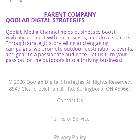
PARENT COMPANY
QOOLAB DIGTAL STRATEGIES
Qoolab Media Channel helps businesses boost
visibility, connect with enthusiasts, and drive success.
Through strategic storytelling and engaging
campaigns, we promote outdoor destinations, events,
and gear to a passionate audience. Let us turn your
passion for the outdoors into a thriving business!
© 2026
Qoolab Digital Strategies
All Rights Reserved.
8947 Clearcreek Franklin Rd, Springboro, OH 45066
.
Contact Us
.
Terms of Service
.
Privacy Policy