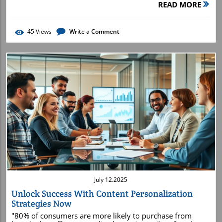
READ MORE
45
Views
Write a Comment
Blog Image
July 12.2025
Unlock Success With Content Personalization
Strategies Now
"80% of consumers are more likely to purchase from brands that offer personalized experiences"—a fact that reveals why content personalization strategies are no longer optional for businesses seeking competitive advantage. Imagine if every message, offer, and product recommendation your customers received felt tailor-made for them—because it was. With content personalization strategies , this level of laser-targeted marketing isn't just possible, it's essential. As digital noise grows louder, cutting through with relevant content transforms passive browsers into lifelong brand advocates. Dive into this comprehensive guide to learn why savvy brands are doubling down on personalized content and how you can too—starting today. Why content personalization is redefining modern marketing best practices How to harness customer data for maximum engagement and conversion rates Step-by-step frameworks and actionable examples for deployment Real-world use cases: e-commerce, SaaS, landing pages, and more Tactics to avoid common pitfalls and scale your personalization efforts Why Content Personalization Strategies Are Essential for Modern Marketing Rising Consumer Expectations: Today, buyers demand more than generic email blasts—they expect unique, timely, and targeted experiences at every digital touchpoint. Brands using content personalization strategies consistently outperform their competitors. Competitive Advantage: When your marketing campaigns deliver personalized content, you immediately boost customer engagement and foster brand loyalty. Real examples include Netflix's custom movie queues, Amazon’s dynamic content, and Spotify’s personalized playlists—they aren't just convenient; they drive spikes in conversion rate and keep users coming back. The driving forces behind adopting content personalization strategies are clear: conversion rates soar, customer experience is enhanced, and targeted communication turns one-time visitors into loyal brand fans. By leveraging customer data and dynamic content , you transform each marketing campaign into an immersive, highly relevant journey. In short, brands refusing to embrace personalization risk falling behind in a marketplace that prizes hyper-relevant tailored content . What You’ll Gain by Deploying Content Personalization Strategies Unlock higher conversion rates by captivating your ideal target audience with precision-crafted messages, offers, and recommendations. Boost customer engagement as users interact more with content, emails, and websites that reflect their unique preferences. Skyrocket brand loyalty by fostering deeper relationships through ongoing, relevant communication across all marketing campaigns. Comparison Table: Traditional vs. Personalized Content Approaches Traditional Content Personalized Content Conversion Rate Low to Moderate (generic messaging) High (targeted messaging) Customer Experience Impersonal, forgettable Relevant, memorable, engaging Customer Engagement Short-lived, low interaction Deep, ongoing, interactive Understanding Personalized Content: Definitions, Benefits, and Market Trends Defining Content Personalization, Personalized Content, and Personalization Strategies Content personalization strategies involve tailoring digital content—emails, product recommendations, website experiences, and more—to individual preferences, behaviors, and demographics. Personalized content is any message, offer, or asset adapted to a unique recipient or audience segment, ensuring every interaction feels relevant. At their foundation, personalization strategies use customer data (like purchase history, browsing behavior, and location) to guide messaging, dynamic content blocks, and product suggestions in real time. This approach isn’t limited to retail; SaaS, B2B, and service industries all rely on a robust content personalization strategy to improve marketing campaign performance. As audiences fragment and demand grows for bespoke experiences, learning to deliver personalized content across every channel becomes a strategic imperative for brand growth. Notable Trends in Content Personalization and the Growth of Dynamic Content The landscape of content personalization is rapidly changing. Today, AI-driven algorithms and automation power dynamic content , enabling brands to instantly swap headlines, images, offers, and subject lines based on real-time signals or data triggers. Brands are now using advanced segmentation to deploy relevant, personalized experiences across every landing page , email, and social media feed. Other notable trends include hyper-personalization—adapting not just by broad demographics but by individual actions during the customer journey—and integrating personalization across multiple marketing campaigns for a truly seamless experience. This evolution is driving higher conversion rates , making dynamic content an essential layer of the modern marketing strategy . The Framework: Key Pillars of Successful Content Personalization Strategies Integrating Customer Data for Precise Audience Segmentation The foundation of effective content personalization strategies is robust customer data integration. By aggregating data—from purchase history and previous interactions to browsing behavior and location—you gain valuable insights into what makes each audience segment unique. With the right data, you can segment your contacts by demographics, intent, buying stage, or even psychographics, ensuring your personalized content is both relevant and timely. Analytics tools and CRM systems let you build rich customer profiles and map your target audience down to granular details. This segmentation powers meaningful connections by surfacing offers and relevant content guaranteed to resonate with each individual customer . The outcome? Improved customer engagement, deeper customer experiences , and measurable boosts in conversion rates . Leveraging Dynamic Content for Real-Time Personalization Dynamic content transforms static marketing into living experiences. By embedding content that changes based on user data or behavior, your website, email, and product recommendations become instantly meaningful. For example, an ecommerce brand might replace homepage banners and product recommendations in real time depending on what each visitor browses or buys. Incorporating dynamic content in email campaigns ensures that even the subject line and product grids adapt to individual interests or past purchases. This approach not only delights users but also drives engagement and conversion, driving your content personalization strategy forward. Orchestrating Email Marketing and Personalized Email Campaigns Email marketing remains a powerhouse for deploying personalized content . By designing personalized email campaigns—using segmentation, dynamic CTAs, and recommended products—marketers achieve higher open rates, click-throughs, and overall conversion rate . Automation tools enable brands to trigger emails based on lifecycle stages, behaviors, or cart abandonment, ensuring every message arrives at the right time with maximum relevance. Beyond transactional messages, modern email campaigns can nurture leads, celebrate milestones, or reward loyalty—all powered by dynamic content blocks that adapt in real time. This multi-layered approach enhances customer experiences and strengthens brand relationships over time. Segmenting Your Audience for Ultra-Targeted Product Recommendations Delivering the right product recommendation to the right person at the right time is a hallmark of mature personalization strategies . By leveraging your segmented audience data, you can automate recommendations based on browsing habits, purchase history , or stated preferences. This approach not only increases conversion but also boosts cart size and overall lifetime value. Across e-commerce, SaaS, and content websites, segmenting for personalized content means every visitor feels seen. By embedding tailored product recommendations on landing pages, emails, and checkout flows, your brand delivers the seamless, relevant content customers crave. "Personalization is not a trend—it’s a marketing strategy imperative." The 4 D’s of Personalization: Define, Derive, Deploy, Deliver Animated breakdown: The 4 D's of content personalization strategies in action Define: Identify your ideal customer segments and business goals Derive: Unlock actionable insights from customer data to understand intent and preferences Deploy: Implement dynamic, tailored messaging and experiences across platforms Deliver: Optimize over time based on performance data and feedback—ensuring long-term customer satisfaction By mastering each step, your organization ensures every personalization effort is rooted in data, innovation, and customer-centricity—resulting in more impactful marketing campaigns . Launching Content Personalization Strategies: Step-by-Step Process Audit and Analyze Customer Data: Assess existing data sources, quality, and compliance. Map Audience Segment and Persona: Define user segments and build actionable personas for tailored messaging. Select Dynamic Content Tools and Platforms: Identify personalization engines, CRM tools, A/B testing platforms, and em