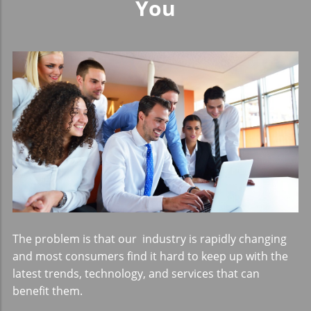
You
The problem is that our industry is rapidly changing
and most consumers find it hard to keep up with the
latest trends, technology, and services that can
benefit them.