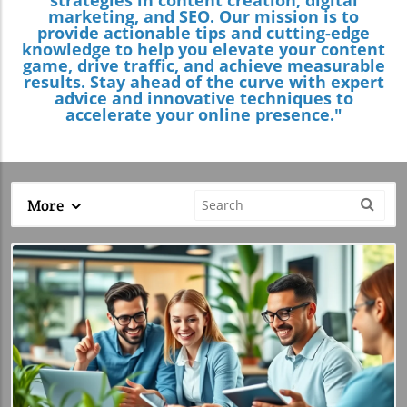
marketing, and SEO. Our mission is to
provide actionable tips and cutting-edge
knowledge to help you elevate your content
game, drive traffic, and achieve measurable
results. Stay ahead of the curve with expert
advice and innovative techniques to
accelerate your online presence."
More
Blog Image