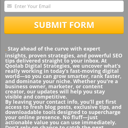
SUBMIT FORM
Stay ahead of the curve with expert
.
insights, proven strategies, and powerful SEO
tips delivered straight to your inbox. At
Qoolab Digital Strategies, we uncover what’s
really working in today’s fast-moving digital
world—so you can grow smarter, rank faster,
and dominate your niche. Whether you're a
business owner, marketer, or content
creator, our updates will help you stay
visible and competitive.
By leaving your contact info, you’ll get first
access to fresh blog posts, exclusive tips, and
downloadable tools designed to supercharge
your online presence. No fluff—just
actionable value you can use immediately.
Don’t rely on chance to catch the next