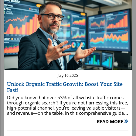
Blog Image
July 16.2025
Unlock Organic Traffic Growth: Boost Your Site
Fast!
Did you know that over 53% of all website traffic comes through organic search ? If you're not harnessing this free, high-potential channel, you’re leaving valuable visitors—and revenue—on the table. In this comprehensive guide, you’ll discover actionable, data-driven techniques that empower you to rapidly increase your site's organic traffic growth using tried-and-tested SEO strategies. Read on, and get ready to supercharge your business outcomes. What You'll Learn How organic traffic growth works and why it’s a game changer The exact SEO strategy blueprint industry leaders use Master keyword research and on-page SEO to boost your site Beginner and advanced tactics to drive organic search traffic Pitfalls to avoid and pro tips for sustainable results Why Organic Traffic Growth Is the Game Changer: Surprising Stats You Need to Know Over 53% of all site traffic comes through organic search , overshadowing paid channels. This highlights that unlocking organic traffic growth can shape your entire digital strategy. Sites focused on organic search acquire long-term visitors and build trust through search engine rankings. Understanding organic traffic growth shifts your business from relying on volatile paid ads to compounding results from search engine optimization. Organic traffic growth is not just a buzzword—it's a proven path to sustainable online success. When you prioritize growth through organic search rather than an over-reliance on paid search, your investment in SEO strategy ensures steady search traffic and better ROI over time. Data consistently shows that consumers trust results on the first page of search engines far more than ads, which means optimizing for organic search traffic can directly influence your leads, sales, and authority. Understanding Organic Traffic Growth: What It Means for Your Business Organic traffic growth is the increase in the number of visitors to your website through unpaid search engine results . This includes traffic driven by people discovering your content or products after searching keywords relevant to your business. Think of it in terms of organic search , search traffic , and organic search traffic . These terms revolve around how effectively you drive organic visits via search engines, like Google, by utilizing SEO best practices and user-centric content. Search engine algorithms prioritize websites that demonstrate high relevance and authoritative information. Maximizing these factors increases your organic search rankings, helping you stand out on crowded results pages. Organic search is more than just a metric—it's the lifeblood of sustained business growth online. When users find you through search engines, they’re engaging with your brand because you’ve provided the exact answers or solutions they were seeking. This is the essence of organic search traffic : quality visitors, higher conversion potential, and greater brand credibility. As search engines become more advanced, understanding the intricacies of their ranking algorithms —which focus on relevance, authority, user experience, and intent—is essential for driving real traffic to your site. By adapting your content and website structure to match these algorithmic preferences, you’re not just chasing ranking positions; you’re building a sustainable presence that can weather changes in search engine algorithms and evolving trends in user behavior . The SEO Strategy Blueprint: Accelerate Organic Traffic Growth Effective SEO strategy starts with pinpointing what your audience is searching for. Keyword research sets the stage for every optimization that follows. On-page SEO involves tuning everything on your site—from page SEO elements to blog post structure—to send the right signals to search engines. Focusing on search intent in every piece of content ensures you’re matched with queries that deliver organic traffic ready to engage. Building a strong internal link structure, optimizing meta tags , improving core web vitals , and following search engine best practices complete your SEO blueprint. Visual walkthrough of the SEO strategy blueprint to break down the steps for beginners. (Video) A winning SEO strategy integrates keyword targeting, technical excellence, page SEO, and optimal user experience. This holistic approach not only increases search engine results page (SERP) visibility but maintains iterative improvement driven by performance analytics. As you continue to update your tactics using search console data and user feedback, you’ll accelerate your path to organic traffic growth . Remember: Organic search is not static. Periodically review your SEO strategy, keep pace with shifting search intent , and continually optimize blog posts and internal links. This adaptability ensures consistent organic traffic gains and amplifies your long-term authority in your niche. Keyword Research: Laying the Foundation for Organic Traffic Growth Expert keyword research is the backbone of organic traffic growth. Without it, your content may never surface on relevant search engine results pages . Use tools like Google Search Console and Google Analytics to unearth new search opportunities and measure search traffic trends. Before writing each blog post, ensure you build an SEO keyword checklist covering search volume, user intent, long-tail opportunities, and competition analysis. Skip the guesswork: keyword research reveals exactly what your audience wants to see in the search engine results . Begin by brainstorming topics aligned with your product or niche, then input these into your research toolkit—such as Ahrefs or SEMrush —to review volume, trends, and ranking difficulty. Equally valuable, Google Search Console provides actionable insights based on real queries already bringing traffic to your site, ideal for refining your SEO strategy and content calendar. Build out a keyword worksheet for every new blog post or landing page. Consider each keyword’s intent and how it can drive incremental organic search traffic . Map primary, secondary, and long-tail keywords to your content structure, ensuring every target phrase aligns with user goals. Use the checklist below and the tool comparison chart for a streamlined workflow. Tool Best For Key Features Unique Advantage Ahrefs Comprehensive Analysis Keyword Explorer, Backlink Analysis, Competitor Research Industry-leading link database for in-depth SEO strategy SEMrush All-in-One Suite Keyword Magic Tool, Position Tracking, Content Analysis Combines keyword, content, and technical SEO tools Google Keyword Planner Free, Google Data Search Volume, Competition, Forecasts Direct integration with Google Ads and search engine data Keyword Research Checklist: Identify seed keywords relevant to your niche Check search volume, trend, and difficulty Understand keyword intent (informational, navigational, transactional) Anlayze primary vs. long-tail keywords Map keywords to site hierarchy and blog post topics Monitor performance in Google Search Console and tweak strategy regularly On-Page SEO & Content Creation for Organic Traffic Growth On-page SEO covers everything visible and invisible on your site pages: headline structure, meta descriptions, targeted keywords, and optimized media. Follow SEO best practices for blog posts—create engaging headlines, use skimmable formatting, optimize images, and ensure your content addresses primary search intent. Meta descriptions and headlines crafted with precision entice more clicks from search engine results and drive organic traffic growth. Mastering on-page SEO isn’t just about keyword stuffing. It’s curating the perfect balance of content quality , context, and relevance to drive organic visitors. Ensure every blog post solves a specific problem, answers user questions, and seamlessly links to related topics across your site for enhanced internal linking. Keep each blog post focused on the core keywords and structure topics with H2s and H3s for easy navigation for users and search engines alike. Tweak page titles , meta descriptions, and image alt attributes to accurately reflect content topics and intent. This holistic focus ensures search traffic from every engine result is qualified, engaged, and more likely to convert. Strong content creation, combined with agile page SEO improvements, sets your site up for healthy organic traffic growth month after month. Blog Post Optimization for Search Intent and Organic Traffic Start by defining the search intent behind each blog post: is your audience seeking information, solutions, or to make a purchase? Align blog structure and content with this intent, ensuring your headers, intro, and bulleted lists address their needs directly. Use relevant internal links to boost site structure, reduce bounce rates, and direct visitors to additional value-driven resources. Research the primary and secondary keywords for your target topic, using Google Analytics and Search Console .
READ MORE