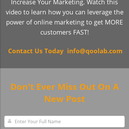
Increase Your Marketing. Watch this
video to learn how you can leverage the
power of online marketing to get MORE
customers FAST!
Contact Us Today info@qoolab.com
Don't Ever Miss Out On A
New Post