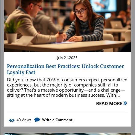
Blog Image
July 21.2025
Personalization Best Practices: Unlock Customer
Loyalty Fast
Did you know that 70% of consumers expect personalized experiences, but the majority of companies still fail to deliver? That’s a massive opportunity—and a challenge—sitting at the heart of modern business success. With today’s shift toward individualized attention and targeted marketing, adopting personalization best practices isn’t just “nice to have”; it’s essential to drive loyalty, stimulate growth, and keep your brand ahead of the competition. Below, we dig deep into the proven methods that rapidly unlock customer loyalty, with step-by-step strategies and real-world examples you can start using today.How Personalization Best Practices Rapidly Drive Customer Loyalty70% of consumers expect personalized experiences—yet most companies still fall shortShocking increases in conversion rates associated with robust personalization strategiesHow adopting modern personalization best practices influences the entire customer journeyThe drive for personalized experiences is reshaping the customer journey from start to finish. Brands leveraging personalization best practices see impressive surges in conversion rates, customer retention, and lifetime value. For example, studies show that advanced segmentation and relevant content boost engagement and drive rapid loyalty. This transformation isn’t about pushing more messages; it’s about making every touchpoint count, using customer data and real-time signals to tailor experiences from the subject line of an email to smart product recommendations and responsive customer support .Modern marketing campaigns that deploy personalization strategies not only enhance the customer experience but foster long-term relationships. When each communication, offer, or suggestion is rooted in your customer’s unique behaviors, you make them feel genuinely valued. Through this guide, you’ll learn exactly how to build a personalization strategy that accelerates loyalty, increases conversion rates by up to 30%, and transforms sporadic buyers into passionate brand advocates."Companies that excel at personalization generate 40% more revenue than those that don’t," – McKinsey & CompanyWhy Every Business Needs Personalization Best Practices—An Essential GuideIgnoring personalization best practices is no longer an option if you want to thrive in today's fiercely competitive landscape. No matter your industry, customer expectations are rising. Personalized emails, tailored offers, and curated product recommendations have become the norm—thanks to market leaders like Amazon and Netflix setting high standards. For businesses large and small, putting the customer at the center of every interaction isn’t just a differentiator; it's the baseline.By integrating best-in-class personalization strategies into your marketing strategy , you directly impact key business metrics like acquisition costs, customer engagement, and conversion rates. Personalization also empowers your customer support and service teams with relevant customer insights, enabling them to deliver faster, more effective solutions and build trust. This essential guide will equip you with actionable steps, expert examples, and success stories to kickstart your company’s personalization journey without overwhelming your team or budget.What You'll Learn in This Guide to Personalization Best PracticesHow to develop a winning personalization strategySteps to integrate customer data across touchpointsProven personalization strategies that boost conversion ratesWays to harness party data for advanced product recommendationsCase studies demonstrating successful personalization in actionUnderstanding Personalization Best Practices: From Customer Data to Customer ExperienceTrue personalization best practices begin with a deep knowledge of your customer base and the ability to act on that insight. Successful personalization strategies rely on continuous data collection that spans web behavior, purchase history, preferences, and even customer support queries. The goal is to turn raw customer data into a single, unified view that guides every interaction across the customer journey.This integrated approach ensures that every touchpoint is personalized, from initial awareness to post-purchase support. When customers receive relevant content and targeted recommendations, their engagement and satisfaction skyrocket. Leading brands leverage connected data not just for personalized marketing but for seamless support and tailored shopping experiences—solidifying their position as trusted partners rather than impersonal vendors.The Pillars of an Effective Personalization StrategyBuilding a robust personalization strategy requires more than just good intentions. It starts with leadership buy-in, clear business objectives, and a commitment to data-driven decision-making. Four key pillars support every successful personalization effort: comprehensive customer data integration, dynamic segmentation, continuous content optimization, and seamless technology integration. Each pillar directly contributes to enhancing the customer experience and drives long-term loyalty.Customer data integration ensures you have a holistic understanding of each person, while dynamic segmentation allows you to deliver highly relevant content and offers. Continuous content optimization relies on feedback and real-time analytics to refine messages and recommendations. Lastly, seamless technology integration brings everything together—enabling real-time triggers, automated workflows, and omnichannel consistency across the entire customer journey .Integrating Customer Data for Holistic PersonalizationComprehensive personalization is only as effective as the quality and accessibility of your customer data . By centralizing first-party, second-party, and third-party data, businesses can avoid fragmented customer profiles and redundant outreach. Robust data collection methods—such as online behavior tracking, loyalty programs, and CRM integration—provide a 360-degree view needed for holistic personalization efforts.Unified data empowers marketers and support teams to design customized experiences at scale. It enables the delivery of real-time personalization , where content, offers, and support are dynamically adjusted based on current customer context and preferences. This level of personalization increases satisfaction and reduces customer frustration, establishing trust and driving measurable improvements in conversion rates.Mapping the Customer Journey with Personalization in MindMapping the customer journey with the customer’s needs and motivations at the forefront ensures that every touchpoint resonates on a personal level. This extensive process starts with identifying all customer interactions—from awareness to consideration, purchase, and post-purchase support. Organizations then tailor their personalization strategies for each stage, relying on real-time signals and historical data to optimize experiences.The result is a tailored, frictionless journey where every ad, email, and service encounter adds unique value. This mapping not only improves the immediate shopping experience but leads to higher customer loyalty and retention rates—critical to sustainable business success.Building a Personalization Strategy: Step-by-Step GuideDeveloping a winning personalization strategy doesn’t happen overnight. It requires a step-by-step approach, with special attention to data quality, strategy alignment, and continuous testing. The initial steps involve identifying business goals and KPIs, auditing existing customer data, and selecting the right technologies that enable scalable personalization. It’s also crucial to foster collaboration across departments—marketing, sales, customer service, and IT—to ensure unified execution.A well-documented personalization strategy provides a roadmap for leveraging valuable insights and executing tailored marketing campaigns , support initiatives, and loyalty programs. As you move through the following steps, remember to prioritize audience value and continuously adjust based on ongoing feedback and analytics.Collecting and Leveraging First and Third Party DataData is at the heart of personalization best practices . First-party data—information you collect directly from your customers, such as purchase history and engagement data—is invaluable for creating meaningful experiences. Third-party data, gathered from external partners, can provide additional context, such as demographic trends and market behavior. Combining both sources allows for advanced segmentation and targeted content delivery that connects with customers on a deeper level.Implementing strong data collection processes, including transparent consent management and robust data hygiene practices, safeguards privacy while ensuring you have accurate, actionable insights. This synergy between first and third party data elevates the relevance and impact of every personalization effort, whether it’s a personalized email, product recommendation, or targeted campaign.Designing Personalized Customer ExperiencesCreating effective personalized experiences means more than adding a customer’s name to an email subject line. It involves crafting every touchpoint to feel relevant and timely based on their prior interactions, preferences, and real-time behaviors. Dynamic landing pages, individualized offers, and content based on purchase history all contribute to a seamless, engaging experience across the customer journey .Technology plays a major role here—automation tools and AI-driven platforms enable marketers to deliver the right message to the right person at the exact right time. Consistency across channels, from email marketing and social media to on-site messages and customer support, ensures that the personalized experience feels cohesive and reliable, building trust and encouraging repeat business. Deploying Advanced Segmentation for Conversion
READ MORE
40
Views
Write a Comment