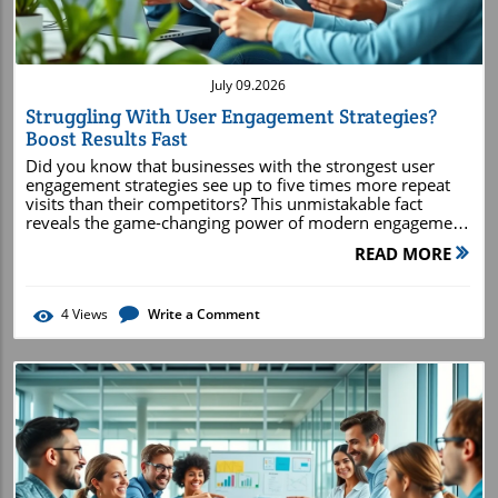
July 09.2026
Struggling With User Engagement Strategies?
Boost Results Fast
Did you know that businesses with the strongest user engagement strategies see up to five times more repeat visits than their competitors? This unmistakable fact reveals the game-changing power of modern engagement tactics. Are you struggling to keep users coming back to your site or app? Whether you’re a digital marketer, platform owner, or product manager, understanding and implementing the right user engagement strategies can transform passive visitors into active users and brand advocates. In this guide, you’ll discover why these strategies matter more than ever and how you can quickly boost your results, starting today. Why User Engagement Strategies Matter More Than Ever "Did you know that businesses with the strongest user engagement strategies see up to five times more repeat visits than their competitors?" How User Engagement Drives Growth and Loyalty The digital space is more crowded than ever, and standing out means not just attracting visitors but turning them into engaged users. User engagement strategies are essential because they directly impact growth and loyalty. Companies that invest in robust methods see significant improvements in active user rates, conversion rate, and overall customer engagement. When users interact with your product or service frequently, it signals value and satisfaction, naturally increasing the chances they’ll return or recommend your brand. This consistent engagement establishes a solid foundation for long-term success and higher customer lifetime value. A strong engagement strategy doesn’t just result in more clicks—it builds meaningful relationships between you and your audience. The time spent on your platform, the number of active users, and the depth of their interactions all feed into metrics that highlight real growth. As more users become invested in your platform through personalized experiences, community features, or timely support, their loyalty strengthens and their advocacy grows, multiplying your reach through word of mouth and social sharing. The Link Between User Engagement Strategies and Customer Retention There’s a direct connection between effective user engagement strategies and high retention rates. When users feel appreciated, understood, and supported, they’re far more likely to continue using your site or app. Strategies such as personalized content, active communities, and proactive live chat experiences make users feel seen and valued. This emotional attachment translates into measurable results: lower churn rates and higher revenue per customer. It’s not just about getting users to visit—it’s about motivating them to keep coming back. Businesses that leverage engagement data can pinpoint exactly which tactics drive the highest retention. For example, session recordings and user feedback might reveal that onboarding experiences or reward programs keep new users hooked. Smart brands iterate on these insights, refining their engagement approach to maximize the number of return visitors. Ultimately, increasing user engagement is the surest way to grow a loyal customer base and outpace competitors. What You'll Learn About Effective User Engagement Strategies Core concepts of user engagement strategies Examples of proven engagement strategies from top brands How to measure and improve user engagement Advanced tips for increasing user engagement on digital platforms Core Principles of Successful User Engagement Strategies Understanding Active User and Engagement Metrics Monitoring active user and engagement metrics is at the core of any successful engagement strategy. The terms “active users” and “engagement metrics” represent the heartbeat of your platform. By regularly analyzing daily active users (DAU), monthly active users (MAU), and the average time spent on your platform, you can assess the effectiveness of your current strategies. Engagement metrics highlight how users navigate, interact, and participate across your product or service, offering valuable clues about areas that need optimization for increased user engagement. Going beyond just counting visits, you should track specific actions (like clicks, content shares, or completed forms) to understand what truly hooks your users. Session recordings and event-based analytics (such as those available on Google Analytics) allow you to see the journey users take—from first interaction to conversion. These insights uncover friction points that may hinder the user experience and help you prioritize high-impact improvements, ultimately supporting both short-term boosts and long-term success for your user engagement strategy. Aligning Engagement Strategies with User Behavior To make real progress with your user engagement strategies, you need to align them tightly with user behavior. Study how users interact with your platform: which pages do they linger on, which features do they return to, and at what points do they abandon the process? Understanding these behavioral patterns allows you to tailor content, calls to action, and features that resonate with real-world needs and motivations. The more aligned your engagement efforts are with actual user journeys, the better the outcomes. By leveraging behavioral data, you can spot opportunities for personalized nudges, timely notifications, or custom offers. For example, if session data shows users dropping off during onboarding, refining that flow can “save” those users and boost retention. Similarly, heatmaps and click-tracking tools reveal which elements engage users and which don’t, guiding continuous improvement. Empathizing with how your users think and act is the foundation of a customer-centric approach—central to rising above the competition and truly increasing user engagement. Personalizing the User Experience to Increase User Engagement Personalization lies at the heart of modern user engagement strategies. Today’s digital users expect experiences tailored to their preferences and behaviors. Whether you’re personalizing product recommendations, content feeds, or interface elements, users feel more valued and involved. This results in higher active user levels and a deeper sense of customer engagement. Machine learning and AI-driven personalization can adapt dynamically as users interact with your product or service. Segmenting your audience and customizing messaging—through in-app messages, emails, or special offers—makes every user feel unique. This investment in user experience increases not only engagement metrics but also customer satisfaction and retention rate, fueling organic growth through loyalty and advocacy. Analyzing User Engagement Strategies Using Data Leveraging Google Analytics and Engagement Metric Insights Google Analytics is an indispensable tool for tracking how well your user engagement strategies are working. By setting up goals and conversion events, you can measure everything from pageviews to session duration, bounce rates, and deeper engagement metrics like scroll depth or content downloads. These insights help you understand which strategies resonate most with your audience and which require refining. Regularly reviewing this data enables you to make evidence-based decisions. High-performing pages or features can be further optimized, while lagging ones can be reimagined or replaced. Monitoring changes in user behavior after A/B tests or new feature rollouts ensures you’re not just guessing—each action is anchored in real, measurable outcomes that directly increase user engagement and improve customer experience. Monitoring Session Recordings to Enhance User Engagement Session recordings provide a powerful window into how users actually experience and navigate your site or app. These tools record real user journeys, showing clicks, scrolls, pauses, and even rage quits. Reviewing these sequences gives you granular details about pain points or confusing elements that might be hindering user engagement. By pairing session recordings with heatmaps, you gain a rich, visual understanding of where users are most engaged—and where they drop off. This approach lets you prioritize usability fixes, content adjustments, or flow redesigns that can dramatically increase active user participation. In an era defined by fierce competition for attention, smart use of session data is a must-have strategy for any growth-driven business. Utilizing User Feedback to Refine Engagement Strategies The voice of your users is among the most strategic assets you can tap into for improving engagement strategies. User feedback—gathered through surveys, reviews, and support interactions—sheds light on what delights users and what frustrates them. Structured feedback loops, when integrated into product development or marketing processes, help ensure your engagement tactics remain relevant and impactful. Systematically reviewing and acting on user feedback strengthens trust and leads to solutions users will actually use and love. Whether it’s tweaking onboarding flows, launching new community features, or enhancing support, this data-driven approach continually fuels higher engagement metrics. Companies that close the loop on feedback foster a culture of innovation and demonstrate a user-first mindset, setting themselves apart as leaders in customer engagement. Developing Engagement Strategies Across Channels Optimizing Social Media for Active User Engagement Social media platforms are hotspots for active user engagement. Brands that master social platforms build communities, encourage participation, and generate authentic conversations that keep users coming back. By offering shareable content, quick responses to comments, and regular updates, businesses create vibrant brand ecosystems. To drive even greater results, leverage interactive features such as polls, stories, live sessions, and user-generated content campaigns. These strategies not only boost time spent on your prof
READ MORE
4
Views
Write a Comment