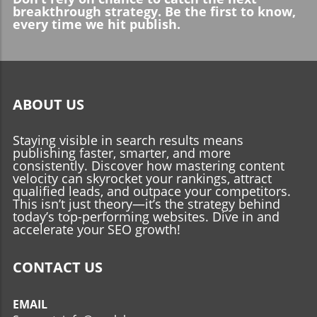
breakthrough strategy. Be the first to know,
every time we hit publish.
ABOUT US
Staying visible in search results means
publishing faster, smarter, and more
consistently. Discover how mastering content
velocity can skyrocket your rankings, attract
qualified leads, and outpace your competitors.
This isn’t just theory—it’s the strategy behind
today’s top-performing websites. Dive in and
accelerate your SEO growth!
CONTACT US
EMAIL