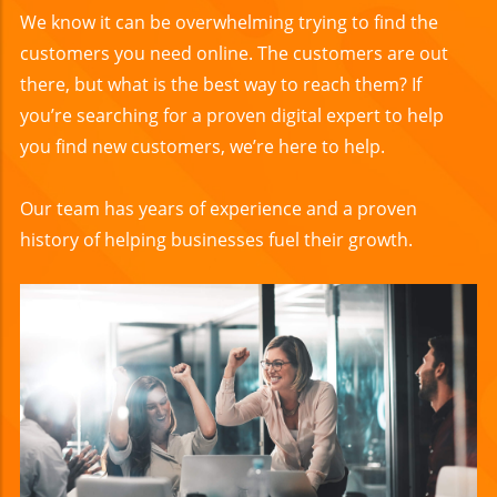
We know it can be overwhelming trying to find the
customers you need online. The customers are out
there, but what is the best way to reach them? If
you’re searching for a proven digital expert to help
you find new customers, we’re here to help.
Our team has years of experience and a proven
history of helping businesses fuel their growth.