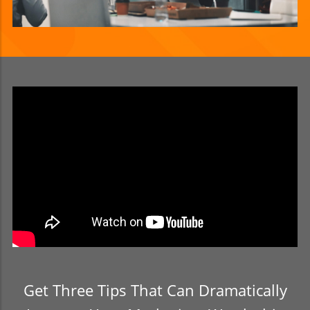
Get Three Tips That Can Dramatically