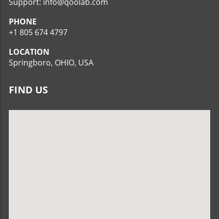
Support: info@qoolab.com
PHONE
+1 805 674 4797
LOCATION
Springboro, OHIO, USA
FIND US