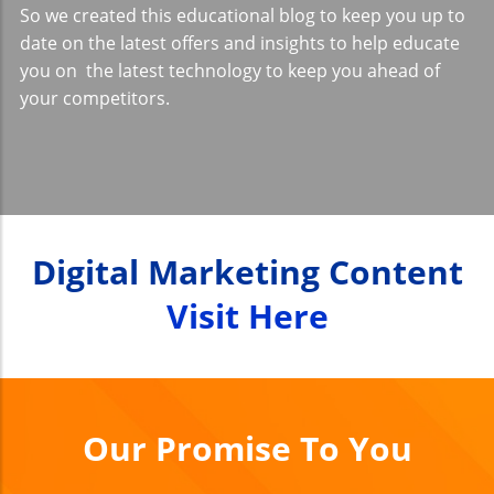
So we created this educational blog to keep you up to
date on the latest offers and insights to help educate
you on the latest technology to keep you ahead of
your competitors.
Digital Marketing Content
Visit Here
Our Promise To You