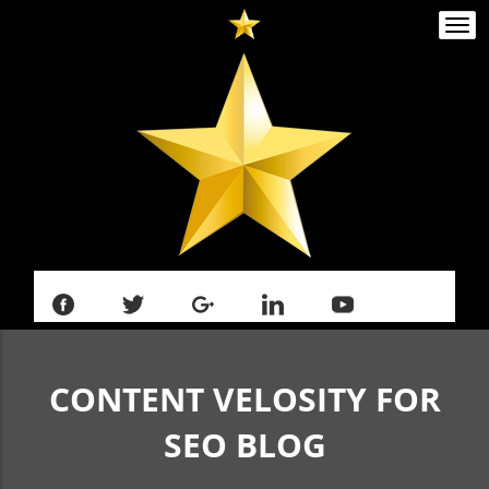
Togg
navi
CONTENT VELOSITY FOR
SEO
BLOG