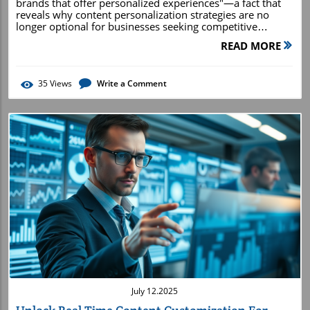
READ MORE
35
Views
Write a Comment
Blog Image
July 12.2025