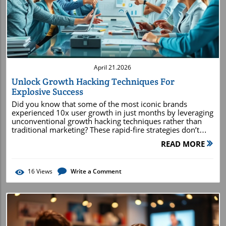
Blog Image
April 21.2026
Unlock Growth Hacking Techniques For
Explosive Success
Did you know that some of the most iconic brands experienced 10x user growth in just months by leveraging unconventional growth hacking techniques rather than traditional marketing? These rapid-fire strategies don’t just break the rules—they redefine them, opening doors to explosive success for startups and established enterprises alike. What You'll Learn About Growth Hacking Techniques Understand the core principles of growth hacking techniques Identify actionable growth hack strategies for business growth Develop effective growth hacking strategies for your target audience Analyze examples of growth hacking and real-world hacking techniques Leverage marketing strategies and content marketing in your growth hacking approach Growth Hacking Techniques: The Origin and Evolution A Brief History of Growth Hacking Growth hacking emerged in the late 2000s with tech startups facing fierce competition and limited marketing budgets. Unlike traditional approaches, growth hacking was born from necessity, as companies such as Dropbox and Airbnb experimented relentlessly, seeking immediate and exponential results. These early growth hackers utilized creative, cost-effective hacking techniques—such as viral loops, referral programs, and landing page optimizations—to fuel viral user acquisition. The key principle here was simple: outmaneuver larger competitors through smarter, more agile methods. Over time, the discipline expanded from simple digital hacks to comprehensive growth hacking strategies that combine analytics, automation, and customer-centric experimentation. The earliest successes established a new business culture—one where growth is driven by iterative testing, lean methodology, and a growth team laser-focused on metrics. Today's growth hacking techniques continue to evolve, integrating sophisticated data analysis, AI-driven tactics, and even elements from traditional marketing to keep businesses on the cutting edge. Defining Growth Hacking Techniques vs. Traditional Marketing Growth hacking techniques are often confused with standard digital marketing, but key differences set them apart. Traditional marketing relies on well-established practices—brand building, broad advertising, and steady growth over time. In contrast, growth hacking involves rapid experimentation, creative shortcuts, and tech-driven analytics to achieve sudden bursts of growth. A growth hacker’s mindset is all about agility and measurable impact—testing every aspect from copy on a landing page to the mechanics behind a viral referral program. Whereas traditional marketing excels at long-term brand cultivation, growth hack strategies focus on the immediate expansion of a company’s customer base and fast validation of market fit. Targeting the right audience with cunning growth hacking strategies determines which method to use and why. As a result, companies blend both worlds—leveraging the brand stability of traditional techniques and the explosive capabilities of growth hacking to maximize returns. Market Fit as the Foundation for Growth Hacking No matter how creative your growth hacking techniques, their success depends on establishing solid product market fit. This means understanding what unique value your product or service offers and ensuring it resonates directly with your target audience. Without market fit, even the most innovative hacking strategies will struggle to gain traction, as there’s little to fuel word-of-mouth or viral growth. Growth hackers start by iterating their product around user feedback, solving real pain points, and ensuring every element— from the landing page to the user experience—truly clicks with users. Achieving market fit transforms ordinary users into passionate advocates, setting the stage for scalable, sustainable business growth and powering the viral engine within every great growth hack. The Growth Hacking Mindset: Essential Principles Rapid Experimentation: The Heart of Growth Hacking Strategies The foundation of every successful growth hacking strategy is rapid experimentation. Growth teams brainstorm, design, and launch small-scale tests at record speed—often deploying new features, headlines, or campaign ideas in just days or even hours. These iterative experiments can range from reworking a landing page for a higher conversion rate to launching a micro-referral program, each measured for impact before scaling up. This “fail fast, learn faster” approach helps organizations uncover winning tactics without investing massive resources up front. Every experiment is an opportunity to gather data, refine messaging, or discover new marketing strategies that resonate with the target audience. By embedding rapid experimentation into the company culture, businesses outperform slower-moving competitors and keep their growth hacks sharp and relevant. Data-Driven Decision Making for Effective Hacking Techniques Data is the lifeblood of modern growth hacking techniques. Growth hackers rely on real-time analytics, dashboards, and in-depth reporting to track every experiment, from initial user acquisition to retention and advocacy. Metrics like signups, conversion rates, and customer lifetime value reveal what’s working and what needs a pivot. Being relentlessly data-driven means more than just monitoring charts; it’s about asking the right questions and iterating based on clear, measurable outcomes. When a hacking strategy proves successful, growth teams scale those learnings quickly. If something doesn’t deliver, it’s improved or discarded in favor of new ideas. This results-first focus ensures all growth hacking strategies remain efficient, goal-oriented, and aligned with business objectives. Creative Problem Solving With Growth Hacking Techniques At its core, growth hacking thrives on creative problem-solving. Growth hackers think outside the box, using a mix of psychology, technology, and customer insight to bypass conventional obstacles. Whether it’s engineering viral referrals, optimizing media posts, or transforming customer feedback into growth hacks, successful practitioners view every challenge as an opportunity for innovation. This culture of creativity is what allows growth hacking strategies to discover untapped audience segments, launch irresistible offers, and uncover disruptive distribution channels. In some cases, ingenious growth hacks have reversed the fortunes of entire companies, making creativity not just a competitive edge but a growth engine. Core Growth Hacking Strategies to Accelerate Business Growth Growth Hack Frameworks and Models Over the years, growth hackers have developed frameworks and models that systematize the experimentation process. The most famous, the “AARRR” funnel—standing for Acquisition, Activation, Retention, Referral, and Revenue—serves as the north star for growth teams. Every stage offers unique opportunities for growth hacking techniques, from perfecting the landing page to optimizing referral program mechanics. Other models include the Lean Startup loop (Build-Measure-Learn) and growth marketing cycles which prioritize high-velocity testing. These frameworks empower businesses to maintain momentum, spot bottlenecks, and design repeatable hacking strategies that drive continuous growth. By mapping all experiments to structured frameworks, teams minimize waste and keep focus sharply on business objectives. Key Growth Hacking Strategies for Startups and Enterprises Some growth hacking strategies have become must-haves for startups as well as established companies. Common tactics include launching personalized email marketing campaigns, integrating frictionless social sharing, and leveraging strategic partnerships to rapidly expand reach. For B2C brands, tactics such as viral contests or incentivized media posts on leading social media platforms often produce immediate spikes in user growth. On the enterprise side, growth hacks may involve complex ABM (account-based marketing) tools, advanced customer segmentation, or using data-driven content marketing to engage high-value prospects. Whether your goal is to grow a new customer base or reactivate dormant users, aligning these growth hacking techniques with KPIs ensures measurable progress as your business grows. How to Identify and Reach Your Target Audience with Growth Hacking Techniques Identifying your target audience is central to effective growth hacking. Start by analyzing data from your earliest users—who they are, where they came from, and what motivates their behavior. Use this intel to craft buyer personas, map the user journey, and tailor hacking strategies specifically for their preferences. Consider running surveys, leveraging analytics tools, and tapping social listening to unearth deeper insights. Once you know your ideal customers, use growth hacking techniques to reach and engage them directly. This could mean targeting Facebook’s robust ad platform, running retargeting campaigns based on behavioral data, or customizing messaging to solve your customers’ exact problems. The best growth hacks always align with, and evolve alongside, your target audience—ensuring sustained growth and a loyal customer base. Innovative Hacking Techniques for Customer Acquisition Disruptive customer acquisition is where growth hacking shines. Innovative hacks include creating waitlist-driven buzz (think Clubhouse), embedding viral mechanics into onboarding, or offering instant bonuses for sharing with friends. Many companies launch “give-to-get” referral programs, gamified signup processes, or leverage influencer partnerships to extend reach at minimal cost. The secret is building acquisition engines that scale. By automating outreach or using AI to optimize media posts, growth hackers identify what drives signups and double down. The result? A steady stream of new users—and, as each satisfied customer feeds the viral loop, a self-sustaining system for business gr
READ MORE
16
Views
Write a Comment