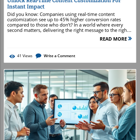
Unlock Real-Time Content Customization For
Instant Impact
Did you know: Companies using real-time content customization see up to 45% higher conversion rates compared to those who don’t? In a world where every second matters, delivering the right message to the right person at the right moment isn’t just a competitive advantage—it’s a necessity. This comprehensive guide will unpack how you can harness real-time content customization to create instant impact , revolutionize your customer experience, and dramatically uplift your marketing ROI. Read on to discover the urgently relevant strategies that can shape the future of your brand! Shaping the Future: How Real-Time Content Customization Drives Results The core concepts behind real-time content customization How it revolutionizes the customer experience (CX) Tools and strategies for immediate content adaptation Measurable benefits for conversion rates and engagement Step-by-step implementation for personalized experiences Understanding Real-Time Content Customization: Meaning and Significance At its core, real-time content customization is about instantly adjusting website or app content based on live user data—everything from browsing behavior and location to customer profiles and even the time of day. This capacity to react in real time means businesses can present relevant content or personalized product recommendations the moment a customer interacts, increasing both customer satisfaction and loyalty. The significance is massive: instead of static, one-size-fits-all approaches, brands can deliver dynamic, in-the-moment experiences that feel uniquely tailored. Consumers expect instant gratification and relevance at every turn. Whether browsing on an e-commerce site, scrolling a social media feed, or opening an email, every interaction is a chance to adapt and delight. With real-time content customization, marketers and product teams can move from historical segmentation toward adapting content to current customer actions —this is personalization at the speed of digital life. For modern brands, the difference between a generic digital experience and one powered by real-time content customization is measurable in both conversion rates and ongoing customer engagement . Investing in this technology isn’t just a trend; it’s a base expectation for businesses that want to remain relevant and competitive in today’s market. What is Real-Time Customization? (People Also Ask) Real-time customization refers to the ability of digital platforms or marketing tools to alter content, offers, or experiences immediately based on incoming user data. For example, when a user views a product, the platform analyzes their behavior and instantly suggests related items, updates banners, or changes messaging to align with their interests. This process uses behavioral data, customer data, and often machine learning to optimize the experience on the fly. This rapid responsiveness ensures users always see the most relevant content , based on what matters most to them in that precise moment. Real-time customization goes far beyond static personalization; it delivers shifting, evolving experiences that match customer intent, increasing the likelihood of driving a desired action. What is Real-Time Content Creation? (People Also Ask) Real-time content creation is the process of generating or modifying digital content dynamically as user interactions occur. This could mean updating product recommendations, reshuffling on-site banners, or personalizing email subject lines at the exact second an action takes place. AI-powered platforms, marketing automation, and robust data platforms all play essential roles in making this possible, allowing marketers to craft unique content streams for every visitor. This form of agility makes marketing efforts drastically more effective, as it aligns perfectly with the user’s current journey, intent, and micro-moment interest. Ultimately, real-time content creation is the engine that keeps experiences fresh, relevant, and irresistibly engaging for customers based on their immediate needs. What is an Example of Real-Time Personalization? (People Also Ask) Imagine logging into your favorite e-commerce website. Instantly, the homepage displays promotions targeted to your purchase history and shows personalized product recommendations based on your last visit or items in your wish list. If you add a pair of shoes to your cart, the site immediately suggests matching accessories or creates a personalized offer for expedited shipping. This is real-time personalization in action—serving unique, dynamic content for a truly personalized experience . What is Content Customization? (People Also Ask) Content customization is the broader umbrella under which real-time practices live. It includes any approach that adapts website, app, or marketing message content for specific users or audience segments. Unlike real-time content customization, which operates instantly, traditional content customization might rely on pre-set rules or audience types and update less frequently. The end goal for both, however, is clear: deliver the most meaningful, relevant content possible for every visitor to maximize engagement and results. Effective content customization considers a range of factors—customer data, behavioral data, customer journeys, and more—to build personalized experiences across every touchpoint. Whether real-time or rule-based, the ultimate aim is a seamless, relevant, and customer-centric experience that drives loyalty and action. Connecting Real-Time Content Customization to Enhanced Customer Experience Today’s customers expect brands to anticipate their needs and respond instantly. Real-time content customization delivers on this expectation by transforming static digital journeys into dynamic, responsive experiences tailored to each user’s unique path. This immediate adaptation not only increases customer satisfaction but also creates moments of surprise and delight that can build deeper emotional connections. By aligning content and offers with a person’s individual behaviors, brands provide a level of personalized experience that feels intuitive. The result is not just higher engagement, but more meaningful, memorable interactions—whether online or offline. The customer experience becomes a consistent story, adapting at every turn to keep the user at the center. Breaking Down the Customer Journey With Real-Time Content Customization The customer journey is no longer linear. It involves multiple touchpoints across channels like websites, mobile apps, emails, and social media . Real-time content customization is uniquely positioned to add value at each stage—awareness, consideration, decision, and beyond. For instance, a visitor first lands on a homepage, and banners immediately change based on referral source or location. As the customer browses, product recommendations shift to reflect observed user behavior and intent, guiding them toward faster conversion. In practical terms, each step becomes a chance to reinforce relevance. Example: a returning customer receives a personalized welcome message, while a first-timer sees an introductory offer. When mapped strategically across the customer journey, real-time content customization becomes the secret to delivering stunning customer experiences that turn casual visitors into loyal advocates. How Customer Data and Behavioral Data Power Personalization Strong personalization strategies start with customer data and behavioral data . These data types encompass demographics, previous purchases, customer actions , and navigation paths. By tracking and analyzing this information in real time, brands can anticipate customer needs and tailor content accordingly. Modern data platforms integrate these rich insights to create a living, breathing customer profile that continuously evolves as the user interacts. For instance, if an analytics system detects that a user always reads tech reviews before shopping, it can proactively highlight product comparisons or user-generated reviews. Real-time behavioral data provides immediate feedback loops, ensuring every moment is optimized for engagement and conversion—making personalization feel natural and positively impacting both experience and result. Strategic Foundations: Building a Data Platform for Real-Time Content Customization To deliver real-time content customization, brands require a robust data platform capable of ingesting, analyzing, and activating data instantly. These platforms—ranging from customer data platforms (CDPs) to more advanced marketing automation stacks—are the backbone of modern personalization strategies. They centralize customer data from multiple sources, providing a unified view and real-time intelligence for content delivery. Choosing the right platform is about more than just technology; it’s about ensuring seamless connectivity, scalability, and privacy—all critical for creating frictionless, impactful personalized experiences . A reliable data platform enables brands to move rapidly, testing and refining content based on live user feedback. Selecting the Right Data Platform for Dynamic Content Delivery The ideal data platform for real-time content customization should process massive volumes of information instantly, support dynamic content strategies, and offer built-in integrations with websites and marketing tools. Top contenders allow brands to create segmentation based on both historical and real time signals, enabling agility in personalized marketing at any scale. In evaluating different data platforms, consider
READ MORE
41
Views
Write a Comment
Blog Image