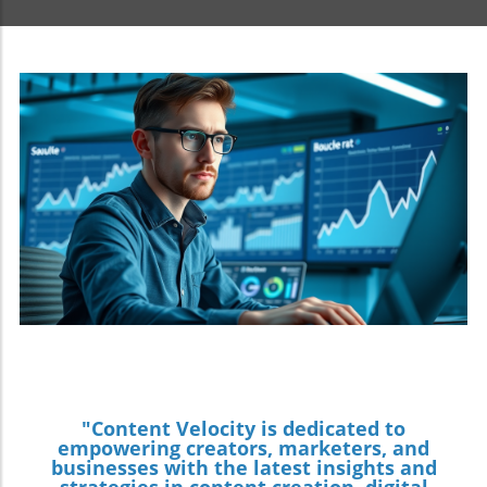
"Content Velocity is dedicated to
empowering creators, marketers, and
businesses with the latest insights and
strategies in content creation, digital