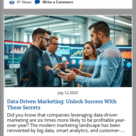
41
Views
Write a Comment
Blog Image
July 12.2025
Data-Driven Marketing: Unlock Success With
These Secrets
Did you know that companies leveraging data-driven marketing are six times more likely to be profitable year-over-year? The modern marketing landscape has been reinvented by big data, smart analytics, and customer-centric strategies – and those who master these secrets consistently outshine their competition. In this comprehensive guide, you’ll uncover exactly how data transforms marketing work into measurable results, why leading brands invest so heavily in these strategies, and how you can start applying actionable tactics to amplify your own marketing campaigns. If you want to see real impact and sustainable growth in your digital marketing, read on – these are the secrets you can’t afford to miss. The Power of Data-Driven Marketing: Surprising Insights to Start Your Journey "Companies leveraging data-driven marketing are six times more likely to be profitable year-over-year." The impact of data-driven marketing is revolutionizing the field. Instead of relying on guesswork or intuition, today’s marketing teams use big data and analytics to inform every major decision. This approach not only improves the accuracy of marketing strategies but also uncovers surprising insights. For example, companies that use marketing analytics and digital dashboards can spot emerging trends, respond swiftly to customer needs, and create hyper-targeted campaigns with significantly higher conversion rates. The shift to evidence-based marketing has played a crucial role in increasing brand awareness, fine-tuning customer experience, and ultimately driving consistent long-term profitability. As businesses collect more customer data from sources like social media, websites, and apps, they’re empowered to refine every aspect of their marketing campaign. The result? A tailored approach to marketing that leads to meaningful engagement and higher ROI. When you let data guide your strategy, every touchpoint—from social media ads to email campaigns—becomes an opportunity for resonance, relevance, and measurable return on investment. Embracing data-driven marketing is no longer an option—it's the new rule for success in modern marketing. Maximize Your Learning: What You’ll Gain from Data-Driven Marketing Strategies Understand the core concepts behind data-driven marketing Explore how big data and analytics transform digital marketing Discover actionable marketing strategies powered by data Uncover innovative applications within marketing management Master metrics and predictive analytics to optimize customer experience By diving into data-driven marketing strategies , you will not only grasp the foundational concepts that power this transformative approach, but also see how big data enhances digital marketing efforts. This guide will provide you with real strategies you can use, such as optimizing campaigns based on actionable insights and applying predictive analytics to anticipate customer behavior. Whether you’re a marketing manager looking to elevate your team’s performance or a business owner seeking efficient digital marketing solutions, these lessons offer practical value for every stage of your journey. In today’s connected world, the power of data in marketing can’t be overstated. This article will show you exactly how analytics can guide you from data collection to audience targeting, delivering more personalized customer experiences and maximizing the impact of your marketing work. You’ll uncover innovative techniques used by global brands, and learn how to measure and continually refine your outcomes for ongoing growth. Mastering these concepts means learning not only to analyze, but to act on data. With a clear understanding of the methods and tools discussed in this comprehensive guide, you’ll be able to sharpen your marketing strategies , enhance your digital campaigns, and stay one step ahead in the dynamic world of driven marketing. What is Meant by Data-Driven Marketing? Essential Concepts to Know Defining Data-Driven Marketing and Its Role in Business Growth Data-driven marketing is the practice of harnessing big data —collecting, processing, and analyzing vast amounts of information—to inform every aspect of your marketing strategy. By letting data guide your decisions, you remove uncertainty and base campaigns on proven insights rather than speculation. For example, gathering customer data across multiple touchpoints allows marketing managers to understand the target audience’s behavior, preferences, and motivations on a granular level. This evidence-based approach to marketing lets organizations anticipate trends, allocate budgets more effectively, and optimize the ROI of every marketing campaign. Businesses that successfully implement data-driven marketing notice accelerated growth. Evidence-based strategy means you’re better prepared to react to shifting market demands, address customer pain points, and personalize communication. In turn, this creates more impactful customer relations and fosters lasting loyalty. As chief marketing officers and their teams focus on data collection and analysis, they build a feedback loop that continually improves all marketing work—making decisions that drive real, measurable business success. Key Differences: Data-Driven Marketing vs. Traditional Marketing The divide between data-driven marketing and traditional marketing lies in the foundation of decision-making. Traditional marketing relies on intuition, broad audience assumptions, and fixed messages delivered through mass media. In contrast, driven marketing depends on actionable customer data, market analytics, and continuous testing. By using big data to inform their choices, modern marketers design highly targeted campaigns that reach the right audience at the optimal time with content tailored to individual preferences. This shift away from conventional methods greatly increases efficiency and effectiveness. While traditional marketing efforts risk becoming outdated as consumer behavior changes, data-driven marketers pivot quickly by analyzing metrics in real time and refining strategies as needed. Ultimately, this approach minimizes wasted ad spend and maximizes the impact of your marketing team’s work, positioning your brand ahead of competitors. Data-driven marketing not only elevates campaign performance but also transforms how marketing managers plan, execute, and measure success. Instead of relying on limited information, they assess diverse data sources, breaking down data silos for a unified approach that aligns with business objectives and drives measurable growth. The Role of Big Data in Modern Marketing Strategies Big data plays a pivotal role in shaping the modern marketing strategy. Today’s businesses gather information from countless data sources, such as social media engagement, website interactions, CRM systems, and digital advertising platforms. By analyzing this data at scale, organizations can identify patterns, forecast consumer behavior, and optimize campaigns for maximum impact. Big data not only amplifies the effectiveness of individual marketing campaigns but also influences long-term strategies, helping brands adapt quickly as markets evolve. Integrated marketing analytics platforms and predictive analytics tools enable teams to process vast datasets efficiently, uncover trends, and make informed decisions based on data rather than assumptions. This means companies can create more engaging customer experiences, improve retention rates, and increase brand awareness by delivering the right message to the right person at the right time. Ultimately, the role of big data in marketing is to empower businesses with the knowledge to navigate the complexities of the digital age. By utilizing advanced analytics, organizations foster a culture of continuous learning and improvement, leading to sustainable business growth and enhanced customer loyalty in the ever-evolving landscape of driven marketing. Data-driven marketing uses sophisticated analytics and big data insights to enhance digital marketing efforts, refine marketing strategies, and personalize the customer experience. Unlike traditional marketing, it relies on actionable metrics and evidence-based decisions to drive growth. Data-Driven Marketing Fundamentals: Foundations for Every Marketing Manager Understanding the Marketing Strategy Behind Data-Driven Success A successful marketing strategy in today’s world is built on a foundation of data, analysis, and targeted action. For every marketing manager , shifting to a data-driven approach means establishing clear objectives, aligning campaigns with business goals, and continuously using data to inform each decision. Rather than executing set-and-forget tactics, your team evaluates each stage of the customer journey, identifies key touchpoints, and crafts engaging experiences based on actionable insights from collected data. Modern marketing teams prioritize the consistent measurement of performance—assessing what works, what doesn’t, and why. By pairing an agile mindset with data-backed experimentation, managers can quickly refine or pivot campaigns when new information emerges. As a result, marketing decisions become both smarter and more responsive, ensuring every marketing campaign is optimized for maximum impact. Ultimately, data-driven marketing strategy transforms managers into proactive leaders who are equipped to boost customer satisfaction, brand awareness, and long-term profitability. Embracing these fundamentals ensures you continuously outpace competitors in a rapidly shifting digital marketing environment. How Marketing Analytics Elevate Decision-Making At the heart of every effective marketing strategy are robust analytics to