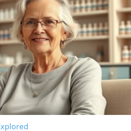
Explored