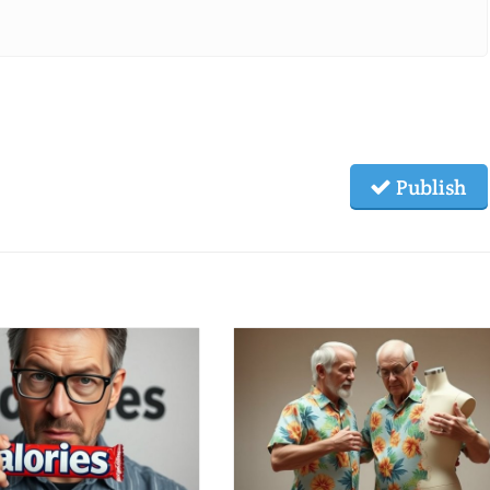
Publish