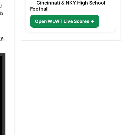
Cincinnati & NKY High School
od
Football
is
Open WLWT Live Scores →
y,