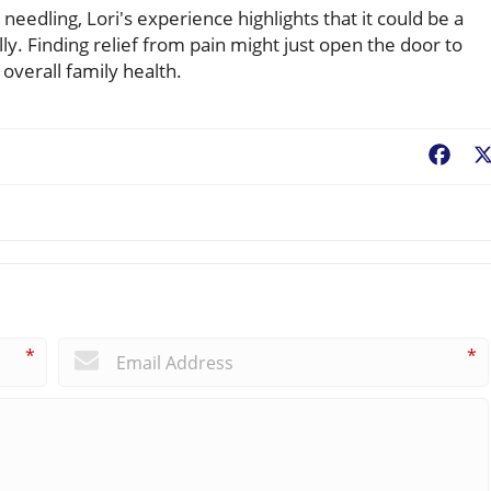
 needling, Lori's experience highlights that it could be a
lly. Finding relief from pain might just open the door to
overall family health.
Fac
*
*