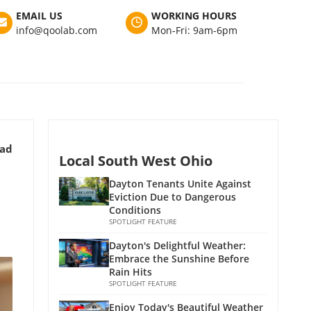
EMAIL US
WORKING HOURS
info@qoolab.com
Mon-Fri: 9am-6pm
ead
Local South West Ohio
Dayton Tenants Unite Against
Eviction Due to Dangerous
Conditions
SPOTLIGHT FEATURE
Dayton's Delightful Weather:
Embrace the Sunshine Before
Rain Hits
SPOTLIGHT FEATURE
Enjoy Today's Beautiful Weather