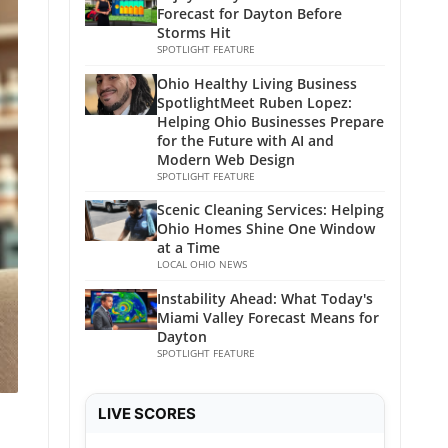
Forecast for Dayton Before
Storms Hit
SPOTLIGHT FEATURE
Ohio Healthy Living Business
SpotlightMeet Ruben Lopez:
Helping Ohio Businesses Prepare
for the Future with AI and
Modern Web Design
SPOTLIGHT FEATURE
Scenic Cleaning Services: Helping
Ohio Homes Shine One Window
at a Time
LOCAL OHIO NEWS
Instability Ahead: What Today's
Miami Valley Forecast Means for
Dayton
SPOTLIGHT FEATURE
LIVE SCORES