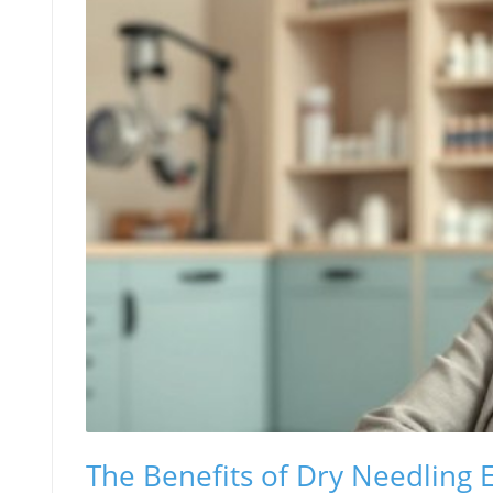
The Benefits of Dry Needling 