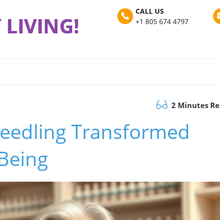
CALL US
 LIVING!
+1 805 674 4797
2 Minutes R
eedling Transformed
Being