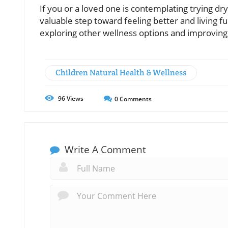
If you or a loved one is contemplating trying dry
valuable step toward feeling better and living fu
exploring other wellness options and improving 
Children Natural Health & Wellness
96
Views
0
Comments
Write A Comment