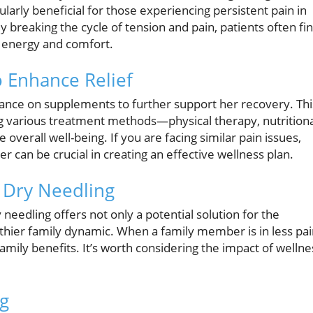
ularly beneficial for those experiencing persistent pain in
By breaking the cycle of tension and pain, patients often fi
d energy and comfort.
 Enhance Relief
dance on supplements to further support her recovery. Thi
 various treatment methods—physical therapy, nutritiona
verall well-being. If you are facing similar pain issues,
can be crucial in creating an effective wellness plan.
 Dry Needling
 needling offers not only a potential solution for the
althier family dynamic. When a family member is in less pa
e family benefits. It’s worth considering the impact of wellne
ng