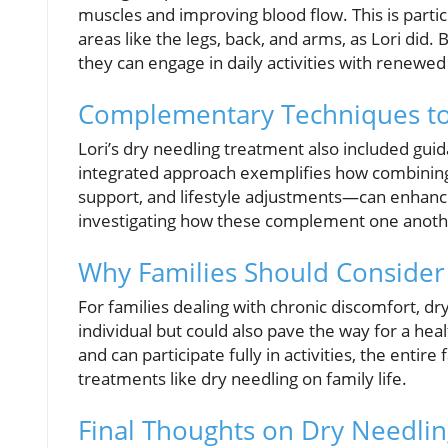
muscles and improving blood flow. This is partic
areas like the legs, back, and arms, as Lori did. 
they can engage in daily activities with renewe
Complementary Techniques to
Lori’s dry needling treatment also included gui
integrated approach exemplifies how combining
support, and lifestyle adjustments—can enhance o
investigating how these complement one another 
Why Families Should Consider
For families dealing with chronic discomfort, dry
individual but could also pave the way for a he
and can participate fully in activities, the entir
treatments like dry needling on family life.
Final Thoughts on Dry Needli