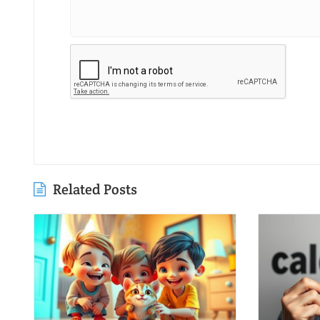
Related Posts