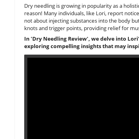
Dry needling is growing in popularity as a holist
reason! Many individuals, like Lori, report noti
not about injecting substances into the body but
knots and trigger points, providing relief for mu
In 'Dry Needling Review', we delve into Lor
exploring compelling insights that may insp