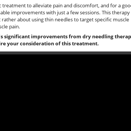
ic treatment to alleviate pain and discomfort, and for a go
ceable improvements with just a few sessions. This therapy 
 rather about using thin needles to target specific muscle
scle pain.
i's significant improvements from dry needling therap
ire your consideration of this treatment.