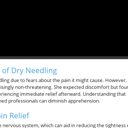
 of Dry Needling
edling due to fears about the pain it might cause. However,
risingly non-threatening. She expected discomfort but fou
periencing immediate relief afterward. Understanding that
ned professionals can diminish apprehension.
n Relief
 nervous system, which can aid in reducing the tightness 