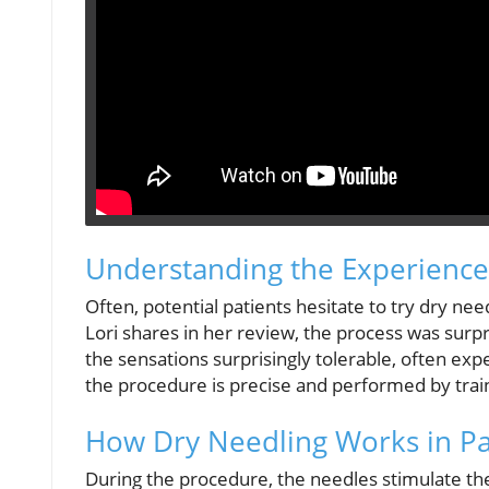
Understanding the Experience
Often, potential patients hesitate to try dry ne
Lori shares in her review, the process was surp
the sensations surprisingly tolerable, often ex
the procedure is precise and performed by trai
How Dry Needling Works in Pai
During the procedure, the needles stimulate the