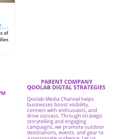
2
s of
lies
es,
rom
es
me.
ific
PARENT COMPANY
QOOLAB DIGTAL STRATEGIES
PM
ove
Qoolab Media Channel helps
businesses boost visibility,
connect with enthusiasts, and
ate
drive success. Through strategic
r a
storytelling and engaging
campaigns, we promote outdoor
destinations, events, and gear to
es
a passionate audience. Let us