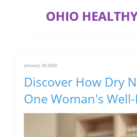
OHIO HEALTHY
January 30.2026
Discover How Dry N
One Woman's Well-