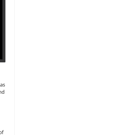
 as
nd
of