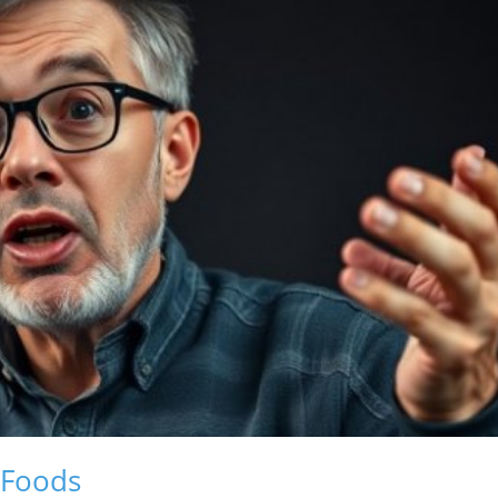
 Foods