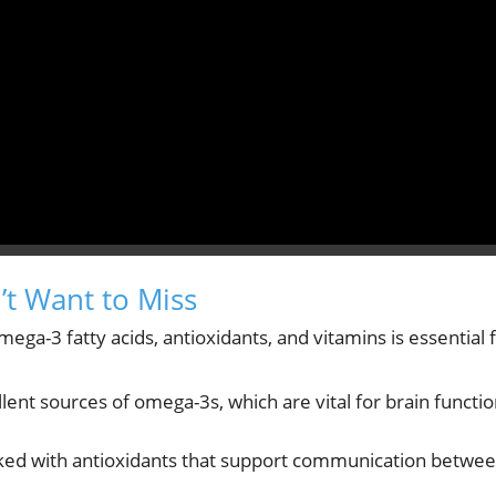
t Want to Miss
mega-3 fatty acids, antioxidants, and vitamins is essential 
nt sources of omega-3s, which are vital for brain functi
acked with antioxidants that support communication betwe