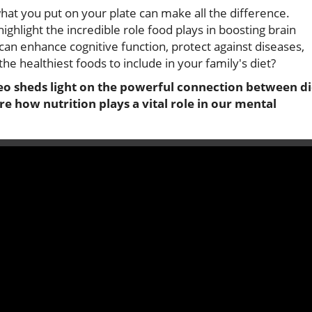
at you put on your plate can make all the difference.
highlight the incredible role food plays in boosting brain
 can enhance cognitive function, protect against diseases,
 healthiest foods to include in your family's diet?
o sheds light on the powerful connection between di
re how nutrition plays a vital role in our mental