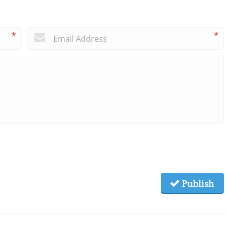
*
*
Publish