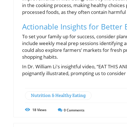
in the cooking process, making healthy choices par
processed foods, as they often contain harmful 
Actionable Insights for Better 
To set your family up for success, consider plan
include weekly meal prep sessions identifying a
could also explore farmers’ markets for fresh p
shopping habits.
In Dr. William Li's insightful video, “EAT THIS
poignantly illustrated, prompting us to conside
Nutrition & Healthy Eating
18
Views
0
Comments