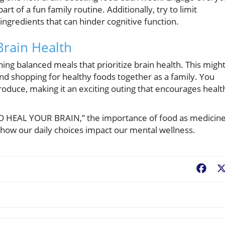
t of a fun family routine. Additionally, try to limit
ingredients that can hinder cognitive function.
Brain Health
ning balanced meals that prioritize brain health. This migh
nd shopping for healthy foods together as a family. You
roduce, making it an exciting outing that encourages healt
 AND HEAL YOUR BRAIN,” the importance of food as medicine
r how our daily choices impact our mental wellness.
Fac