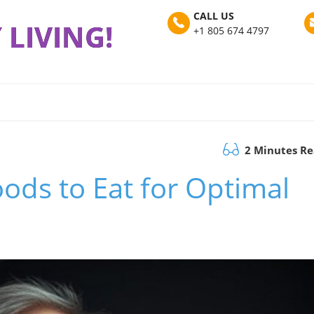
CALL US
 LIVING!
+1 805 674 4797
2 Minutes R
oods to Eat for Optimal