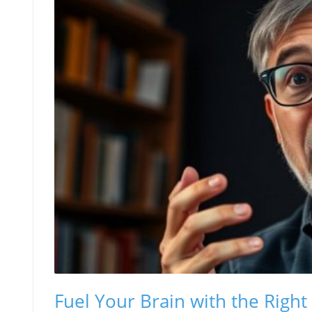
Fuel Your Brain with the Right