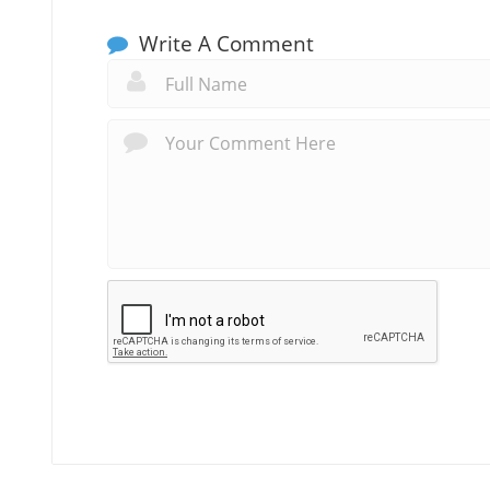
Write A Comment