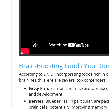
Brain-Boosting Foods You Don’
According to Dr. Li, incorporating foods rich in o
brain health. Here are several top contenders:
Fatty Fish:
Salmon and mackerel are excelle
and development.
Berries:
Blueberries, in particular, are p
brain cells, potentially improving memory.