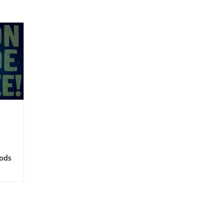
ods
to
y
hy
veal