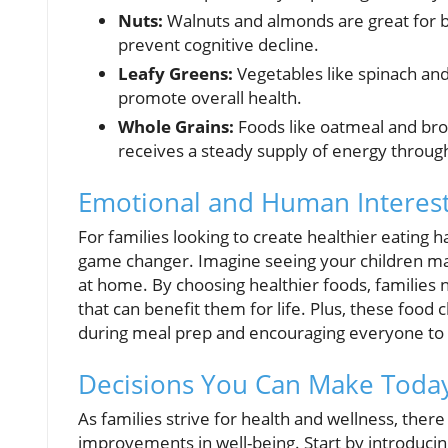
Nuts:
Walnuts and almonds are great for br
prevent cognitive decline.
Leafy Greens:
Vegetables like spinach and
promote overall health.
Whole Grains:
Foods like oatmeal and brow
receives a steady supply of energy throug
Emotional and Human Interest
For families looking to create healthier eating h
game changer. Imagine seeing your children mai
at home. By choosing healthier foods, families n
that can benefit them for life. Plus, these foo
during meal prep and encouraging everyone to 
Decisions You Can Make Today
As families strive for health and wellness, there
improvements in well-being. Start by introduc