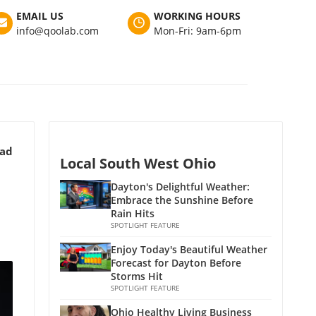
EMAIL US
WORKING HOURS
info@qoolab.com
Mon-Fri: 9am-6pm
ead
Local South West Ohio
Dayton's Delightful Weather:
Embrace the Sunshine Before
Rain Hits
SPOTLIGHT FEATURE
Enjoy Today's Beautiful Weather
Forecast for Dayton Before
Storms Hit
SPOTLIGHT FEATURE
Ohio Healthy Living Business