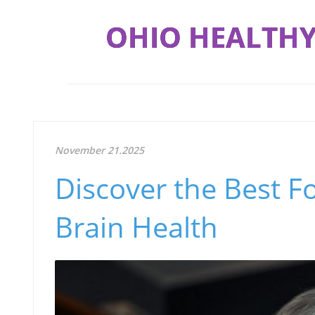
OHIO HEALTHY
November 21.2025
Discover the Best F
Brain Health