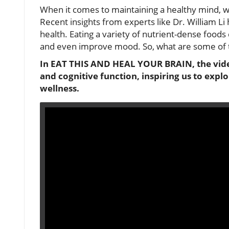
When it comes to maintaining a healthy mind, wh
Recent insights from experts like Dr. William Li 
health. Eating a variety of nutrient-dense foods
and even improve mood. So, what are some of the
In EAT THIS AND HEAL YOUR BRAIN, the vide
and cognitive function, inspiring us to explo
wellness.