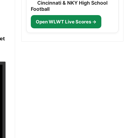
Cincinnati & NKY High School
Football
Open WLWT Live Scores →
et