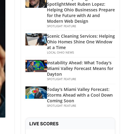
SpotlightMeet Ruben Lopez:
Helping Ohio Businesses Prepare
for the Future with AI and
Modern Web Design
SPOTLIGHT FEATURE
Scenic Cleaning Services: Helping
Ohio Homes Shine One Window
at a Time
LOCAL OHIO NEWS
Instability Ahead: What Today's
Miami Valley Forecast Means for
Dayton
SPOTLIGHT FEATURE
Today's Miami Valley Forecast:
Storms Ahead with a Cool Down
Coming Soon
SPOTLIGHT FEATURE
LIVE SCORES