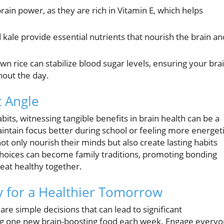
ain power, as they are rich in Vitamin E, which helps
 kale provide essential nutrients that nourish the brain an
n rice can stabilize blood sugar levels, ensuring your bra
hout the day.
 Angle
abits, witnessing tangible benefits in brain health can be a
ntain focus better during school or feeling more energet
ot only nourish their minds but also create lasting habits
d choices can become family traditions, promoting bonding
eat healthy together.
 for a Healthier Tomorrow
 are simple decisions that can lead to significant
ing one new brain-boosting food each week. Engage every