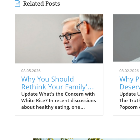
Related Posts
08.05.2026
08.02.2026
Why You Should
Why P
Rethink Your Family's
Deserv
White Rice Intake
Embrac
Update What’s the Concern with
Update U
White Rice? In recent discussions
The Trut
Benefi
about healthy eating, one
Popcorn 
Famil
common bit of advice you might
various 
hear is to avoid white rice. But
misconce
what’s the underlying reason for
reputatio
this recommendation? White rice
However
has been criticized for its high
correctly