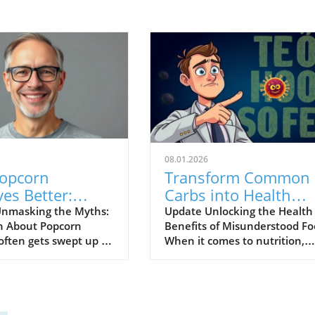
08.01.2026
opcorn
Transform Common
es Better:
Carbs into Health
e Its Health
Boosting Foods:
nmasking the Myths:
Update Unlocking the Health
h About Popcorn
Benefits of Misunderstood Fo
ts for Your
Insights from Dr. Li
often gets swept up in
When it comes to nutrition,
y
rumors and
many of us have been raised 
ptions, earning a bad
fear certain foods, particularl
n as a junk food.
those categorized as unhealt
, when prepared
carbohydrates. However, Dr.
, popcorn can actually
William Li's recent insights re