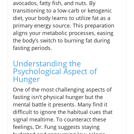
avocados, fatty fish, and nuts. By
transitioning to a low-carb or ketogenic
diet, your body learns to utilize fat as a
primary energy source. This preparation
aligns your metabolic processes, easing
the body’s switch to burning fat during
fasting periods.
Understanding the
Psychological Aspect of
Hunger
One of the most challenging aspects of
fasting isn't physical hunger but the
mental battle it presents. Many find it
difficult to ignore the habitual cues that
signal mealtime. To counteract these
feelings, Dr. Fung suggests staying