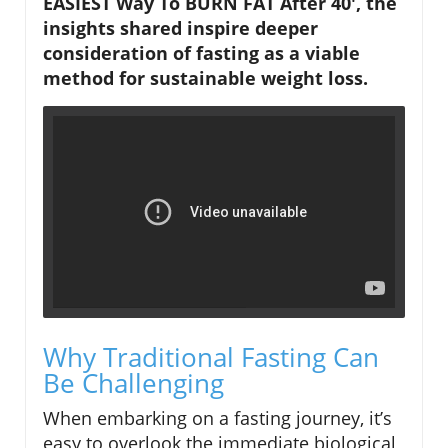
EASIEST Way To BURN FAT After 40', the
insights shared inspire deeper
consideration of fasting as a viable
method for sustainable weight loss.
Why Traditional Fasting Can
Be Challenging
When embarking on a fasting journey, it’s
easy to overlook the immediate biological