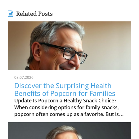
Related Posts
08.07.2026
Discover the Surprising Health
Benefits of Popcorn for Families
Update Is Popcorn a Healthy Snack Choice?
When considering options for family snacks,
popcorn often comes up as a favorite. But is
popcorn healthy? As discussed in the video "Is
Popcorn Healthy?", this beloved snack can
indeed be a part of a healthy diet, provided it’s