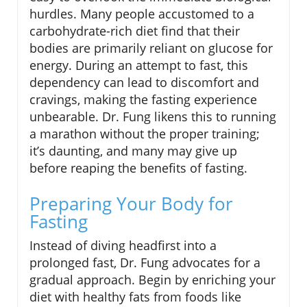
hurdles. Many people accustomed to a
carbohydrate-rich diet find that their
bodies are primarily reliant on glucose for
energy. During an attempt to fast, this
dependency can lead to discomfort and
cravings, making the fasting experience
unbearable. Dr. Fung likens this to running
a marathon without the proper training;
it’s daunting, and many may give up
before reaping the benefits of fasting.
Preparing Your Body for
Fasting
Instead of diving headfirst into a
prolonged fast, Dr. Fung advocates for a
gradual approach. Begin by enriching your
diet with healthy fats from foods like