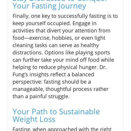
Your Fasting Journey
Finally, one key to successfully fasting is to
keep yourself occupied. Engage in
activities that divert your attention from
food—exercise, hobbies, or even light
cleaning tasks can serve as healthy
distractions. Options like playing sports
can further take your mind off food while
helping to reduce physical hunger. Dr.
Fung’s insights reflect a balanced
perspective: fasting should be a
manageable, thoughtful process rather
than a painful struggle.
Your Path to Sustainable
Weight Loss
Fasting, when approached with the right