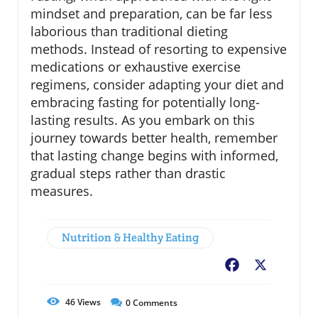
mindset and preparation, can be far less
laborious than traditional dieting
methods. Instead of resorting to expensive
medications or exhaustive exercise
regimens, consider adapting your diet and
embracing fasting for potentially long-
lasting results. As you embark on this
journey towards better health, remember
that lasting change begins with informed,
gradual steps rather than drastic
measures.
Nutrition & Healthy Eating
Facebook
X
46
Views
0
Comments