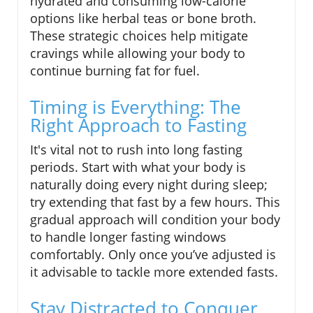
hydrated and consuming low-calorie
options like herbal teas or bone broth.
These strategic choices help mitigate
cravings while allowing your body to
continue burning fat for fuel.
Timing is Everything: The
Right Approach to Fasting
It's vital not to rush into long fasting
periods. Start with what your body is
naturally doing every night during sleep;
try extending that fast by a few hours. This
gradual approach will condition your body
to handle longer fasting windows
comfortably. Only once you’ve adjusted is
it advisable to tackle more extended fasts.
Stay Distracted to Conquer