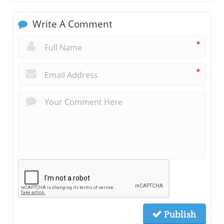
Write A Comment
*
*
Publish