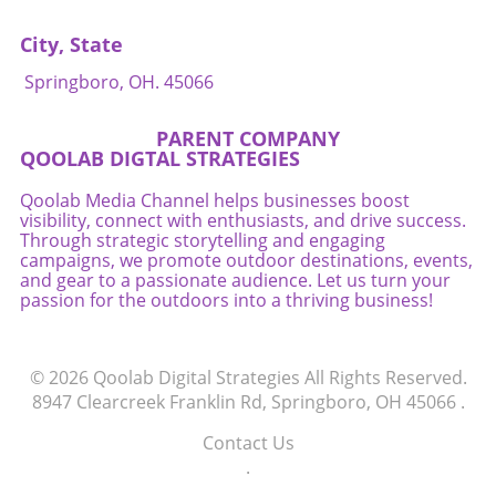
City, State
Springboro, OH. 45066
PARENT COMPANY
QOOLAB DIGTAL STRATEGIES
Qoolab Media Channel helps businesses boost
visibility, connect with enthusiasts, and drive success.
Through strategic storytelling and engaging
campaigns, we promote outdoor destinations, events,
and gear to a passionate audience. Let us turn your
passion for the outdoors into a thriving business!
© 2026
Qoolab Digital Strategies
All Rights Reserved.
8947 Clearcreek Franklin Rd, Springboro, OH 45066
.
Contact Us
.