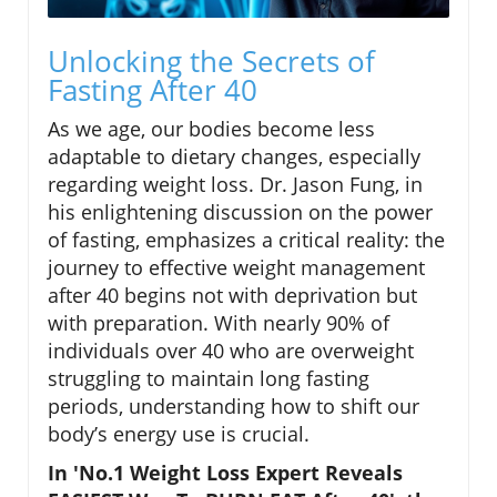
Unlocking the Secrets of
Fasting After 40
As we age, our bodies become less
adaptable to dietary changes, especially
regarding weight loss. Dr. Jason Fung, in
his enlightening discussion on the power
of fasting, emphasizes a critical reality: the
journey to effective weight management
after 40 begins not with deprivation but
with preparation. With nearly 90% of
individuals over 40 who are overweight
struggling to maintain long fasting
periods, understanding how to shift our
body’s energy use is crucial.
In 'No.1 Weight Loss Expert Reveals