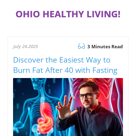
OHIO HEALTHY LIVING!
July 24.2025
3 Minutes Read
Discover the Easiest Way to
Burn Fat After 40 with Fasting