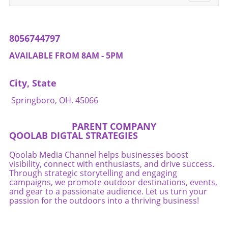
navigati
8056744797
AVAILABLE FROM 8AM - 5PM
City, State
Springboro, OH. 45066
PARENT COMPANY
QOOLAB DIGTAL STRATEGIES
Qoolab Media Channel helps businesses boost
visibility, connect with enthusiasts, and drive success.
Through strategic storytelling and engaging
campaigns, we promote outdoor destinations, events,
and gear to a passionate audience. Let us turn your
passion for the outdoors into a thriving business!