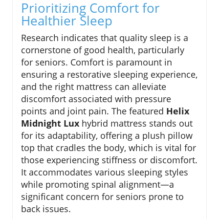
Prioritizing Comfort for
Healthier Sleep
Research indicates that quality sleep is a
cornerstone of good health, particularly
for seniors. Comfort is paramount in
ensuring a restorative sleeping experience,
and the right mattress can alleviate
discomfort associated with pressure
points and joint pain. The featured
Helix
Midnight Lux
hybrid mattress stands out
for its adaptability, offering a plush pillow
top that cradles the body, which is vital for
those experiencing stiffness or discomfort.
It accommodates various sleeping styles
while promoting spinal alignment—a
significant concern for seniors prone to
back issues.