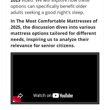
options can specifically benefit older
adults seeking a good night's sleep.
In The Most Comfortable Mattresses of
2025, the discussion dives into various
mattress options tailored for different
needs, inspiring us to analyze their
relevance for senior citizens.