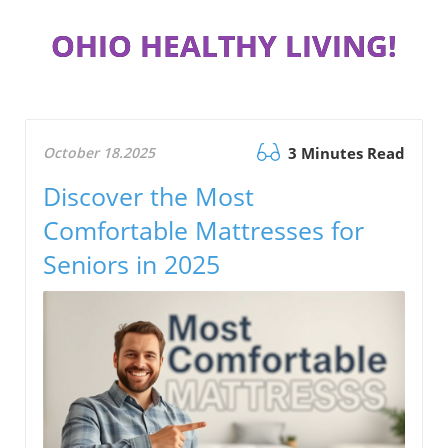
OHIO HEALTHY LIVING!
October 18.2025
3 Minutes Read
Discover the Most
Comfortable Mattresses for
Seniors in 2025