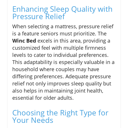
Enhancing Sleep Quality with
Pressure Relief
When selecting a mattress, pressure relief
is a feature seniors must prioritize. The
Winc Bed
excels in this area, providing a
customized feel with multiple firmness
levels to cater to individual preferences.
This adaptability is especially valuable in a
household where couples may have
differing preferences. Adequate pressure
relief not only improves sleep quality but
also helps in maintaining joint health,
essential for older adults.
Choosing the Right Type for
Your Needs