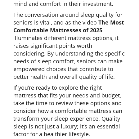
mind and comfort in their investment.
The conversation around sleep quality for
seniors is vital, and as the video
The Most
Comfortable Mattresses of 2025
illuminates different mattress options, it
raises significant points worth
considering. By understanding the specific
needs of sleep comfort, seniors can make
empowered choices that contribute to
better health and overall quality of life.
If you’re ready to explore the right
mattress that fits your needs and budget,
take the time to review these options and
consider how a comfortable mattress can
transform your sleep experience. Quality
sleep is not just a luxury; it’s an essential
factor for a healthier lifestyle.