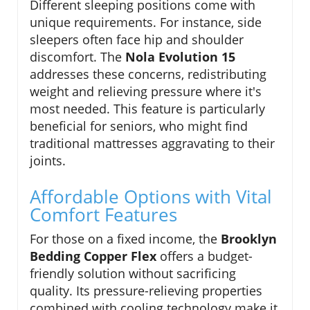
Different sleeping positions come with
unique requirements. For instance, side
sleepers often face hip and shoulder
discomfort. The
Nola Evolution 15
addresses these concerns, redistributing
weight and relieving pressure where it's
most needed. This feature is particularly
beneficial for seniors, who might find
traditional mattresses aggravating to their
joints.
Affordable Options with Vital
Comfort Features
For those on a fixed income, the
Brooklyn
Bedding Copper Flex
offers a budget-
friendly solution without sacrificing
quality. Its pressure-relieving properties
combined with cooling technology make it