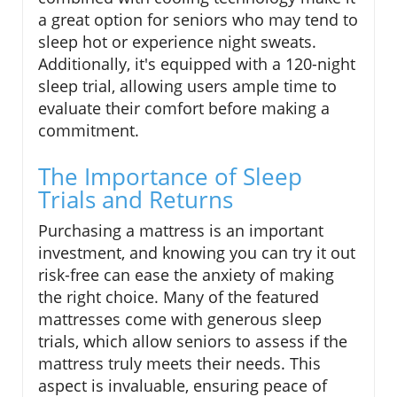
a great option for seniors who may tend to
sleep hot or experience night sweats.
Additionally, it's equipped with a 120-night
sleep trial, allowing users ample time to
evaluate their comfort before making a
commitment.
The Importance of Sleep
Trials and Returns
Purchasing a mattress is an important
investment, and knowing you can try it out
risk-free can ease the anxiety of making
the right choice. Many of the featured
mattresses come with generous sleep
trials, which allow seniors to assess if the
mattress truly meets their needs. This
aspect is invaluable, ensuring peace of