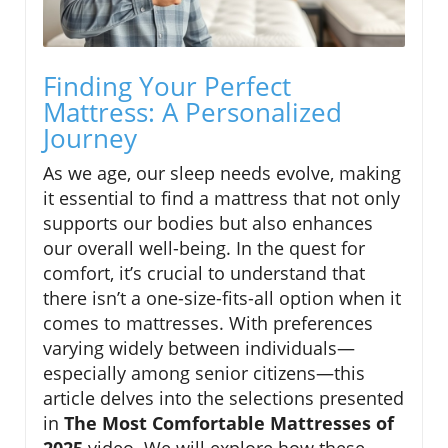
Finding Your Perfect
Mattress: A Personalized
Journey
As we age, our sleep needs evolve, making
it essential to find a mattress that not only
supports our bodies but also enhances
our overall well-being. In the quest for
comfort, it’s crucial to understand that
there isn’t a one-size-fits-all option when it
comes to mattresses. With preferences
varying widely between individuals—
especially among senior citizens—this
article delves into the selections presented
in
The Most Comfortable Mattresses of
2025
video. We will explore how these