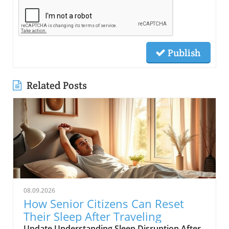
Publish
Related Posts
08.09.2026
How Senior Citizens Can Reset
Their Sleep After Traveling
Update Understanding Sleep Disruption After