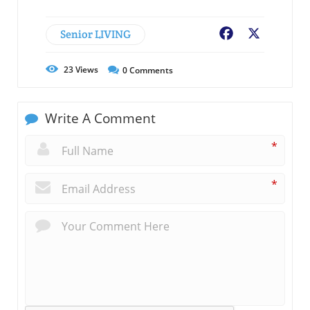
Senior LIVING
Facebook
X
23
Views
0
Comments
Write A Comment
*
*