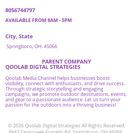
prioritizing whole foods over processed ones
With proactive steps, they can nurture
can lead to lasting health improvements. It’s
8056744797
emotional health through loving support and
time for families to combat misinformation
by incorporating practices that resonate with
and start paving their own path toward
AVAILABLE FROM 8AM - 5PM
their shared values.
wellness. If you found this article helpful,
consider seeking out further insights on
City, State
nutrition and healthy eating to continue
empowering your family in choosing the right
Springboro, OH. 45066
foods!
PARENT COMPANY
QOOLAB DIGTAL STRATEGIES
Qoolab Media Channel helps businesses boost
visibility, connect with enthusiasts, and drive success.
Through strategic storytelling and engaging
campaigns, we promote outdoor destinations, events,
and gear to a passionate audience. Let us turn your
passion for the outdoors into a thriving business!
© 2026
Qoolab Digital Strategies
All Rights Reserved.
8947 Clearcreek Franklin Rd, Springboro, OH 45066
.