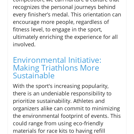
recognizes the personal journeys behind
every finisher’s medal. This orientation can
encourage more people, regardless of
fitness level, to engage in the sport,
ultimately enriching the experience for all
involved.
Environmental Initiative:
Making Triathlons More
Sustainable
With the sport's increasing popularity,
there is an undeniable responsibility to
prioritize sustainability. Athletes and
organizers alike can commit to minimizing
the environmental footprint of events. This
could range from using eco-friendly
materials for race kits to having refill