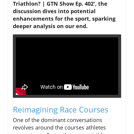
Triathlon? | GTN Show Ep. 402', the
discussion dives into potential
enhancements for the sport, sparking
deeper analysis on our end.
Reimagining Race Courses
One of the dominant conversations
revolves around the courses athletes