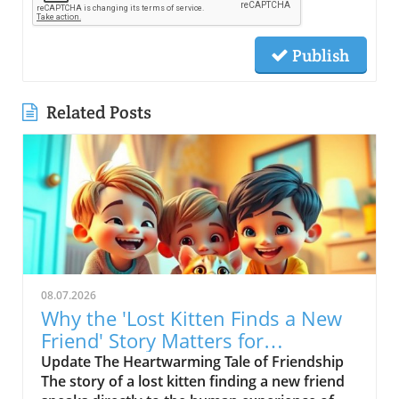
Publish
Related Posts
08.07.2026
Why the 'Lost Kitten Finds a New
Friend' Story Matters for
Children's Health
Update The Heartwarming Tale of Friendship
The story of a lost kitten finding a new friend