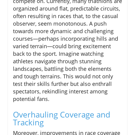
compete on. Currently, many triathlons are
organized around flat, predictable circuits,
often resulting in races that, to the casual
observer, seem monotonous. A push
towards more dynamic and challenging
courses—perhaps incorporating hills and
varied terrain—could bring excitement
back to the sport. Imagine watching
athletes navigate through stunning
landscapes, battling both the elements
and tough terrains. This would not only
test their skills further but also enthrall
spectators, rekindling interest among
potential fans.
Overhauling Coverage and
Tracking
Moreover, improvements in race coverage