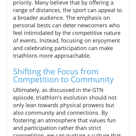
priority. Many believe that by offering a
range of distances, the sport can appeal to
a broader audience. The emphasis on
personal bests can deter newcomers who
feel intimidated by the competitive nature
of events. Instead, focusing on enjoyment
and celebrating participation can make
triathlons more approachable.
Shifting the Focus from
Competition to Community
Ultimately, as discussed in the GTN
episode, triathlon's evolution should not
only lean towards physical prowess but
also community and connections. By
fostering an atmosphere that values fun
and participation rather than strict
competition, we can nurture a culture that