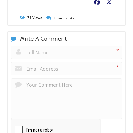
Facebook
X
71
Views
0
Comments
Write A Comment
*
*