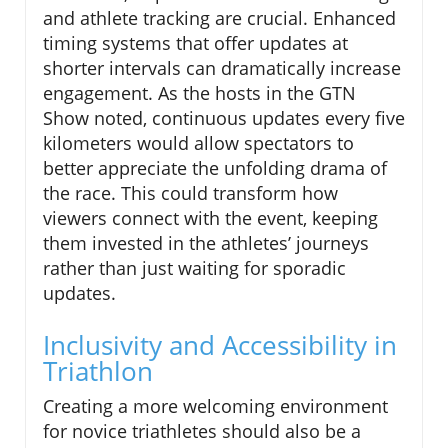
and athlete tracking are crucial. Enhanced
timing systems that offer updates at
shorter intervals can dramatically increase
engagement. As the hosts in the GTN
Show noted, continuous updates every five
kilometers would allow spectators to
better appreciate the unfolding drama of
the race. This could transform how
viewers connect with the event, keeping
them invested in the athletes’ journeys
rather than just waiting for sporadic
updates.
Inclusivity and Accessibility in
Triathlon
Creating a more welcoming environment
for novice triathletes should also be a