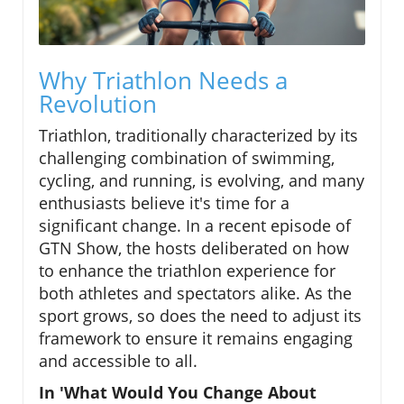
Why Triathlon Needs a
Revolution
Triathlon, traditionally characterized by its
challenging combination of swimming,
cycling, and running, is evolving, and many
enthusiasts believe it's time for a
significant change. In a recent episode of
GTN Show, the hosts deliberated on how
to enhance the triathlon experience for
both athletes and spectators alike. As the
sport grows, so does the need to adjust its
framework to ensure it remains engaging
and accessible to all.
In 'What Would You Change About