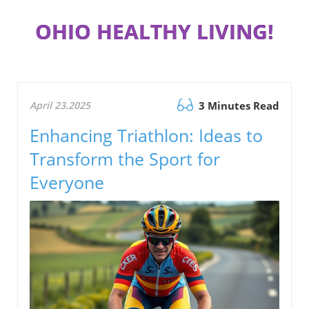
OHIO HEALTHY LIVING!
April 23.2025
3 Minutes Read
Enhancing Triathlon: Ideas to
Transform the Sport for
Everyone