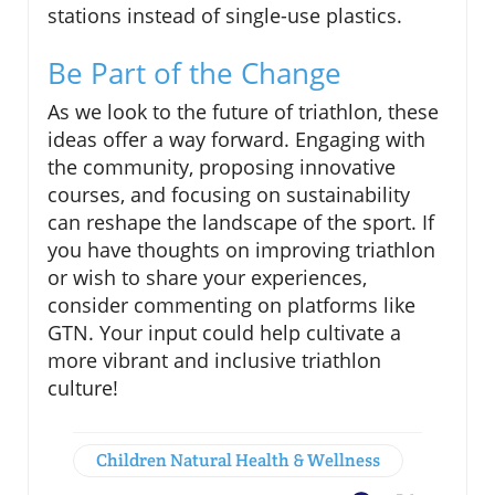
stations instead of single-use plastics.
Be Part of the Change
As we look to the future of triathlon, these
ideas offer a way forward. Engaging with
the community, proposing innovative
courses, and focusing on sustainability
can reshape the landscape of the sport. If
you have thoughts on improving triathlon
or wish to share your experiences,
consider commenting on platforms like
GTN. Your input could help cultivate a
more vibrant and inclusive triathlon
culture!
Children Natural Health & Wellness