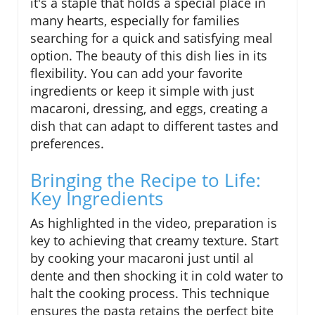
it's a staple that holds a special place in
many hearts, especially for families
searching for a quick and satisfying meal
option. The beauty of this dish lies in its
flexibility. You can add your favorite
ingredients or keep it simple with just
macaroni, dressing, and eggs, creating a
dish that can adapt to different tastes and
preferences.
Bringing the Recipe to Life:
Key Ingredients
As highlighted in the video, preparation is
key to achieving that creamy texture. Start
by cooking your macaroni just until al
dente and then shocking it in cold water to
halt the cooking process. This technique
ensures the pasta retains the perfect bite