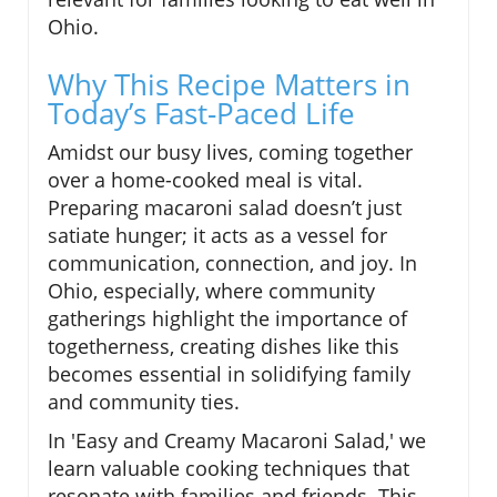
Ohio.
Why This Recipe Matters in
Today’s Fast-Paced Life
Amidst our busy lives, coming together
over a home-cooked meal is vital.
Preparing macaroni salad doesn’t just
satiate hunger; it acts as a vessel for
communication, connection, and joy. In
Ohio, especially, where community
gatherings highlight the importance of
togetherness, creating dishes like this
becomes essential in solidifying family
and community ties.
In 'Easy and Creamy Macaroni Salad,' we
learn valuable cooking techniques that
resonate with families and friends. This