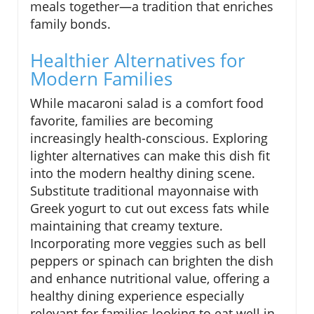
meals together—a tradition that enriches
family bonds.
Healthier Alternatives for
Modern Families
While macaroni salad is a comfort food
favorite, families are becoming
increasingly health-conscious. Exploring
lighter alternatives can make this dish fit
into the modern healthy dining scene.
Substitute traditional mayonnaise with
Greek yogurt to cut out excess fats while
maintaining that creamy texture.
Incorporating more veggies such as bell
peppers or spinach can brighten the dish
and enhance nutritional value, offering a
healthy dining experience especially
relevant for families looking to eat well in