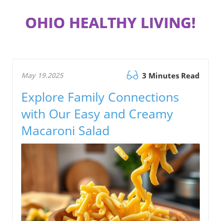
OHIO HEALTHY LIVING!
May 19.2025
3 Minutes Read
Explore Family Connections
with Our Easy and Creamy
Macaroni Salad