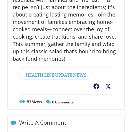
recipe isn’t just about the ingredients; it's
about creating lasting memories. Join the
movement of families embracing home-
cooked meals—connect over the joy of
cooking, create traditions, and share love.
This summer, gather the family and whip
up this classic salad that’s bound to bring
back fond memories!
HEALTH LINE UPDATE NEWS
Facebook
X
53
Views
0
Comments
Write A Comment