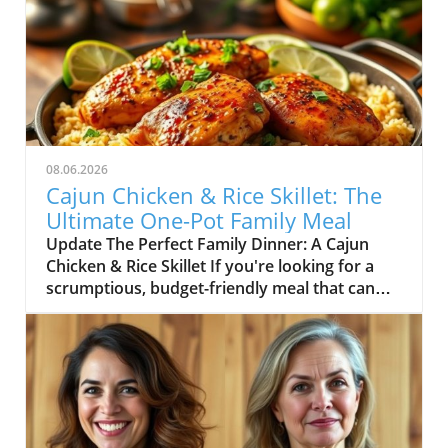
08.06.2026
Cajun Chicken & Rice Skillet: The
Ultimate One-Pot Family Meal
Update The Perfect Family Dinner: A Cajun
Chicken & Rice Skillet If you're looking for a
scrumptious, budget-friendly meal that can
delight the whole family, look no further than
this Cajun Chicken and Rice Skillet. In the heart
of comfort food lies the magic of one-pot
dishes, making dinner prep a breeze while
minimizing cleanup. The enticing combination
of marinated chicken, seasoned rice, and lively
vegetables encased in a honey and butter