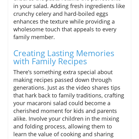
in your salad. Adding fresh ingredients like
crunchy celery and hard-boiled eggs
enhances the texture while providing a
wholesome touch that appeals to every
family member.
Creating Lasting Memories
with Family Recipes
There’s something extra special about
making recipes passed down through
generations. Just as the video shares tips
that hark back to family traditions, crafting
your macaroni salad could become a
cherished moment for kids and parents
alike. Involve your children in the mixing
and folding process, allowing them to
learn the value of cooking and sharing