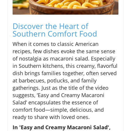
Discover the Heart of
Southern Comfort Food
When it comes to classic American
recipes, few dishes evoke the same sense
of nostalgia as macaroni salad. Especially
in Southern kitchens, this creamy, flavorful
dish brings families together, often served
at barbecues, potlucks, and family
gatherings. Just as the title of the video
suggests, ‘Easy and Creamy Macaroni
Salad’ encapsulates the essence of
comfort food—simple, delicious, and
ready to share with loved ones.
In 'Easy and Creamy Macaroni Salad',