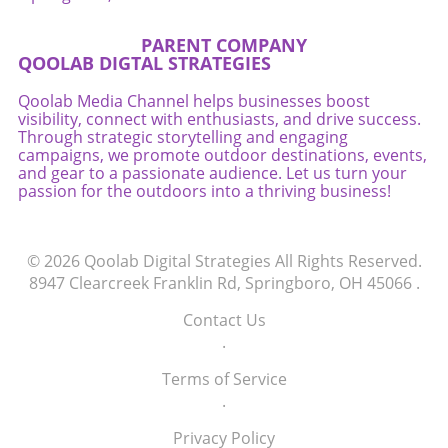
PARENT COMPANY
QOOLAB DIGTAL STRATEGIES
Qoolab Media Channel helps businesses boost
visibility, connect with enthusiasts, and drive success.
Through strategic storytelling and engaging
campaigns, we promote outdoor destinations, events,
and gear to a passionate audience. Let us turn your
passion for the outdoors into a thriving business!
© 2026
Qoolab Digital Strategies
All Rights Reserved.
8947 Clearcreek Franklin Rd, Springboro, OH 45066
.
Contact Us
.
Terms of Service
.
Privacy Policy