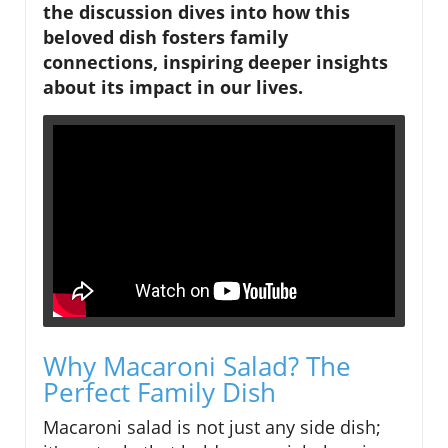
the discussion dives into how this
beloved dish fosters family
connections, inspiring deeper insights
about its impact in our lives.
Why Macaroni Salad? The
Perfect Family Dish
Macaroni salad is not just any side dish;