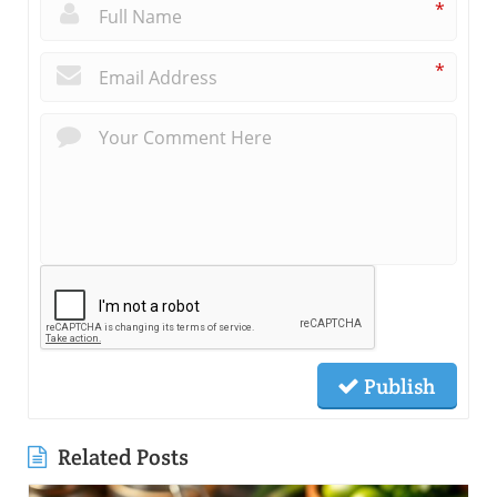
*
*
Publish
Related Posts