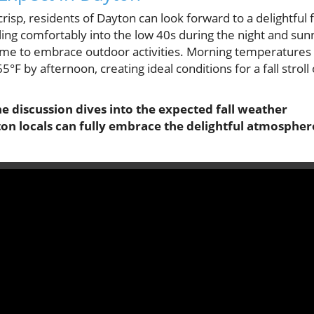
risp, residents of Dayton can look forward to a delightful f
ling comfortably into the low 40s during the night and sun
t time to embrace outdoor activities. Morning temperatures
5°F by afternoon, creating ideal conditions for a fall stroll 
he discussion dives into the expected fall weather
ton locals can fully embrace the delightful atmospher