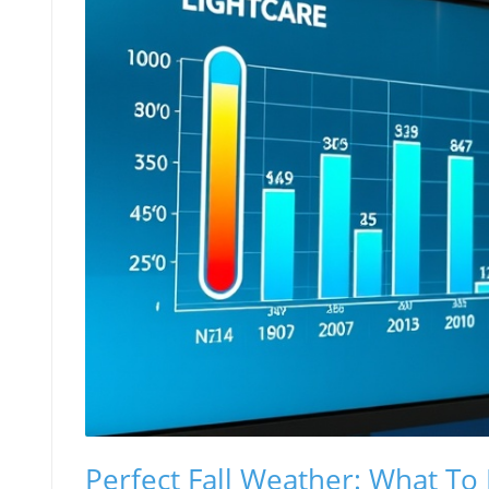
Perfect Fall Weather: What To