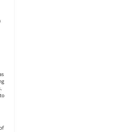
n
as
ng
.
to
of