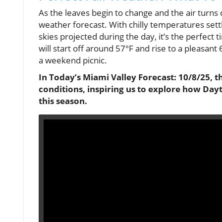
As the leaves begin to change and the air turns c
weather forecast. With chilly temperatures sett
skies projected during the day, it’s the perfec
will start off around 57°F and rise to a pleasant 6
a weekend picnic.
In Today’s Miami Valley Forecast: 10/8/25, t
conditions, inspiring us to explore how Day
this season.