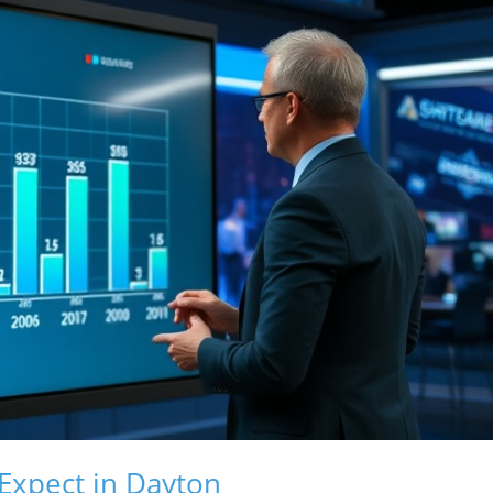
 Expect in Dayton