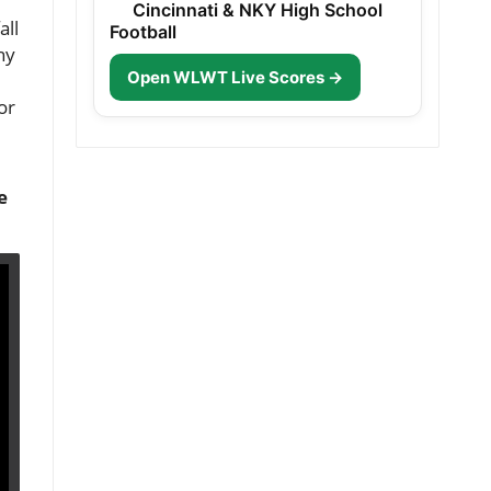
Cincinnati & NKY High School
all
Football
ny
Open WLWT Live Scores →
or
e