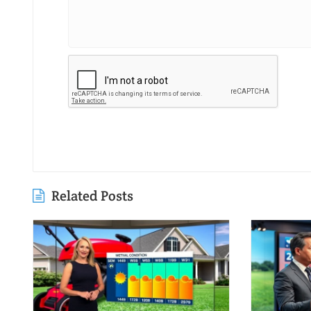
Related Posts