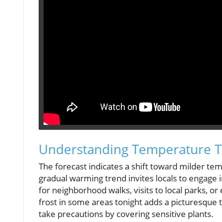
Understanding Temperature T
The forecast indicates a shift toward milder tem
gradual warming trend invites locals to engage i
for neighborhood walks, visits to local parks, o
frost in some areas tonight adds a picturesque t
take precautions by covering sensitive plants.