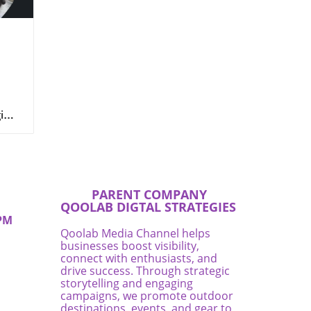
n
ging
for
 is
nd
s
ent,
e
PARENT COMPANY
QOOLAB DIGTAL STRATEGIES
here
PM
ez
Qoolab Media Channel helps
businesses boost visibility,
connect with enthusiasts, and
rea,
drive success. Through strategic
storytelling and engaging
campaigns, we promote outdoor
destinations, events, and gear to