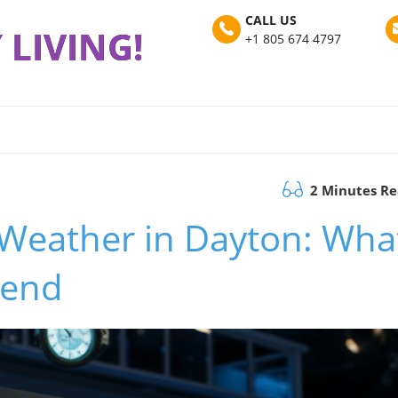
CALL US
 LIVING!
+1 805 674 4797
2 Minutes R
l Weather in Dayton: Wha
kend