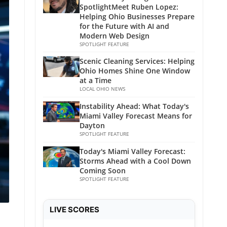
SpotlightMeet Ruben Lopez:
Helping Ohio Businesses Prepare
for the Future with AI and
Modern Web Design
SPOTLIGHT FEATURE
Scenic Cleaning Services: Helping
Ohio Homes Shine One Window
at a Time
LOCAL OHIO NEWS
Instability Ahead: What Today's
Miami Valley Forecast Means for
Dayton
SPOTLIGHT FEATURE
Today's Miami Valley Forecast:
Storms Ahead with a Cool Down
Coming Soon
SPOTLIGHT FEATURE
LIVE SCORES