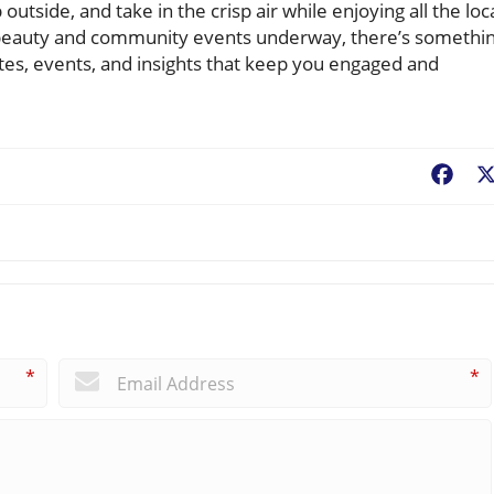
utside, and take in the crisp air while enjoying all the loc
its beauty and community events underway, there’s somethi
tes, events, and insights that keep you engaged and
Fac
*
*