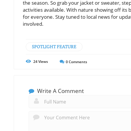
the season. So grab your jacket or sweater, step o
activities available. With nature showing off 
for everyone. Stay tuned to local news for upda
involved.
SPOTLIGHT FEATURE
24
Views
0
Comments
Write A Comment