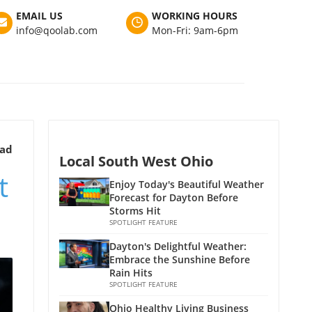
EMAIL US
WORKING HOURS
info@qoolab.com
Mon-Fri: 9am-6pm
ead
Local South West Ohio
t
Enjoy Today's Beautiful Weather
Forecast for Dayton Before
Storms Hit
SPOTLIGHT FEATURE
Dayton's Delightful Weather:
Embrace the Sunshine Before
Rain Hits
SPOTLIGHT FEATURE
Ohio Healthy Living Business