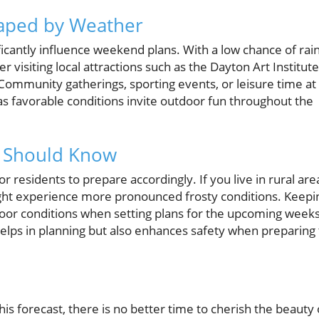
haped by Weather
ficantly influence weekend plans. With a low chance of rai
 visiting local attractions such as the Dayton Art Institute
 Community gatherings, sporting events, or leisure time at
 favorable conditions invite outdoor fun throughout the
s Should Know
 for residents to prepare accordingly. If you live in rural are
ight experience more pronounced frosty conditions. Keepi
utdoor conditions when setting plans for the upcoming weeks
elps in planning but also enhances safety when preparing 
this forecast, there is no better time to cherish the beauty 