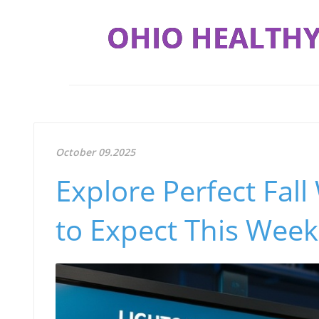
OHIO HEALTHY
October 09.2025
Explore Perfect Fal
to Expect This Wee