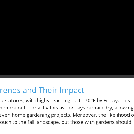
rends and Their Impact
peratures, with highs reaching up to 70°F by Friday. This
n more outdoor activities as the days remain dry, allowing
r even home gardening projects. Moreover, the likelihood o
ouch to the fall landscape, but those with gardens should