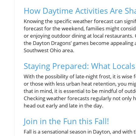
How Daytime Activities Are S
Knowing the specific weather forecast can signi
forecast for the weekend, families might consider
or enjoying outdoor dining at local restaurants.
the Dayton Dragons’ games become appealing as
Southwest Ohio area.
Staying Prepared: What Local
With the possibility of late-night frost, it is wise
or those with less urban heat retention, you m
that in mind, it is essential to be mindful of o
Checking weather forecasts regularly not only h
head out early and late in the day.
Join in the Fun this Fall!
Fall is a sensational season in Dayton, and with 