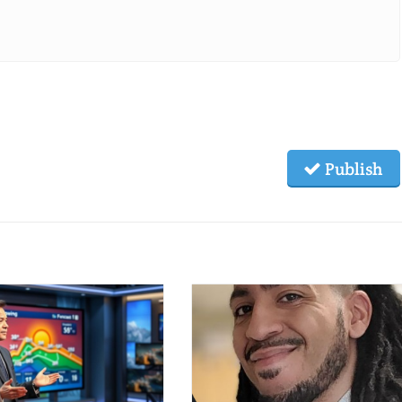
Publish