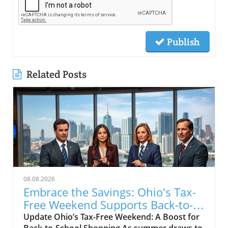
Publish
Related Posts
08.08.2026
Embrace the Savings: Ohio's Tax-
Free Weekend Supports Back-to-
School Shoppers
Update Ohio’s Tax-Free Weekend: A Boost for