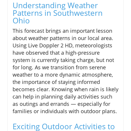
Understanding Weather
Patterns in Southwestern
Ohio
This forecast brings an important lesson
about weather patterns in our local area.
Using Live Doppler 2 HD, meteorologists
have observed that a high-pressure
system is currently taking charge, but not
for long. As we transition from serene
weather to a more dynamic atmosphere,
the importance of staying informed
becomes clear. Knowing when rain is likely
can help in planning daily activities such
as outings and errands — especially for
families or individuals with outdoor plans.
Exciting Outdoor Activities to