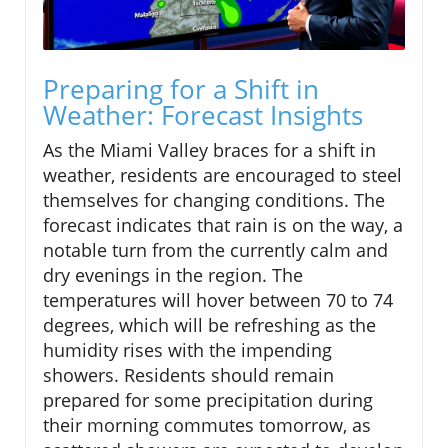
Preparing for a Shift in
Weather: Forecast Insights
As the Miami Valley braces for a shift in
weather, residents are encouraged to steel
themselves for changing conditions. The
forecast indicates that rain is on the way, a
notable turn from the currently calm and
dry evenings in the region. The
temperatures will hover between 70 to 74
degrees, which will be refreshing as the
humidity rises with the impending
showers. Residents should remain
prepared for some precipitation during
their morning commutes tomorrow, as