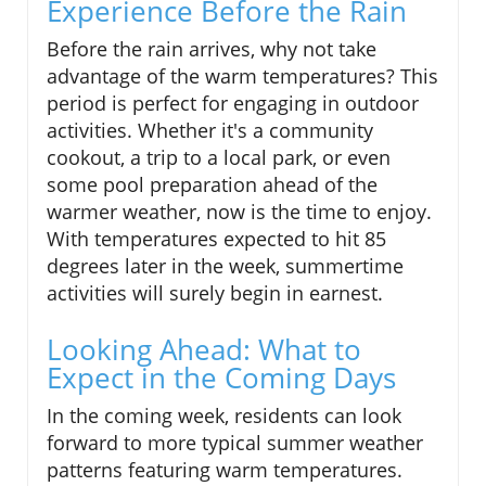
Experience Before the Rain
Before the rain arrives, why not take
advantage of the warm temperatures? This
period is perfect for engaging in outdoor
activities. Whether it's a community
cookout, a trip to a local park, or even
some pool preparation ahead of the
warmer weather, now is the time to enjoy.
With temperatures expected to hit 85
degrees later in the week, summertime
activities will surely begin in earnest.
Looking Ahead: What to
Expect in the Coming Days
In the coming week, residents can look
forward to more typical summer weather
patterns featuring warm temperatures.