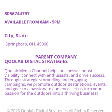
their listings for machine comprehension.
Competition will shift from vying for human
8056744797
attention to ensuring that AI agents can
optimally select their offerings. Business
AVAILABLE FROM 8AM - 5PM
owners should consider revamping their
inventory systems to optimize digital listings
City, State
so that they can compete effectively in this
increasingly automated environment. Final
Springboro, OH. 45066
Thoughts: Embracing AI While Managing Risks
As AI agents redefine the mechanics of
PARENT COMPANY
purchasing, business owners have both
QOOLAB DIGTAL STRATEGIES
opportunities and responsibilities. Harnessing
the power of AI to streamline transactions can
Qoolab Media Channel helps businesses boost
visibility, connect with enthusiasts, and drive success.
improve efficiency and enhance customer
Through strategic storytelling and engaging
satisfaction. However, as this technology
campaigns, we promote outdoor destinations, events,
evolves, business owners must remain vigilant
and gear to a passionate audience. Let us turn your
regarding the risks and challenges posed by
passion for the outdoors into a thriving business!
automated decision-making. Embrace the
change but pay close attention to
accountability, security, and customer trust to
© 2026
Qoolab Digital Strategies
All Rights Reserved.