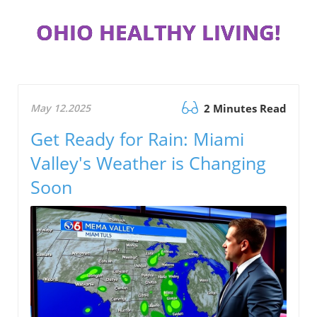
OHIO HEALTHY LIVING!
May 12.2025
2 Minutes Read
Get Ready for Rain: Miami
Valley's Weather is Changing
Soon