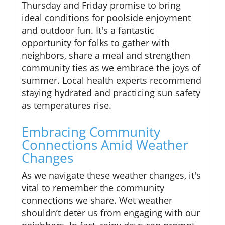
Thursday and Friday promise to bring
ideal conditions for poolside enjoyment
and outdoor fun. It's a fantastic
opportunity for folks to gather with
neighbors, share a meal and strengthen
community ties as we embrace the joys of
summer. Local health experts recommend
staying hydrated and practicing sun safety
as temperatures rise.
Embracing Community
Connections Amid Weather
Changes
As we navigate these weather changes, it's
vital to remember the community
connections we share. Wet weather
shouldn’t deter us from engaging with our