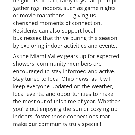
neighbors. In fact, rainy days can prompt
gatherings indoors, such as game nights
or movie marathons — giving us
cherished moments of connection.
Residents can also support local
businesses that thrive during this season
by exploring indoor activities and events.
As the Miami Valley gears up for expected
showers, community members are
encouraged to stay informed and active.
Stay tuned to local Ohio news, as it will
keep everyone updated on the weather,
local events, and opportunities to make
the most out of this time of year. Whether
you’re out enjoying the sun or cozying up
indoors, foster those connections that
make our community truly special!