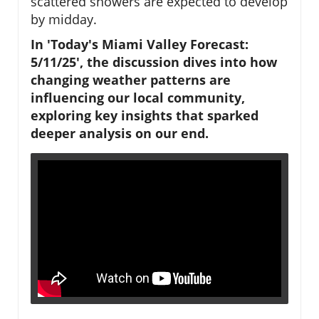
scattered showers are expected to develop
by midday.
In 'Today's Miami Valley Forecast:
5/11/25', the discussion dives into how
changing weather patterns are
influencing our local community,
exploring key insights that sparked
deeper analysis on our end.