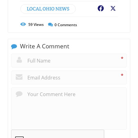
LOCAL OHIO NEWS
Facebook
X
59
Views
0
Comments
Write A Comment
*
*