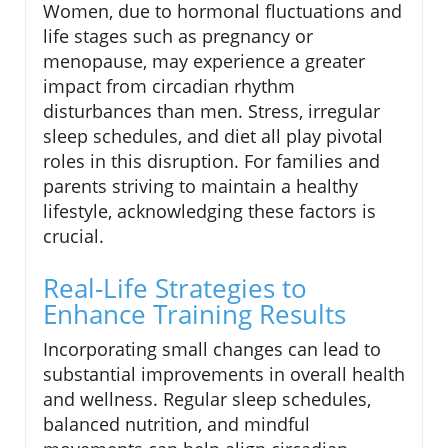
Women, due to hormonal fluctuations and
life stages such as pregnancy or
menopause, may experience a greater
impact from circadian rhythm
disturbances than men. Stress, irregular
sleep schedules, and diet all play pivotal
roles in this disruption. For families and
parents striving to maintain a healthy
lifestyle, acknowledging these factors is
crucial.
Real-Life Strategies to
Enhance Training Results
Incorporating small changes can lead to
substantial improvements in overall health
and wellness. Regular sleep schedules,
balanced nutrition, and mindful