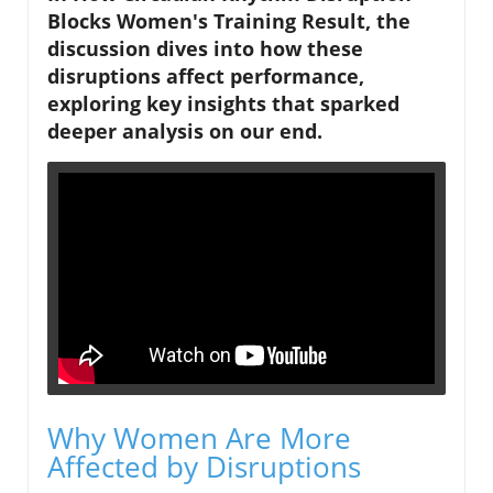
Blocks Women's Training Result, the
discussion dives into how these
disruptions affect performance,
exploring key insights that sparked
deeper analysis on our end.
Why Women Are More
Affected by Disruptions