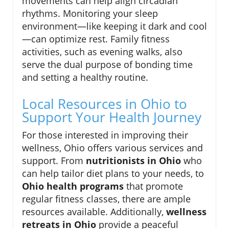
movements can help align circadian
rhythms. Monitoring your sleep
environment—like keeping it dark and cool
—can optimize rest. Family fitness
activities, such as evening walks, also
serve the dual purpose of bonding time
and setting a healthy routine.
Local Resources in Ohio to
Support Your Health Journey
For those interested in improving their
wellness, Ohio offers various services and
support. From
nutritionists in Ohio
who
can help tailor diet plans to your needs, to
Ohio health programs
that promote
regular fitness classes, there are ample
resources available. Additionally,
wellness
retreats in Ohio
provide a peaceful