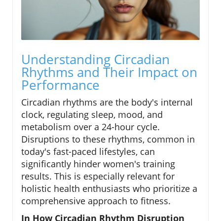
Understanding Circadian
Rhythms and Their Impact on
Performance
Circadian rhythms are the body's internal
clock, regulating sleep, mood, and
metabolism over a 24-hour cycle.
Disruptions to these rhythms, common in
today's fast-paced lifestyles, can
significantly hinder women's training
results. This is especially relevant for
holistic health enthusiasts who prioritize a
comprehensive approach to fitness.
In How Circadian Rhythm Disruption