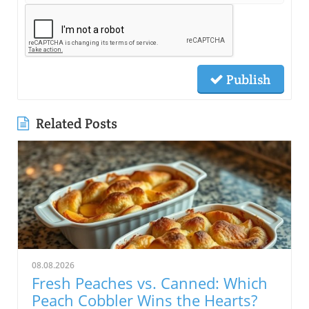
Publish
Related Posts
08.08.2026
Fresh Peaches vs. Canned: Which
Peach Cobbler Wins the Hearts?