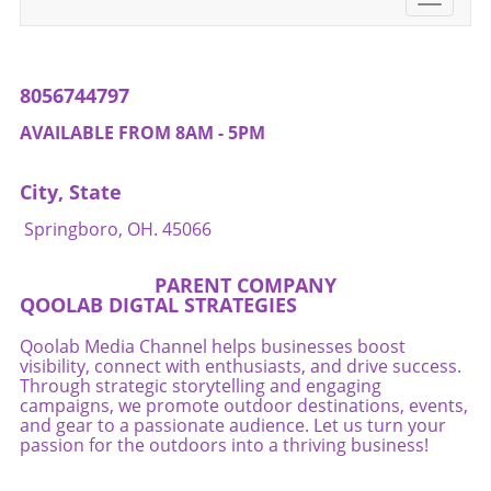
consider reaching out to local resources such
navigati
as nutritionists or fitness instructors that
specialize in holistic methods. Don't skip the
conversation about your pelvic floor!
8056744797
AVAILABLE FROM 8AM - 5PM
City, State
Springboro, OH. 45066
PARENT COMPANY
QOOLAB DIGTAL STRATEGIES
Qoolab Media Channel helps businesses boost
visibility, connect with enthusiasts, and drive success.
Through strategic storytelling and engaging
campaigns, we promote outdoor destinations, events,
and gear to a passionate audience. Let us turn your
passion for the outdoors into a thriving business!