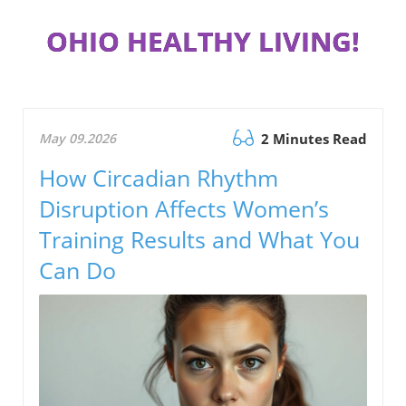
OHIO HEALTHY LIVING!
May 09.2026
2 Minutes Read
How Circadian Rhythm
Disruption Affects Women’s
Training Results and What You
Can Do