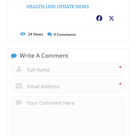
HEALTH LINE UPDATE NEWS
Facebook
X
24
Views
0
Comments
Write A Comment
*
*