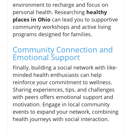
environment to recharge and focus on
personal health. Researching
healthy
places in Ohio
can lead you to supportive
community workshops and active living
programs designed for families.
Community Connection and
Emotional Support
Finally, building a social network with like-
minded health enthusiasts can help
reinforce your commitment to wellness.
Sharing experiences, tips, and challenges
with peers offers emotional support and
motivation. Engage in local community
events to expand your network, combining
health journeys with social interaction.