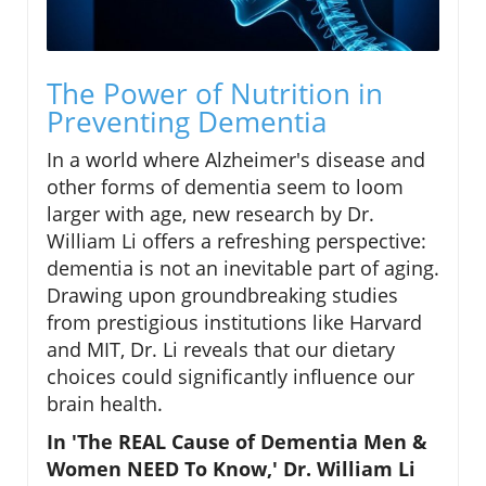
The Power of Nutrition in
Preventing Dementia
In a world where Alzheimer's disease and
other forms of dementia seem to loom
larger with age, new research by Dr.
William Li offers a refreshing perspective:
dementia is not an inevitable part of aging.
Drawing upon groundbreaking studies
from prestigious institutions like Harvard
and MIT, Dr. Li reveals that our dietary
choices could significantly influence our
brain health.
In 'The REAL Cause of Dementia Men &
Women NEED To Know,' Dr. William Li