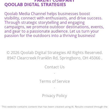
PARENT COMPANY
QOOLAB DIGTAL STRATEGIES
Qoolab Media Channel helps businesses boost
visibility, connect with enthusiasts, and drive success.
Through strategic storytelling and engaging
campaigns, we promote outdoor destinations, events,
and gear to a passionate audience. Let us turn your
passion for the outdoors into a thriving business!
© 2026
Qoolab Digital Strategies
All Rights Reserved.
8947 Clearcreek Franklin Rd, Springboro, OH 45066
.
Contact Us
.
Terms of Service
.
Privacy Policy
This website contains content that has been created using AI. Results created through the