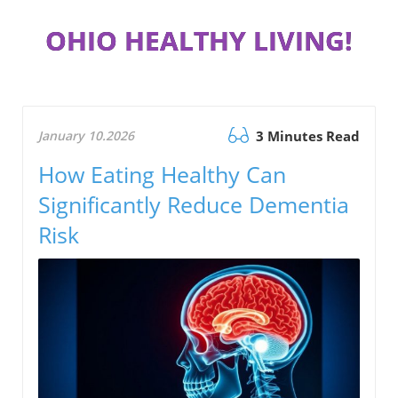
OHIO HEALTHY LIVING!
January 10.2026
3 Minutes Read
How Eating Healthy Can
Significantly Reduce Dementia
Risk