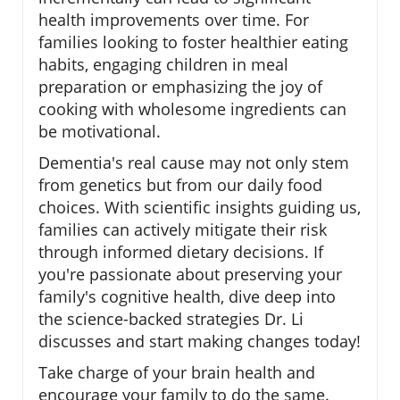
health improvements over time. For
families looking to foster healthier eating
habits, engaging children in meal
preparation or emphasizing the joy of
cooking with wholesome ingredients can
be motivational.
Dementia's real cause may not only stem
from genetics but from our daily food
choices. With scientific insights guiding us,
families can actively mitigate their risk
through informed dietary decisions. If
you're passionate about preserving your
family's cognitive health, dive deep into
the science-backed strategies Dr. Li
discusses and start making changes today!
Take charge of your brain health and
encourage your family to do the same.