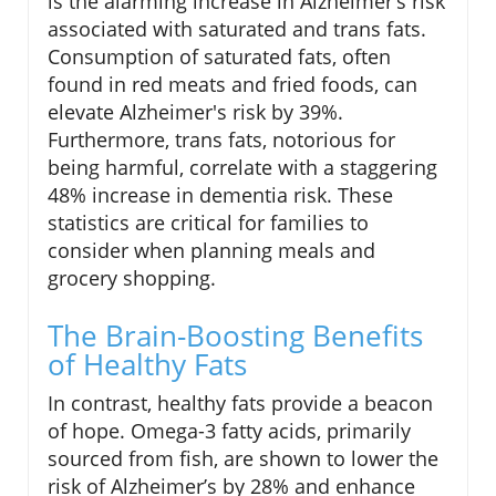
is the alarming increase in Alzheimer’s risk
associated with saturated and trans fats.
Consumption of saturated fats, often
found in red meats and fried foods, can
elevate Alzheimer's risk by 39%.
Furthermore, trans fats, notorious for
being harmful, correlate with a staggering
48% increase in dementia risk. These
statistics are critical for families to
consider when planning meals and
grocery shopping.
The Brain-Boosting Benefits
of Healthy Fats
In contrast, healthy fats provide a beacon
of hope. Omega-3 fatty acids, primarily
sourced from fish, are shown to lower the
risk of Alzheimer’s by 28% and enhance