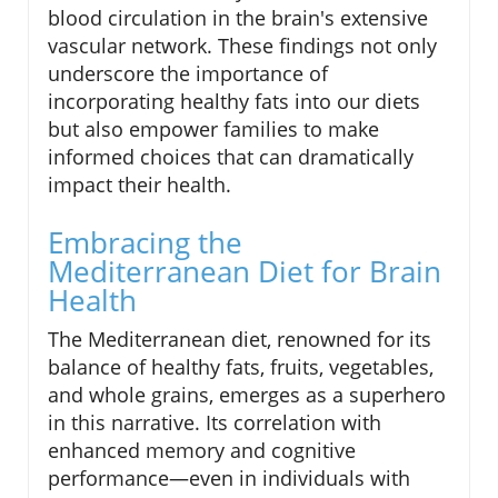
blood circulation in the brain's extensive
vascular network. These findings not only
underscore the importance of
incorporating healthy fats into our diets
but also empower families to make
informed choices that can dramatically
impact their health.
Embracing the
Mediterranean Diet for Brain
Health
The Mediterranean diet, renowned for its
balance of healthy fats, fruits, vegetables,
and whole grains, emerges as a superhero
in this narrative. Its correlation with
enhanced memory and cognitive
performance—even in individuals with