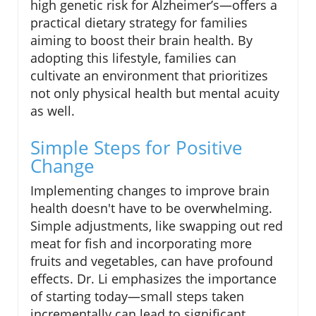
high genetic risk for Alzheimer’s—offers a
practical dietary strategy for families
aiming to boost their brain health. By
adopting this lifestyle, families can
cultivate an environment that prioritizes
not only physical health but mental acuity
as well.
Simple Steps for Positive
Change
Implementing changes to improve brain
health doesn't have to be overwhelming.
Simple adjustments, like swapping out red
meat for fish and incorporating more
fruits and vegetables, can have profound
effects. Dr. Li emphasizes the importance
of starting today—small steps taken
incrementally can lead to significant