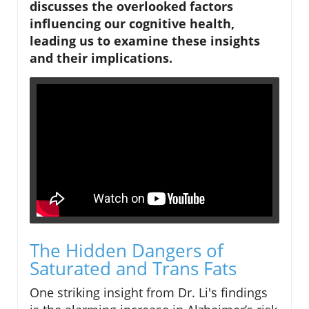
discusses the overlooked factors
influencing our cognitive health,
leading us to examine these insights
and their implications.
The Hidden Dangers of
Saturated and Trans Fats
One striking insight from Dr. Li's findings