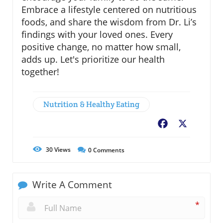
Embrace a lifestyle centered on nutritious
foods, and share the wisdom from Dr. Li’s
findings with your loved ones. Every
positive change, no matter how small,
adds up. Let's prioritize our health
together!
Nutrition & Healthy Eating
Facebook
X
30
Views
0
Comments
Write A Comment
*