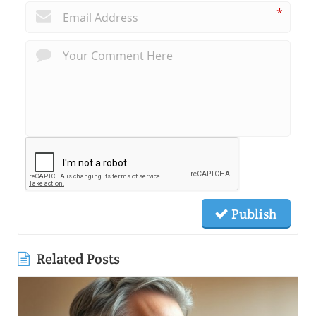
*
Publish
Related Posts