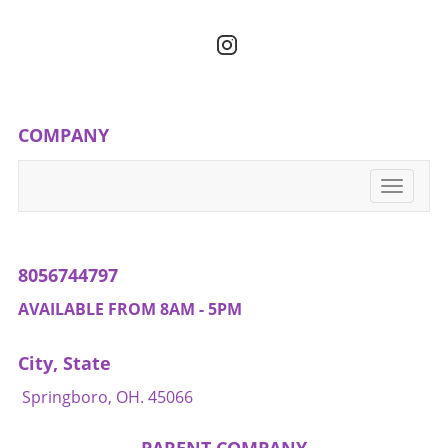
gradual change in your eating habits,
remember that health and wellness are about
balance, variety, and accessibility.
COMPANY
Toggle
navigati
8056744797
AVAILABLE FROM 8AM - 5PM
City, State
Springboro, OH. 45066