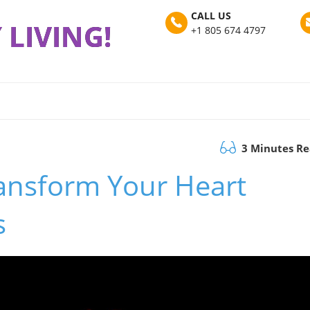
CALL US
 LIVING!
+1 805 674 4797
3 Minutes R
ansform Your Heart
s