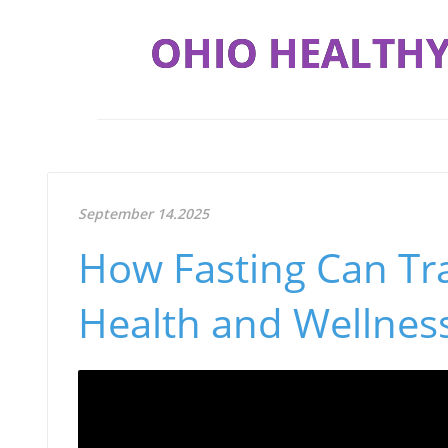
OHIO HEALTHY
September 14.2025
How Fasting Can Tr
Health and Wellnes