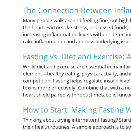
The Connection Between Infl
Many people walk around feeling fine, but high 
the heart. Factors like stress, processed foods,
increasing inflammation levels without detection
calm inflammation and address underlying issues
Fasting vs. Diet and Exercise:
While diet and exercise are essential in maintain
element—healthy eating, physical activity, and 
competition. Fasting helps regulate insulin leve
toxins more effectively. Combine that with a nut
heart shield paired with robust metabolic functi
How to Start: Making Fasting 
Thinking about trying intermittent fasting? Start
their health routines. A simple approach is to 