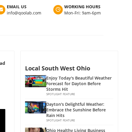
EMAIL US
WORKING HOURS
info@qoolab.com
Mon-Fri: 9am-6pm
ead
Local South West Ohio
Enjoy Today's Beautiful Weather
Forecast for Dayton Before
Storms Hit
SPOTLIGHT FEATURE
Dayton's Delightful Weather:
Embrace the Sunshine Before
Rain Hits
SPOTLIGHT FEATURE
Ohio Healthy Living Business