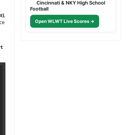
Cincinnati & NKY High School
Football
s)
,
Open WLWT Live Scores →
ice
rt