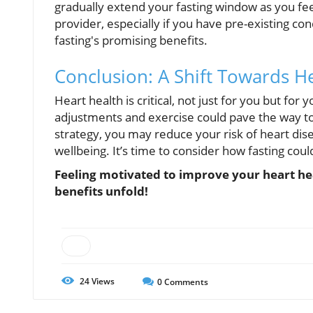
gradually extend your fasting window as you fe
provider, especially if you have pre-existing con
fasting's promising benefits.
Conclusion: A Shift Towards He
Heart health is critical, not just for you but for
adjustments and exercise could pave the way to 
strategy, you may reduce your risk of heart dis
wellbeing. It’s time to consider how fasting coul
Feeling motivated to improve your heart hea
benefits unfold!
24
Views
0
Comments