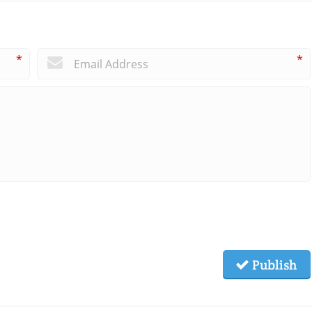
*
*
Publish