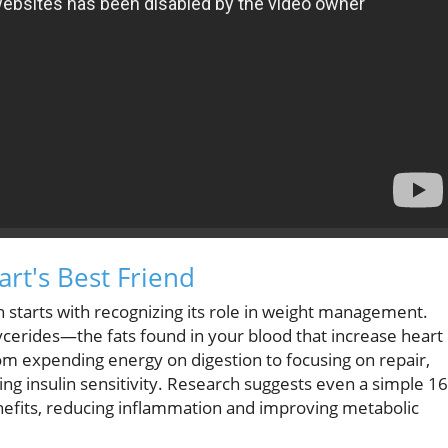
rt's Best Friend
 starts with recognizing its role in weight management.
lycerides—the fats found in your blood that increase heart
rom expending energy on digestion to focusing on repair,
ng insulin sensitivity. Research suggests even a simple 16
benefits, reducing inflammation and improving metabolic