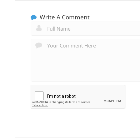
Write A Comment