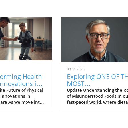
08.06.2026
forming Health
Exploring ONE OF T
Innovations in
MOST
al Therapy for
MISUNDERSTOOD
he Future of Physical
Update Understanding the Ro
 Innovations in
of Misunderstood Foods In ou
n Residents
FOODS for Health a
Care As we move into a
fast-paced world, where dieta
Wellness
f healthcare, physical
trends come and go, the conc
is transforming
of food as medicine often get
e advancements in
overlooked. Many families ar
gy. Austin Schemrich,
curious about how certain fo