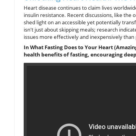
Heart disease continues to claim lives worldwid
insulin resistance. Recent discussions, like the 
shed light on an accessible yet potentially trans
isn't just about skipping meals; research indicat
issues more effectively and inexpensively than 
In What Fasting Does to Your Heart (Amazing 
health benefits of fasting, encouraging deepe