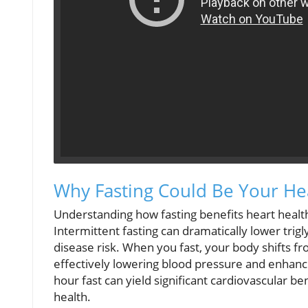
Why Fasting Could Be Your Hea
Understanding how fasting benefits heart health
Intermittent fasting can dramatically lower trig
disease risk. When you fast, your body shifts f
effectively lowering blood pressure and enhanci
hour fast can yield significant cardiovascular 
health.