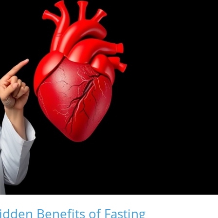
idden Benefits of Fasting