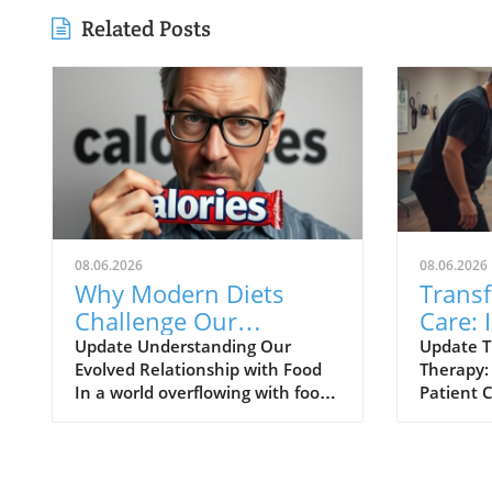
Related Posts
08.06.2026
08.06.2026
Why Modern Diets
Trans
Challenge Our
Care: 
Evolution and Lead to
Physic
Update Understanding Our
Update T
Evolved Relationship with Food
Therapy:
Weight Gain
Dayto
In a world overflowing with food
Patient 
choices, it’s easy to feel
new era o
overwhelmed, especially for
therapy 
families trying to make the best
alongsid
dietary decisions. Professor
technolo