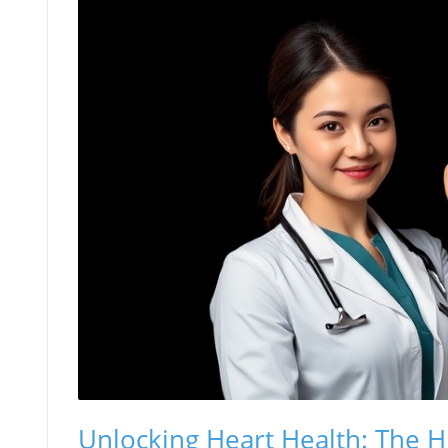
Unlocking Heart Health: The H