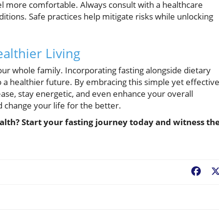
el more comfortable. Always consult with a healthcare
ditions. Safe practices help mitigate risks while unlocking
althier Living
 your whole family. Incorporating fasting alongside dietary
a healthier future. By embracing this simple yet effectiv
ease, stay energetic, and even enhance your overall
d change your life for the better.
lth? Start your fasting journey today and witness th
Fac