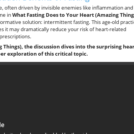
e, often driven by invisible enemies like inflammation and
one in
What Fasting Does to Your Heart (Amazing Thing
formative solution: intermittent fasting. This age-old pract
es it may dramatically reduce your risk of heart-related
prescriptions.
Things), the discussion dives into the surprising hea
r exploration of this critical topic.