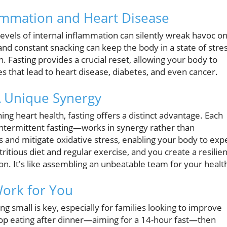
ammation and Heart Disease
levels of internal inflammation can silently wreak havoc o
 and constant snacking can keep the body in a state of stres
. Fasting provides a crucial reset, allowing your body to
 that lead to heart disease, diabetes, and even cancer.
 A Unique Synergy
ing heart health, fasting offers a distinct advantage. Each
intermittent fasting—works in synergy rather than
ls and mitigate oxidative stress, enabling your body to exp
ritious diet and regular exercise, and you create a resilien
on. It's like assembling an unbeatable team for your healt
Work for You
ing small is key, especially for families looking to improve
stop eating after dinner—aiming for a 14-hour fast—then