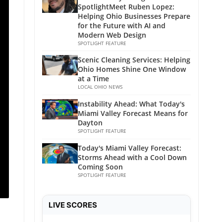
SpotlightMeet Ruben Lopez:
Helping Ohio Businesses Prepare
for the Future with AI and
Modern Web Design
SPOTLIGHT FEATURE
Scenic Cleaning Services: Helping
Ohio Homes Shine One Window
at a Time
LOCAL OHIO NEWS
Instability Ahead: What Today's
Miami Valley Forecast Means for
Dayton
SPOTLIGHT FEATURE
Today's Miami Valley Forecast:
Storms Ahead with a Cool Down
Coming Soon
SPOTLIGHT FEATURE
LIVE SCORES