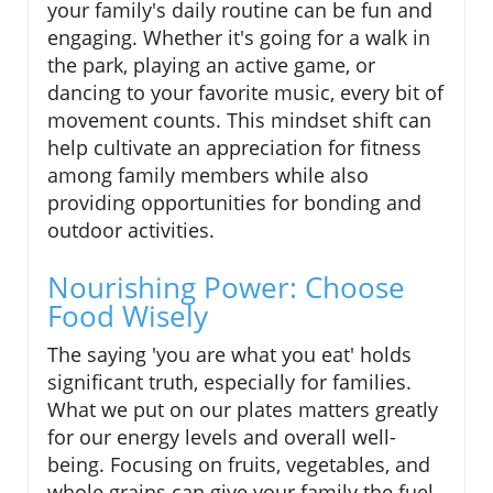
your family's daily routine can be fun and
engaging. Whether it's going for a walk in
the park, playing an active game, or
dancing to your favorite music, every bit of
movement counts. This mindset shift can
help cultivate an appreciation for fitness
among family members while also
providing opportunities for bonding and
outdoor activities.
Nourishing Power: Choose
Food Wisely
The saying 'you are what you eat' holds
significant truth, especially for families.
What we put on our plates matters greatly
for our energy levels and overall well-
being. Focusing on fruits, vegetables, and
whole grains can give your family the fuel