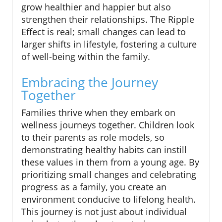
grow healthier and happier but also
strengthen their relationships. The Ripple
Effect is real; small changes can lead to
larger shifts in lifestyle, fostering a culture
of well-being within the family.
Embracing the Journey
Together
Families thrive when they embark on
wellness journeys together. Children look
to their parents as role models, so
demonstrating healthy habits can instill
these values in them from a young age. By
prioritizing small changes and celebrating
progress as a family, you create an
environment conducive to lifelong health.
This journey is not just about individual