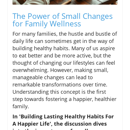
The Power of Small Changes
for Family Wellness
For many families, the hustle and bustle of
daily life can sometimes get in the way of
building healthy habits. Many of us aspire
to eat better and be more active, but the
thought of changing our lifestyles can feel
overwhelming. However, making small,
manageable changes can lead to
remarkable transformations over time.
Understanding this concept is the first
step towards fostering a happier, healthier
family.
In 'Building Lasting Healthy Habits For
A Happier Life', the discussion dives