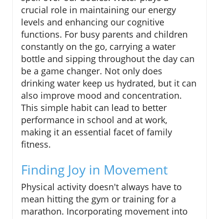
crucial role in maintaining our energy
levels and enhancing our cognitive
functions. For busy parents and children
constantly on the go, carrying a water
bottle and sipping throughout the day can
be a game changer. Not only does
drinking water keep us hydrated, but it can
also improve mood and concentration.
This simple habit can lead to better
performance in school and at work,
making it an essential facet of family
fitness.
Finding Joy in Movement
Physical activity doesn't always have to
mean hitting the gym or training for a
marathon. Incorporating movement into