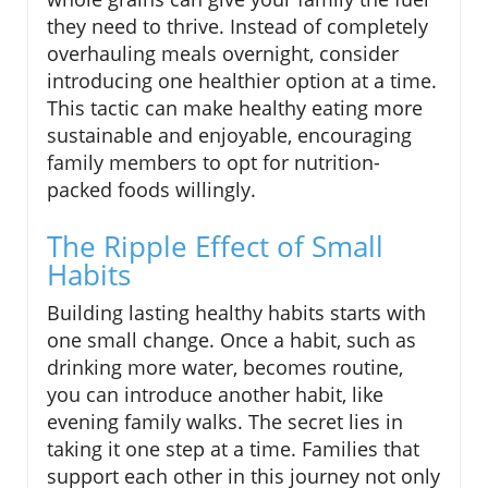
they need to thrive. Instead of completely
overhauling meals overnight, consider
introducing one healthier option at a time.
This tactic can make healthy eating more
sustainable and enjoyable, encouraging
family members to opt for nutrition-
packed foods willingly.
The Ripple Effect of Small
Habits
Building lasting healthy habits starts with
one small change. Once a habit, such as
drinking more water, becomes routine,
you can introduce another habit, like
evening family walks. The secret lies in
taking it one step at a time. Families that
support each other in this journey not only