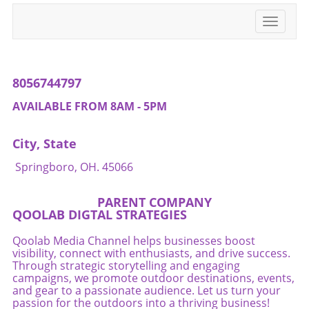
Toggle
navigati
8056744797
AVAILABLE FROM 8AM - 5PM
City, State
Springboro, OH. 45066
PARENT COMPANY
QOOLAB DIGTAL STRATEGIES
Qoolab Media Channel helps businesses boost
visibility, connect with enthusiasts, and drive success.
Through strategic storytelling and engaging
campaigns, we promote outdoor destinations, events,
and gear to a passionate audience. Let us turn your
passion for the outdoors into a thriving business!