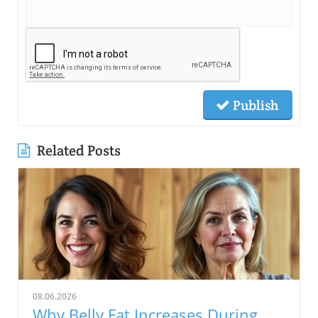
Publish
Related Posts
08.06.2026
Why Belly Fat Increases During