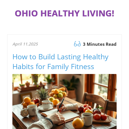
OHIO HEALTHY LIVING!
April 11.2025
3 Minutes Read
How to Build Lasting Healthy
Habits for Family Fitness