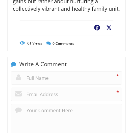
gains but rather about nurturing a
collectively vibrant and healthy family unit.
Facebook
X
61
Views
0
Comments
Write A Comment
*
*