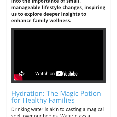
into the importance of small,
manageable lifestyle changes, inspiring
us to explore deeper insights to
enhance family wellness.
Hydration: The Magic Potion
for Healthy Families
Drinking water is akin to casting a magical
spell over our bodies. Water plays a