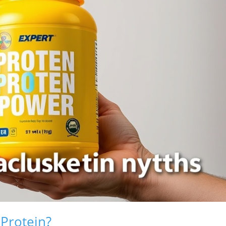
 Protein?