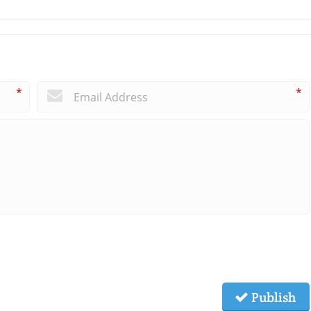
*
*
Publish