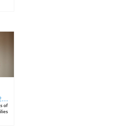
2
s of
lies
es,
rom