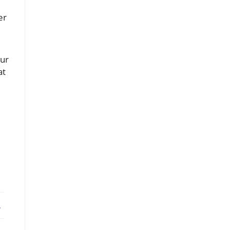
er
our
at
ebook
X