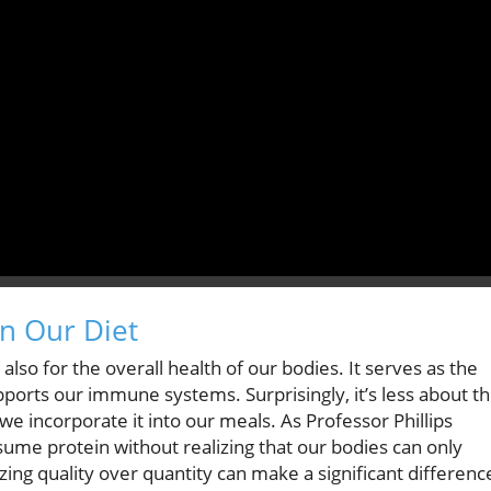
in Our Diet
also for the overall health of our bodies. It serves as the
upports our immune systems. Surprisingly, it’s less about t
incorporate it into our meals. As Professor Phillips
sume protein without realizing that our bodies can only
tizing quality over quantity can make a significant differenc