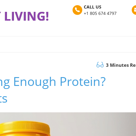
CALL US
 LIVING!
+1 805 674 4797
3 Minutes R
ing Enough Protein?
ts