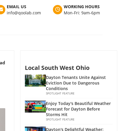
EMAIL US
WORKING HOURS
info@qoolab.com
Mon-Fri: 9am-6pm
ead
Local South West Ohio
Dayton Tenants Unite Against
Eviction Due to Dangerous
Conditions
SPOTLIGHT FEATURE
Enjoy Today's Beautiful Weather
Forecast for Dayton Before
Storms Hit
SPOTLIGHT FEATURE
Dayton's Delightful Weather: