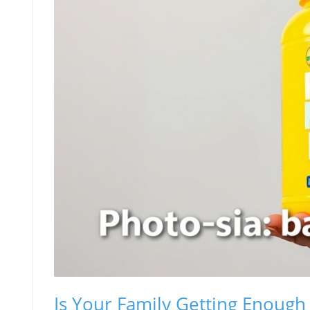
Is Your Family Getting Enough