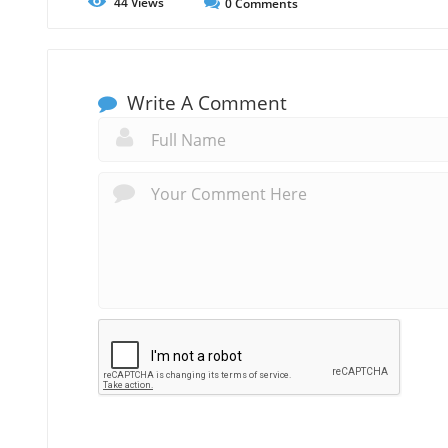
44
Views
0
Comments
Write A Comment