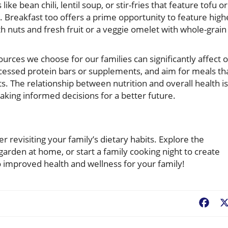
ke bean chili, lentil soup, or stir-fries that feature tofu or
 Breakfast too offers a prime opportunity to feature high
 nuts and fresh fruit or a veggie omelet with whole-grain
urces we choose for our families can significantly affect 
ocessed protein bars or supplements, and aim for meals th
s. The relationship between nutrition and overall health is
aking informed decisions for a better future.
er revisiting your family’s dietary habits. Explore the
 garden at home, or start a family cooking night to create
o improved health and wellness for your family!
Fac