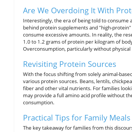
Are We Overdoing It With Prot
Interestingly, the era of being told to consume
behind protein supplements and "high-protein" 
consume excessive amounts. In reality, the res
1.0 to 1.2 grams of protein per kilogram of body 
Overconsumption, particularly without physical a
Revisiting Protein Sources
With the focus shifting from solely animal-based
various protein sources. Beans, lentils, chickpea
fiber and other vital nutrients. For families loo
may provide a full amino acid profile without t
consumption.
Practical Tips for Family Meals
The key takeaway for families from this discour