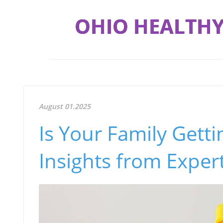
OHIO HEALTHY
August 01.2025
Is Your Family Gett
Insights from Exper