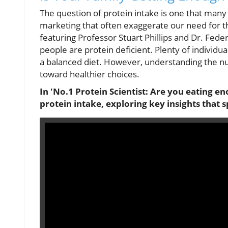
The question of protein intake is one that many
marketing that often exaggerate our need for thi
featuring Professor Stuart Phillips and Dr. Fed
people are protein deficient. Plenty of individu
a balanced diet. However, understanding the nu
toward healthier choices.
In 'No.1 Protein Scientist: Are you eating en
protein intake, exploring key insights that 