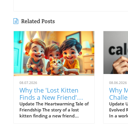
Related Posts
08.07.2026
08.06.2026
Why the 'Lost Kitten
Why M
Finds a New Friend'
Chall
Story Matters for
Evolut
Update The Heartwarming Tale of
Update U
Friendship The story of a lost
Evolved 
Children's Health
Weigh
kitten finding a new friend
In a worl
speaks directly to the human
food choi
experience of companionship
overwhel