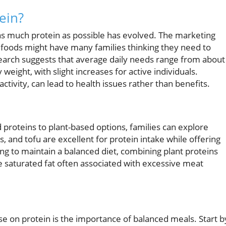
ein?
 as much protein as possible has evolved. The marketing
foods might have many families thinking they need to
earch suggests that average daily needs range from about
weight, with slight increases for active individuals.
ctivity, can lead to health issues rather than benefits.
 proteins to plant-based options, families can explore
s, and tofu are excellent for protein intake while offering
king to maintain a balanced diet, combining plant proteins
he saturated fat often associated with excessive meat
se on protein is the importance of balanced meals. Start b