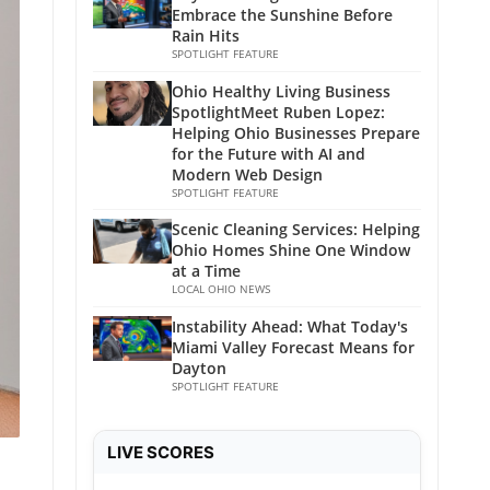
Embrace the Sunshine Before
Rain Hits
SPOTLIGHT FEATURE
Ohio Healthy Living Business
SpotlightMeet Ruben Lopez:
Helping Ohio Businesses Prepare
for the Future with AI and
Modern Web Design
SPOTLIGHT FEATURE
Scenic Cleaning Services: Helping
Ohio Homes Shine One Window
at a Time
LOCAL OHIO NEWS
Instability Ahead: What Today's
Miami Valley Forecast Means for
Dayton
SPOTLIGHT FEATURE
LIVE SCORES