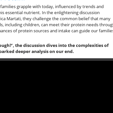
 families grapple with today, influenced by trends and
s essential nutrient. In the enlightening discussion
erica Martati, they challenge the common belief that many
als, including children, can meet their protein needs throu
ances of protein sources and intake can guide our familie
ough?', the discussion dives into the complexities of
sparked deeper analysis on our end.