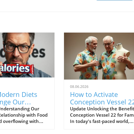
08.06.2026
odern Diets
How to Activate
enge Our
Conception Vessel 2
ion and Lead to
for Family Wellness
nderstanding Our
Update Unlocking the Benefit
Relationship with Food
Conception Vessel 22 for Fami
t Gain
d overflowing with
In today's fast-paced world,
ces, it’s easy to feel
where stress often fills our liv
med, especially for
families can greatly benefit f