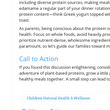
including diverse protein sources, making meals li
edamame a regular part of your dinner rotation.
protein content—think Greek yogurt topped with
toast.
As parents, being conscious about the protein so
health. Focus on whole foods, avoid heavily pr
prioritize nutrient-dense, wholesome ingredient
paramount, so let’s guide our families toward m
Call to Action
If you found this discussion enlightening, consid
adventure of plant-based proteins, grow a little
healthy meals together. A small step can lead t
Children Natural Health & Wellness