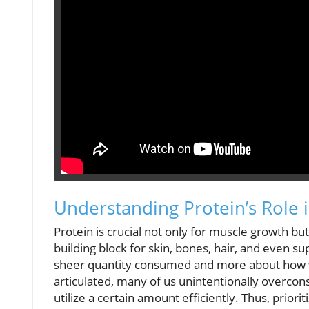
Understanding Protein’s Role 
Protein is crucial not only for muscle growth but 
building block for skin, bones, hair, and even s
sheer quantity consumed and more about how we 
articulated, many of us unintentionally overcon
utilize a certain amount efficiently. Thus, priori