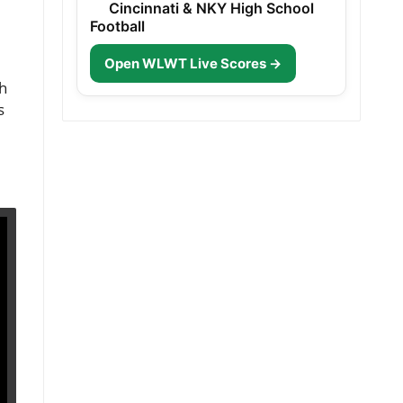
Cincinnati & NKY High School
Football
Open WLWT Live Scores →
gh
s