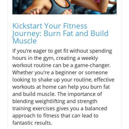
Kickstart Your Fitness
Journey: Burn Fat and Build
Muscle
If you’re eager to get fit without spending
hours in the gym, creating a weekly
workout routine can be a game-changer.
Whether you're a beginner or someone
looking to shake up your routine, effective
workouts at home can help you burn fat
and build muscle. The importance of
blending weightlifting and strength
training exercises gives you a balanced
approach to fitness that can lead to
fantastic results.