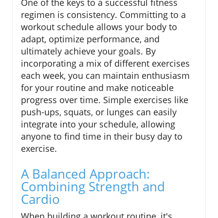
One of the keys to a successful fitness
regimen is consistency. Committing to a
workout schedule allows your body to
adapt, optimize performance, and
ultimately achieve your goals. By
incorporating a mix of different exercises
each week, you can maintain enthusiasm
for your routine and make noticeable
progress over time. Simple exercises like
push-ups, squats, or lunges can easily
integrate into your schedule, allowing
anyone to find time in their busy day to
exercise.
A Balanced Approach:
Combining Strength and
Cardio
When building a workout routine, it's