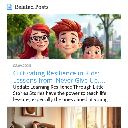
Related Posts
08.09.2026
Cultivating Resilience in Kids:
Lessons from 'Never Give Up,
Little Kitten!'
Update Learning Resilience Through Little
Stories Stories have the power to teach life
lessons, especially the ones aimed at young
minds. The short video titled "? Never Give Up,
Little Kitten! ? | Inspiring Kids Story #Shorts"
serves up a delightful narrative about a tiny
kitten who bravely embarks on a challenging