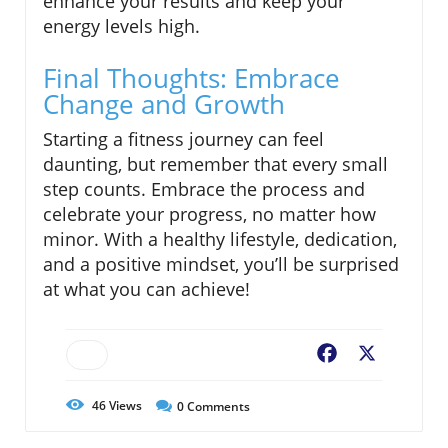
enhance your results and keep your
energy levels high.
Final Thoughts: Embrace
Change and Growth
Starting a fitness journey can feel
daunting, but remember that every small
step counts. Embrace the process and
celebrate your progress, no matter how
minor. With a healthy lifestyle, dedication,
and a positive mindset, you’ll be surprised
at what you can achieve!
Facebook
X
46
Views
0
Comments