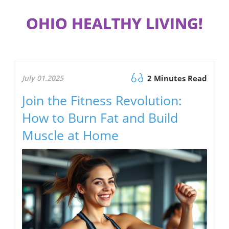
OHIO HEALTHY LIVING!
July 01.2025
2 Minutes Read
Join the Fitness Revolution:
How to Burn Fat and Build
Muscle at Home