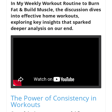
In My Weekly Workout Routine to Burn
Fat & Build Muscle, the discussion dives
into effective home workouts,
exploring key insights that sparked
deeper analysis on our end.
The Power of Consistency in
Workouts