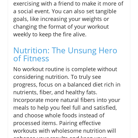
exercising with a friend to make it more of
a social event. You can also set tangible
goals, like increasing your weights or
changing the format of your workout
weekly to keep the fire alive.
Nutrition: The Unsung Hero
of Fitness
No workout routine is complete without
considering nutrition. To truly see
progress, focus on a balanced diet rich in
nutrients, fiber, and healthy fats.
Incorporate more natural fibers into your
meals to help you feel full and satisfied,
and choose whole foods instead of
processed items. Pairing effective
workouts with wholesome nutrition will