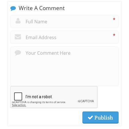
Write A Comment
*
*
Publish