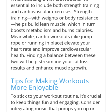
essential to include both strength training
and cardiovascular exercises. Strength
training—with weights or body resistance
—helps build lean muscle, which in turn
boosts metabolism and burns calories.
Meanwhile, cardio workouts (like jump
rope or running in place) elevate your
heart rate and improve cardiovascular
health. Finding a balance between these
two will help streamline your fat loss
results and enhance muscle growth.
Tips for Making Workouts
More Enjoyable
To stick to your workout routine, it’s crucial
to keep things fun and engaging. Consider
integrating music that pumps you up or