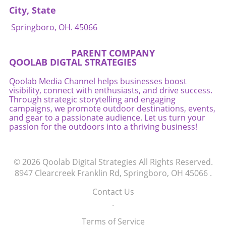
City, State
Springboro, OH. 45066
PARENT COMPANY
QOOLAB DIGTAL STRATEGIES
Qoolab Media Channel helps businesses boost
visibility, connect with enthusiasts, and drive success.
Through strategic storytelling and engaging
campaigns, we promote outdoor destinations, events,
and gear to a passionate audience. Let us turn your
passion for the outdoors into a thriving business!
© 2026
Qoolab Digital Strategies
All Rights Reserved.
8947 Clearcreek Franklin Rd, Springboro, OH 45066
.
Contact Us
.
Terms of Service