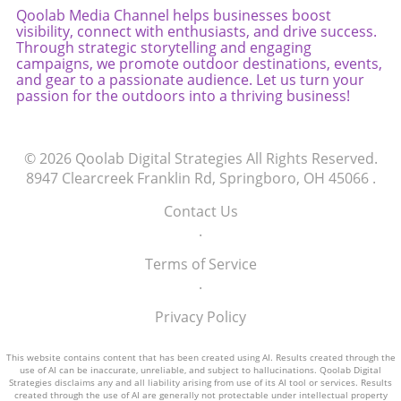
Qoolab Media Channel helps businesses boost
driven purchasing landscape, will we still
visibility, connect with enthusiasts, and drive success.
recognize our own consumer decisions after
Through strategic storytelling and engaging
all?
campaigns, we promote outdoor destinations, events,
and gear to a passionate audience. Let us turn your
passion for the outdoors into a thriving business!
© 2026
Qoolab Digital Strategies
All Rights Reserved.
8947 Clearcreek Franklin Rd, Springboro, OH 45066
.
Contact Us
.
Terms of Service
.
Privacy Policy
This website contains content that has been created using AI. Results created through the
use of AI can be inaccurate, unreliable, and subject to hallucinations. Qoolab Digital
Strategies disclaims any and all liability arising from use of its AI tool or services. Results
created through the use of AI are generally not protectable under intellectual property