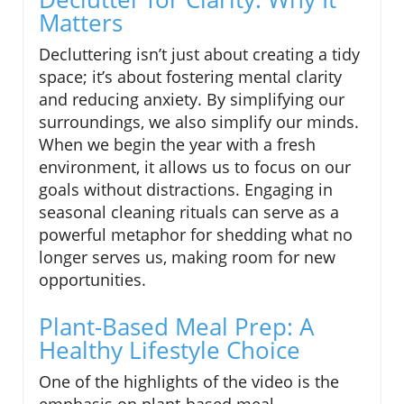
Matters
Decluttering isn’t just about creating a tidy
space; it’s about fostering mental clarity
and reducing anxiety. By simplifying our
surroundings, we also simplify our minds.
When we begin the year with a fresh
environment, it allows us to focus on our
goals without distractions. Engaging in
seasonal cleaning rituals can serve as a
powerful metaphor for shedding what no
longer serves us, making room for new
opportunities.
Plant-Based Meal Prep: A
Healthy Lifestyle Choice
One of the highlights of the video is the