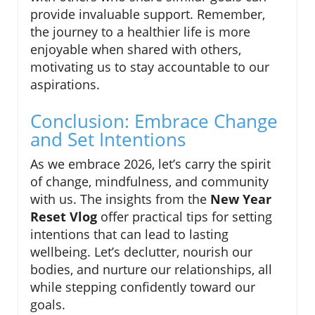
provide invaluable support. Remember,
the journey to a healthier life is more
enjoyable when shared with others,
motivating us to stay accountable to our
aspirations.
Conclusion: Embrace Change
and Set Intentions
As we embrace 2026, let’s carry the spirit
of change, mindfulness, and community
with us. The insights from the
New Year
Reset Vlog
offer practical tips for setting
intentions that can lead to lasting
wellbeing. Let’s declutter, nourish our
bodies, and nurture our relationships, all
while stepping confidently toward our
goals.