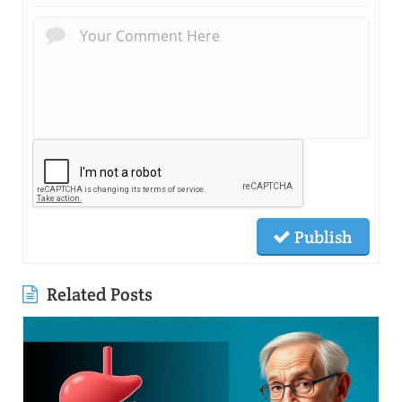
Publish
Related Posts