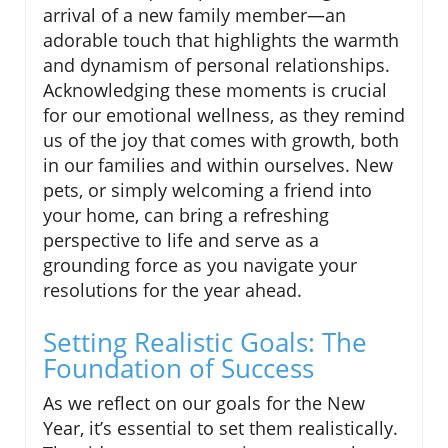
arrival of a new family member—an
adorable touch that highlights the warmth
and dynamism of personal relationships.
Acknowledging these moments is crucial
for our emotional wellness, as they remind
us of the joy that comes with growth, both
in our families and within ourselves. New
pets, or simply welcoming a friend into
your home, can bring a refreshing
perspective to life and serve as a
grounding force as you navigate your
resolutions for the year ahead.
Setting Realistic Goals: The
Foundation of Success
As we reflect on our goals for the New
Year, it’s essential to set them realistically.