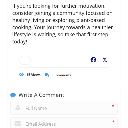
If you’re looking for further motivation,
consider joining a community focused on
healthy living or exploring plant-based
cooking. Your journey towards a healthier
lifestyle is waiting, so take that first step
today!
Facebook
X
15
Views
0
Comments
Write A Comment
*
*