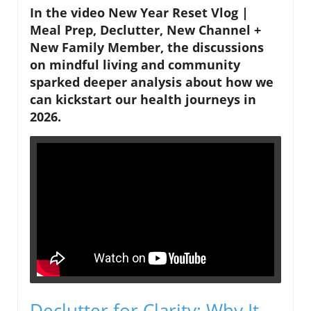
In the video
New Year Reset Vlog |
Meal Prep, Declutter, New Channel +
New Family Member
, the discussions
on mindful living and community
sparked deeper analysis about how we
can kickstart our health journeys in
2026.
Declutter for Clarity: Why It