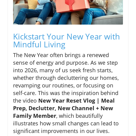
Kickstart Your New Year with
Mindful Living
The New Year often brings a renewed
sense of energy and purpose. As we step
into 2026, many of us seek fresh starts,
whether through decluttering our homes,
revamping our routines, or focusing on
self-care. This was the inspiration behind
the video
New Year Reset Vlog | Meal
Prep, Declutter, New Channel + New
Family Member
, which beautifully
illustrates how small changes can lead to
significant improvements in our lives.