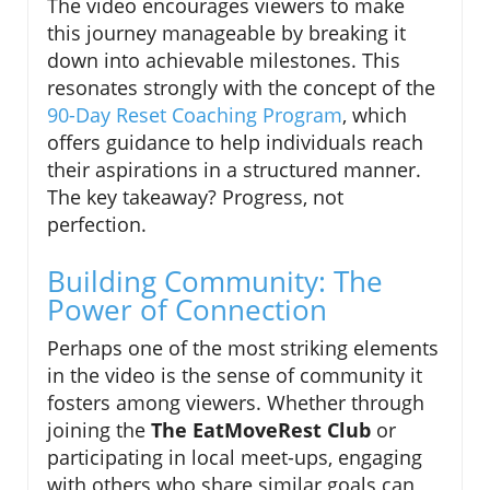
The video encourages viewers to make
this journey manageable by breaking it
down into achievable milestones. This
resonates strongly with the concept of the
90-Day Reset Coaching Program
, which
offers guidance to help individuals reach
their aspirations in a structured manner.
The key takeaway? Progress, not
perfection.
Building Community: The
Power of Connection
Perhaps one of the most striking elements
in the video is the sense of community it
fosters among viewers. Whether through
joining the
The EatMoveRest Club
or
participating in local meet-ups, engaging
with others who share similar goals can