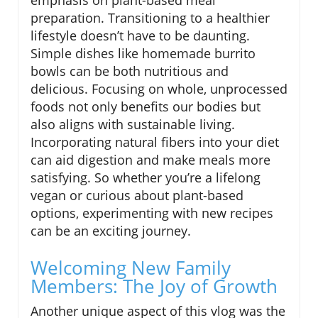
emphasis on plant-based meal
preparation. Transitioning to a healthier
lifestyle doesn’t have to be daunting.
Simple dishes like homemade burrito
bowls can be both nutritious and
delicious. Focusing on whole, unprocessed
foods not only benefits our bodies but
also aligns with sustainable living.
Incorporating natural fibers into your diet
can aid digestion and make meals more
satisfying. So whether you’re a lifelong
vegan or curious about plant-based
options, experimenting with new recipes
can be an exciting journey.
Welcoming New Family
Members: The Joy of Growth
Another unique aspect of this vlog was the