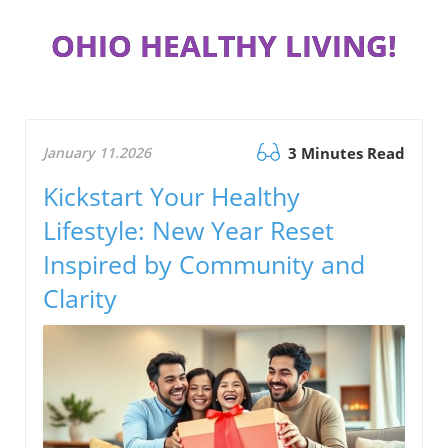
OHIO HEALTHY LIVING!
January 11.2026
3 Minutes Read
Kickstart Your Healthy
Lifestyle: New Year Reset
Inspired by Community and
Clarity