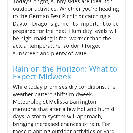
Today's bright, sunny skies are ideal for
outdoor activities. Whether you’re heading
to the German Fest Picnic or catching a
Dayton Dragons game, it’s important to be
prepared for the heat. Humidity levels will
be high, making it feel warmer than the
actual temperature, so don't forget
sunscreen and plenty of water.
Rain on the Horizon: What to
Expect Midweek
While today promises dry conditions, the
weather pattern shifts midweek.
Meteorologist Melissa Barrington
mentions that after a few hot and humid
days, a storm system will approach,
bringing increased chances of rain. For
those planning outdoor activities or yard