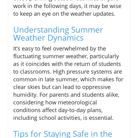
work in the following days, it may be wise
to keep an eye on the weather updates.
Understanding Summer
Weather Dynamics
It’s easy to feel overwhelmed by the
fluctuating summer weather, particularly
as it coincides with the return of students
to classrooms. High pressure systems are
common in late summer, which makes for
clear skies but can lead to oppressive
humidity. For parents and students alike,
considering how meteorological
conditions affect day-to-day plans,
including school activities, is essential.
Tips for Staying Safe in the