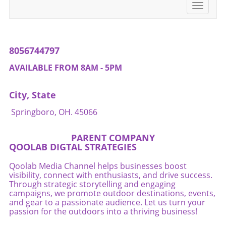
Toggle
navigati
8056744797
AVAILABLE FROM 8AM - 5PM
City, State
Springboro, OH. 45066
PARENT COMPANY
QOOLAB DIGTAL STRATEGIES
Qoolab Media Channel helps businesses boost
visibility, connect with enthusiasts, and drive success.
Through strategic storytelling and engaging
campaigns, we promote outdoor destinations, events,
and gear to a passionate audience. Let us turn your
passion for the outdoors into a thriving business!