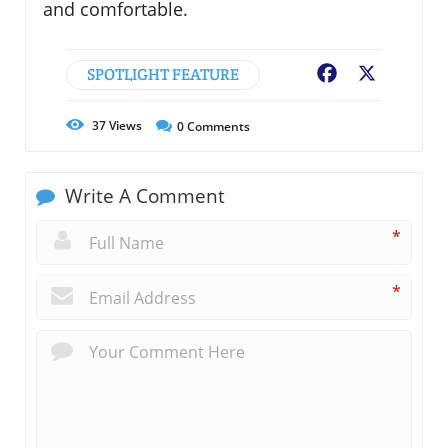
and comfortable.
SPOTLIGHT FEATURE
Facebook
X
37
Views
0
Comments
Write A Comment
*
*