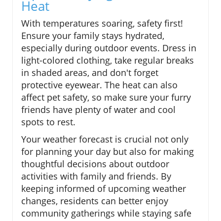
Heat
With temperatures soaring, safety first!
Ensure your family stays hydrated,
especially during outdoor events. Dress in
light-colored clothing, take regular breaks
in shaded areas, and don't forget
protective eyewear. The heat can also
affect pet safety, so make sure your furry
friends have plenty of water and cool
spots to rest.
Your weather forecast is crucial not only
for planning your day but also for making
thoughtful decisions about outdoor
activities with family and friends. By
keeping informed of upcoming weather
changes, residents can better enjoy
community gatherings while staying safe