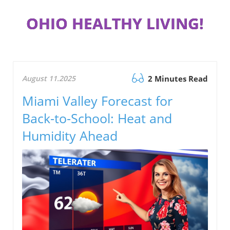
OHIO HEALTHY LIVING!
August 11.2025
2 Minutes Read
Miami Valley Forecast for
Back-to-School: Heat and
Humidity Ahead