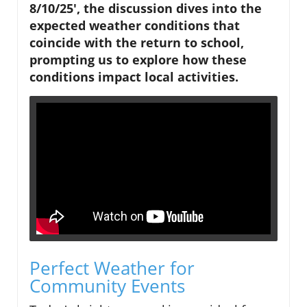
8/10/25', the discussion dives into the
expected weather conditions that
coincide with the return to school,
prompting us to explore how these
conditions impact local activities.
Perfect Weather for
Community Events