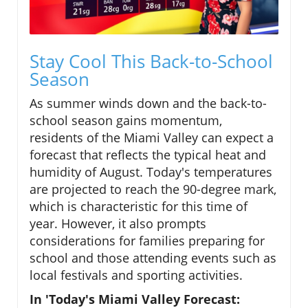
Stay Cool This Back-to-School
Season
As summer winds down and the back-to-
school season gains momentum,
residents of the Miami Valley can expect a
forecast that reflects the typical heat and
humidity of August. Today's temperatures
are projected to reach the 90-degree mark,
which is characteristic for this time of
year. However, it also prompts
considerations for families preparing for
school and those attending events such as
local festivals and sporting activities.
In 'Today's Miami Valley Forecast: