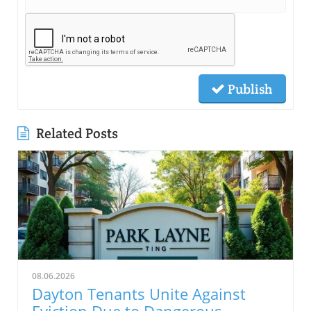
Publish
Related Posts
08.06.2026
Dayton Tenants Unite Against