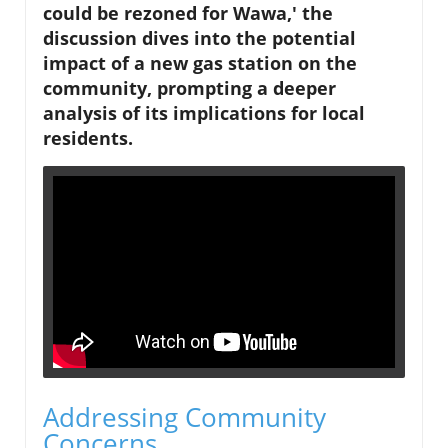
could be rezoned for Wawa,' the
discussion dives into the potential
impact of a new gas station on the
community, prompting a deeper
analysis of its implications for local
residents.
Addressing Community
Concerns