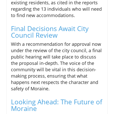
existing residents, as cited in the reports
regarding the 13 individuals who will need
to find new accommodations.
Final Decisions Await City
Council Review
With a recommendation for approval now
under the review of the city council, a final
public hearing will take place to discuss
the proposal in-depth. The voice of the
community will be vital in this decision-
making process, ensuring that what
happens next respects the character and
safety of Moraine.
Looking Ahead: The Future of
Moraine