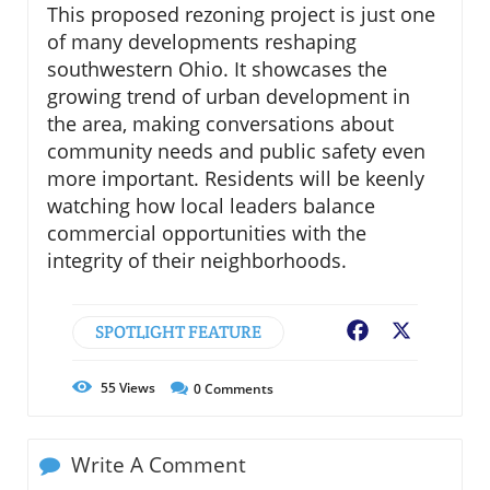
This proposed rezoning project is just one
of many developments reshaping
southwestern Ohio. It showcases the
growing trend of urban development in
the area, making conversations about
community needs and public safety even
more important. Residents will be keenly
watching how local leaders balance
commercial opportunities with the
integrity of their neighborhoods.
SPOTLIGHT FEATURE
Facebook
X
55
Views
0
Comments
Write A Comment