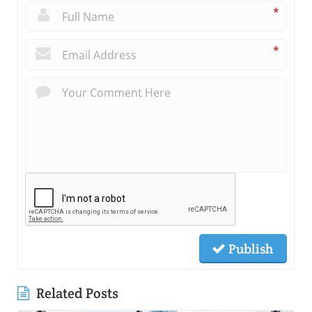
*
*
Publish
Related Posts