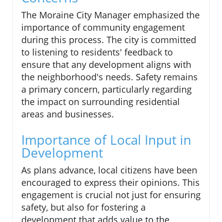
The Moraine City Manager emphasized the
importance of community engagement
during this process. The city is committed
to listening to residents' feedback to
ensure that any development aligns with
the neighborhood's needs. Safety remains
a primary concern, particularly regarding
the impact on surrounding residential
areas and businesses.
Importance of Local Input in
Development
As plans advance, local citizens have been
encouraged to express their opinions. This
engagement is crucial not just for ensuring
safety, but also for fostering a
development that adds value to the