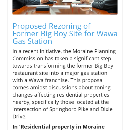
Proposed Rezoning of
Former Big Boy Site for Wawa
Gas Station
In a recent initiative, the Moraine Planning
Commission has taken a significant step
towards transforming the former Big Boy
restaurant site into a major gas station
with a Wawa franchise. This proposal
comes amidst discussions about zoning
changes affecting residential properties
nearby, specifically those located at the
intersection of Springboro Pike and Dixie
Drive.
In 'Residential property in Moraine