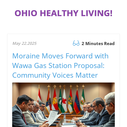
OHIO HEALTHY LIVING!
May 22.2025
2 Minutes Read
Moraine Moves Forward with
Wawa Gas Station Proposal:
Community Voices Matter