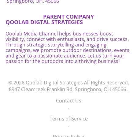
Springboro, OH. 45066
PARENT COMPANY
QOOLAB DIGTAL STRATEGIES
Qoolab Media Channel helps businesses boost
visibility, connect with enthusiasts, and drive success.
Through strategic storytelling and engaging
campaigns, we promote outdoor destinations, events,
and gear to a passionate audience. Let us turn your
passion for the outdoors into a thriving business!
© 2026
Qoolab Digital Strategies
All Rights Reserved.
8947 Clearcreek Franklin Rd, Springboro, OH 45066
.
Contact Us
.
Terms of Service
.
Privacy Policy