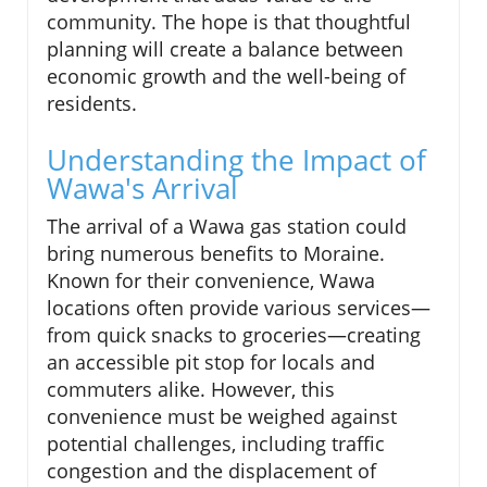
community. The hope is that thoughtful
planning will create a balance between
economic growth and the well-being of
residents.
Understanding the Impact of
Wawa's Arrival
The arrival of a Wawa gas station could
bring numerous benefits to Moraine.
Known for their convenience, Wawa
locations often provide various services—
from quick snacks to groceries—creating
an accessible pit stop for locals and
commuters alike. However, this
convenience must be weighed against
potential challenges, including traffic
congestion and the displacement of