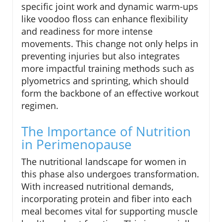
specific joint work and dynamic warm-ups
like voodoo floss can enhance flexibility
and readiness for more intense
movements. This change not only helps in
preventing injuries but also integrates
more impactful training methods such as
plyometrics and sprinting, which should
form the backbone of an effective workout
regimen.
The Importance of Nutrition
in Perimenopause
The nutritional landscape for women in
this phase also undergoes transformation.
With increased nutritional demands,
incorporating protein and fiber into each
meal becomes vital for supporting muscle