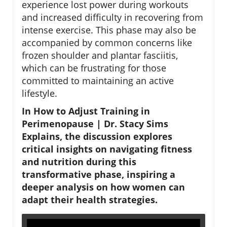
experience lost power during workouts
and increased difficulty in recovering from
intense exercise. This phase may also be
accompanied by common concerns like
frozen shoulder and plantar fasciitis,
which can be frustrating for those
committed to maintaining an active
lifestyle.
In How to Adjust Training in
Perimenopause | Dr. Stacy Sims
Explains, the discussion explores
critical insights on navigating fitness
and nutrition during this
transformative phase, inspiring a
deeper analysis on how women can
adapt their health strategies.