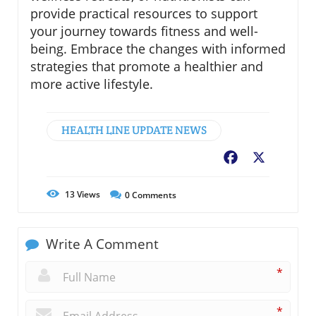
provide practical resources to support
your journey towards fitness and well-
being. Embrace the changes with informed
strategies that promote a healthier and
more active lifestyle.
HEALTH LINE UPDATE NEWS
Facebook
X
13
Views
0
Comments
Write A Comment
*
*