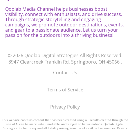
Qoolab Media Channel helps businesses boost
visibility, connect with enthusiasts, and drive success.
Through strategic storytelling and engaging
campaigns, we promote outdoor destinations, events,
and gear to a passionate audience. Let us turn your
passion for the outdoors into a thriving business!
© 2026
Qoolab Digital Strategies
All Rights Reserved.
8947 Clearcreek Franklin Rd, Springboro, OH 45066
.
Contact Us
.
Terms of Service
.
Privacy Policy
This website contains content that has been created using AI. Results created through the
use of AI can be inaccurate, unreliable, and subject to hallucinations. Qoolab Digital
Strategies disclaims any and all liability arising from use of its AI tool or services. Results