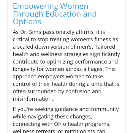
Empowering Women
Through Education and
Options
As Dr. Sims passionately affirms, it is
critical to stop treating women’s fitness as
a scaled-down version of men’s. Tailored
health and wellness strategies significantly
contribute to optimizing performance and
longevity for women across all ages. This
approach empowers women to take
control of their health during a time that is
often surrounded by confusion and
misinformation.
If you're seeking guidance and community
while navigating these changes,
connecting with Ohio health programs,
wellness retreats, or nutritionists can