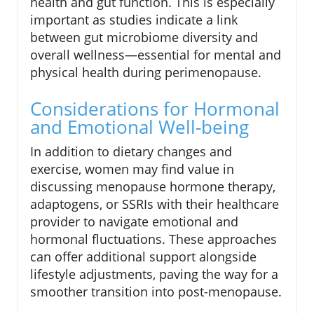
health and gut function. This is especially
important as studies indicate a link
between gut microbiome diversity and
overall wellness—essential for mental and
physical health during perimenopause.
Considerations for Hormonal
and Emotional Well-being
In addition to dietary changes and
exercise, women may find value in
discussing menopause hormone therapy,
adaptogens, or SSRIs with their healthcare
provider to navigate emotional and
hormonal fluctuations. These approaches
can offer additional support alongside
lifestyle adjustments, paving the way for a
smoother transition into post-menopause.