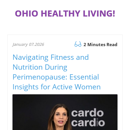
OHIO HEALTHY LIVING!
January 07.2026
2 Minutes Read
Navigating Fitness and
Nutrition During
Perimenopause: Essential
Insights for Active Women