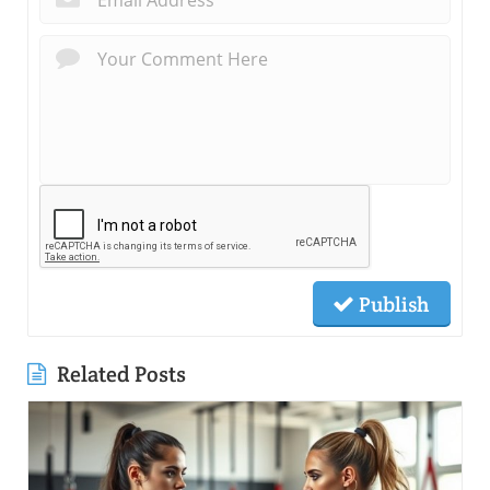
Publish
Related Posts