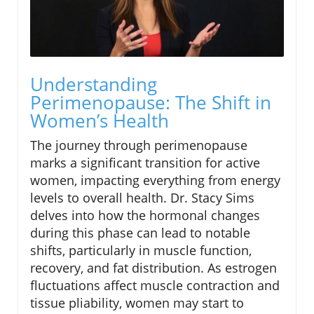
Understanding
Perimenopause: The Shift in
Women’s Health
The journey through perimenopause
marks a significant transition for active
women, impacting everything from energy
levels to overall health. Dr. Stacy Sims
delves into how the hormonal changes
during this phase can lead to notable
shifts, particularly in muscle function,
recovery, and fat distribution. As estrogen
fluctuations affect muscle contraction and
tissue pliability, women may start to