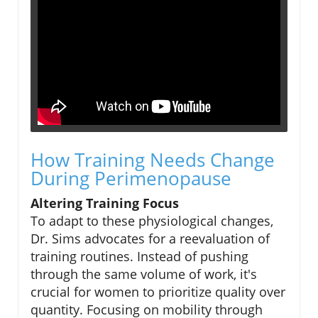
How Training Needs Change
During Perimenopause
Altering Training Focus
To adapt to these physiological changes,
Dr. Sims advocates for a reevaluation of
training routines. Instead of pushing
through the same volume of work, it's
crucial for women to prioritize quality over
quantity. Focusing on mobility through