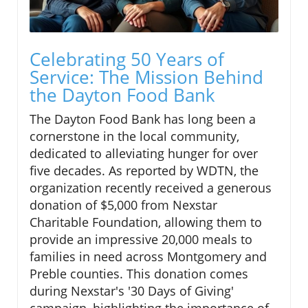
Celebrating 50 Years of
Service: The Mission Behind
the Dayton Food Bank
The Dayton Food Bank has long been a
cornerstone in the local community,
dedicated to alleviating hunger for over
five decades. As reported by WDTN, the
organization recently received a generous
donation of $5,000 from Nexstar
Charitable Foundation, allowing them to
provide an impressive 20,000 meals to
families in need across Montgomery and
Preble counties. This donation comes
during Nexstar's '30 Days of Giving'
campaign, highlighting the importance of