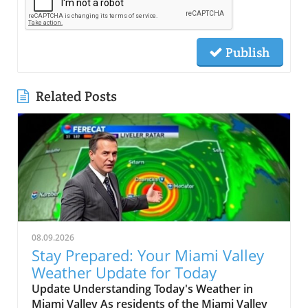
Publish
Related Posts
08.09.2026
Stay Prepared: Your Miami Valley
Weather Update for Today
Update Understanding Today's Weather in
Miami Valley As residents of the Miami Valley