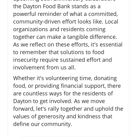
the Dayton Food Bank stands as a
powerful reminder of what a committed,
community-driven effort looks like. Local
organizations and residents coming
together can make a tangible difference.
As we reflect on these efforts, it's essential
to remember that solutions to food
insecurity require sustained effort and
involvement from us all.
Whether it's volunteering time, donating
food, or providing financial support, there
are countless ways for the residents of
Dayton to get involved. As we move
forward, let's rally together and uphold the
values of generosity and kindness that
define our community.