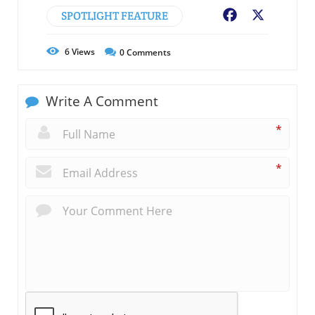
SPOTLIGHT FEATURE
Facebook
X
6
Views
0
Comments
Write A Comment
*
*