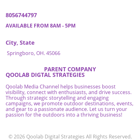
residents have the rights and protections they
deserve.
8056744797
AVAILABLE FROM 8AM - 5PM
City, State
Springboro, OH. 45066
PARENT COMPANY
QOOLAB DIGTAL STRATEGIES
Qoolab Media Channel helps businesses boost
visibility, connect with enthusiasts, and drive success.
Through strategic storytelling and engaging
campaigns, we promote outdoor destinations, events,
and gear to a passionate audience. Let us turn your
passion for the outdoors into a thriving business!
© 2026
Qoolab Digital Strategies
All Rights Reserved.