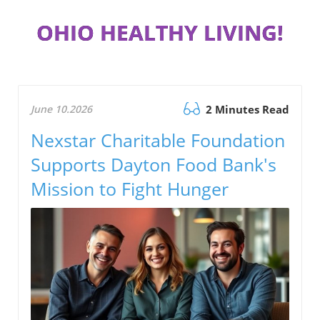
OHIO HEALTHY LIVING!
June 10.2026
2 Minutes Read
Nexstar Charitable Foundation
Supports Dayton Food Bank's
Mission to Fight Hunger