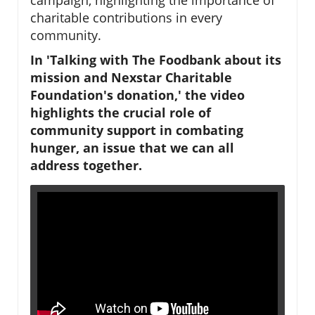
charitable contributions in every
community.
In 'Talking with The Foodbank about its
mission and Nexstar Charitable
Foundation's donation,' the video
highlights the crucial role of
community support in combating
hunger, an issue that we can all
address together.