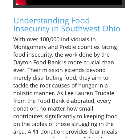
Understanding Food
Insecurity in Southwest Ohio
With over 100,000 individuals in
Montgomery and Preble counties facing
food insecurity, the work done by the
Dayton Food Bank is more crucial than
ever. Their mission extends beyond
merely distributing food; they aim to
tackle the root causes of hunger in a
holistic manner. As Lee Lauren Trudale
from the Food Bank elaborated, every
donation, no matter how small,
contributes significantly to keeping food
on the tables of those struggling in the
area. A $1 donation provides four meals,