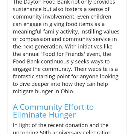
The Dayton Food Bank not only provides
sustenance but also fosters a sense of
community involvement. Even children
can engage in giving food items as a
meaningful family activity, instilling values
of compassion and community service in
the next generation. With initiatives like
the annual 'Food for Friends' event, the
Food Bank continuously seeks ways to
engage the community. Their website is a
fantastic starting point for anyone looking
to dive deeper into how they can help
mitigate hunger in Ohio.
A Community Effort to
Eliminate Hunger
In light of the recent donation and the
upcoming 50th anniversary celebration,