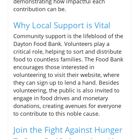
demonstrating how impactful each
contribution can be.
Why Local Support is Vital
Community support is the lifeblood of the
Dayton Food Bank. Volunteers play a
critical role, helping to sort and distribute
food to countless families. The Food Bank
encourages those interested in
volunteering to visit their website, where
they can sign up to lend a hand. Besides
volunteering, the public is also invited to
engage in food drives and monetary
donations, creating avenues for everyone
to contribute to this noble cause.
Join the Fight Against Hunger