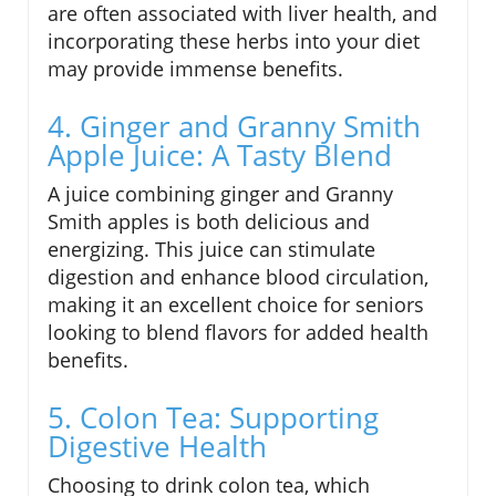
are often associated with liver health, and
incorporating these herbs into your diet
may provide immense benefits.
4. Ginger and Granny Smith
Apple Juice: A Tasty Blend
A juice combining ginger and Granny
Smith apples is both delicious and
energizing. This juice can stimulate
digestion and enhance blood circulation,
making it an excellent choice for seniors
looking to blend flavors for added health
benefits.
5. Colon Tea: Supporting
Digestive Health
Choosing to drink colon tea, which