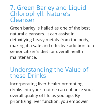
7. Green Barley and Liquid
Chlorophyll: Nature’s
Cleanser
Green barley is hailed as one of the best
natural cleansers. It can assist in
detoxifying heavy metals from the body,
making it a safe and effective addition to a
senior citizen's diet for overall health
maintenance.
Understanding the Value of
these Drinks
Incorporating liver-health-promoting
drinks into your routine can enhance your
overall quality of life as you age. By
prioritizing liver function, you empower