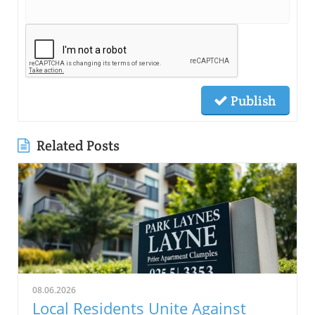
Publish
Related Posts
08.06.2026
Local Residents Unite Against