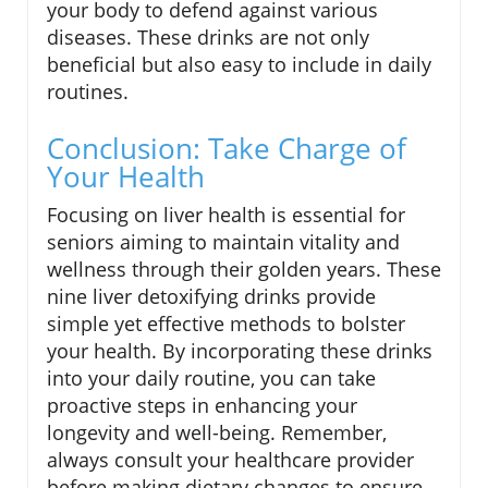
your body to defend against various
diseases. These drinks are not only
beneficial but also easy to include in daily
routines.
Conclusion: Take Charge of
Your Health
Focusing on liver health is essential for
seniors aiming to maintain vitality and
wellness through their golden years. These
nine liver detoxifying drinks provide
simple yet effective methods to bolster
your health. By incorporating these drinks
into your daily routine, you can take
proactive steps in enhancing your
longevity and well-being. Remember,
always consult your healthcare provider
before making dietary changes to ensure