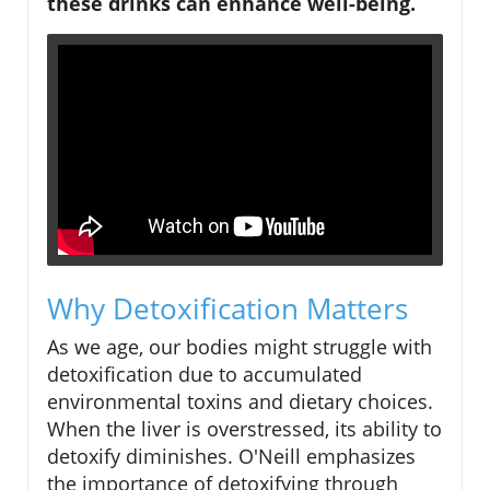
these drinks can enhance well-being.
Why Detoxification Matters
As we age, our bodies might struggle with
detoxification due to accumulated
environmental toxins and dietary choices.
When the liver is overstressed, its ability to
detoxify diminishes. O'Neill emphasizes
the importance of detoxifying through