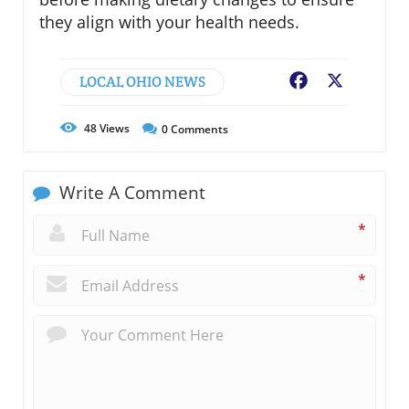
they align with your health needs.
LOCAL OHIO NEWS
Facebook
X
48
Views
0
Comments
Write A Comment
*
*