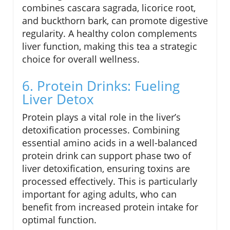
combines cascara sagrada, licorice root,
and buckthorn bark, can promote digestive
regularity. A healthy colon complements
liver function, making this tea a strategic
choice for overall wellness.
6. Protein Drinks: Fueling
Liver Detox
Protein plays a vital role in the liver’s
detoxification processes. Combining
essential amino acids in a well-balanced
protein drink can support phase two of
liver detoxification, ensuring toxins are
processed effectively. This is particularly
important for aging adults, who can
benefit from increased protein intake for
optimal function.