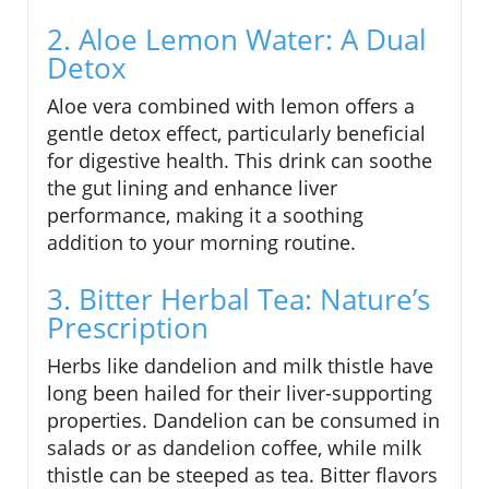
2. Aloe Lemon Water: A Dual
Detox
Aloe vera combined with lemon offers a
gentle detox effect, particularly beneficial
for digestive health. This drink can soothe
the gut lining and enhance liver
performance, making it a soothing
addition to your morning routine.
3. Bitter Herbal Tea: Nature’s
Prescription
Herbs like dandelion and milk thistle have
long been hailed for their liver-supporting
properties. Dandelion can be consumed in
salads or as dandelion coffee, while milk
thistle can be steeped as tea. Bitter flavors