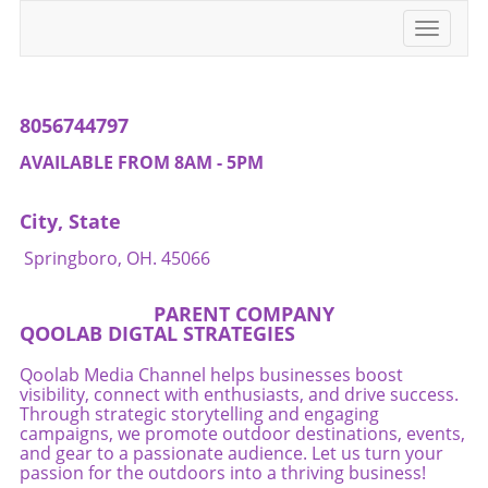
challenges.If you're passionate about
Toggle
supporting small businesses, consider visiting
navigati
Beaver's Mini Mart. Every visit matters. Let's
stand together for local culture!
8056744797
AVAILABLE FROM 8AM - 5PM
City, State
Springboro, OH. 45066
PARENT COMPANY
QOOLAB DIGTAL STRATEGIES
Qoolab Media Channel helps businesses boost
visibility, connect with enthusiasts, and drive success.
Through strategic storytelling and engaging
campaigns, we promote outdoor destinations, events,
and gear to a passionate audience. Let us turn your
passion for the outdoors into a thriving business!