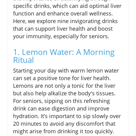
specific drinks, which can aid optimal liver
function and enhance overall wellness.
Here, we explore nine invigorating drinks
that can support liver health and boost
your immunity, especially for seniors.
1. Lemon Water: A Morning
Ritual
Starting your day with warm lemon water
can set a positive tone for liver health.
Lemons are not only a tonic for the liver
but also help alkalize the body's tissues.
For seniors, sipping on this refreshing
drink can ease digestion and improve
hydration. It’s important to sip slowly over
20 minutes to avoid any discomfort that
might arise from drinking it too quickly.