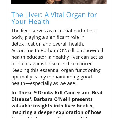
The Liver: A Vital Organ for
Your Health
The liver serves as a crucial part of our
body, playing a significant role in
detoxification and overall health.
According to Barbara O'Neill, a renowned
health educator, a healthy liver can act as
a shield against diseases like cancer.
Keeping this essential organ functioning
optimally is key in maintaining good
health—especially as we age.
In 'These 9 Drinks Kill Cancer and Beat
Disease', Barbara O'Neill presents
valuable insights into liver health,
inspiring a deeper exploration of how