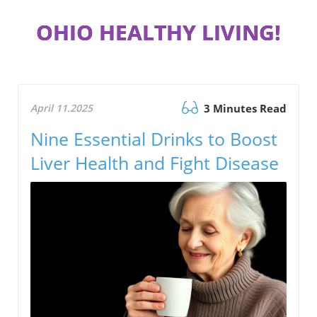
OHIO HEALTHY LIVING!
April 11.2025
3 Minutes Read
Nine Essential Drinks to Boost
Liver Health and Fight Disease