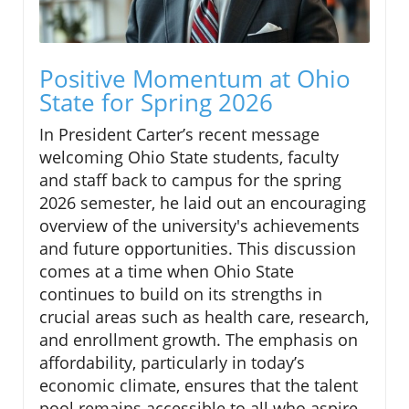
Positive Momentum at Ohio
State for Spring 2026
In President Carter’s recent message
welcoming Ohio State students, faculty
and staff back to campus for the spring
2026 semester, he laid out an encouraging
overview of the university's achievements
and future opportunities. This discussion
comes at a time when Ohio State
continues to build on its strengths in
crucial areas such as health care, research,
and enrollment growth. The emphasis on
affordability, particularly in today’s
economic climate, ensures that the talent
pool remains accessible to all who aspire