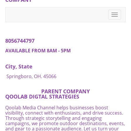
environment where health is a shared family
value.
Toggle
navigati
8056744797
AVAILABLE FROM 8AM - 5PM
City, State
Springboro, OH. 45066
PARENT COMPANY
QOOLAB DIGTAL STRATEGIES
Qoolab Media Channel helps businesses boost
visibility, connect with enthusiasts, and drive success.
Through strategic storytelling and engaging
campaigns, we promote outdoor destinations, events,
and gear to a passionate audience. Let us turn your