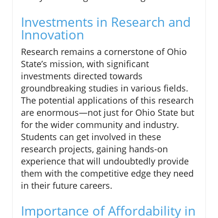
Investments in Research and
Innovation
Research remains a cornerstone of Ohio
State’s mission, with significant
investments directed towards
groundbreaking studies in various fields.
The potential applications of this research
are enormous—not just for Ohio State but
for the wider community and industry.
Students can get involved in these
research projects, gaining hands-on
experience that will undoubtedly provide
them with the competitive edge they need
in their future careers.
Importance of Affordability in