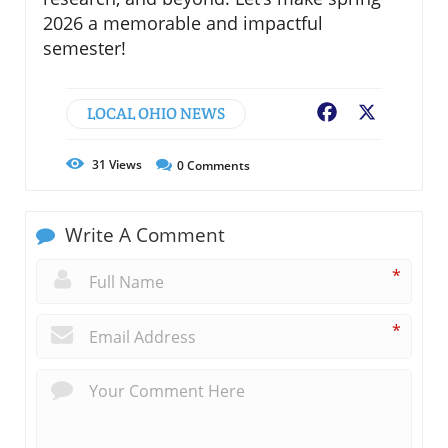
2026 a memorable and impactful
semester!
LOCAL OHIO NEWS
Facebook
X
31
Views
0
Comments
Write A Comment
*
*