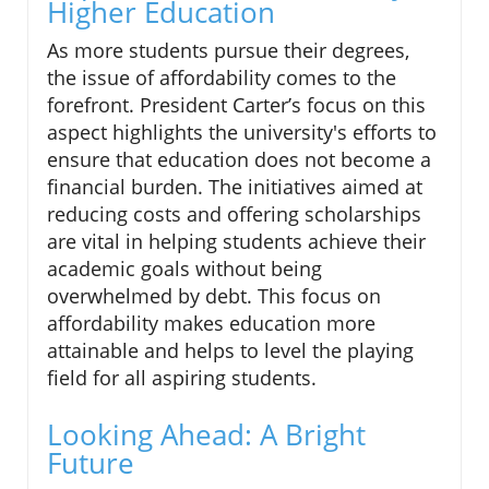
Higher Education
As more students pursue their degrees,
the issue of affordability comes to the
forefront. President Carter’s focus on this
aspect highlights the university's efforts to
ensure that education does not become a
financial burden. The initiatives aimed at
reducing costs and offering scholarships
are vital in helping students achieve their
academic goals without being
overwhelmed by debt. This focus on
affordability makes education more
attainable and helps to level the playing
field for all aspiring students.
Looking Ahead: A Bright
Future