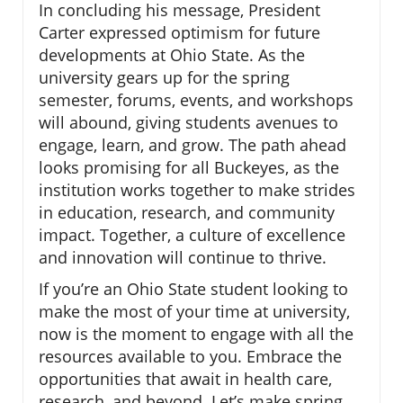
In concluding his message, President
Carter expressed optimism for future
developments at Ohio State. As the
university gears up for the spring
semester, forums, events, and workshops
will abound, giving students avenues to
engage, learn, and grow. The path ahead
looks promising for all Buckeyes, as the
institution works together to make strides
in education, research, and community
impact. Together, a culture of excellence
and innovation will continue to thrive.
If you’re an Ohio State student looking to
make the most of your time at university,
now is the moment to engage with all the
resources available to you. Embrace the
opportunities that await in health care,
research, and beyond. Let’s make spring