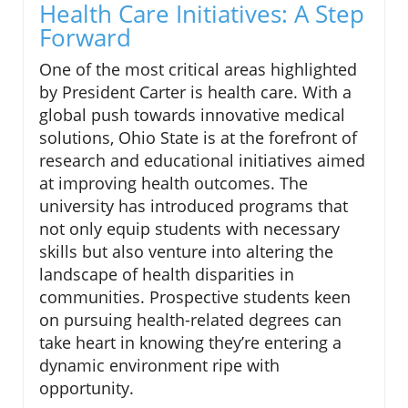
Health Care Initiatives: A Step
Forward
One of the most critical areas highlighted
by President Carter is health care. With a
global push towards innovative medical
solutions, Ohio State is at the forefront of
research and educational initiatives aimed
at improving health outcomes. The
university has introduced programs that
not only equip students with necessary
skills but also venture into altering the
landscape of health disparities in
communities. Prospective students keen
on pursuing health-related degrees can
take heart in knowing they’re entering a
dynamic environment ripe with
opportunity.