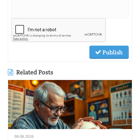
Publish
Related Posts
08.08.2026