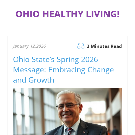
OHIO HEALTHY LIVING!
January 12.2026
3 Minutes Read
Ohio State’s Spring 2026
Message: Embracing Change
and Growth