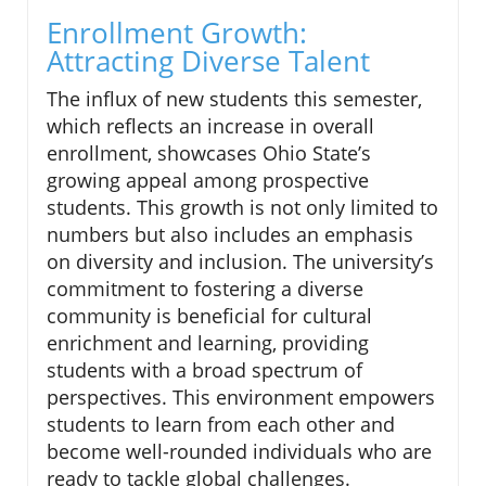
Enrollment Growth:
Attracting Diverse Talent
The influx of new students this semester,
which reflects an increase in overall
enrollment, showcases Ohio State’s
growing appeal among prospective
students. This growth is not only limited to
numbers but also includes an emphasis
on diversity and inclusion. The university’s
commitment to fostering a diverse
community is beneficial for cultural
enrichment and learning, providing
students with a broad spectrum of
perspectives. This environment empowers
students to learn from each other and
become well-rounded individuals who are
ready to tackle global challenges.