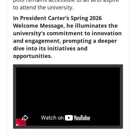
to attend the university.
In President Carter’s Spring 2026
Welcome Message, he illuminates the
university's commitment to innovation
and engagement, prompting a deeper
dive into its initiatives and
opportunities.