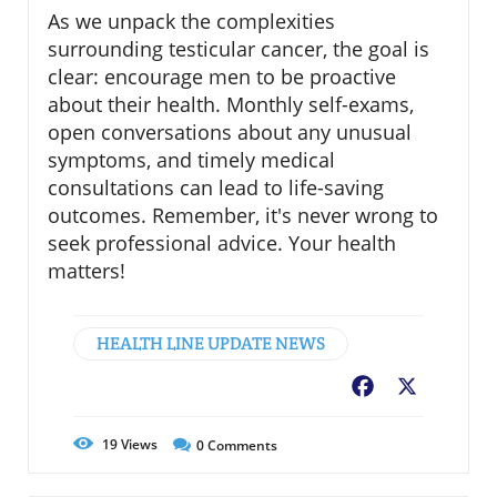
As we unpack the complexities
surrounding testicular cancer, the goal is
clear: encourage men to be proactive
about their health. Monthly self-exams,
open conversations about any unusual
symptoms, and timely medical
consultations can lead to life-saving
outcomes. Remember, it's never wrong to
seek professional advice. Your health
matters!
HEALTH LINE UPDATE NEWS
Facebook
X
19
Views
0
Comments