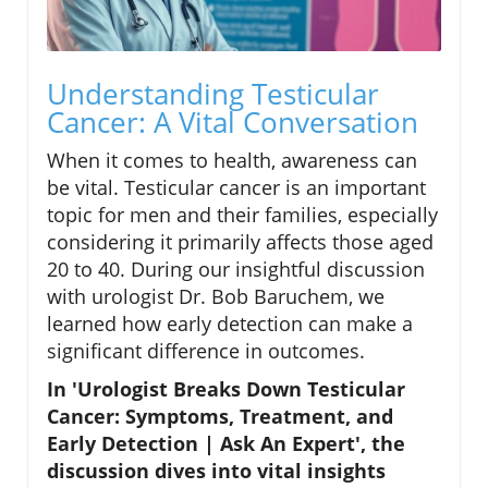
Understanding Testicular
Cancer: A Vital Conversation
When it comes to health, awareness can
be vital. Testicular cancer is an important
topic for men and their families, especially
considering it primarily affects those aged
20 to 40. During our insightful discussion
with urologist Dr. Bob Baruchem, we
learned how early detection can make a
significant difference in outcomes.
In 'Urologist Breaks Down Testicular
Cancer: Symptoms, Treatment, and
Early Detection | Ask An Expert', the
discussion dives into vital insights