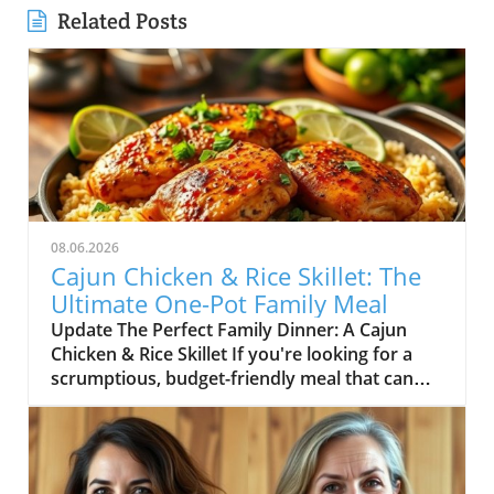
Related Posts
08.06.2026
Cajun Chicken & Rice Skillet: The
Ultimate One-Pot Family Meal
Update The Perfect Family Dinner: A Cajun
Chicken & Rice Skillet If you're looking for a
scrumptious, budget-friendly meal that can
delight the whole family, look no further than
this Cajun Chicken and Rice Skillet. In the heart
of comfort food lies the magic of one-pot
dishes, making dinner prep a breeze while