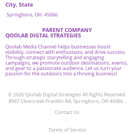
City, State
Springboro, OH. 45066
PARENT COMPANY
QOOLAB DIGTAL STRATEGIES
Qoolab Media Channel helps businesses boost
visibility, connect with enthusiasts, and drive success.
Through strategic storytelling and engaging
campaigns, we promote outdoor destinations, events,
and gear to a passionate audience. Let us turn your
passion for the outdoors into a thriving business!
© 2026
Qoolab Digital Strategies
All Rights Reserved.
8947 Clearcreek Franklin Rd, Springboro, OH 45066
.
Contact Us
.
Terms of Service