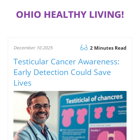
OHIO HEALTHY LIVING!
December 10.2025
2 Minutes Read
Testicular Cancer Awareness:
Early Detection Could Save
Lives