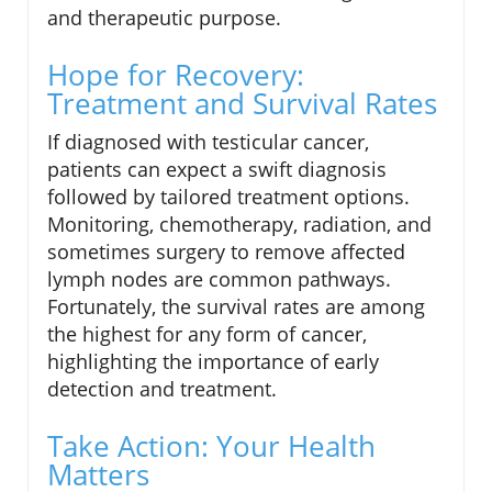
and therapeutic purpose.
Hope for Recovery:
Treatment and Survival Rates
If diagnosed with testicular cancer,
patients can expect a swift diagnosis
followed by tailored treatment options.
Monitoring, chemotherapy, radiation, and
sometimes surgery to remove affected
lymph nodes are common pathways.
Fortunately, the survival rates are among
the highest for any form of cancer,
highlighting the importance of early
detection and treatment.
Take Action: Your Health
Matters