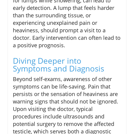
for lumps while showering, can lead to
early detection. A lump that feels harder
than the surrounding tissue, or
experiencing unexplained pain or
heaviness, should prompt a visit to a
doctor. Early intervention can often lead to
a positive prognosis.
Diving Deeper into
Symptoms and Diagnosis
Beyond self-exams, awareness of other
symptoms can be life-saving. Pain that
persists or the sensation of heaviness are
warning signs that should not be ignored.
Upon visiting the doctor, typical
procedures include ultrasounds and
potential surgery to remove the affected
testicle, which serves both a diagnostic