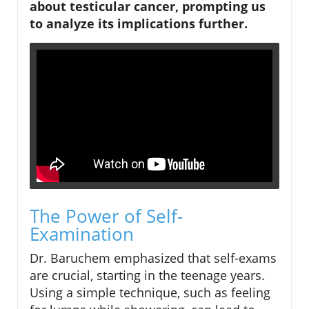
about testicular cancer, prompting us
to analyze its implications further.
The Power of Self-
Examination
Dr. Baruchem emphasized that self-exams
are crucial, starting in the teenage years.
Using a simple technique, such as feeling