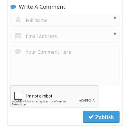
Write A Comment
*
*
Publish