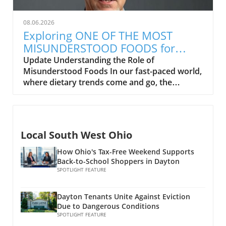
end. Health Benefits of Eating Popcorn
specifically seed oils, should be labeled as
Popcorn is a whole grain, which means it is
inflammatory. He emphasizes the importance
08.06.2026
high in fiber and can contribute to healthy
of omega-3 fatty acids, often lacking in
Exploring ONE OF THE MOST
digestion. This fiber content can help families
modern diets, which might help counter
MISUNDERSTOOD FOODS for
manage their weight, as it promotes a feeling
inflammatory responses. Health Implications
Health and Wellness
Update Understanding the Role of
of fullness, leading to fewer unnecessary
of Seed Oils While there's a growing narrative
Misunderstood Foods In our fast-paced world,
snacking habits. In addition, popcorn is low in
that seed oils contribute to inflammation,
where dietary trends come and go, the
calories when air-popped, making it a guilt-
recent studies suggest that they can be part of
concept of food as medicine often gets
free munching option for movie nights or
a balanced diet, providing essential fatty acids
overlooked. Many families are curious about
after-school snacks. Mindful Preparation
that our bodies need to function optimally.
how certain foods can contribute to better
Matters The preparation of popcorn is key to
However, moderation is key. Utilizing oils in
health and wellness but find themselves
its health benefits. While movie theater or
cooking is common, but it isn't always
Local South West Ohio
misinformed. In exploring the video titled ONE
kettle corn styles may be delicious, they are
necessary to reach for seed oils over healthier
OF THE MOST MISUNDERSTOOD FOODS, it's
often loaded with butter and sugar, which can
How Ohio's Tax-Free Weekend Supports
fats like olive oil or avocado oil. Many health
clear that even the most wholesome
Back-to-School Shoppers in Dayton
quickly turn a healthy snack into a calorie
experts recommend paying closer attention to
ingredients can hold misconceptions that
SPOTLIGHT FEATURE
bomb. Health-conscious families can prepare
what we eat overall rather than demonizing
affect people’s choices. The good news?
popcorn at home using air poppers or
specific food groups. Practical Insights for
Learning about the benefits of these foods is a
stovetops with minimal oil, allowing for a
Dayton Tenants Unite Against Eviction
Families As families strive to make healthy
step toward enhancing the quality of our
nutritious twist on this classic. Experimenting
Due to Dangerous Conditions
choices, understanding nutritional value in oils
diets.In ONE OF THE MOST MISUNDERSTOOD
SPOTLIGHT FEATURE
with light seasonings, like herbs or nutritional
should be part of the conversation.