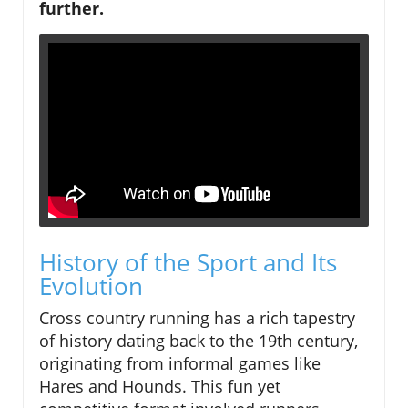
further.
History of the Sport and Its
Evolution
Cross country running has a rich tapestry
of history dating back to the 19th century,
originating from informal games like
Hares and Hounds. This fun yet