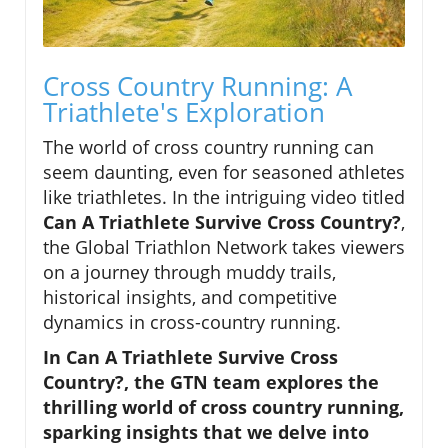
Cross Country Running: A
Triathlete's Exploration
The world of cross country running can
seem daunting, even for seasoned athletes
like triathletes. In the intriguing video titled
Can A Triathlete Survive Cross Country?
,
the Global Triathlon Network takes viewers
on a journey through muddy trails,
historical insights, and competitive
dynamics in cross-country running.
In Can A Triathlete Survive Cross
Country?, the GTN team explores the
thrilling world of cross country running,
sparking insights that we delve into