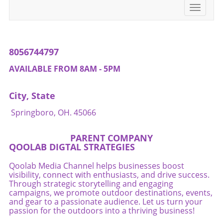
transformative, promoting not just physical
more valuable than any short-term gains from
Toggle
health, but fostering closeness and teamwork.
performance-enhancing substances.
navigati
Start today, as it’s never too late to embrace a
Conclusion As we delve into the murky waters
healthier lifestyle together.
of peptides, one thing remains clear: the best
path to athletic success lies in embracing
8056744797
holistic and sustainable practices. Athletes,
especially in the sport of triathlon, can achieve
AVAILABLE FROM 8AM - 5PM
incredible feats through dedication, training,
and a commitment to their health. The world
City, State
of peptides may present intriguing
possibilities, but it is wise to tread cautiously.
Springboro, OH. 45066
So whether you're an elite triathlete or a
weekend warrior, pursue the positive changes
PARENT COMPANY
that promote overall wellness and inspire
QOOLAB DIGTAL STRATEGIES
others to do the same.
Qoolab Media Channel helps businesses boost
visibility, connect with enthusiasts, and drive success.
Through strategic storytelling and engaging
campaigns, we promote outdoor destinations, events,
and gear to a passionate audience. Let us turn your
passion for the outdoors into a thriving business!