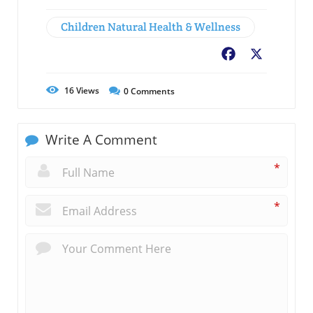
Children Natural Health & Wellness
Facebook
X
16
Views
0
Comments
Write A Comment
*
*