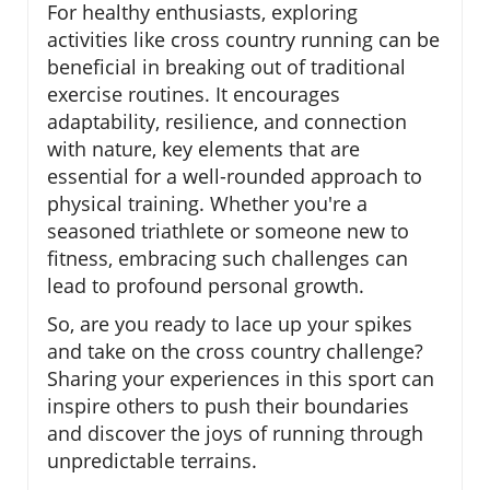
For healthy enthusiasts, exploring
activities like cross country running can be
beneficial in breaking out of traditional
exercise routines. It encourages
adaptability, resilience, and connection
with nature, key elements that are
essential for a well-rounded approach to
physical training. Whether you're a
seasoned triathlete or someone new to
fitness, embracing such challenges can
lead to profound personal growth.
So, are you ready to lace up your spikes
and take on the cross country challenge?
Sharing your experiences in this sport can
inspire others to push their boundaries
and discover the joys of running through
unpredictable terrains.