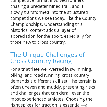
competitive format involved runners
chasing a predetermined trail, and it
slowly transformed into the structured
competitions we see today, like the County
Championships. Understanding this
historical context adds a layer of
appreciation for the sport, especially for
those new to cross country.
The Unique Challenges of
Cross Country Racing
For a triathlete well-versed in swimming,
biking, and road running, cross country
demands a different skill set. The terrain is
often uneven and muddy, presenting risks
and challenges that can derail even the
most experienced athletes. Choosing the
right spikes for traction is essential—a