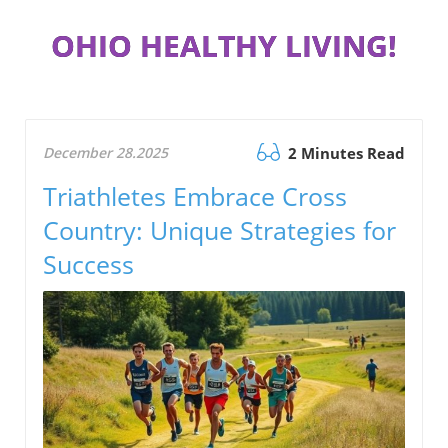
OHIO HEALTHY LIVING!
December 28.2025
2 Minutes Read
Triathletes Embrace Cross
Country: Unique Strategies for
Success