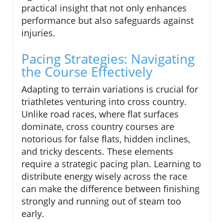
practical insight that not only enhances
performance but also safeguards against
injuries.
Pacing Strategies: Navigating
the Course Effectively
Adapting to terrain variations is crucial for
triathletes venturing into cross country.
Unlike road races, where flat surfaces
dominate, cross country courses are
notorious for false flats, hidden inclines,
and tricky descents. These elements
require a strategic pacing plan. Learning to
distribute energy wisely across the race
can make the difference between finishing
strongly and running out of steam too
early.