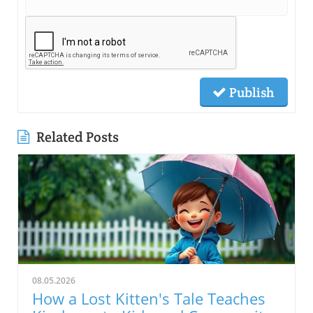
Publish
Related Posts
08.05.2026
How a Lost Kitten's Tale Teaches