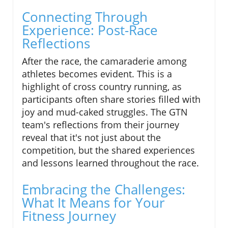
Connecting Through
Experience: Post-Race
Reflections
After the race, the camaraderie among
athletes becomes evident. This is a
highlight of cross country running, as
participants often share stories filled with
joy and mud-caked struggles. The GTN
team's reflections from their journey
reveal that it's not just about the
competition, but the shared experiences
and lessons learned throughout the race.
Embracing the Challenges:
What It Means for Your
Fitness Journey