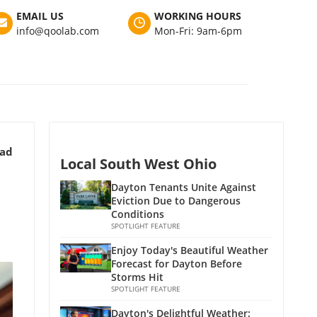
EMAIL US
WORKING HOURS
info@qoolab.com
Mon-Fri: 9am-6pm
ead
Local South West Ohio
Dayton Tenants Unite Against
Eviction Due to Dangerous
Conditions
SPOTLIGHT FEATURE
Enjoy Today's Beautiful Weather
Forecast for Dayton Before
Storms Hit
SPOTLIGHT FEATURE
Dayton's Delightful Weather: