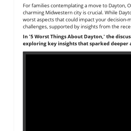
For families contemplating a move to Dayton, Oh
charming Midwestern city is crucial. While Dayton 
worst aspects that could impact your decision-mak
challenges, supported by insights from the recen
In '5 Worst Things About Dayton,' the discuss
exploring key insights that sparked deeper 