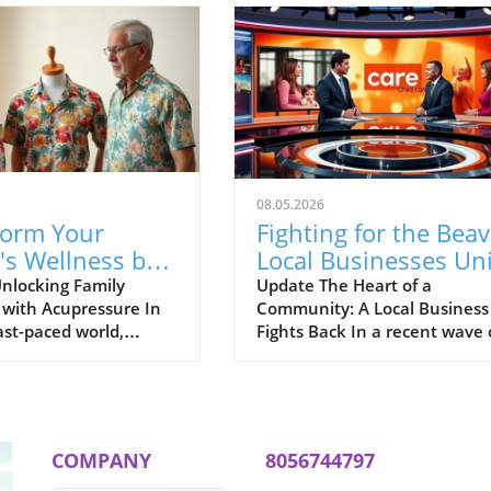
08.05.2026
form Your
Fighting for the Beav
's Wellness by
Local Businesses Un
ting Conception
Against Corporate
nlocking Family
Update The Heart of a
 with Acupressure In
Community: A Local Business
 22
Giants
ast-paced world,
Fights Back In a recent wave 
moments of peace and
local news that has captured
on within families has
hearts and minds of residents
ore critical than
the Miami Valley, the struggle
h stress looming large
Beaver's Mini Mart against t
y routines, exploring
travel center chain BIES
COMPANY
8056744797
 techniques can
exemplifies the spirit of