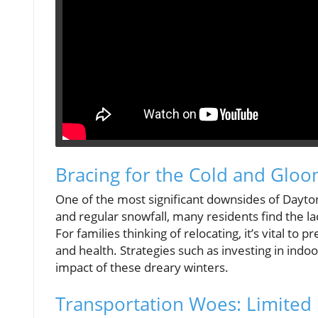
Bracing for the Cold and Glo
One of the most significant downsides of Dayton
and regular snowfall, many residents find the la
For families thinking of relocating, it’s vital t
and health. Strategies such as investing in indoo
impact of these dreary winters.
Transportation Woes: Limited 