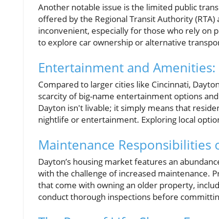
Another notable issue is the limited public tran
offered by the Regional Transit Authority (RTA) 
inconvenient, especially for those who rely on 
to explore car ownership or alternative transpor
Entertainment and Amenities: 
Compared to larger cities like Cincinnati, Dayton
scarcity of big-name entertainment options an
Dayton isn't livable; it simply means that resid
nightlife or entertainment. Exploring local opt
Maintenance Responsibilities
Dayton’s housing market features an abundance
with the challenge of increased maintenance. P
that come with owning an older property, includ
conduct thorough inspections before committi