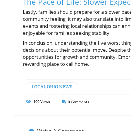
The Pace of Life: Slower Expec
Lastly, families should prepare for a slower pace 
community feeling, it may also translate into l
events and fostering local relationships can enh
enjoyable for families seeking stability.
In conclusion, understanding the five worst thi
decisions about their potential move. Despite th
opportunities for growth and community. Embr
rewarding place to call home.
LOCAL OHIO NEWS
100
Views
0
Comments
Write A Comment