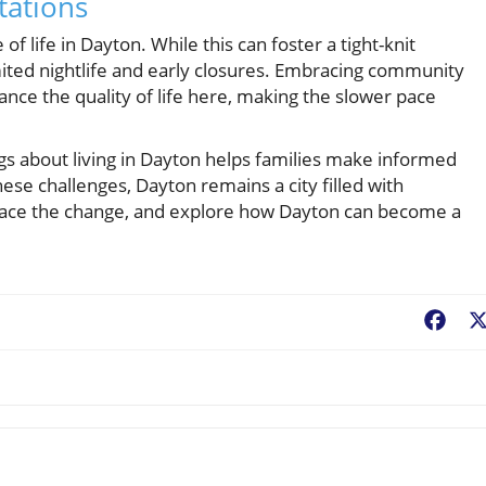
tations
of life in Dayton. While this can foster a tight-knit
imited nightlife and early closures. Embracing community
ance the quality of life here, making the slower pace
ngs about living in Dayton helps families make informed
ese challenges, Dayton remains a city filled with
ace the change, and explore how Dayton can become a
Fac