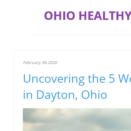
OHIO HEALTHY
February 06.2026
Uncovering the 5 Wo
in Dayton, Ohio