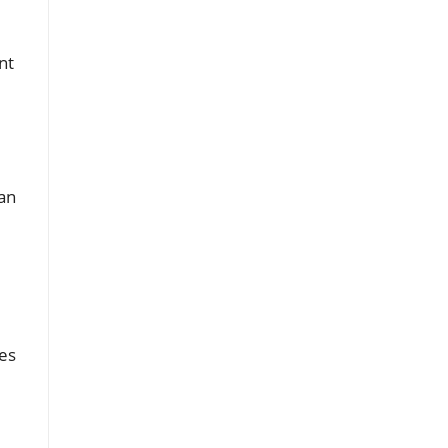
nt
an
es