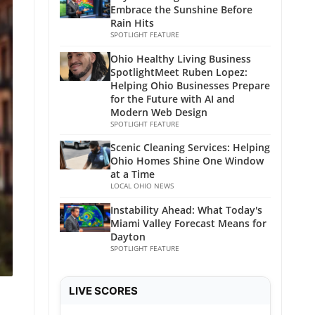
Embrace the Sunshine Before
Rain Hits
SPOTLIGHT FEATURE
Ohio Healthy Living Business
SpotlightMeet Ruben Lopez:
Helping Ohio Businesses Prepare
for the Future with AI and
Modern Web Design
SPOTLIGHT FEATURE
Scenic Cleaning Services: Helping
Ohio Homes Shine One Window
at a Time
LOCAL OHIO NEWS
Instability Ahead: What Today's
Miami Valley Forecast Means for
Dayton
SPOTLIGHT FEATURE
LIVE SCORES