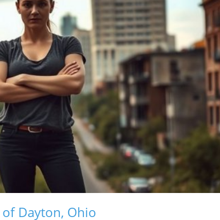
of Dayton, Ohio