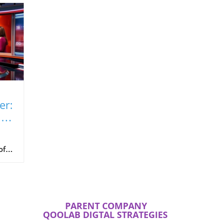
er:
ite
of
 the
 in
 of
he
PARENT COMPANY
QOOLAB DIGTAL STRATEGIES