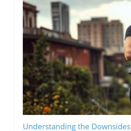
Understanding the Downsides 