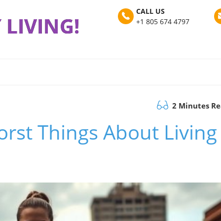
CALL US
 LIVING!
+1 805 674 4797
2 Minutes R
rst Things About Living