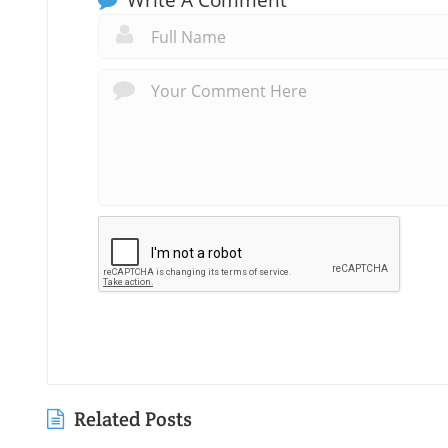
Related Posts