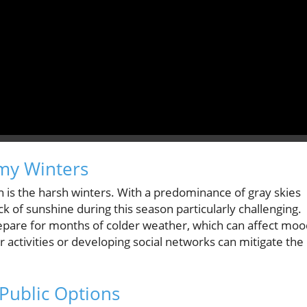
omy Winters
 is the harsh winters. With a predominance of gray skies
ck of sunshine during this season particularly challenging.
o prepare for months of colder weather, which can affect mo
r activities or developing social networks can mitigate the
Public Options