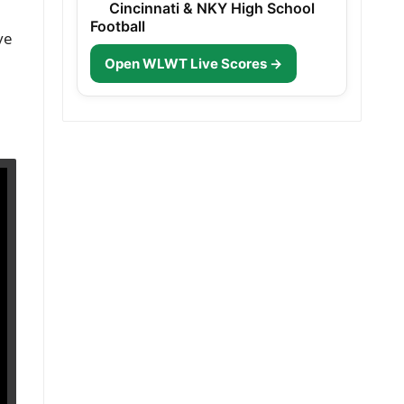
Cincinnati & NKY High School
Football
ve
Open WLWT Live Scores →