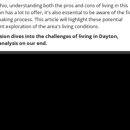
io, understanding both the pros and cons of living in this
has a lot to offer, it's also essential to be aware of the fi
ing process. This article will highlight these potential
t exploration of the area's living conditions.
ion dives into the challenges of living in Dayton,
analysis on our end.