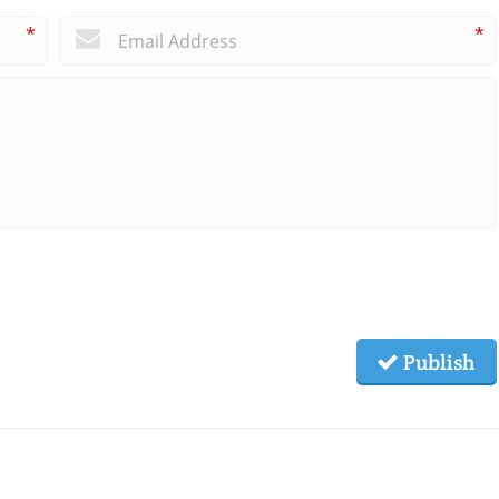
*
*
Publish