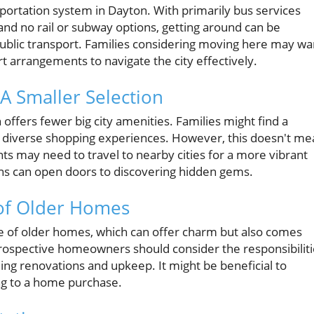
sportation system in Dayton. With primarily bus services
and no rail or subway options, getting around can be
public transport. Families considering moving here may wa
t arrangements to navigate the city effectively.
A Smaller Selection
 offers fewer big city amenities. Families might find a
d diverse shopping experiences. However, this doesn't me
ents may need to travel to nearby cities for a more vibrant
ions can open doors to discovering hidden gems.
 of Older Homes
 of older homes, which can offer charm but also comes
rospective homeowners should consider the responsibiliti
ing renovations and upkeep. It might be beneficial to
ng to a home purchase.