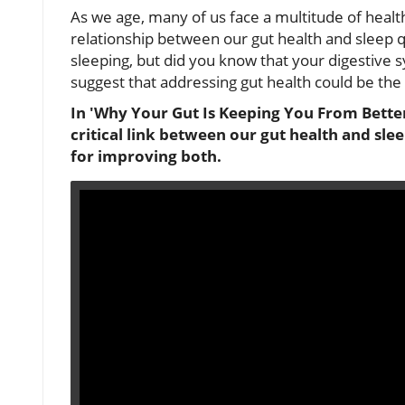
As we age, many of us face a multitude of healt
relationship between our gut health and sleep qu
sleeping, but did you know that your digestive s
suggest that addressing gut health could be the 
In 'Why Your Gut Is Keeping You From Better 
critical link between our gut health and slee
for improving both.