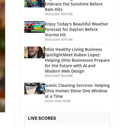
Embrace the Sunshine Before
Rain Hits
SPOTLIGHT FEATURE
Enjoy Today's Beautiful Weather
Forecast for Dayton Before
Storms Hit
SPOTLIGHT FEATURE
Ohio Healthy Living Business
SpotlightMeet Ruben Lopez:
Helping Ohio Businesses Prepare
for the Future with AI and
Modern Web Design
SPOTLIGHT FEATURE
Scenic Cleaning Services: Helping
Ohio Homes Shine One Window
at a Time
LOCAL OHIO NEWS
LIVE SCORES