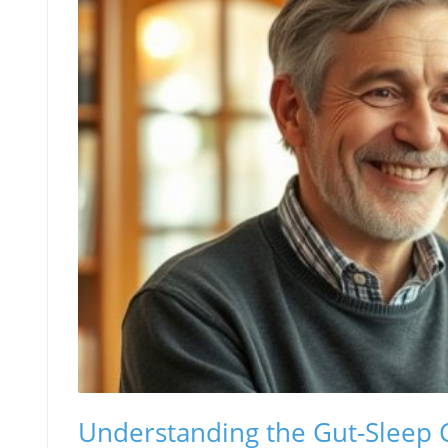
Understanding the Gut-Sleep 