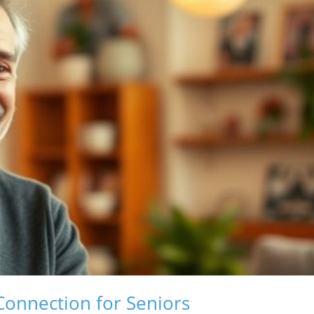
Connection for Seniors