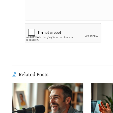
Related Posts