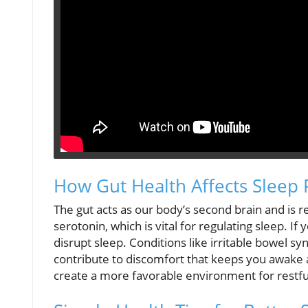
How Gut Health Affects Sleep 
The gut acts as our body’s second brain and is 
serotonin, which is vital for regulating sleep. If
disrupt sleep. Conditions like irritable bowel sy
contribute to discomfort that keeps you awake a
create a more favorable environment for restfu