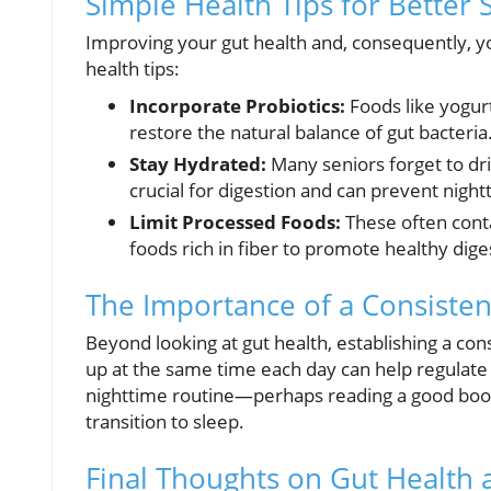
Simple Health Tips for Better 
Improving your gut health and, consequently, y
health tips:
Incorporate Probiotics:
Foods like yogurt
restore the natural balance of gut bacteria
Stay Hydrated:
Many seniors forget to dr
crucial for digestion and can prevent night
Limit Processed Foods:
These often conta
foods rich in fiber to promote healthy dige
The Importance of a Consisten
Beyond looking at gut health, establishing a con
up at the same time each day can help regulate 
nighttime routine—perhaps reading a good book,
transition to sleep.
Final Thoughts on Gut Health 