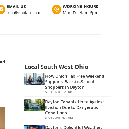
EMAIL US
WORKING HOURS
info@qoolab.com
Mon-Fri: 9am-6pm
ead
Local South West Ohio
How Ohio's Tax-Free Weekend
Supports Back-to-School
Shoppers in Dayton
SPOTLIGHT FEATURE
Dayton Tenants Unite Against
Eviction Due to Dangerous
Conditions
SPOTLIGHT FEATURE
Dayton's Delightful Weather: