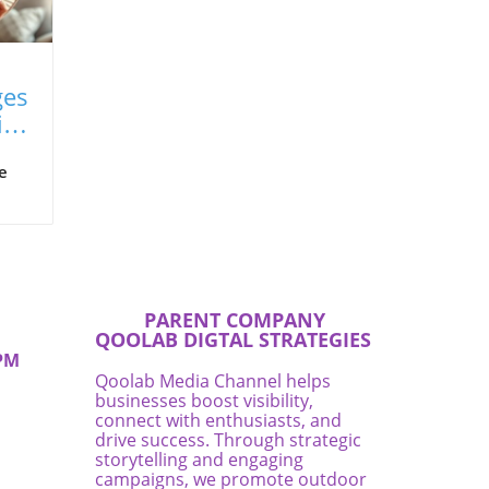
ges
ips
e
men
y
are
PARENT COMPANY
QOOLAB DIGTAL STRATEGIES
PM
Qoolab Media Channel helps
businesses boost visibility,
's
connect with enthusiasts, and
re
drive success. Through strategic
 to
storytelling and engaging
at
campaigns, we promote outdoor