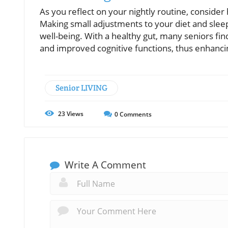
As you reflect on your nightly routine, consider
Making small adjustments to your diet and sleep
well-being. With a healthy gut, many seniors fi
and improved cognitive functions, thus enhancing 
Senior LIVING
23
Views
0
Comments
Write A Comment