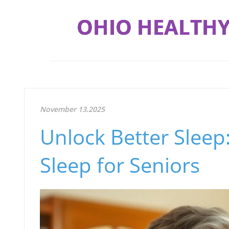
OHIO HEALTHY
November 13.2025
Unlock Better Sleep
Sleep for Seniors