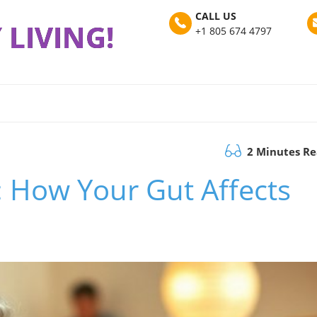
CALL US
 LIVING!
+1 805 674 4797
2 Minutes R
: How Your Gut Affects