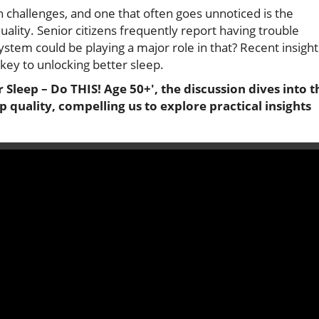
h challenges, and one that often goes unnoticed is the
ality. Senior citizens frequently report having trouble
ystem could be playing a major role in that? Recent insight
key to unlocking better sleep.
Sleep – Do THIS! Age 50+', the discussion dives into t
p quality, compelling us to explore practical insights