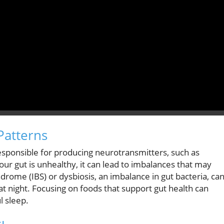
Patterns
responsible for producing neurotransmitters, such as
 your gut is unhealthy, it can lead to imbalances that may
ndrome (IBS) or dysbiosis, an imbalance in gut bacteria, ca
t night. Focusing on foods that support gut health can
l sleep.