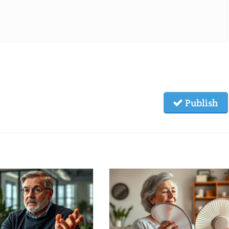
Publish