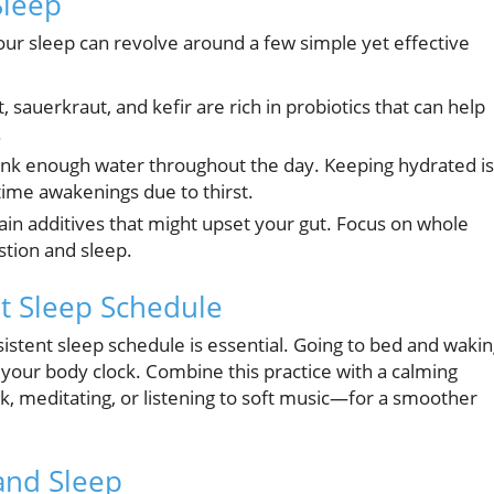
Sleep
our sleep can revolve around a few simple yet effective
, sauerkraut, and kefir are rich in probiotics that can help
.
ink enough water throughout the day. Keeping hydrated is
time awakenings due to thirst.
in additives that might upset your gut. Focus on whole
stion and sleep.
t Sleep Schedule
sistent sleep schedule is essential. Going to bed and waki
your body clock. Combine this practice with a calming
 meditating, or listening to soft music—for a smoother
and Sleep