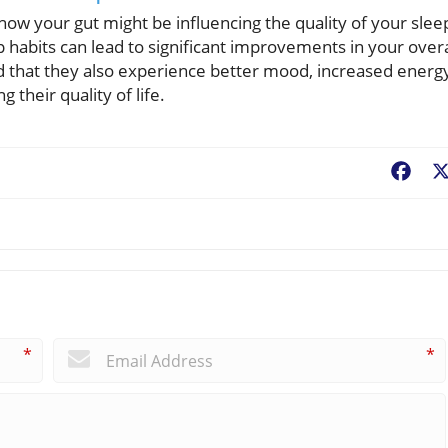
 how your gut might be influencing the quality of your slee
 habits can lead to significant improvements in your overa
nd that they also experience better mood, increased energ
their quality of life.
Fac
*
*