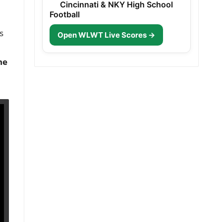
Cincinnati & NKY High School
Football
s
Open WLWT Live Scores →
he