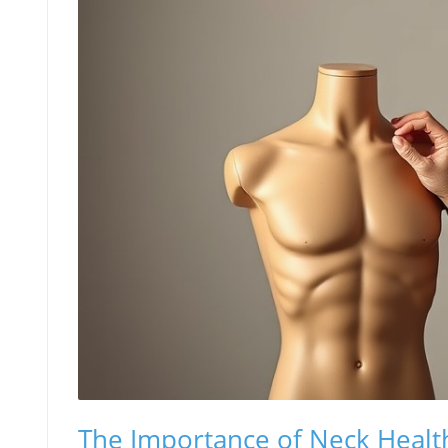
The Importance of Neck Health