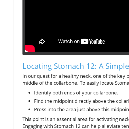
Locating Stomach 12: A Simpl
In our quest for a healthy neck, one of the key 
middle of the collarbone. To easily locate Stoma
Identify both ends of your collarbone.
Find the midpoint directly above the colla
Press into the area just above this midpoint
This point is an essential area for activating nec
Engaging with Stomach 12 can help alleviate te