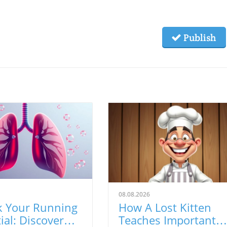
Publish
08.08.2026
k Your Running
How A Lost Kitten
ial: Discover
Teaches Important