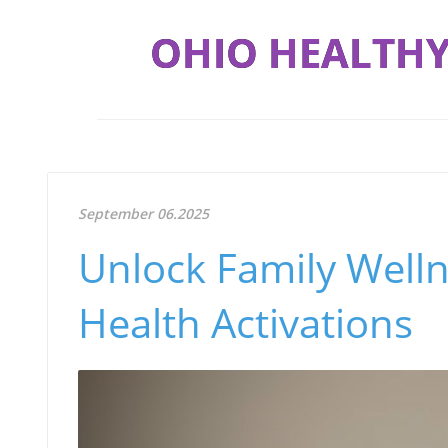
OHIO HEALTHY
September 06.2025
Unlock Family Well
Health Activations