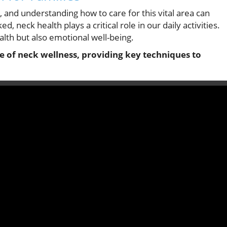
g, and understanding how to care for this vital area can
, neck health plays a critical role in our daily activities.
alth but also emotional well-being.
ce of neck wellness, providing key techniques to