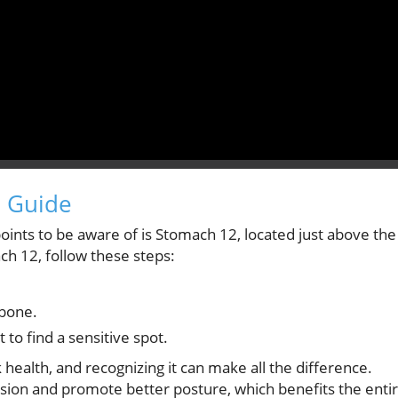
e Guide
points to be aware of is Stomach 12, located just above the
ch 12, follow these steps:
rbone.
 to find a sensitive spot.
k health, and recognizing it can make all the difference.
nsion and promote better posture, which benefits the enti