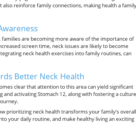
t also reinforce family connections, making health a famil
 Awareness
s, families are becoming more aware of the importance of
ncreased screen time, neck issues are likely to become
egrating neck health exercises into family routines, can
rds Better Neck Health
omes clear that attention to this area can yield significant
g and activating Stomach 12, along with fostering a cultur
journey.
 prioritizing neck health transforms your family’s overal
nto your daily routine, and make healthy living an exciting