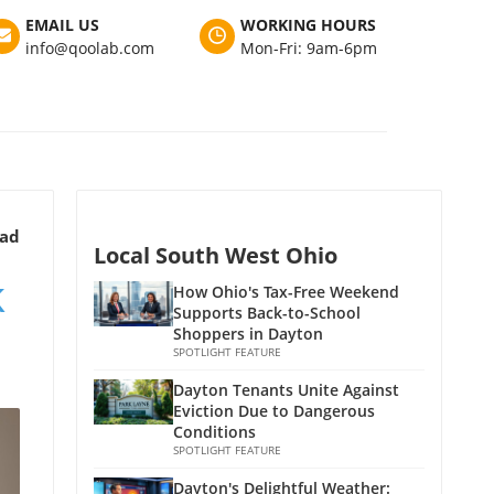
EMAIL US
WORKING HOURS
info@qoolab.com
Mon-Fri: 9am-6pm
ead
Local South West Ohio
k
How Ohio's Tax-Free Weekend
Supports Back-to-School
Shoppers in Dayton
SPOTLIGHT FEATURE
Dayton Tenants Unite Against
Eviction Due to Dangerous
Conditions
SPOTLIGHT FEATURE
Dayton's Delightful Weather: