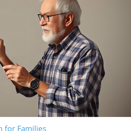
 for Families