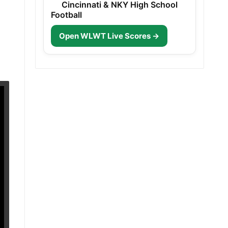
Cincinnati & NKY High School
Football
Open WLWT Live Scores →