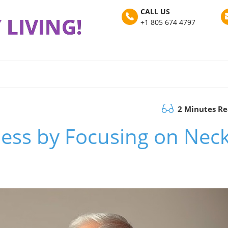
CALL US
 LIVING!
+1 805 674 4797
2 Minutes R
ness by Focusing on Nec