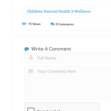
Children Natural Health & Wellness
15
Views
0
Comments
Write A Comment