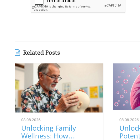
Related Posts
08.08.2026
08.08.2026
Unlocking Family
Unloc
Wellness: How
Potent