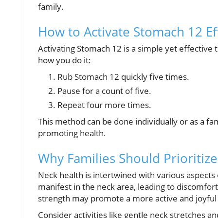
family.
How to Activate Stomach 12 Eff
Activating Stomach 12 is a simple yet effective 
how you do it:
Rub Stomach 12 quickly five times.
Pause for a count of five.
Repeat four more times.
This method can be done individually or as a fam
promoting health.
Why Families Should Prioritiz
Neck health is intertwined with various aspects 
manifest in the neck area, leading to discomfort.
strength may promote a more active and joyful f
Consider activities like gentle neck stretches a