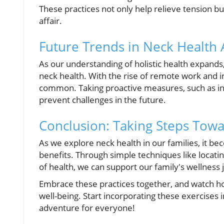
These practices not only help relieve tension bu
affair.
Future Trends in Neck Health
As our understanding of holistic health expand
neck health. With the rise of remote work and i
common. Taking proactive measures, such as int
prevent challenges in the future.
Conclusion: Taking Steps Towa
As we explore neck health in our families, it bec
benefits. Through simple techniques like locatin
of health, we can support our family's wellness 
Embrace these practices together, and watch how
well-being. Start incorporating these exercises i
adventure for everyone!