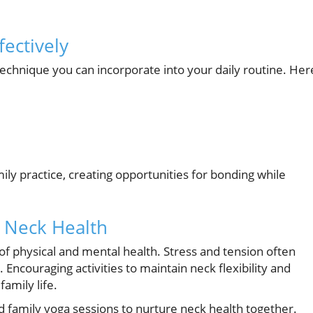
ectively
technique you can incorporate into your daily routine. Her
ily practice, creating opportunities for bonding while
e Neck Health
of physical and mental health. Stress and tension often
 Encouraging activities to maintain neck flexibility and
amily life.
nd family yoga sessions to nurture neck health together.