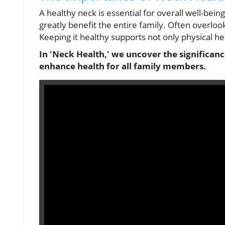
A healthy neck is essential for overall well-bein
greatly benefit the entire family. Often overlooked
Keeping it healthy supports not only physical he
In 'Neck Health,' we uncover the significan
enhance health for all family members.