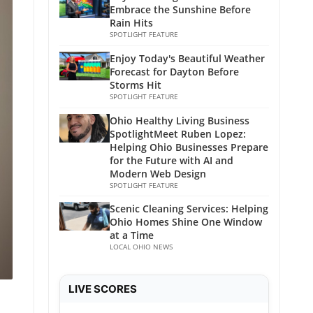
Embrace the Sunshine Before
Rain Hits
SPOTLIGHT FEATURE
Enjoy Today's Beautiful Weather
Forecast for Dayton Before
Storms Hit
SPOTLIGHT FEATURE
Ohio Healthy Living Business
SpotlightMeet Ruben Lopez:
Helping Ohio Businesses Prepare
for the Future with AI and
Modern Web Design
SPOTLIGHT FEATURE
Scenic Cleaning Services: Helping
Ohio Homes Shine One Window
at a Time
LOCAL OHIO NEWS
LIVE SCORES