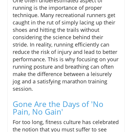
One often underestimated aspect of
running is the importance of proper
technique. Many recreational runners get
caught in the rut of simply lacing up their
shoes and hitting the trails without
considering the science behind their
stride. In reality, running efficiently can
reduce the risk of injury and lead to better
performance. This is why focusing on your
running posture and breathing can often
make the difference between a leisurely
jog and a satisfying marathon training
session.
Gone Are the Days of 'No
Pain, No Gain'
For too long, fitness culture has celebrated
the notion that you must suffer to see