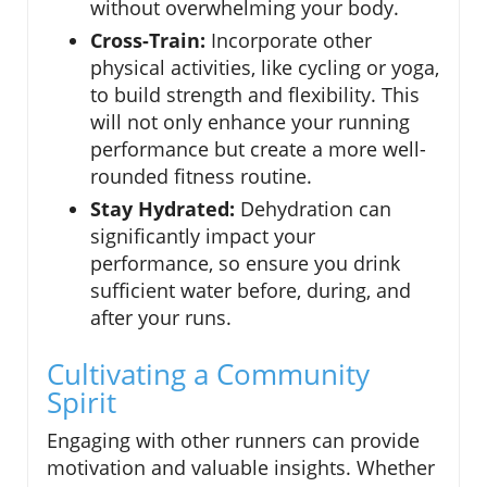
without overwhelming your body.
Cross-Train:
Incorporate other
physical activities, like cycling or yoga,
to build strength and flexibility. This
will not only enhance your running
performance but create a more well-
rounded fitness routine.
Stay Hydrated:
Dehydration can
significantly impact your
performance, so ensure you drink
sufficient water before, during, and
after your runs.
Cultivating a Community
Spirit
Engaging with other runners can provide
motivation and valuable insights. Whether