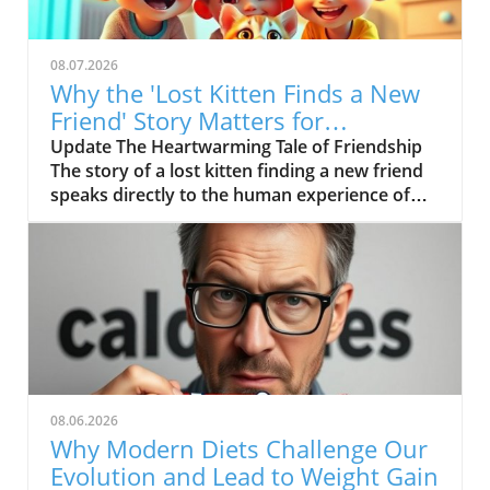
08.07.2026
Why the 'Lost Kitten Finds a New
Friend' Story Matters for
Children's Health
Update The Heartwarming Tale of Friendship
The story of a lost kitten finding a new friend
speaks directly to the human experience of
companionship and support. In the delightful
short film entitled "Lost Kitten Finds a New
Friend," we are introduced to a small,
abandoned kitten traversing through the
challenges of loneliness. This narrative, while
simple, is rich in emotional depth; it highlights
the innate desire for connection that
resonates with both children and adults
alike.In 'Lost Kitten Finds a New Friend,' we
08.06.2026
see a touching story that unveils the
Why Modern Diets Challenge Our
importance of friendship and emotional
Evolution and Lead to Weight Gain
support, prompting us to analyze its