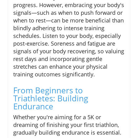
progress. However, embracing your body's
signals—such as when to push forward or
when to rest—can be more beneficial than
blindly adhering to intense training
schedules. Listen to your body, especially
post-exercise. Soreness and fatigue are
signals of your body recovering, so valuing
rest days and incorporating gentle
stretches can enhance your physical
training outcomes significantly.
From Beginners to
Triathletes: Building
Endurance
Whether you're aiming for a 5K or
dreaming of finishing your first triathlon,
gradually building endurance is essential.