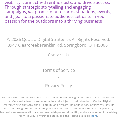
visibility, connect with enthusiasts, and drive success.
Through strategic storytelling and engaging
campaigns, we promote outdoor destinations, events,
and gear to a passionate audience. Let us turn your
passion for the outdoors into a thriving business!
© 2026
Qoolab Digital Strategies
All Rights Reserved.
8947 Clearcreek Franklin Rd, Springboro, OH 45066
.
Contact Us
.
Terms of Service
.
Privacy Policy
This website contains content that has been created using AI. Results created through the
use of AI can be inaccurate, unreliable, and subject to hallucinations. Qoolab Digital
Strategies disclaims any and all liability arising from use of its AI tool or services. Results
created through the use of AI are generally not protectable under intellectual property
law, so Users assume all risk associated with potential liability and non-protectability arising
from its use. For further details, see the Terms, available
here
.