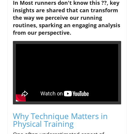
In Most runners don't know this ??, key
insights are shared that can transform
the way we perceive our running
routines, sparking an engaging analysis
from our perspective.
Why Technique Matters in
Physical Training