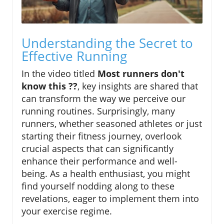
Understanding the Secret to
Effective Running
In the video titled
Most runners don't
know this ??
, key insights are shared that
can transform the way we perceive our
running routines. Surprisingly, many
runners, whether seasoned athletes or just
starting their fitness journey, overlook
crucial aspects that can significantly
enhance their performance and well-
being. As a health enthusiast, you might
find yourself nodding along to these
revelations, eager to implement them into
your exercise regime.