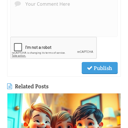
Publish
Related Posts