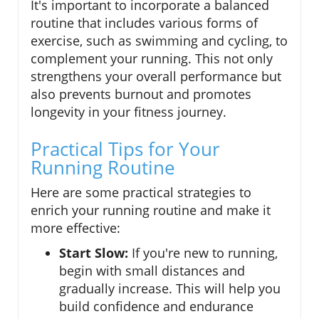
It's important to incorporate a balanced
routine that includes various forms of
exercise, such as swimming and cycling, to
complement your running. This not only
strengthens your overall performance but
also prevents burnout and promotes
longevity in your fitness journey.
Practical Tips for Your
Running Routine
Here are some practical strategies to
enrich your running routine and make it
more effective:
Start Slow:
If you're new to running,
begin with small distances and
gradually increase. This will help you
build confidence and endurance