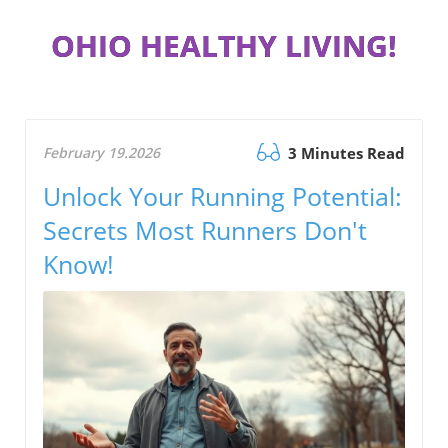
OHIO HEALTHY LIVING!
February 19.2026
3 Minutes Read
Unlock Your Running Potential:
Secrets Most Runners Don't
Know!