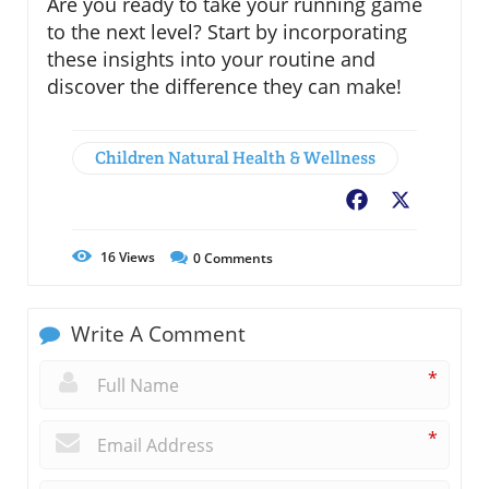
Are you ready to take your running game
to the next level? Start by incorporating
these insights into your routine and
discover the difference they can make!
Children Natural Health & Wellness
Facebook
X
16
Views
0
Comments
Write A Comment
*
*