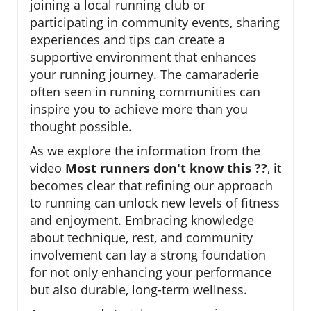
joining a local running club or
participating in community events, sharing
experiences and tips can create a
supportive environment that enhances
your running journey. The camaraderie
often seen in running communities can
inspire you to achieve more than you
thought possible.
As we explore the information from the
video
Most runners don't know this ??
, it
becomes clear that refining our approach
to running can unlock new levels of fitness
and enjoyment. Embracing knowledge
about technique, rest, and community
involvement can lay a strong foundation
for not only enhancing your performance
but also durable, long-term wellness.