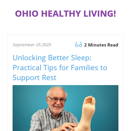
OHIO HEALTHY LIVING!
September 25.2025
2 Minutes Read
Unlocking Better Sleep:
Practical Tips for Families to
Support Rest