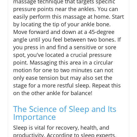
massage technique that targets specific
pressure points near the ankles. You can
easily perform this massage at home. Start
by locating the tip of your ankle bone.
Move forward and down at a 45-degree
angle until you feel between two bones. If
you press in and find a sensitive or sore
spot, you've located a crucial pressure
point. Massaging this area in a circular
motion for one to two minutes can not
only ease tension but may also set the
stage for a more restful sleep. Repeat this
on the other ankle for balance!
The Science of Sleep and Its
Importance
Sleep is vital for recovery, health, and
productivity. According to sleep experts,