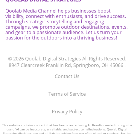
Heather, perhaps you'll discover that you, too,
Qoolab Media Channel helps businesses boost
can achieve the extraordinary!
visibility, connect with enthusiasts, and drive success.
Through strategic storytelling and engaging
campaigns, we promote outdoor destinations, events,
and gear to a passionate audience. Let us turn your
passion for the outdoors into a thriving business!
© 2026
Qoolab Digital Strategies
All Rights Reserved.
8947 Clearcreek Franklin Rd, Springboro, OH 45066
.
Contact Us
.
Terms of Service
.
Privacy Policy
This website contains content that has been created using AI. Results created through the
use of AI can be inaccurate, unreliable, and subject to hallucinations. Qoolab Digital
Strategies disclaims any and all liability arising from use of its AI tool or services. Results