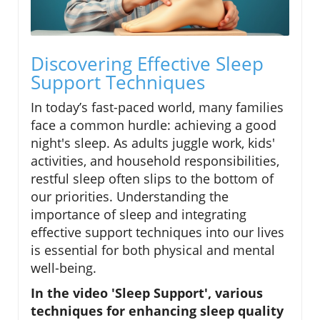
Discovering Effective Sleep
Support Techniques
In today’s fast-paced world, many families
face a common hurdle: achieving a good
night's sleep. As adults juggle work, kids'
activities, and household responsibilities,
restful sleep often slips to the bottom of
our priorities. Understanding the
importance of sleep and integrating
effective support techniques into our lives
is essential for both physical and mental
well-being.
In the video 'Sleep Support', various
techniques for enhancing sleep quality