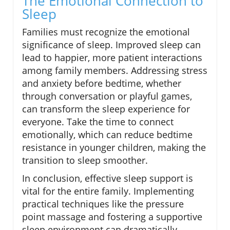
The Emotional Connection to
Sleep
Families must recognize the emotional
significance of sleep. Improved sleep can
lead to happier, more patient interactions
among family members. Addressing stress
and anxiety before bedtime, whether
through conversation or playful games,
can transform the sleep experience for
everyone. Take the time to connect
emotionally, which can reduce bedtime
resistance in younger children, making the
transition to sleep smoother.
In conclusion, effective sleep support is
vital for the entire family. Implementing
practical techniques like the pressure
point massage and fostering a supportive
sleep environment can dramatically