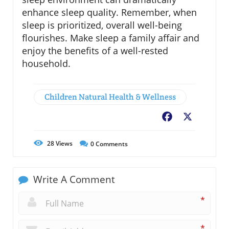
enhance sleep quality. Remember, when
sleep is prioritized, overall well-being
flourishes. Make sleep a family affair and
enjoy the benefits of a well-rested
household.
Children Natural Health & Wellness
Facebook
X
28
Views
0
Comments
Write A Comment
*
*