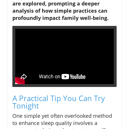
are explored, prompting a deeper
analysis of how simple practices can
profoundly impact family well-being.
A Practical Tip You Can Try
Tonight
One simple yet often overlooked method
to enhance sleep quality involves a