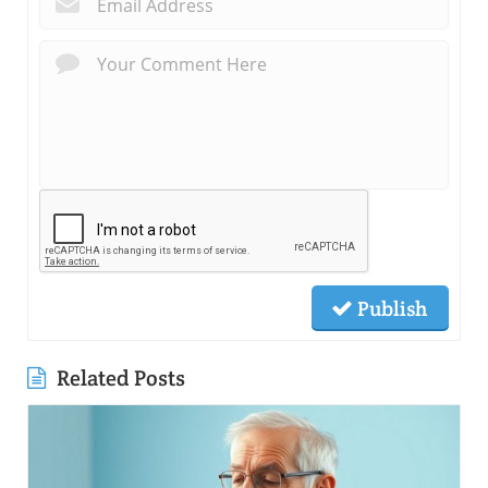
Publish
Related Posts