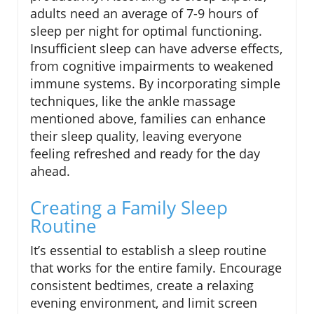
adults need an average of 7-9 hours of
sleep per night for optimal functioning.
Insufficient sleep can have adverse effects,
from cognitive impairments to weakened
immune systems. By incorporating simple
techniques, like the ankle massage
mentioned above, families can enhance
their sleep quality, leaving everyone
feeling refreshed and ready for the day
ahead.
Creating a Family Sleep
Routine
It’s essential to establish a sleep routine
that works for the entire family. Encourage
consistent bedtimes, create a relaxing
evening environment, and limit screen