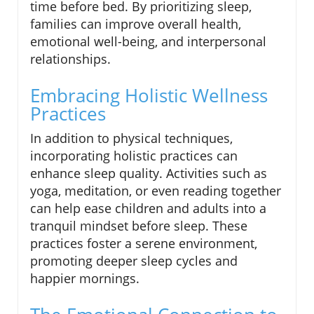
time before bed. By prioritizing sleep,
families can improve overall health,
emotional well-being, and interpersonal
relationships.
Embracing Holistic Wellness
Practices
In addition to physical techniques,
incorporating holistic practices can
enhance sleep quality. Activities such as
yoga, meditation, or even reading together
can help ease children and adults into a
tranquil mindset before sleep. These
practices foster a serene environment,
promoting deeper sleep cycles and
happier mornings.