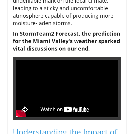
undeniable mark on the local climate,
leading to a sticky and uncomfortable
atmosphere capable of producing more
moisture-laden storms.
In StormTeam2 Forecast, the prediction
for the Miami Valley's weather sparked
vital discussions on our end.
Understanding the Impact of