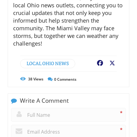
local Ohio news outlets, connecting you to
crucial updates that not only keep you
informed but help strengthen the
community. The Miami Valley may face
storms, but together we can weather any
challenges!
LOCAL OHIO NEWS
Facebook
X
38
Views
0
Comments
Write A Comment
*
*