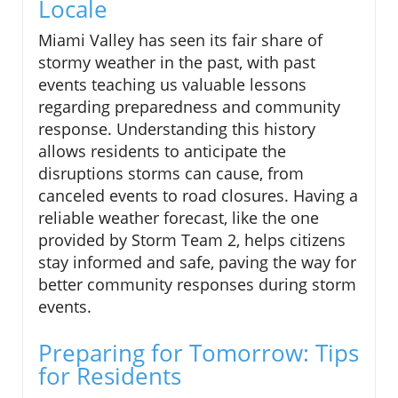
Locale
Miami Valley has seen its fair share of
stormy weather in the past, with past
events teaching us valuable lessons
regarding preparedness and community
response. Understanding this history
allows residents to anticipate the
disruptions storms can cause, from
canceled events to road closures. Having a
reliable weather forecast, like the one
provided by Storm Team 2, helps citizens
stay informed and safe, paving the way for
better community responses during storm
events.
Preparing for Tomorrow: Tips
for Residents