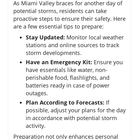
As Miami Valley braces for another day of
potential storms, residents can take
proactive steps to ensure their safety. Here
are a few essential tips to prepare:
Stay Updated:
Monitor local weather
stations and online sources to track
storm developments.
Have an Emergency Kit:
Ensure you
have essentials like water, non-
perishable food, flashlights, and
batteries ready in case of power
outages.
Plan According to Forecasts:
If
possible, adjust your plans for the day
in accordance with potential storm
activity.
Preparation not only enhances personal