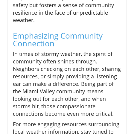
safety but fosters a sense of community
resilience in the face of unpredictable
weather.
Emphasizing Community
Connection
In times of stormy weather, the spirit of
community often shines through.
Neighbors checking on each other, sharing
resources, or simply providing a listening
ear can make a difference. Being part of
the Miami Valley community means
looking out for each other, and when
storms hit, those compassionate
connections become even more critical.
For more engaging resources surrounding
local weather information, stay tuned to