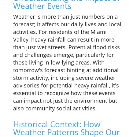
Weather Events
Weather is more than just numbers on a
forecast; it affects our daily lives and local
activities. For residents of the Miami
Valley, heavy rainfall can result in more
than just wet streets. Potential flood risks
and challenges emerge, particularly for
those living in low-lying areas. With
tomorrow's forecast hinting at additional
storm activity, including severe weather
advisories for potential heavy rainfall, it's
essential to recognize how these events
can impact not just the environment but
also community social activities.
Historical Context: How
Weather Patterns Shape Our