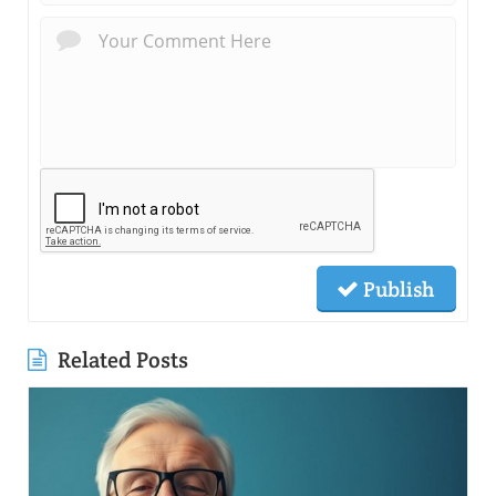
Publish
Related Posts