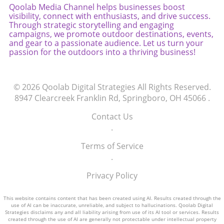
Qoolab Media Channel helps businesses boost
visibility, connect with enthusiasts, and drive success.
Through strategic storytelling and engaging
campaigns, we promote outdoor destinations, events,
and gear to a passionate audience. Let us turn your
passion for the outdoors into a thriving business!
© 2026
Qoolab Digital Strategies
All Rights Reserved.
8947 Clearcreek Franklin Rd, Springboro, OH 45066
.
Contact Us
.
Terms of Service
.
Privacy Policy
This website contains content that has been created using AI. Results created through the
use of AI can be inaccurate, unreliable, and subject to hallucinations. Qoolab Digital
Strategies disclaims any and all liability arising from use of its AI tool or services. Results
created through the use of AI are generally not protectable under intellectual property