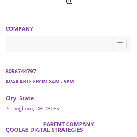
creating an atmosphere where wellness is not
just a behavior, but a shared family value.
Through these small acts, families can support
one another in their wellness journeys,
COMPANY
transforming daily routines into opportunities
for growth.
Toggle
navigati
8056744797
AVAILABLE FROM 8AM - 5PM
City, State
Springboro, OH. 45066
PARENT COMPANY
QOOLAB DIGTAL STRATEGIES