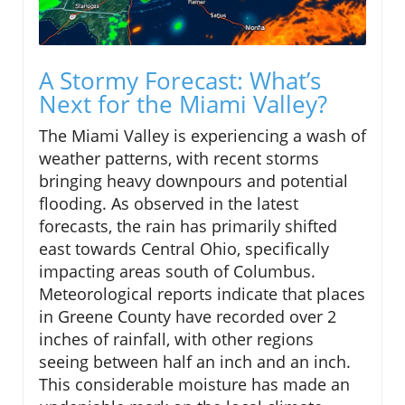
A Stormy Forecast: What’s
Next for the Miami Valley?
The Miami Valley is experiencing a wash of
weather patterns, with recent storms
bringing heavy downpours and potential
flooding. As observed in the latest
forecasts, the rain has primarily shifted
east towards Central Ohio, specifically
impacting areas south of Columbus.
Meteorological reports indicate that places
in Greene County have recorded over 2
inches of rainfall, with other regions
seeing between half an inch and an inch.
This considerable moisture has made an