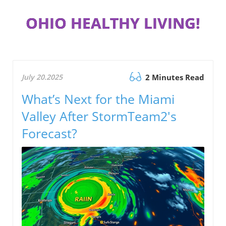
OHIO HEALTHY LIVING!
July 20.2025
2 Minutes Read
What’s Next for the Miami
Valley After StormTeam2's
Forecast?