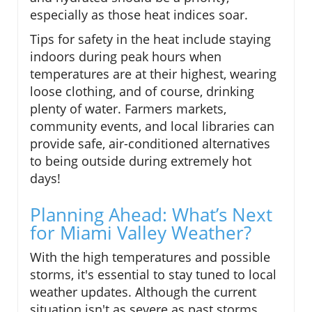
especially as those heat indices soar.
Tips for safety in the heat include staying
indoors during peak hours when
temperatures are at their highest, wearing
loose clothing, and of course, drinking
plenty of water. Farmers markets,
community events, and local libraries can
provide safe, air-conditioned alternatives
to being outside during extremely hot
days!
Planning Ahead: What’s Next
for Miami Valley Weather?
With the high temperatures and possible
storms, it's essential to stay tuned to local
weather updates. Although the current
situation isn't as severe as past storms,