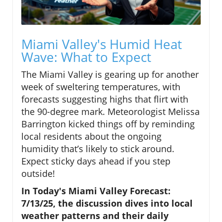
Miami Valley's Humid Heat
Wave: What to Expect
The Miami Valley is gearing up for another
week of sweltering temperatures, with
forecasts suggesting highs that flirt with
the 90-degree mark. Meteorologist Melissa
Barrington kicked things off by reminding
local residents about the ongoing
humidity that’s likely to stick around.
Expect sticky days ahead if you step
outside!
In Today's Miami Valley Forecast:
7/13/25, the discussion dives into local
weather patterns and their daily