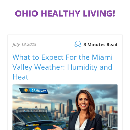
OHIO HEALTHY LIVING!
July 13.2025
3 Minutes Read
What to Expect For the Miami
Valley Weather: Humidity and
Heat