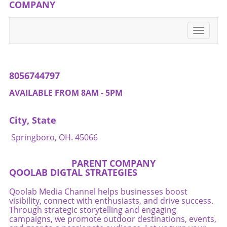
to the essence of community—one in which
COMPANY
local hearts and stories prevail amidst
challenges.If you're passionate about
Toggle
supporting small businesses, consider visiting
navigati
Beaver's Mini Mart. Every visit matters. Let's
stand together for local culture!
8056744797
AVAILABLE FROM 8AM - 5PM
City, State
Springboro, OH. 45066
PARENT COMPANY
QOOLAB DIGTAL STRATEGIES
Qoolab Media Channel helps businesses boost
visibility, connect with enthusiasts, and drive success.
Through strategic storytelling and engaging
campaigns, we promote outdoor destinations, events,