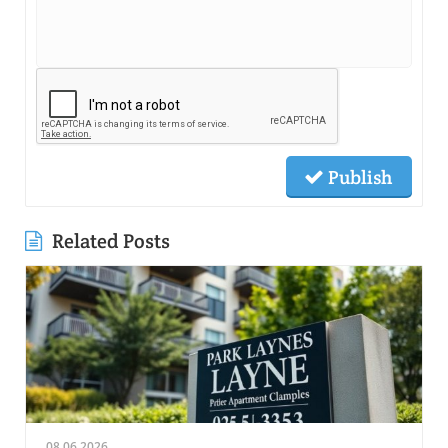
Publish
Related Posts
08.06.2026