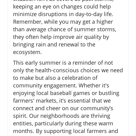
keeping an eye on changes could help
minimize disruptions in day-to-day life.
Remember, while you may get a higher
than average chance of summer storms,
they often help improve air quality by
bringing rain and renewal to the
ecosystem.
This early summer is a reminder of not
only the health-conscious choices we need
to make but also a celebration of
community engagement. Whether it's
enjoying local baseball games or bustling
farmers' markets, it’s essential that we
connect and cheer on our community’s
spirit. Our neighborhoods are thriving
entities, particularly during these warm
months. By supporting local farmers and