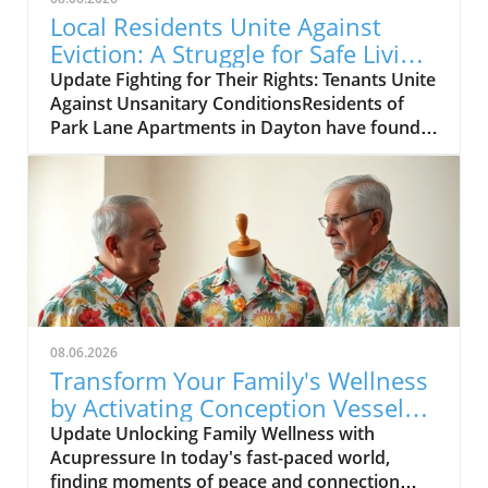
Local Residents Unite Against
Eviction: A Struggle for Safe Living
in Dayton
Update Fighting for Their Rights: Tenants Unite
Against Unsanitary ConditionsResidents of
Park Lane Apartments in Dayton have found
themselves in a fight for both their home and
their health. With reports of black mold,
unsafe living conditions, and a lack of
adequate maintenance, these tenants are
taking action in a bid to improve their
circumstances and create a safer
environment. Their struggle comes to light as
they take their concerns to the Dayton City
Commission, aiming to prevent further
08.06.2026
discrimination against vulnerable tenants.In
Transform Your Family's Wellness
'Tenants union eviction,' the discussion dives
by Activating Conception Vessel
into the critical situation facing residents of
22
Update Unlocking Family Wellness with
the Park Lane Apartments, exploring key
Acupressure In today's fast-paced world,
insights that sparked deeper analysis on our
finding moments of peace and connection
end. What’s Happening at Park Lane