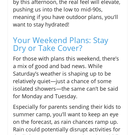
by this afternoon, the real feel will elevate,
pushing us into the low to mid-90s,
meaning if you have outdoor plans, you'll
want to stay hydrated!
Your Weekend Plans: Stay
Dry or Take Cover?
For those with plans this weekend, there’s
a mix of good and bad news. While
Saturday’s weather is shaping up to be
relatively quiet—just a chance of some
isolated showers—the same can’t be said
for Monday and Tuesday.
Especially for parents sending their kids to
summer camp, you'll want to keep an eye
on the forecast, as rain chances ramp up.
Rain could potentially disrupt activities for