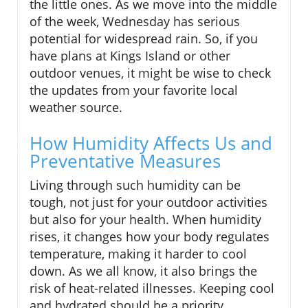
the little ones. As we move into the middle
of the week, Wednesday has serious
potential for widespread rain. So, if you
have plans at Kings Island or other
outdoor venues, it might be wise to check
the updates from your favorite local
weather source.
How Humidity Affects Us and
Preventative Measures
Living through such humidity can be
tough, not just for your outdoor activities
but also for your health. When humidity
rises, it changes how your body regulates
temperature, making it harder to cool
down. As we all know, it also brings the
risk of heat-related illnesses. Keeping cool
and hydrated should be a priority,