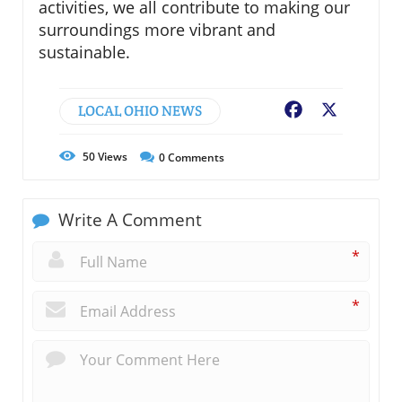
activities, we all contribute to making our
surroundings more vibrant and
sustainable.
LOCAL OHIO NEWS
Facebook
X
50
Views
0
Comments
Write A Comment
*
*