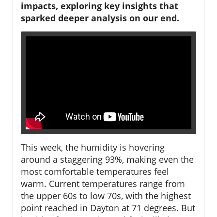
impacts, exploring key insights that
sparked deeper analysis on our end.
This week, the humidity is hovering
around a staggering 93%, making even the
most comfortable temperatures feel
warm. Current temperatures range from
the upper 60s to low 70s, with the highest
point reached in Dayton at 71 degrees. But