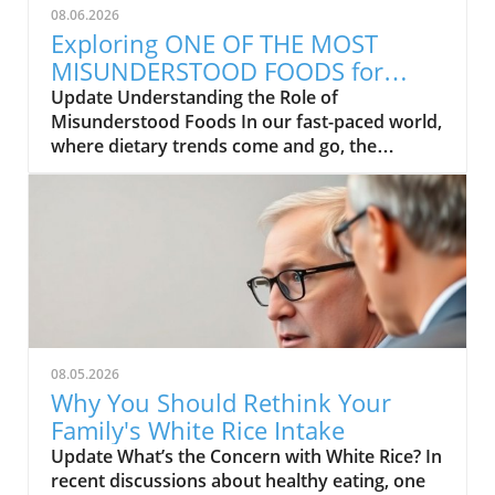
08.06.2026
Exploring ONE OF THE MOST
MISUNDERSTOOD FOODS for
Health and Wellness
Update Understanding the Role of
Misunderstood Foods In our fast-paced world,
where dietary trends come and go, the
concept of food as medicine often gets
overlooked. Many families are curious about
how certain foods can contribute to better
health and wellness but find themselves
misinformed. In exploring the video titled ONE
OF THE MOST MISUNDERSTOOD FOODS, it's
clear that even the most wholesome
ingredients can hold misconceptions that
affect people’s choices. The good news?
08.05.2026
Learning about the benefits of these foods is a
Why You Should Rethink Your
step toward enhancing the quality of our
Family's White Rice Intake
diets.In ONE OF THE MOST MISUNDERSTOOD
Update What’s the Concern with White Rice? In
FOODS, the discussion dives into how certain
recent discussions about healthy eating, one
foods are often misrepresented, prompting us