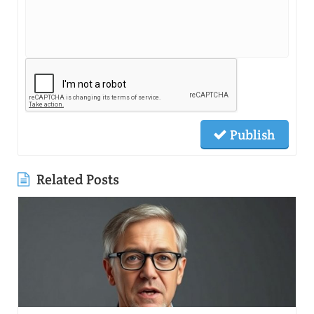
Publish
Related Posts