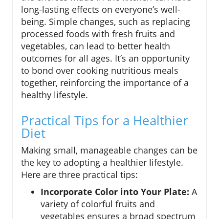
long-lasting effects on everyone’s well-
being. Simple changes, such as replacing
processed foods with fresh fruits and
vegetables, can lead to better health
outcomes for all ages. It’s an opportunity
to bond over cooking nutritious meals
together, reinforcing the importance of a
healthy lifestyle.
Practical Tips for a Healthier
Diet
Making small, manageable changes can be
the key to adopting a healthier lifestyle.
Here are three practical tips:
Incorporate Color into Your Plate:
A
variety of colorful fruits and
vegetables ensures a broad spectrum