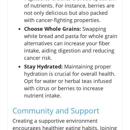
of nutrients. For instance, berries are
not only delicious but also packed
with cancer-fighting properties.
Choose Whole Grains:
Swapping
white bread and pasta for whole grain
alternatives can increase your fiber
intake, aiding digestion and reducing
cancer risk.
Stay Hydrated:
Maintaining proper
hydration is crucial for overall health.
Opt for water or herbal teas infused
with citrus or berries to increase
nutrient intake.
Community and Support
Creating a supportive environment
encourages healthier eating habits. Joining