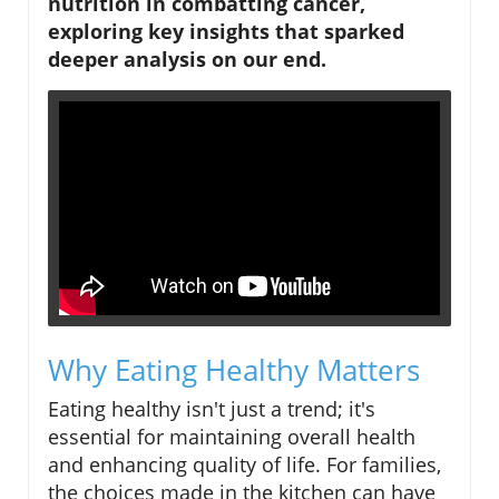
nutrition in combatting cancer,
exploring key insights that sparked
deeper analysis on our end.
Why Eating Healthy Matters
Eating healthy isn't just a trend; it's
essential for maintaining overall health
and enhancing quality of life. For families,
the choices made in the kitchen can have