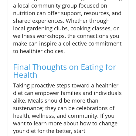
a local community group focused on
nutrition can offer support, resources, and
shared experiences. Whether through
local gardening clubs, cooking classes, or
wellness workshops, the connections you
make can inspire a collective commitment
to healthier choices.
Final Thoughts on Eating for
Health
Taking proactive steps toward a healthier
diet can empower families and individuals
alike. Meals should be more than
sustenance; they can be celebrations of
health, wellness, and community. If you
want to learn more about how to change
your diet for the better, start