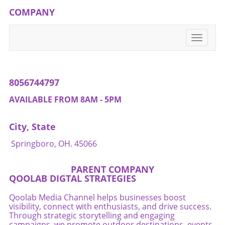
COMPANY
Toggle
navigati
8056744797
AVAILABLE FROM 8AM - 5PM
City, State
Springboro, OH. 45066
PARENT COMPANY
QOOLAB DIGTAL STRATEGIES
Qoolab Media Channel helps businesses boost
visibility, connect with enthusiasts, and drive success.
Through strategic storytelling and engaging
campaigns, we promote outdoor destinations, events,