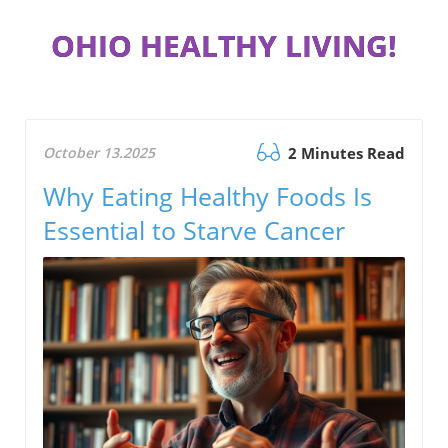
OHIO HEALTHY LIVING!
October 13.2025
2 Minutes Read
Why Eating Healthy Foods Is
Essential to Starve Cancer