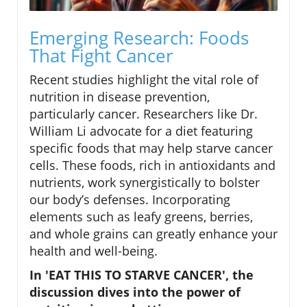
Emerging Research: Foods
That Fight Cancer
Recent studies highlight the vital role of
nutrition in disease prevention,
particularly cancer. Researchers like Dr.
William Li advocate for a diet featuring
specific foods that may help starve cancer
cells. These foods, rich in antioxidants and
nutrients, work synergistically to bolster
our body’s defenses. Incorporating
elements such as leafy greens, berries,
and whole grains can greatly enhance your
health and well-being.
In 'EAT THIS TO STARVE CANCER', the
discussion dives into the power of