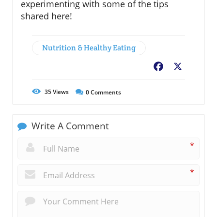
experimenting with some of the tips
shared here!
Nutrition & Healthy Eating
Facebook
X
35
Views
0
Comments
Write A Comment
*
*