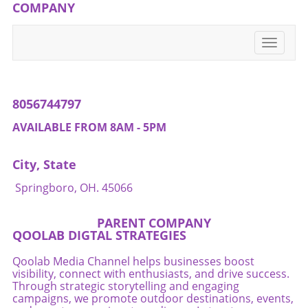
can lead to improved well-being and enhance
COMPANY
one's quality of life. If you’re interested in
empowering your pelvic health journey,
Toggle
consider reaching out to local resources such
navigati
as nutritionists or fitness instructors that
specialize in holistic methods. Don't skip the
conversation about your pelvic floor!
8056744797
AVAILABLE FROM 8AM - 5PM
City, State
Springboro, OH. 45066
PARENT COMPANY
QOOLAB DIGTAL STRATEGIES
Qoolab Media Channel helps businesses boost
visibility, connect with enthusiasts, and drive success.
Through strategic storytelling and engaging
campaigns, we promote outdoor destinations, events,