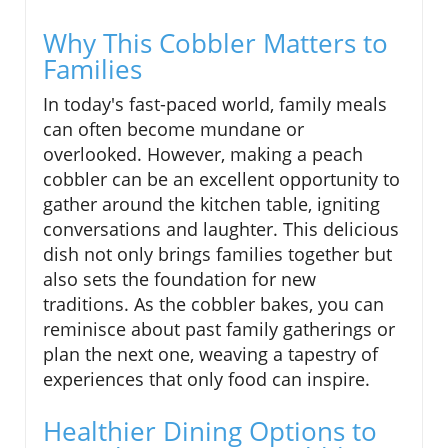
Why This Cobbler Matters to
Families
In today's fast-paced world, family meals
can often become mundane or
overlooked. However, making a peach
cobbler can be an excellent opportunity to
gather around the kitchen table, igniting
conversations and laughter. This delicious
dish not only brings families together but
also sets the foundation for new
traditions. As the cobbler bakes, you can
reminisce about past family gatherings or
plan the next one, weaving a tapestry of
experiences that only food can inspire.
Healthier Dining Options to