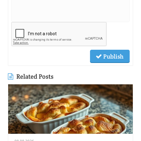
Publish
Related Posts