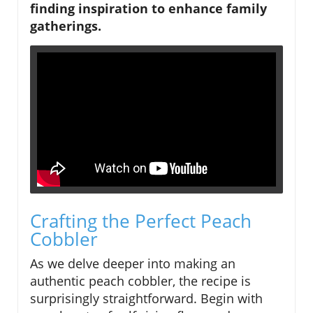
finding inspiration to enhance family
gatherings.
Crafting the Perfect Peach
Cobbler
As we delve deeper into making an
authentic peach cobbler, the recipe is
surprisingly straightforward. Begin with