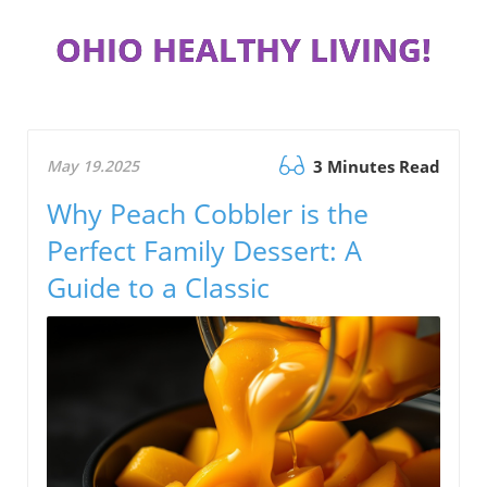
OHIO HEALTHY LIVING!
May 19.2025
3 Minutes Read
Why Peach Cobbler is the
Perfect Family Dessert: A
Guide to a Classic