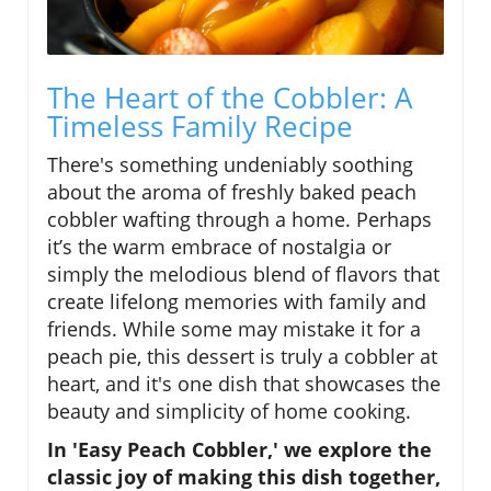
The Heart of the Cobbler: A
Timeless Family Recipe
There's something undeniably soothing
about the aroma of freshly baked peach
cobbler wafting through a home. Perhaps
it’s the warm embrace of nostalgia or
simply the melodious blend of flavors that
create lifelong memories with family and
friends. While some may mistake it for a
peach pie, this dessert is truly a cobbler at
heart, and it's one dish that showcases the
beauty and simplicity of home cooking.
In 'Easy Peach Cobbler,' we explore the
classic joy of making this dish together,