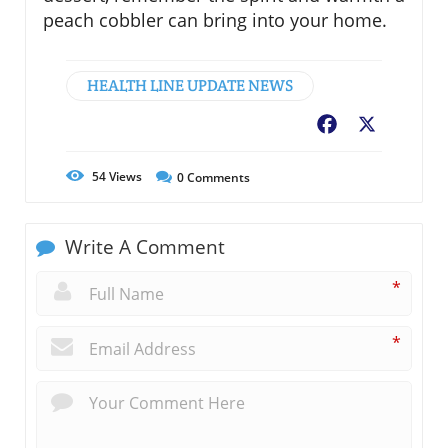
peach cobbler can bring into your home.
HEALTH LINE UPDATE NEWS
Facebook
X
54
Views
0
Comments
Write A Comment
*
*