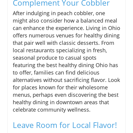
Complement Your Cobbler
After indulging in peach cobbler, one
might also consider how a balanced meal
can enhance the experience. Living in Ohio
offers numerous venues for healthy dining
that pair well with classic desserts. From
local restaurants specializing in fresh,
seasonal produce to casual spots
featuring the best healthy dining Ohio has
to offer, families can find delicious
alternatives without sacrificing flavor. Look
for places known for their wholesome
menus, perhaps even discovering the best
healthy dining in downtown areas that
celebrate community wellness.
Leave Room for Local Flavor!