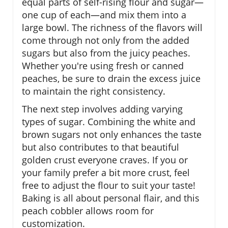
equal parts of self-rising flour and sugar—
one cup of each—and mix them into a
large bowl. The richness of the flavors will
come through not only from the added
sugars but also from the juicy peaches.
Whether you're using fresh or canned
peaches, be sure to drain the excess juice
to maintain the right consistency.
The next step involves adding varying
types of sugar. Combining the white and
brown sugars not only enhances the taste
but also contributes to that beautiful
golden crust everyone craves. If you or
your family prefer a bit more crust, feel
free to adjust the flour to suit your taste!
Baking is all about personal flair, and this
peach cobbler allows room for
customization.