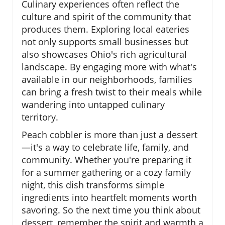
Culinary experiences often reflect the
culture and spirit of the community that
produces them. Exploring local eateries
not only supports small businesses but
also showcases Ohio's rich agricultural
landscape. By engaging more with what's
available in our neighborhoods, families
can bring a fresh twist to their meals while
wandering into untapped culinary
territory.
Peach cobbler is more than just a dessert
—it's a way to celebrate life, family, and
community. Whether you're preparing it
for a summer gathering or a cozy family
night, this dish transforms simple
ingredients into heartfelt moments worth
savoring. So the next time you think about
dessert, remember the spirit and warmth a