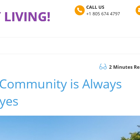
CALL US
 LIVING!
+1 805 674 4797
2 Minutes R
 Community is Always
eyes