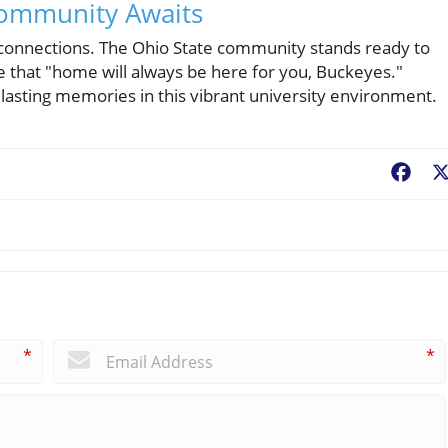
Community Awaits
d connections. The Ohio State community stands ready to
 that "home will always be here for you, Buckeyes."
lasting memories in this vibrant university environment.
Fac
*
*