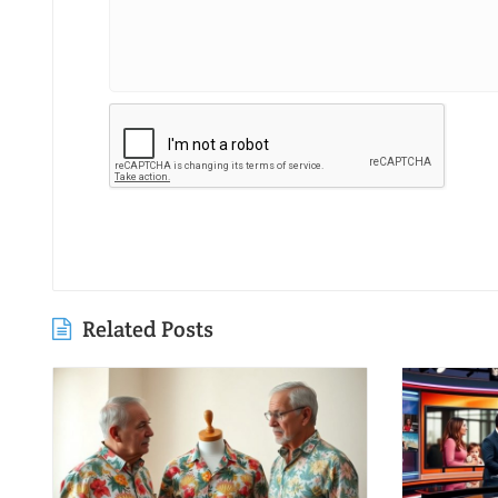
Related Posts