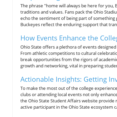
The phrase "home will always be here for you
traditions and values. Fans pack the Ohio Stadi
echo the sentiment of being part of something gr
Buckeyes reflect the enduring support that tran
How Events Enhance the Colle
Ohio State offers a plethora of events designe
From athletic competitions to cultural celebrati
break opportunities from the rigors of academic
growth and networking, vital in preparing studen
Actionable Insights: Getting In
To make the most out of the college experience
clubs or attending local events not only enhances
the Ohio State Student Affairs website provide 
active participant in the Ohio State ecosystem c