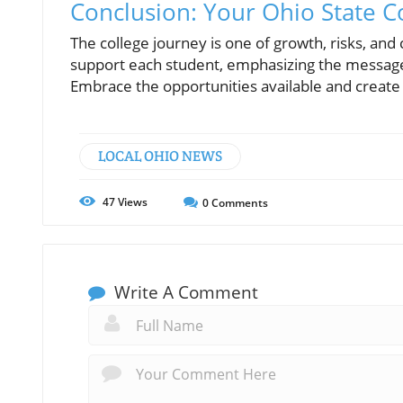
Conclusion: Your Ohio State 
The college journey is one of growth, risks, an
support each student, emphasizing the message
Embrace the opportunities available and create 
LOCAL OHIO NEWS
47
Views
0
Comments
Write A Comment