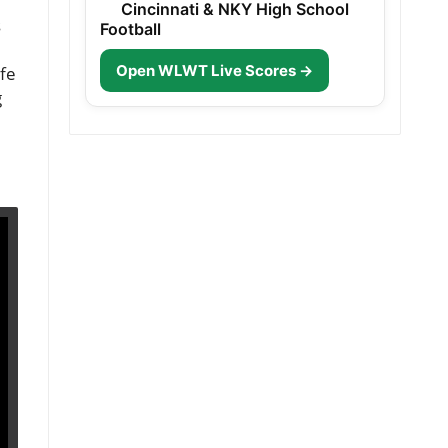
Cincinnati & NKY High School
s
Football
Open WLWT Live Scores →
ife
g