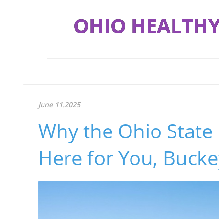
OHIO HEALTHY
June 11.2025
Why the Ohio State
Here for You, Buck