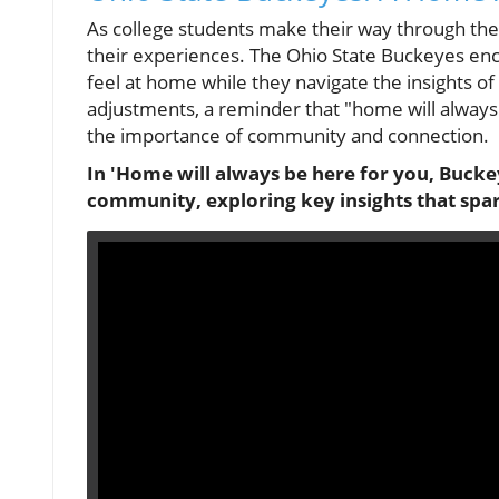
As college students make their way through the
their experiences. The Ohio State Buckeyes enc
feel at home while they navigate the insights of 
adjustments, a reminder that "home will always
the importance of community and connection.
In 'Home will always be here for you, Buckey
community, exploring key insights that spa