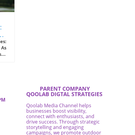
:
e
es:
 As
s
 are
PARENT COMPANY
n
QOOLAB DIGTAL STRATEGIES
PM
of
Qoolab Media Channel helps
businesses boost visibility,
ir
connect with enthusiasts, and
drive success. Through strategic
as
storytelling and engaging
the
campaigns, we promote outdoor