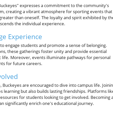
, Buckeyes" expresses a commitment to the community's
um, creating a vibrant atmosphere for sporting events that
eater than oneself. The loyalty and spirit exhibited by th
scends the individual experience.
ge Experience
d to engage students and promote a sense of belonging.
ons, these gatherings foster unity and provide essential
 life. Moreover, events illuminate pathways for personal
ts for future careers.
volved
, Buckeyes are encouraged to dive into campus life. Joini
 learning but also builds lasting friendships. Platforms lik
resources for students looking to get involved. Becoming 
an significantly enrich one's educational journey.