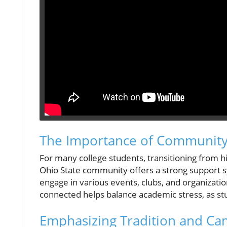
The Importance of Community
For many college students, transitioning from h
Ohio State community offers a strong support s
engage in various events, clubs, and organizatio
connected helps balance academic stress, as stu
Emphasizing Tradition and Ca