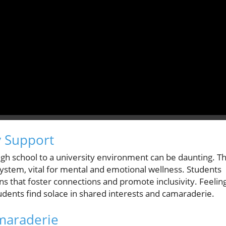
 Support
igh school to a university environment can be daunting. T
ystem, vital for mental and emotional wellness. Students
ns that foster connections and promote inclusivity. Feelin
dents find solace in shared interests and camaraderie.
maraderie