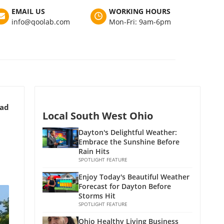
EMAIL US
WORKING HOURS
info@qoolab.com
Mon-Fri: 9am-6pm
ead
Local South West Ohio
Dayton's Delightful Weather:
Embrace the Sunshine Before
Rain Hits
SPOTLIGHT FEATURE
Enjoy Today's Beautiful Weather
Forecast for Dayton Before
Storms Hit
SPOTLIGHT FEATURE
Ohio Healthy Living Business