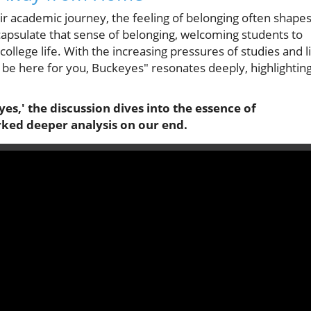
ir academic journey, the feeling of belonging often shape
apsulate that sense of belonging, welcoming students to
college life. With the increasing pressures of studies and l
 be here for you, Buckeyes" resonates deeply, highlightin
es,' the discussion dives into the essence of
rked deeper analysis on our end.