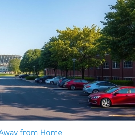
e Away from Home