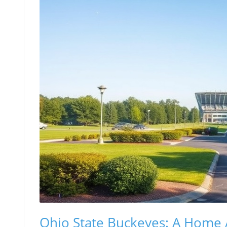
Ohio State Buckeyes: A Hom