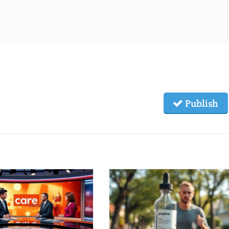
Publish