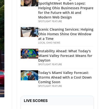
SpotlightMeet Ruben Lopez:
Helping Ohio Businesses Prepare
for the Future with AI and
Modern Web Design
SPOTLIGHT FEATURE
Scenic Cleaning Services: Helping
Ohio Homes Shine One Window
at a Time
LOCAL OHIO NEWS
Instability Ahead: What Today's
Miami Valley Forecast Means for
Dayton
SPOTLIGHT FEATURE
Today's Miami Valley Forecast:
Storms Ahead with a Cool Down
Coming Soon
SPOTLIGHT FEATURE
LIVE SCORES