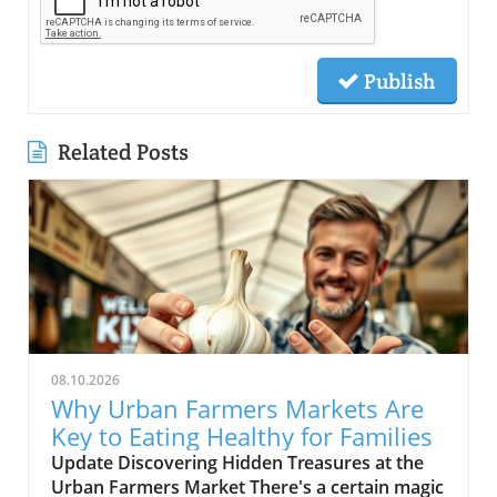
Publish
Related Posts
08.10.2026
Why Urban Farmers Markets Are
Key to Eating Healthy for Families
Update Discovering Hidden Treasures at the
Urban Farmers Market There's a certain magic