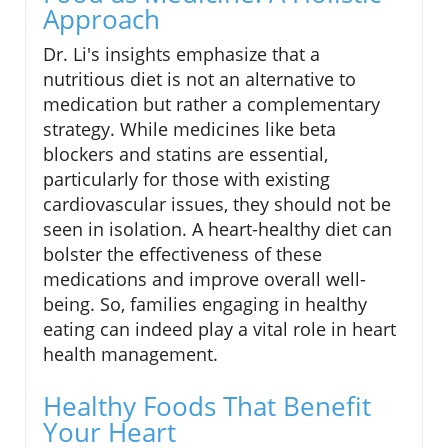
Approach
Dr. Li's insights emphasize that a
nutritious diet is not an alternative to
medication but rather a complementary
strategy. While medicines like beta
blockers and statins are essential,
particularly for those with existing
cardiovascular issues, they should not be
seen in isolation. A heart-healthy diet can
bolster the effectiveness of these
medications and improve overall well-
being. So, families engaging in healthy
eating can indeed play a vital role in heart
health management.
Healthy Foods That Benefit
Your Heart