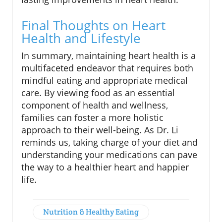
Final Thoughts on Heart
Health and Lifestyle
In summary, maintaining heart health is a
multifaceted endeavor that requires both
mindful eating and appropriate medical
care. By viewing food as an essential
component of health and wellness,
families can foster a more holistic
approach to their well-being. As Dr. Li
reminds us, taking charge of your diet and
understanding your medications can pave
the way to a healthier heart and happier
life.
Nutrition & Healthy Eating