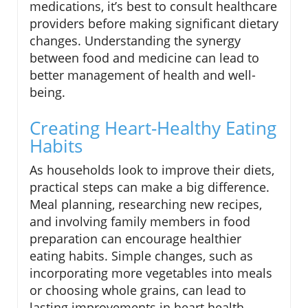
medications, it’s best to consult healthcare
providers before making significant dietary
changes. Understanding the synergy
between food and medicine can lead to
better management of health and well-
being.
Creating Heart-Healthy Eating
Habits
As households look to improve their diets,
practical steps can make a big difference.
Meal planning, researching new recipes,
and involving family members in food
preparation can encourage healthier
eating habits. Simple changes, such as
incorporating more vegetables into meals
or choosing whole grains, can lead to
lasting improvements in heart health.