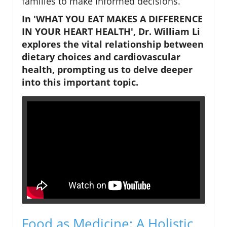
families to make informed decisions.
In 'WHAT YOU EAT MAKES A DIFFERENCE
IN YOUR HEART HEALTH', Dr. William Li
explores the vital relationship between
dietary choices and cardiovascular
health, prompting us to delve deeper
into this important topic.
Food as Medicine: A Holistic