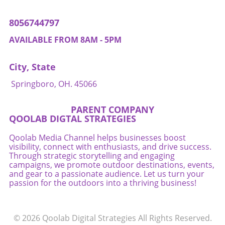
8056744797
AVAILABLE FROM 8AM - 5PM
City, State
Springboro, OH. 45066
PARENT COMPANY
QOOLAB DIGTAL STRATEGIES
Qoolab Media Channel helps businesses boost
visibility, connect with enthusiasts, and drive success.
Through strategic storytelling and engaging
campaigns, we promote outdoor destinations, events,
and gear to a passionate audience. Let us turn your
passion for the outdoors into a thriving business!
© 2026
Qoolab Digital Strategies
All Rights Reserved.