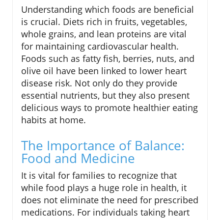
Understanding which foods are beneficial
is crucial. Diets rich in fruits, vegetables,
whole grains, and lean proteins are vital
for maintaining cardiovascular health.
Foods such as fatty fish, berries, nuts, and
olive oil have been linked to lower heart
disease risk. Not only do they provide
essential nutrients, but they also present
delicious ways to promote healthier eating
habits at home.
The Importance of Balance:
Food and Medicine
It is vital for families to recognize that
while food plays a huge role in health, it
does not eliminate the need for prescribed
medications. For individuals taking heart