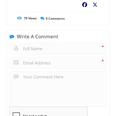
Facebook
X
79
Views
0
Comments
Write A Comment
*
*