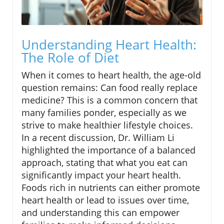
Understanding Heart Health:
The Role of Diet
When it comes to heart health, the age-old
question remains: Can food really replace
medicine? This is a common concern that
many families ponder, especially as we
strive to make healthier lifestyle choices.
In a recent discussion, Dr. William Li
highlighted the importance of a balanced
approach, stating that what you eat can
significantly impact your heart health.
Foods rich in nutrients can either promote
heart health or lead to issues over time,
and understanding this can empower