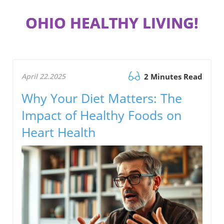
OHIO HEALTHY LIVING!
April 22.2025
2 Minutes Read
Why Your Diet Matters: The
Impact of Healthy Foods on
Heart Health