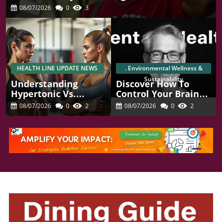
08/07/2026
0
3
HEALTH LINE UPDATE NEWS
. Environmental Wellness &
Sustainability
Understanding
Discover How To
Hypertonic Vs.
Control Your Brain
Hypotonic Pelvic
Chemistry For Better
08/07/2026
0
2
08/07/2026
0
2
Floor Health For
Focus And Mental
Women
Health