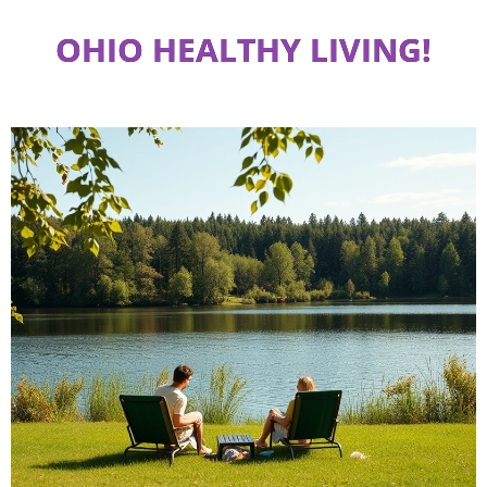
OHIO HEALTHY LIVING!