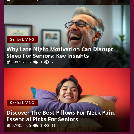
Senior LIVING
Why Late Night Motivation Can Disrupt
Sleep For Seniors: Key Insights
08/01/2026
0
28
Senior LIVING
Discover The Best Pillows For Neck Pain:
Essential Picks For Seniors
07/30/2026
0
11