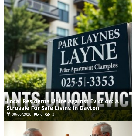
Local Residents Unite Against Eviction: A
Struggle For Safe Living In Dayton
08/06/2026
0
3