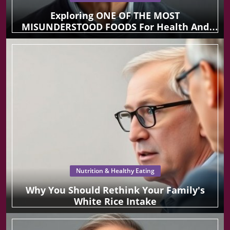
Exploring ONE OF THE MOST
MISUNDERSTOOD FOODS For Health And
Wellness
Nutrition & Healthy Eating
Why You Should Rethink Your Family's
White Rice Intake