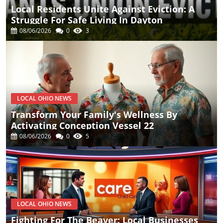
Local Residents Unite Against Eviction: A
Struggle For Safe Living In Dayton
08/06/2026
0
3
LOCAL OHIO NEWS
Transform Your Family's Wellness By
Activating Conception Vessel 22
08/06/2026
0
5
LOCAL OHIO NEWS
Fighting For The Beaver: Local Businesses