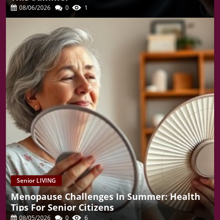
08/06/2026
0
1
Senior LIVING
Menopause Challenges In Summer: Health
Tips For Senior Citizens
08/05/2026
0
6