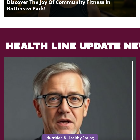
Discover The Joy Of Community Fitness In
Battersea Park!
HEALTH LINE UPDATE N
Nutrition & Healthy Eating