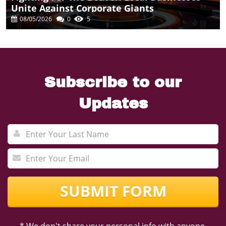
Unite Against Corporate Giants
08/05/2026
0
5
Subscribe to our
Updates
SUBMIT FORM