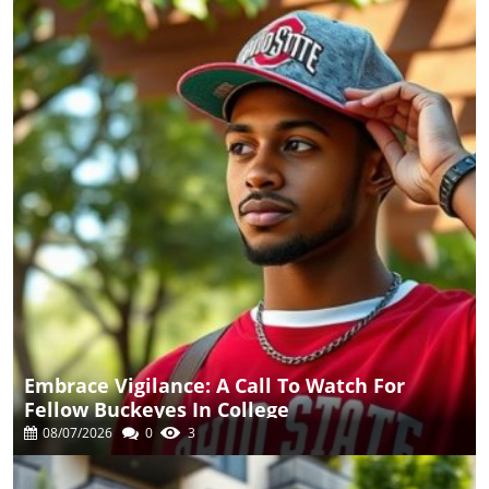
Embrace Vigilance: A Call To Watch For
Fellow Buckeyes In College
08/07/2026
0
3