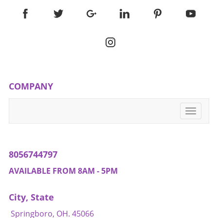
COMPANY
Toggle
navigati
8056744797
AVAILABLE FROM 8AM - 5PM
City, State
Springboro, OH. 45066