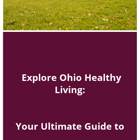
Explore Ohio Healthy
Living:
Your Ultimate Guide to