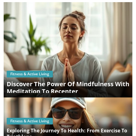
Fitness & Active Living
Discover The Power Of Mindfulness With
Meditation To Recenter
Fitness & Active Living
Exploring The Journey To Health: From Exercise To