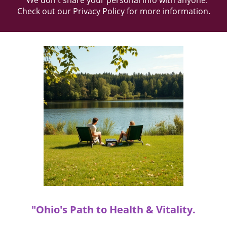
* We don't share your personal info with anyone.
Check out our
Privacy Policy
for more information.
"Ohio's Path to Health & Vitality.