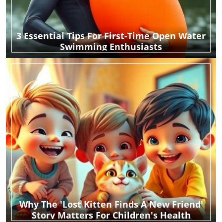
3 Essential Tips For First-Time Open Water
Swimming Enthusiasts
Why The 'Lost Kitten Finds A New Friend'
Story Matters For Children's Health