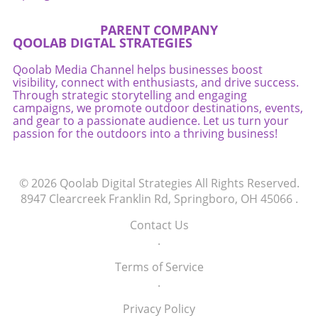
PARENT COMPANY
QOOLAB DIGTAL STRATEGIES
Qoolab Media Channel helps businesses boost
visibility, connect with enthusiasts, and drive success.
Through strategic storytelling and engaging
campaigns, we promote outdoor destinations, events,
and gear to a passionate audience. Let us turn your
passion for the outdoors into a thriving business!
© 2026
Qoolab Digital Strategies
All Rights Reserved.
8947 Clearcreek Franklin Rd, Springboro, OH 45066
.
Contact Us
.
Terms of Service
.
Privacy Policy