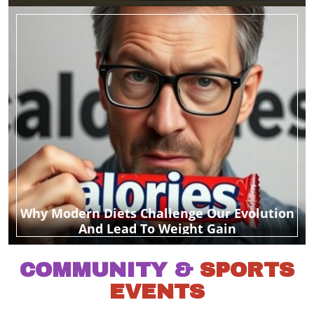
Why Modern Diets Challenge Our Evolution
And Lead To Weight Gain
COMMUNITY &
SPORTS
EVENTS