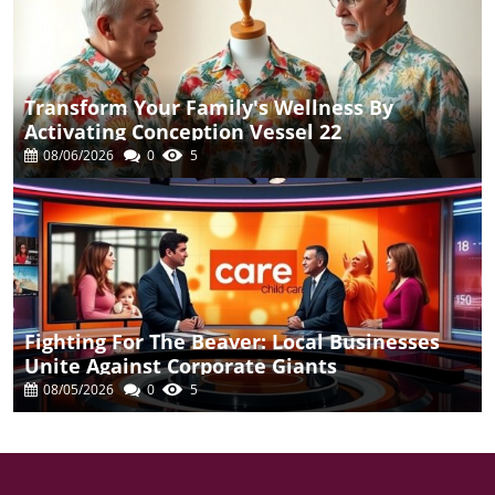
Transform Your Family's Wellness By
Activating Conception Vessel 22
08/06/2026
0
5
Fighting For The Beaver: Local Businesses
Unite Against Corporate Giants
08/05/2026
0
5