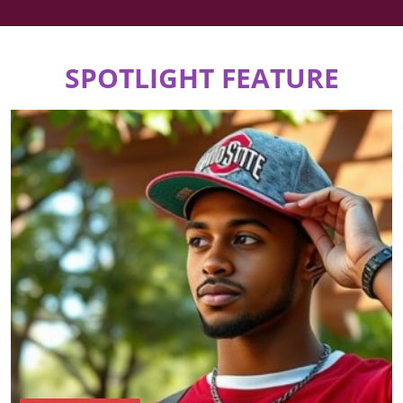
SPOTLIGHT FEATURE