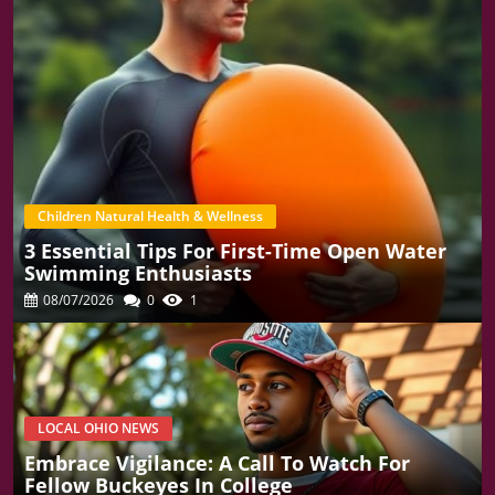
Children Natural Health & Wellness
3 Essential Tips For First-Time Open Water
Swimming Enthusiasts
08/07/2026
0
1
LOCAL OHIO NEWS
Embrace Vigilance: A Call To Watch For
Fellow Buckeyes In College