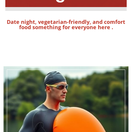
Date night, vegetarian-friendly, and comfort
food something for everyone
here
.