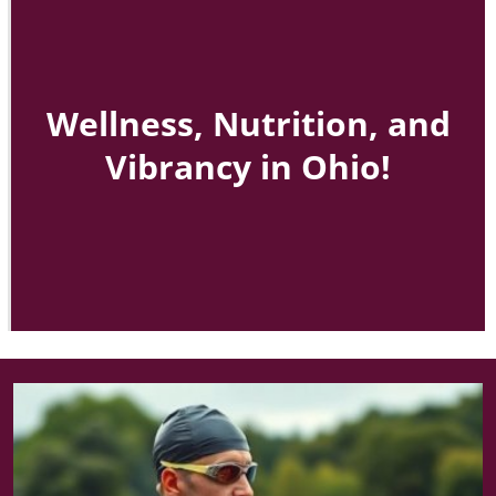
Wellness, Nutrition, and
Vibrancy in Ohio!