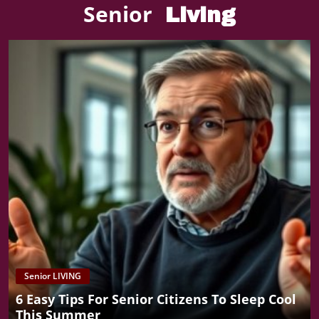
Senior
Living
Senior LIVING
6 Easy Tips For Senior Citizens To Sleep Cool
This Summer