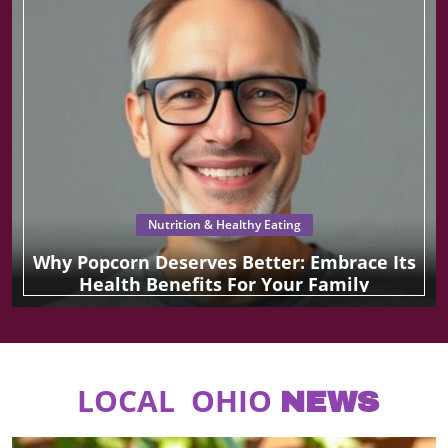
Nutrition & Healthy Eating
Why Popcorn Deserves Better: Embrace Its
Health Benefits For Your Family
LOCAL OHIO
NEWS