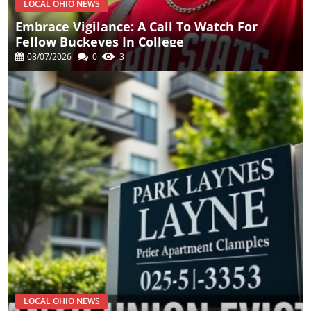
LOCAL OHIO NEWS
Embrace Vigilance: A Call To Watch For
Fellow Buckeyes In College
08/07/2026
0
3
LOCAL OHIO NEWS