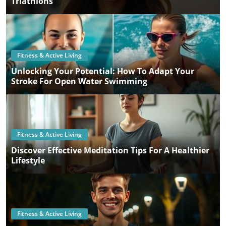
Triathlons
Fitness & Active Living
Unlocking Your Potential: How To Adapt Your
Stroke For Open Water Swimming
Fitness & Active Living
Discover Effective Meditation Tips For A Healthier
Lifestyle
Fitness & Active Living