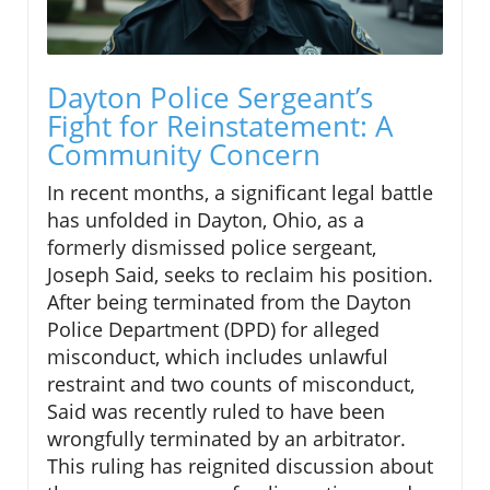
Dayton Police Sergeant’s
Fight for Reinstatement: A
Community Concern
In recent months, a significant legal battle
has unfolded in Dayton, Ohio, as a
formerly dismissed police sergeant,
Joseph Said, seeks to reclaim his position.
After being terminated from the Dayton
Police Department (DPD) for alleged
misconduct, which includes unlawful
restraint and two counts of misconduct,
Said was recently ruled to have been
wrongfully terminated by an arbitrator.
This ruling has reignited discussion about