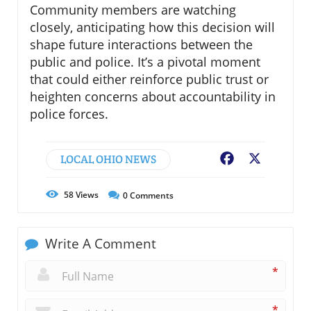
Community members are watching
closely, anticipating how this decision will
shape future interactions between the
public and police. It’s a pivotal moment
that could either reinforce public trust or
heighten concerns about accountability in
police forces.
LOCAL OHIO NEWS
Facebook
X
58
Views
0
Comments
Write A Comment
*
*