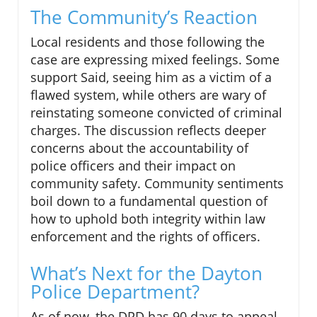
The Community’s Reaction
Local residents and those following the
case are expressing mixed feelings. Some
support Said, seeing him as a victim of a
flawed system, while others are wary of
reinstating someone convicted of criminal
charges. The discussion reflects deeper
concerns about the accountability of
police officers and their impact on
community safety. Community sentiments
boil down to a fundamental question of
how to uphold both integrity within law
enforcement and the rights of officers.
What’s Next for the Dayton
Police Department?
As of now, the DPD has 90 days to appeal