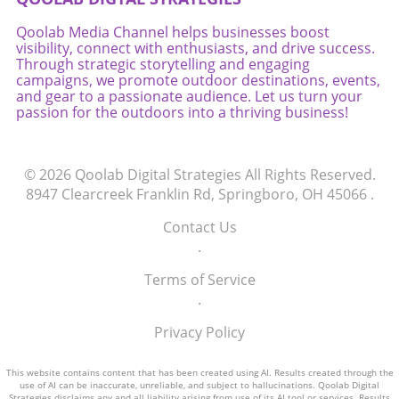
Qoolab Media Channel helps businesses boost
visibility, connect with enthusiasts, and drive success.
Through strategic storytelling and engaging
campaigns, we promote outdoor destinations, events,
and gear to a passionate audience. Let us turn your
passion for the outdoors into a thriving business!
© 2026
Qoolab Digital Strategies
All Rights Reserved.
8947 Clearcreek Franklin Rd, Springboro, OH 45066
.
Contact Us
.
Terms of Service
.
Privacy Policy
This website contains content that has been created using AI. Results created through the
use of AI can be inaccurate, unreliable, and subject to hallucinations. Qoolab Digital
Strategies disclaims any and all liability arising from use of its AI tool or services. Results