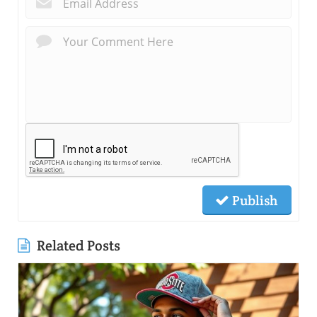
Publish
Related Posts