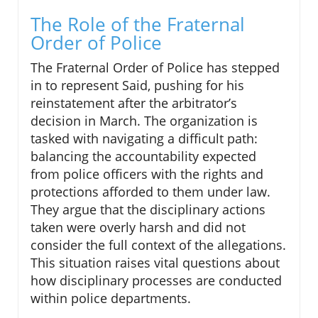
The Role of the Fraternal
Order of Police
The Fraternal Order of Police has stepped
in to represent Said, pushing for his
reinstatement after the arbitrator’s
decision in March. The organization is
tasked with navigating a difficult path:
balancing the accountability expected
from police officers with the rights and
protections afforded to them under law.
They argue that the disciplinary actions
taken were overly harsh and did not
consider the full context of the allegations.
This situation raises vital questions about
how disciplinary processes are conducted
within police departments.