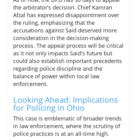
the arbitrator’s decision. Chief Kamran
Afzal has expressed disappointment over
the ruling, emphasizing that the
accusations against Said deserved more
consideration in the decision-making
process. The appeal process will be critical
as it not only impacts Said's future but
could also establish important precedents
regarding police discipline and the
balance of power within local law
enforcement.
Looking Ahead: Implications
for Policing in Ohio
This case is emblematic of broader trends
in law enforcement, where the scrutiny of
police practices is at an all-time high.