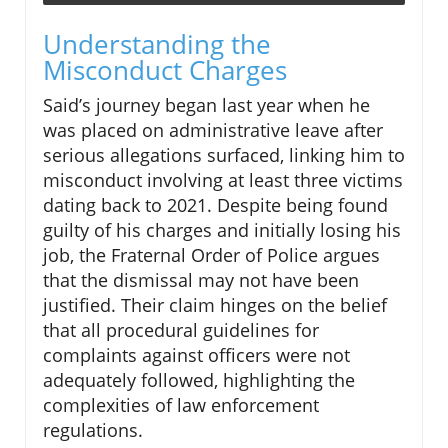
Understanding the
Misconduct Charges
Said’s journey began last year when he
was placed on administrative leave after
serious allegations surfaced, linking him to
misconduct involving at least three victims
dating back to 2021. Despite being found
guilty of his charges and initially losing his
job, the Fraternal Order of Police argues
that the dismissal may not have been
justified. Their claim hinges on the belief
that all procedural guidelines for
complaints against officers were not
adequately followed, highlighting the
complexities of law enforcement
regulations.