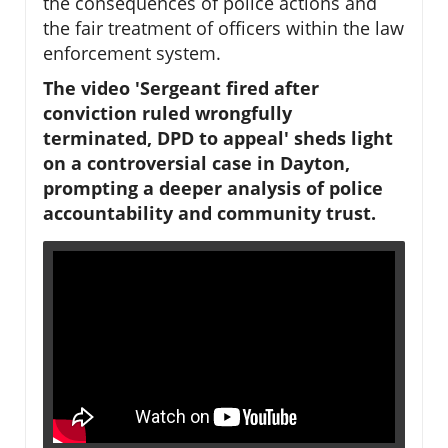
the consequences of police actions and
the fair treatment of officers within the law
enforcement system.
The video 'Sergeant fired after
conviction ruled wrongfully
terminated, DPD to appeal' sheds light
on a controversial case in Dayton,
prompting a deeper analysis of police
accountability and community trust.