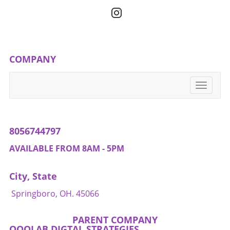
hope to see changes that foster not only
throughout all aspects of life.
justice but also a sense of dignity for those
affected.
COMPANY
Toggle
navigati
8056744797
AVAILABLE FROM 8AM - 5PM
City, State
Springboro, OH. 45066
PARENT COMPANY
QOOLAB DIGTAL STRATEGIES