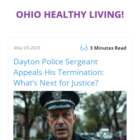
OHIO HEALTHY LIVING!
May 03.2025
3 Minutes Read
Dayton Police Sergeant
Appeals His Termination:
What’s Next for Justice?