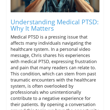
Understanding Medical PTSD:
Why It Matters
Medical PTSD is a pressing issue that
affects many individuals navigating the
healthcare system. In a personal video
message, Chris shares his experiences
with medical PTSD, expressing frustration
and pain that many readers can relate to.
This condition, which can stem from past
traumatic encounters with the healthcare
system, is often overlooked by
professionals who unintentionally
contribute to a negative experience for
their patients. By opening a conversation