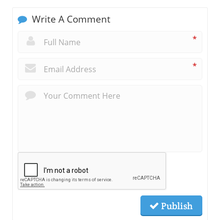
Write A Comment
*
*
Publish