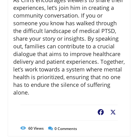
As Chris encourages viewers to share their
experiences, let’s join him in creating a
community conversation. If you or
someone you know has walked through
the difficult landscape of medical PTSD,
share your story or insights. By speaking
out, families can contribute to a crucial
dialogue that aims to improve healthcare
delivery and patient experiences. Together,
let’s work towards a system where mental
health is prioritized, ensuring that no one
has to endure the silence of suffering
alone.
Facebook
X
60
Views
0
Comments