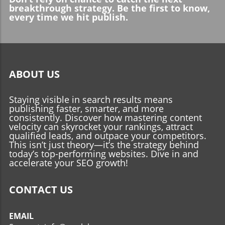
breakthrough strategy. Be the first to know,
every time we hit publish.
ABOUT US
Staying visible in search results means
publishing faster, smarter, and more
consistently. Discover how mastering content
velocity can skyrocket your rankings, attract
qualified leads, and outpace your competitors.
This isn’t just theory—it’s the strategy behind
today’s top-performing websites. Dive in and
accelerate your SEO growth!
CONTACT US
EMAIL