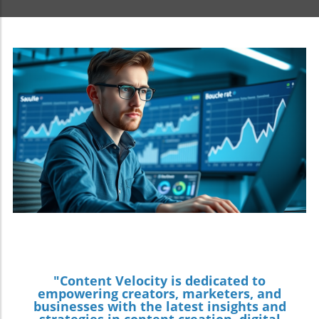
"Content Velocity is dedicated to
empowering creators, marketers, and
businesses with the latest insights and
strategies in content creation, digital