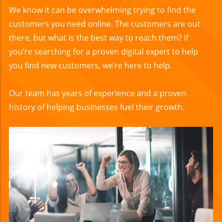
We know it can be overwhelming trying to find the
customers you need online. The customers are out
there, but what is the best way to reach them? If
you’re searching for a proven digital expert to help
you find new customers, we’re here to help.
Our team has years of experience and a proven
history of helping businesses fuel their growth.