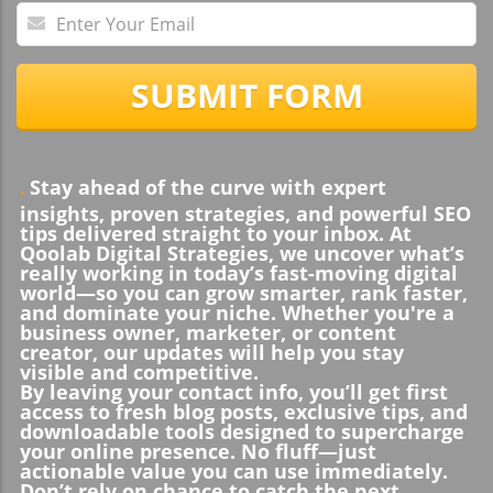
SUBMIT FORM
Stay ahead of the curve with expert
.
insights, proven strategies, and powerful SEO
tips delivered straight to your inbox. At
Qoolab Digital Strategies, we uncover what’s
really working in today’s fast-moving digital
world—so you can grow smarter, rank faster,
and dominate your niche. Whether you're a
business owner, marketer, or content
creator, our updates will help you stay
visible and competitive.
By leaving your contact info, you’ll get first
access to fresh blog posts, exclusive tips, and
downloadable tools designed to supercharge
your online presence. No fluff—just
actionable value you can use immediately.
Don’t rely on chance to catch the next