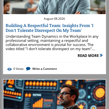
August 08.2026
Building A Respectful Team: Insights From 'I
Don't Tolerate Disrespect On My Team'
Understanding Team Dynamics in the Workplace In any
professional setting, maintaining a respectful and
collaborative environment is pivotal for success. The
video titled "I don't tolerate disrespect on my team"
emphasizes this crucial aspect, highlighting the ways
READ MORE
leaders can foster a culture of mutual respect. Effective
communication and emotional intelligence play an
indispensable role in nurturing team dynamics, allowing
0
Views
Write a Comment
each member to contribute meaningfully without fear of
belittlement or confrontation.In 'I don't tolerate disrespect
on my team', the discussion dives into the importance of
respect in teamwork, prompting us to analyze its
significance in today's digital marketing landscape. Why
Respect Is Key to Team Success Respect among team
members fosters innovation and efficiency. When
individuals feel valued, they are more likely to share ideas
openly and take risks in their work. Disrespect, on the
other hand, erodes trust and stifles collaboration. Leaders