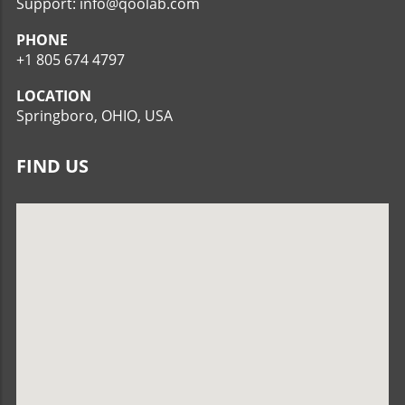
Support: info@qoolab.com
PHONE
+1 805 674 4797
LOCATION
Springboro, OHIO, USA
FIND US