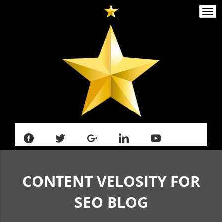
Togg
navi
CONTENT VELOSITY FOR
SEO
BLOG