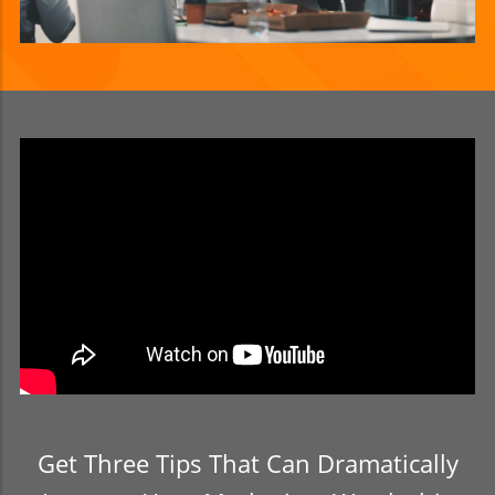
Get Three Tips That Can Dramatically