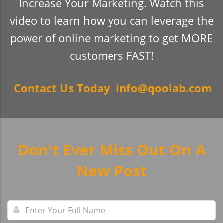
Increase Your Marketing. Watch this
video to learn how you can leverage the
power of online marketing to get MORE
customers FAST!
Contact Us Today info@qoolab.com
Don't Ever Miss Out On A
New Post