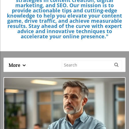
marketing, and SEO. Our mission is to
provide actionable tips and cutting-edge
knowledge to help you elevate your content
game, drive traffic, and achieve measurable
results. Stay ahead of the curve with expert
advice and innovative techniques to
accelerate your online presence."
More
Blog Image