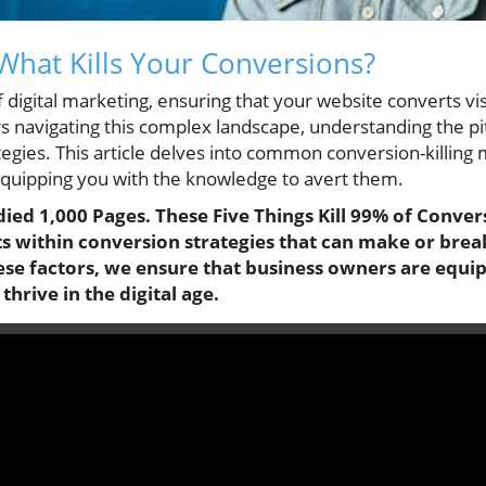
 What Kills Your Conversions?
f digital marketing, ensuring that your website converts vi
s navigating this complex landscape, understanding the pitf
tegies. This article delves into common conversion-killing 
equipping you with the knowledge to avert them.
udied 1,000 Pages. These Five Things Kill 99% of Convers
ts within conversion strategies that can make or bre
hese factors, we ensure that business owners are equi
hrive in the digital age.