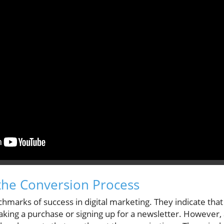
the Conversion Process
marks of success in digital marketing. They indicate that 
aking a purchase or signing up for a newsletter. However,