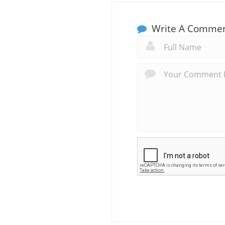
Write A Comme