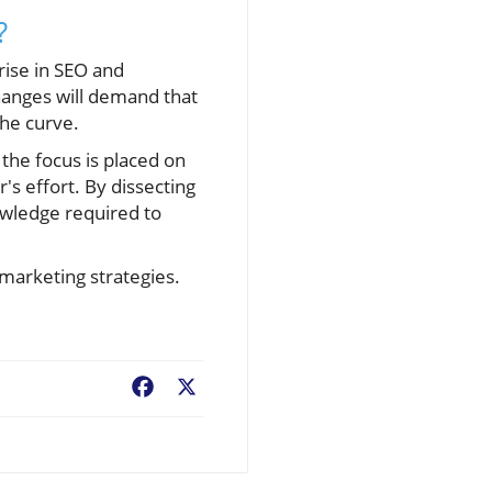
?
 rise in SEO and
changes will demand that
he curve.
, the focus is placed on
s effort. By dissecting
owledge required to
 marketing strategies.
Facebook
X