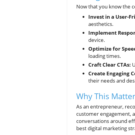
Now that you know the co
Invest in a User-Fr
aesthetics.
Implement Respon
device.
Optimize for Spee
loading times.
Craft Clear CTAs:
U
Create Engaging C
their needs and des
Why This Matter
As an entrepreneur, reco
customer engagement, and
conversations around eff
best digital marketing str