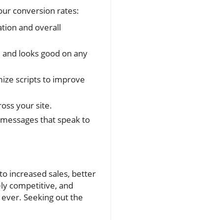
our conversion rates:
tion and overall
e and looks good on any
ize scripts to improve
oss your site.
 messages that speak to
o increased sales, better
ely competitive, and
 ever. Seeking out the