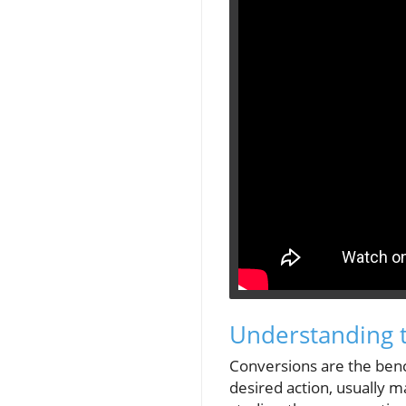
Understanding 
Conversions are the bench
desired action, usually m