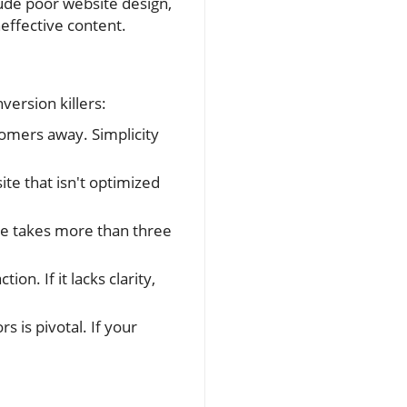
lude poor website design,
neffective content.
version killers:
tomers away. Simplicity
te that isn't optimized
age takes more than three
on. If it lacks clarity,
s is pivotal. If your