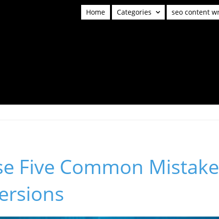
Home
Categories
seo content wr
se Five Common Mistakes
ersions