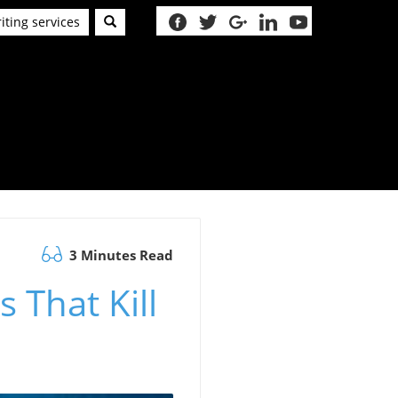
iting services
3 Minutes Read
 That Kill