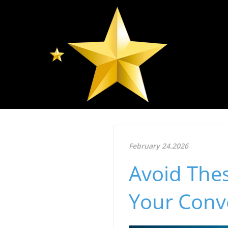
February 24.2026
Avoid The
Your Conv