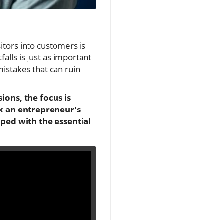
sitors into customers is
alls is just as important
mistakes that can ruin
ions, the focus is
ak an entrepreneur's
pped with the essential