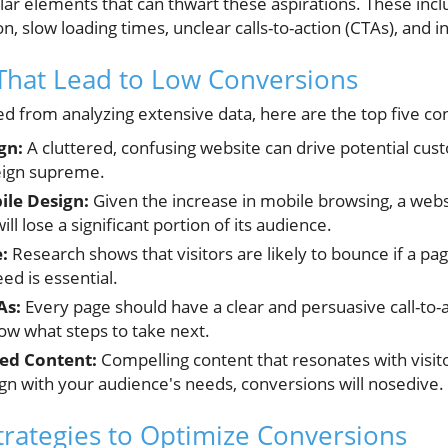
ular elements that can thwart these aspirations. These inc
n, slow loading times, unclear calls-to-action (CTAs), and i
That Lead to Low Conversions
d from analyzing extensive data, here are the top five con
gn:
A cluttered, confusing website can drive potential cus
reign supreme.
le Design:
Given the increase in mobile browsing, a websi
ll lose a significant portion of its audience.
:
Research shows that visitors are likely to bounce if a p
ed is essential.
As:
Every page should have a clear and persuasive call-to-acti
w what steps to take next.
ted Content:
Compelling content that resonates with visitor
gn with your audience's needs, conversions will nosedive.
Strategies to Optimize Conversions