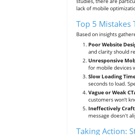
studies, there are partic
lack of mobile optimizatio
Top 5 Mistakes 
Based on insights gathere
Poor Website Desi
and clarity should 
Unresponsive Mobi
for mobile devices wi
Slow Loading Time
seconds to load. Spe
Vague or Weak CT
customers won’t kno
Ineffectively Craf
message doesn't ali
Taking Action: 