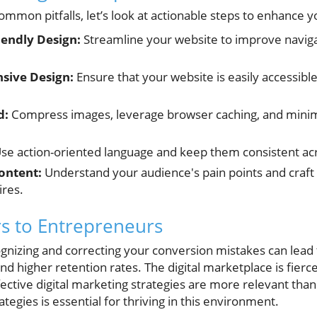
mmon pitfalls, let’s look at actionable steps to enhance y
iendly Design:
Streamline your website to improve naviga
sive Design:
Ensure that your website is easily accessibl
d:
Compress images, leverage browser caching, and minim
se action-oriented language and keep them consistent acr
ontent:
Understand your audience's pain points and craft
ires.
s to Entrepreneurs
gnizing and correcting your conversion mistakes can lead t
 higher retention rates. The digital marketplace is fierc
ective digital marketing strategies are more relevant than
ategies is essential for thriving in this environment.