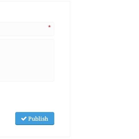
*
Publish