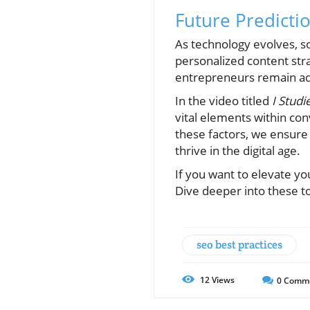
Future Predictio
As technology evolves, so 
personalized content stra
entrepreneurs remain ada
In the video titled
I Studi
vital elements within con
these factors, we ensure
thrive in the digital age.
If you want to elevate yo
Dive deeper into these to
seo best practices
12
Views
0
Comm