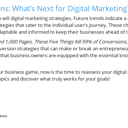
ns: What’s Next for Digital Marketing
will digital marketing strategies. Future trends indicate a
tegies that cater to the individual user’s journey. These 
ptable and informed to keep their businesses ahead of t
ed 1,000 Pages. These Five Things Kill 99% of Conversions
version strategies that can make or break an entrepreneur'
 that business owners are equipped with the essential kn
ur business game, now is the time to reassess your digital
pics and discover what truly works for your goals!
ents