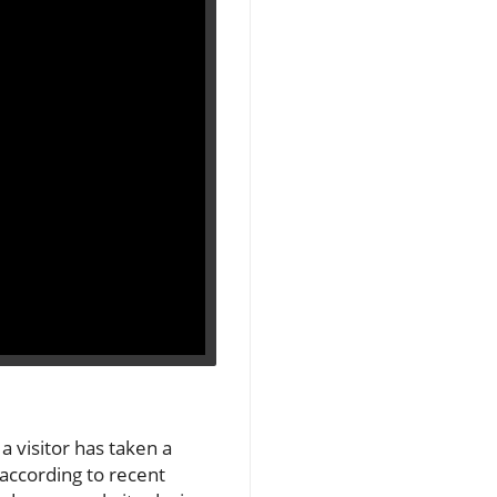
a visitor has taken a
 according to recent