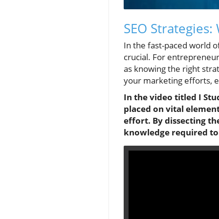
SEO Strategies:
In the fast-paced world o
crucial. For entrepreneur
as knowing the right stra
your marketing efforts, 
In the video titled I St
placed on vital elemen
effort. By dissecting t
knowledge required to t