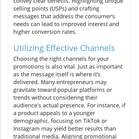
convey clear benefits. Highlighting unique
selling points (USPs) and crafting
messages that address the consumer’s
needs can lead to improved interest and
higher conversion rates.
Utilizing Effective Channels
Choosing the right channels for your
promotions is also vital. Just as important
as the message itself is where it’s
delivered. Many entrepreneurs may
gravitate toward popular platforms or
trends without considering their
audience's actual presence. For instance, if
a product appeals to a younger
demographic, focusing on TikTok or
Instagram may yield better results than
traditional media. Aligning promotional