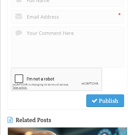
*
Publish
Related Posts