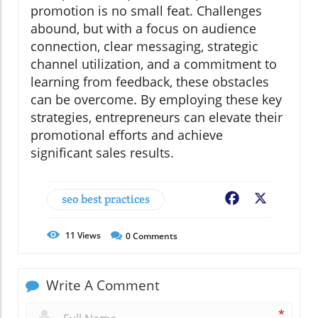
promotion is no small feat. Challenges
abound, but with a focus on audience
connection, clear messaging, strategic
channel utilization, and a commitment to
learning from feedback, these obstacles
can be overcome. By employing these key
strategies, entrepreneurs can elevate their
promotional efforts and achieve
significant sales results.
seo best practices
Facebook
X
11
Views
0
Comments
Write A Comment
*