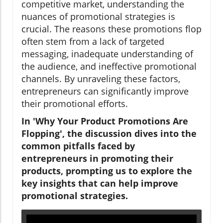
competitive market, understanding the
nuances of promotional strategies is
crucial. The reasons these promotions flop
often stem from a lack of targeted
messaging, inadequate understanding of
the audience, and ineffective promotional
channels. By unraveling these factors,
entrepreneurs can significantly improve
their promotional efforts.
In 'Why Your Product Promotions Are
Flopping', the discussion dives into the
common pitfalls faced by
entrepreneurs in promoting their
products, prompting us to explore the
key insights that can help improve
promotional strategies.