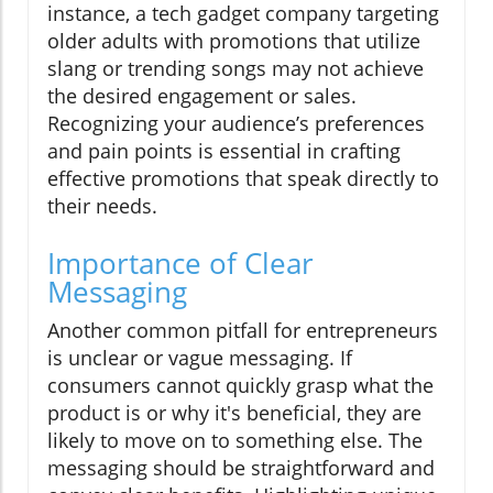
instance, a tech gadget company targeting
older adults with promotions that utilize
slang or trending songs may not achieve
the desired engagement or sales.
Recognizing your audience’s preferences
and pain points is essential in crafting
effective promotions that speak directly to
their needs.
Importance of Clear
Messaging
Another common pitfall for entrepreneurs
is unclear or vague messaging. If
consumers cannot quickly grasp what the
product is or why it's beneficial, they are
likely to move on to something else. The
messaging should be straightforward and