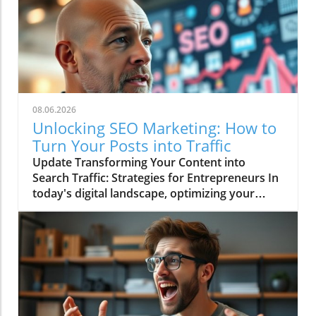
08.06.2026
Unlocking SEO Marketing: How to
Turn Your Posts into Traffic
Update Transforming Your Content into
Search Traffic: Strategies for Entrepreneurs In
today's digital landscape, optimizing your
online presence is essential for driving
business growth. The video Turn Your Posts
Into Search Traffic emphasizes this point,
showcasing how entrepreneurs can leverage
content to enhance visibility on search
engines. Engaging online audiences requires
understanding the fundamental principles of