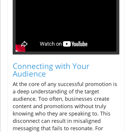
Connecting with Your
Audience
At the core of any successful promotion is
a deep understanding of the target
audience. Too often, businesses create
content and promotions without truly
knowing who they are speaking to. This
disconnect can result in misaligned
messaging that fails to resonate. For