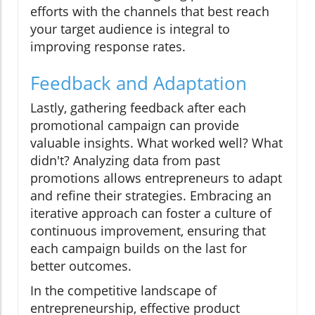
efforts with the channels that best reach
your target audience is integral to
improving response rates.
Feedback and Adaptation
Lastly, gathering feedback after each
promotional campaign can provide
valuable insights. What worked well? What
didn't? Analyzing data from past
promotions allows entrepreneurs to adapt
and refine their strategies. Embracing an
iterative approach can foster a culture of
continuous improvement, ensuring that
each campaign builds on the last for
better outcomes.
In the competitive landscape of
entrepreneurship, effective product