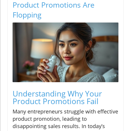
Product Promotions Are
Flopping
Understanding Why Your
Product Promotions Fail
Many entrepreneurs struggle with effective
product promotion, leading to
disappointing sales results. In today’s