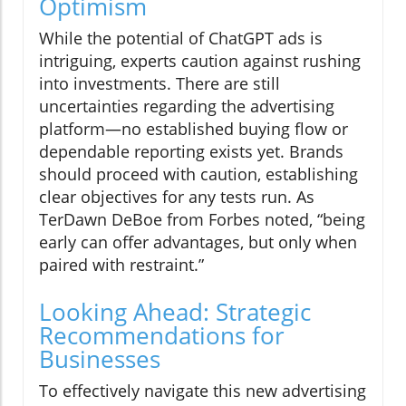
Optimism
While the potential of ChatGPT ads is
intriguing, experts caution against rushing
into investments. There are still
uncertainties regarding the advertising
platform—no established buying flow or
dependable reporting exists yet. Brands
should proceed with caution, establishing
clear objectives for any tests run. As
TerDawn DeBoe from Forbes noted, “being
early can offer advantages, but only when
paired with restraint.”
Looking Ahead: Strategic
Recommendations for
Businesses
To effectively navigate this new advertising