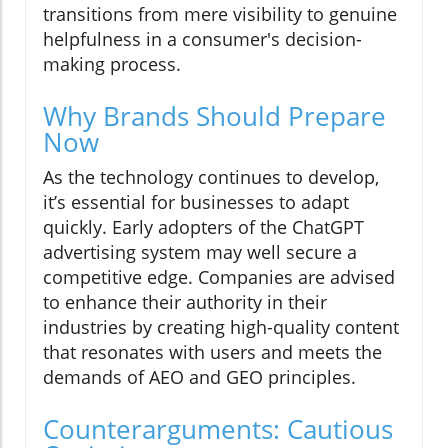
transitions from mere visibility to genuine
helpfulness in a consumer's decision-
making process.
Why Brands Should Prepare
Now
As the technology continues to develop,
it’s essential for businesses to adapt
quickly. Early adopters of the ChatGPT
advertising system may well secure a
competitive edge. Companies are advised
to enhance their authority in their
industries by creating high-quality content
that resonates with users and meets the
demands of AEO and GEO principles.
Counterarguments: Cautious