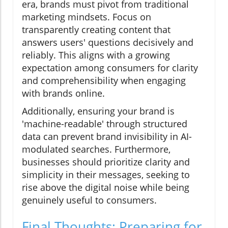
era, brands must pivot from traditional
marketing mindsets. Focus on
transparently creating content that
answers users' questions decisively and
reliably. This aligns with a growing
expectation among consumers for clarity
and comprehensibility when engaging
with brands online.
Additionally, ensuring your brand is
'machine-readable' through structured
data can prevent brand invisibility in AI-
modulated searches. Furthermore,
businesses should prioritize clarity and
simplicity in their messages, seeking to
rise above the digital noise while being
genuinely useful to consumers.
Final Thoughts: Preparing for