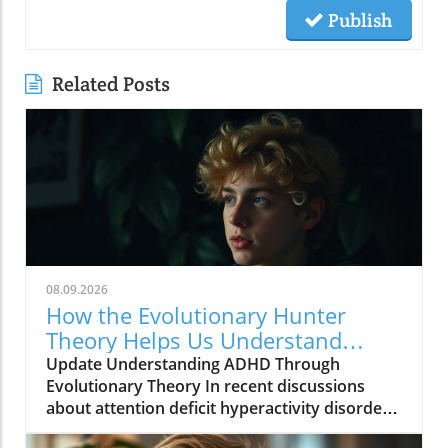
Publish
Related Posts
08.09.2026
How the Evolutionary Hunter
Theory Helps Us Understand
ADHD
Update Understanding ADHD Through
Evolutionary Theory In recent discussions
about attention deficit hyperactivity disorder
(ADHD), a fascinating approach known as the