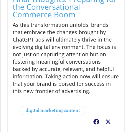
the Conversational
Commerce Boom
As this transformation unfolds, brands
that embrace the changes brought by
ChatGPT ads will ultimately thrive in the
evolving digital environment. The focus is
not just on capturing attention but on
fostering meaningful conversations
backed by accurate, relevant, and helpful
information. Taking action now will ensure
that your brand is poised for success in
this new frontier of advertising.
digital marketing content
Facebook
X