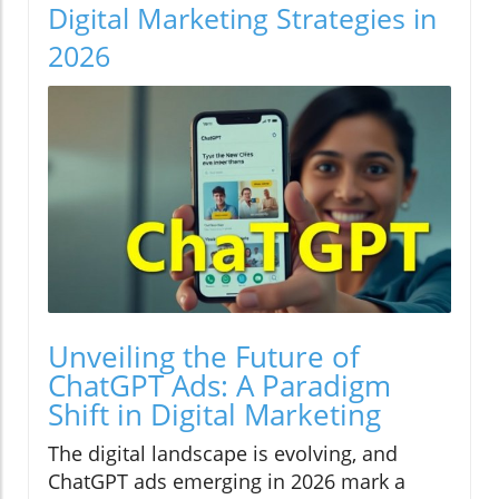
Digital Marketing Strategies in
2026
Unveiling the Future of
ChatGPT Ads: A Paradigm
Shift in Digital Marketing
The digital landscape is evolving, and
ChatGPT ads emerging in 2026 mark a