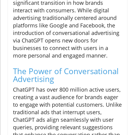
significant transition in how brands
interact with consumers. While digital
advertising traditionally centered around
platforms like Google and Facebook, the
introduction of conversational advertising
via ChatGPT opens new doors for
businesses to connect with users in a
more personal and engaged manner.
The Power of Conversational
Advertising
ChatGPT has over 800 million active users,
creating a vast audience for brands eager
to engage with potential customers. Unlike
traditional ads that interrupt users,
ChatGPT ads align seamlessly with user
queries, providing relevant suggestions
that enhance the conversation rather than