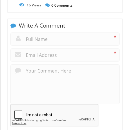
16
Views
0
Comments
Write A Comment
*
*