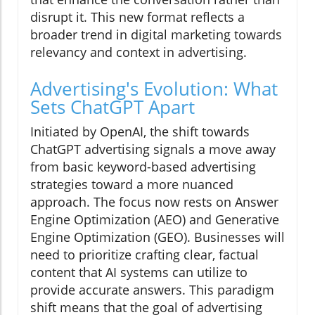
disrupt it. This new format reflects a
broader trend in digital marketing towards
relevancy and context in advertising.
Advertising's Evolution: What
Sets ChatGPT Apart
Initiated by OpenAI, the shift towards
ChatGPT advertising signals a move away
from basic keyword-based advertising
strategies toward a more nuanced
approach. The focus now rests on Answer
Engine Optimization (AEO) and Generative
Engine Optimization (GEO). Businesses will
need to prioritize crafting clear, factual
content that AI systems can utilize to
provide accurate answers. This paradigm
shift means that the goal of advertising