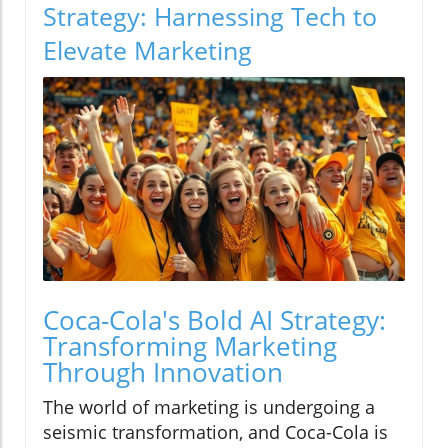
Strategy: Harnessing Tech to
Elevate Marketing
Coca-Cola's Bold AI Strategy:
Transforming Marketing
Through Innovation
The world of marketing is undergoing a
seismic transformation, and Coca-Cola is