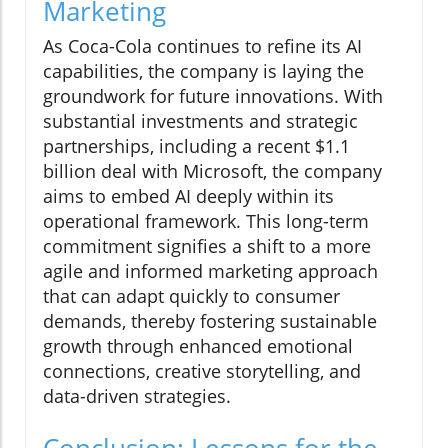
Marketing
As Coca-Cola continues to refine its AI
capabilities, the company is laying the
groundwork for future innovations. With
substantial investments and strategic
partnerships, including a recent $1.1
billion deal with Microsoft, the company
aims to embed AI deeply within its
operational framework. This long-term
commitment signifies a shift to a more
agile and informed marketing approach
that can adapt quickly to consumer
demands, thereby fostering sustainable
growth through enhanced emotional
connections, creative storytelling, and
data-driven strategies.
Conclusion: Lessons for the