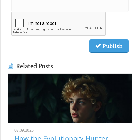
Publish
Related Posts
08.09.2026
How the Evolutionary Hunter