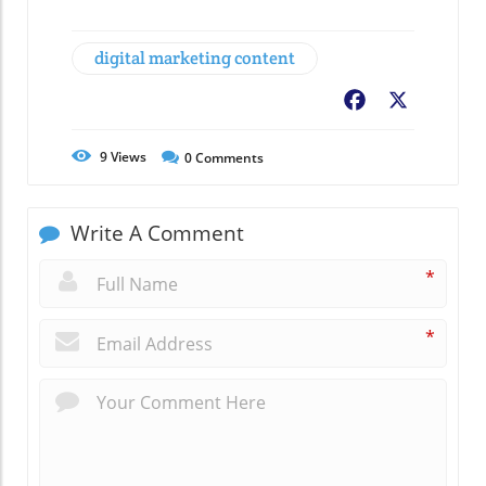
digital marketing content
Facebook
X
9
Views
0
Comments
Write A Comment
*
*