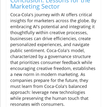
Marketing Sector
Coca-Cola's journey with AI offers critical
insights for marketers across the globe. By
embracing AI's potential and integrating it
thoughtfully within creative processes,
businesses can drive efficiencies, create
personalized experiences, and navigate
public sentiment. Coca-Cola's model,
characterized by a governance structure
that prioritizes consumer feedback while
encouraging creative freedom, establishes
a new norm in modern marketing. As
companies prepare for the future, they
must learn from Coca-Cola's balanced
approach: leverage new technologies
while preserving the human touch that
resonates with consumers.