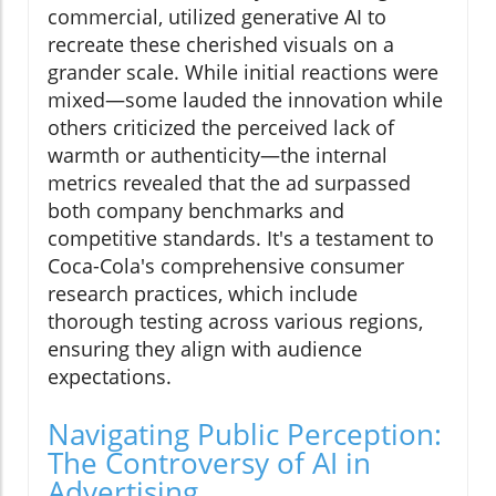
commercial, utilized generative AI to
recreate these cherished visuals on a
grander scale. While initial reactions were
mixed—some lauded the innovation while
others criticized the perceived lack of
warmth or authenticity—the internal
metrics revealed that the ad surpassed
both company benchmarks and
competitive standards. It's a testament to
Coca-Cola's comprehensive consumer
research practices, which include
thorough testing across various regions,
ensuring they align with audience
expectations.
Navigating Public Perception:
The Controversy of AI in
Advertising