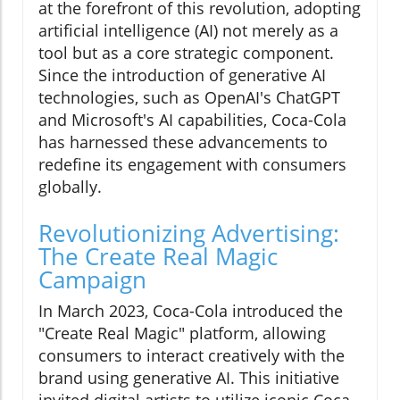
at the forefront of this revolution, adopting
artificial intelligence (AI) not merely as a
tool but as a core strategic component.
Since the introduction of generative AI
technologies, such as OpenAI's ChatGPT
and Microsoft's AI capabilities, Coca-Cola
has harnessed these advancements to
redefine its engagement with consumers
globally.
Revolutionizing Advertising:
The Create Real Magic
Campaign
In March 2023, Coca-Cola introduced the
"Create Real Magic" platform, allowing
consumers to interact creatively with the
brand using generative AI. This initiative
invited digital artists to utilize iconic Coca-