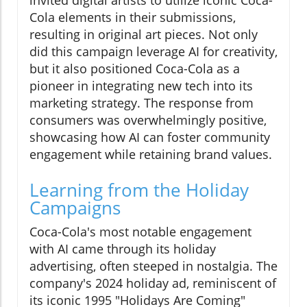
Cola elements in their submissions,
resulting in original art pieces. Not only
did this campaign leverage AI for creativity,
but it also positioned Coca-Cola as a
pioneer in integrating new tech into its
marketing strategy. The response from
consumers was overwhelmingly positive,
showcasing how AI can foster community
engagement while retaining brand values.
Learning from the Holiday
Campaigns
Coca-Cola's most notable engagement
with AI came through its holiday
advertising, often steeped in nostalgia. The
company's 2024 holiday ad, reminiscent of
its iconic 1995 "Holidays Are Coming"