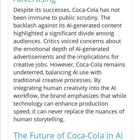
Despite its successes, Coca-Cola has not
been immune to public scrutiny. The
backlash against its AI-generated content
highlighted a significant divide among
audiences. Critics voiced concerns about
the emotional depth of AI-generated
advertisements and the implications for
creative jobs. However, Coca-Cola remains
undeterred, balancing AI use with
traditional creative processes. By
integrating human creativity into the AI
workflow, the brand emphasizes that while
technology can enhance production
speed, it can never replace the nuances of
human storytelling.
The Future of Coca-Cola in AI