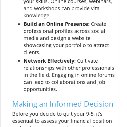
your skills. Online courses, webinars,
and workshops can provide vital
knowledge.
Build an Online Presence:
Create
professional profiles across social
media and design a website
showcasing your portfolio to attract
clients.
Network Effectively:
Cultivate
relationships with other professionals
in the field. Engaging in online forums
can lead to collaborations and job
opportunities.
Making an Informed Decision
Before you decide to quit your 9-5, it’s
essential to assess your financial position