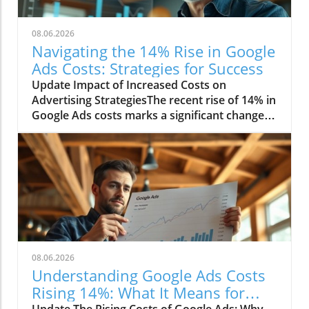
08.06.2026
Navigating the 14% Rise in Google
Ads Costs: Strategies for Success
Update Impact of Increased Costs on
Advertising StrategiesThe recent rise of 14% in
Google Ads costs marks a significant change in
the digital marketing landscape. Advertisers
are now facing challenges as they adjust their
budgets and strategies to cope with these
heightened expenses. This increase affects
small businesses disproportionately, as they
often operate with tighter margins compared
to larger corporations. Consequently, many
smaller companies are re-evaluating their
advertising methods to maximize their return
08.06.2026
on investment.Understanding the Factors
Understanding Google Ads Costs
Behind the IncreaseSeveral elements
Rising 14%: What It Means for
contribute to the rising costs of Google Ads. A