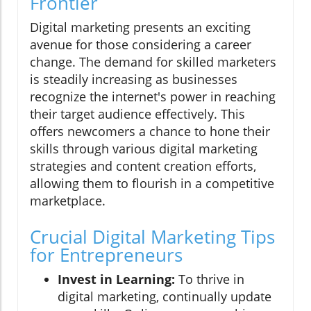
Frontier
Digital marketing presents an exciting
avenue for those considering a career
change. The demand for skilled marketers
is steadily increasing as businesses
recognize the internet's power in reaching
their target audience effectively. This
offers newcomers a chance to hone their
skills through various digital marketing
strategies and content creation efforts,
allowing them to flourish in a competitive
marketplace.
Crucial Digital Marketing Tips
for Entrepreneurs
Invest in Learning:
To thrive in
digital marketing, continually update