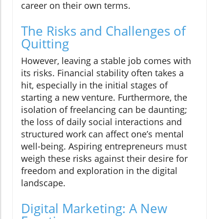
career on their own terms.
The Risks and Challenges of
Quitting
However, leaving a stable job comes with
its risks. Financial stability often takes a
hit, especially in the initial stages of
starting a new venture. Furthermore, the
isolation of freelancing can be daunting;
the loss of daily social interactions and
structured work can affect one’s mental
well-being. Aspiring entrepreneurs must
weigh these risks against their desire for
freedom and exploration in the digital
landscape.
Digital Marketing: A New