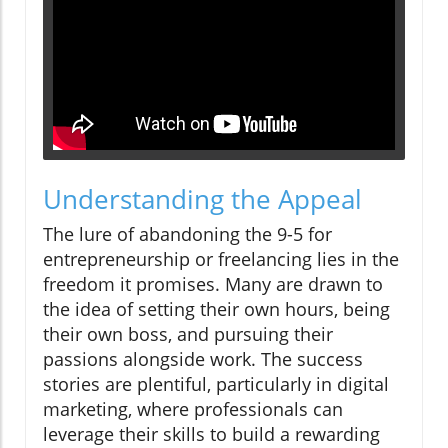
Understanding the Appeal
The lure of abandoning the 9-5 for
entrepreneurship or freelancing lies in the
freedom it promises. Many are drawn to
the idea of setting their own hours, being
their own boss, and pursuing their
passions alongside work. The success
stories are plentiful, particularly in digital
marketing, where professionals can
leverage their skills to build a rewarding