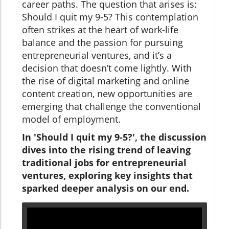
career paths. The question that arises is:
Should I quit my 9-5? This contemplation
often strikes at the heart of work-life
balance and the passion for pursuing
entrepreneurial ventures, and it’s a
decision that doesn’t come lightly. With
the rise of digital marketing and online
content creation, new opportunities are
emerging that challenge the conventional
model of employment.
In 'Should I quit my 9-5?', the discussion
dives into the rising trend of leaving
traditional jobs for entrepreneurial
ventures, exploring key insights that
sparked deeper analysis on our end.