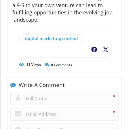
a 9-5 to your own venture can lead to
fulfilling opportunities in the evolving job
landscape.
digital marketing content
Facebook
X
11
Views
0
Comments
Write A Comment
*
*