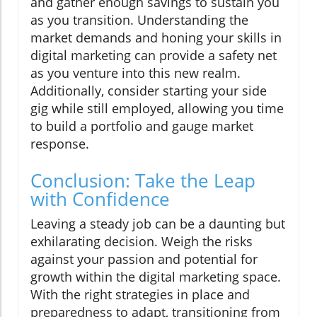
and gather enough savings to sustain you
as you transition. Understanding the
market demands and honing your skills in
digital marketing can provide a safety net
as you venture into this new realm.
Additionally, consider starting your side
gig while still employed, allowing you time
to build a portfolio and gauge market
response.
Conclusion: Take the Leap
with Confidence
Leaving a steady job can be a daunting but
exhilarating decision. Weigh the risks
against your passion and potential for
growth within the digital marketing space.
With the right strategies in place and
preparedness to adapt, transitioning from