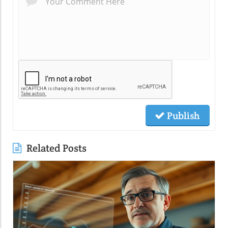
Publish
Related Posts