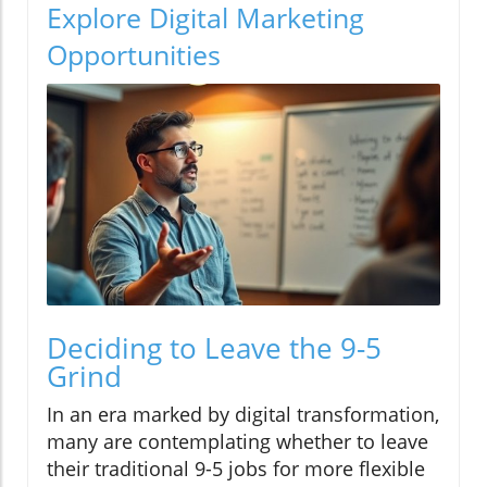
Explore Digital Marketing
Opportunities
Deciding to Leave the 9-5
Grind
In an era marked by digital transformation,
many are contemplating whether to leave
their traditional 9-5 jobs for more flexible