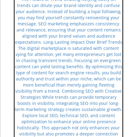
trends can dilute your brand identity and confuse
your audience. Instead of building a loyal following,
you may find yourself constantly reinventing your
message. SEO marketing emphasizes consistency
and relevance, ensuring that your content remains
aligned with your brand values and audience
expectations. Long-Lasting Impact Over Brief Trends
The digital marketplace is saturated with content
vying for attention, yet many entrepreneurs get lost
in chasing transient trends. Focusing on evergreen
content can yield lasting benefits. By optimizing this
type of content for search engine results, you build
authority and trust within your niche, which can be
more beneficial than merely gaining fleeting
visibility from a trend. Combining SEO with Creative
Strategies While trends can provide temporary
boosts in visibility, integrating SEO into your long-
term marketing strategy creates sustainable growth.
Explore local SEO, technical SEO, and content
optimization to enhance your online presence
holistically. This approach not only enhances your
visibility but also promotes a deeper connection