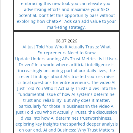
embracing this new tool, you can elevate your
advertising efforts and maximize your SEO
potential. Don’t let this opportunity pass without
exploring how ChatGPT Ads can add value to your
marketing strategy.
08.07.2026
AI Just Told You Who It Actually Trusts: What
Entrepreneurs Need to Know
Update Understanding AI's Trust Metrics: Is It User-
Driven? In a world where artificial intelligence is
increasingly becoming part of our daily lives, the
recent findings about AI's trusted sources raise
critical questions for entrepreneurs. The video AI
Just Told You Who It Actually Trusts dives into the
fundamental issue of how AI systems determine
trust and reliability. But why does it matter,
particularly for those in business?In the video AI
Just Told You Who It Actually Trusts, the discussion
dives into how AI determines trustworthiness,
exploring key insights that sparked deeper analysis
on our end. AI and Business: Why Trust Matters