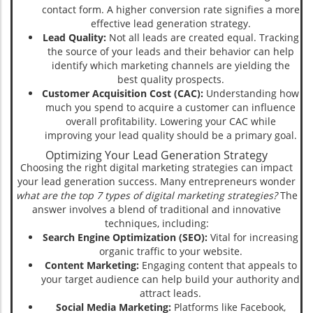
contact form. A higher conversion rate signifies a more
effective lead generation strategy.
Lead Quality:
Not all leads are created equal. Tracking
the source of your leads and their behavior can help
identify which marketing channels are yielding the
best quality prospects.
Customer Acquisition Cost (CAC):
Understanding how
much you spend to acquire a customer can influence
overall profitability. Lowering your CAC while
improving your lead quality should be a primary goal.
Optimizing Your Lead Generation Strategy
Choosing the right digital marketing strategies can impact
your lead generation success. Many entrepreneurs wonder
what are the top 7 types of digital marketing strategies?
The
answer involves a blend of traditional and innovative
techniques, including:
Search Engine Optimization (SEO):
Vital for increasing
organic traffic to your website.
Content Marketing:
Engaging content that appeals to
your target audience can help build your authority and
attract leads.
Social Media Marketing:
Platforms like Facebook,