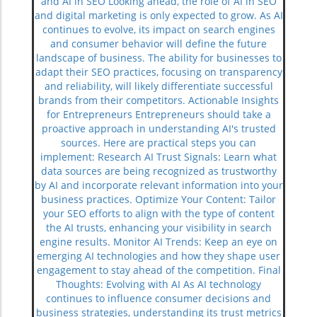
and AI in SEO Looking ahead, the role of AI in SEO
and digital marketing is only expected to grow. As AI
continues to evolve, its impact on search engines
and consumer behavior will define the future
landscape of business. The ability for businesses to
adapt their SEO practices, focusing on transparency
and reliability, will likely differentiate successful
brands from their competitors. Actionable Insights
for Entrepreneurs Entrepreneurs should take a
proactive approach in understanding AI's trusted
sources. Here are practical steps you can
implement: Research AI Trust Signals: Learn what
data sources are being recognized as trustworthy
by AI and incorporate relevant information into your
business practices. Optimize Your Content: Tailor
your SEO efforts to align with the type of content
the AI trusts, enhancing your visibility in search
engine results. Monitor AI Trends: Keep an eye on
emerging AI technologies and how they shape user
engagement to stay ahead of the competition. Final
Thoughts: Evolving with AI As AI technology
continues to influence consumer decisions and
business strategies, understanding its trust metrics