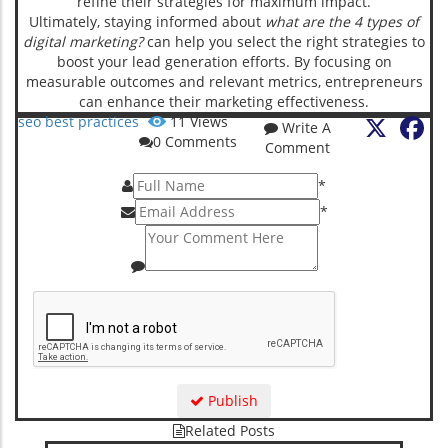
refine their strategies for maximum impact.
Ultimately, staying informed about
what are the 4 types of
digital marketing?
can help you select the right strategies to
boost your lead generation efforts. By focusing on
measurable outcomes and relevant metrics, entrepreneurs
can enhance their marketing effectiveness.
X
Fa
seo best practices
11
Views
Write A
0
Comments
Comment
*
*
Publish
Related Posts