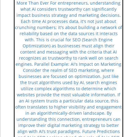
More Than Ever For entrepreneurs, understanding
what AI considers trustworthy can significantly
impact business strategy and marketing decisions.
Each time AI processes data, it's not just about
crunching numbers; it's about building a network of
reliability based on the data sources it interacts
with. This is crucial for SEO (Search Engine
Optimization) as businesses must align their
content and messaging with the criteria that AI
recognizes as trustworthy to rank well on search
engines. Parallel Example: AI's Impact on Marketing
Consider the realm of SEO marketing, where
businesses are focused on optimization. Just like
the trust algorithms used by AI, search engines
utilize complex algorithms to determine which
websites provide the most valuable information. If
an AI system trusts a particular data source, this
often translates to higher visibility and engagement
in an algorithmically-driven landscape. By
understanding this connection, entrepreneurs can
improve their digital marketing strategy to better
align with AI’s trust paradigms. Future Predictions