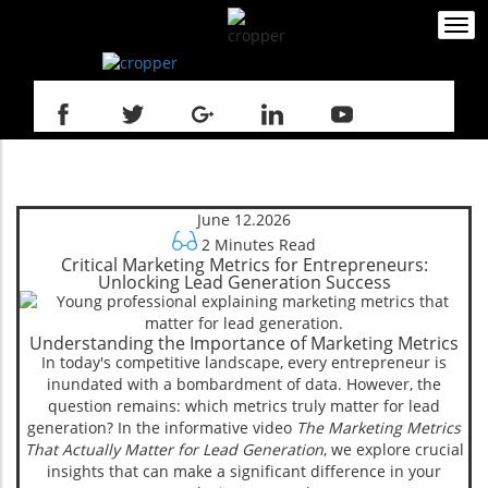
Togg
navi
June 12.2026
2 Minutes Read
Critical Marketing Metrics for Entrepreneurs:
Unlocking Lead Generation Success
Understanding the Importance of Marketing Metrics
In today's competitive landscape, every entrepreneur is
inundated with a bombardment of data. However, the
question remains: which metrics truly matter for lead
generation? In the informative video
The Marketing Metrics
That Actually Matter for Lead Generation
, we explore crucial
insights that can make a significant difference in your