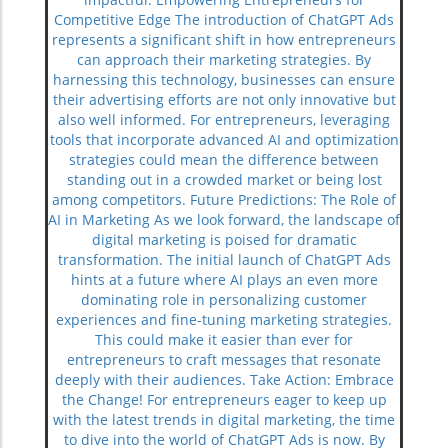
Competitive Edge The introduction of ChatGPT Ads
represents a significant shift in how entrepreneurs
can approach their marketing strategies. By
harnessing this technology, businesses can ensure
their advertising efforts are not only innovative but
also well informed. For entrepreneurs, leveraging
tools that incorporate advanced AI and optimization
strategies could mean the difference between
standing out in a crowded market or being lost
among competitors. Future Predictions: The Role of
AI in Marketing As we look forward, the landscape of
digital marketing is poised for dramatic
transformation. The initial launch of ChatGPT Ads
hints at a future where AI plays an even more
dominating role in personalizing customer
experiences and fine-tuning marketing strategies.
This could make it easier than ever for
entrepreneurs to craft messages that resonate
deeply with their audiences. Take Action: Embrace
the Change! For entrepreneurs eager to keep up
with the latest trends in digital marketing, the time
to dive into the world of ChatGPT Ads is now. By