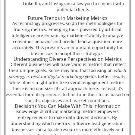
LinkedIn, and Instagram allow you to connect with
potential clients.
Future Trends in Marketing Metrics
As technology progresses, so do the methodologies for
tracking metrics. Emerging tools powered by artificial
intelligence are enhancing marketers’ ability to analyze
consumer behavior and predict lead acquisition more
accurately. This presents an important opportunity for
businesses to adapt their strategies.
Understanding Diverse Perspectives on Metrics
Different businesses will have various metrics that reflect
their unique goals. Some may find that focusing on
which
strategy is best for digital marketing?
yields better results,
while others might prioritize overall engagement metrics.
There is no one-size-fits-all approach here. Instead, it's
essential for entrepreneurs to fine-tune their focus based on
specific objectives and market conditions.
Decisions You Can Make With This Information
Knowledge of critical marketing metrics empowers
entrepreneurs to make data-driven decisions. By
understanding which metrics influence lead generation,
businesses can allocate resources more effectively and