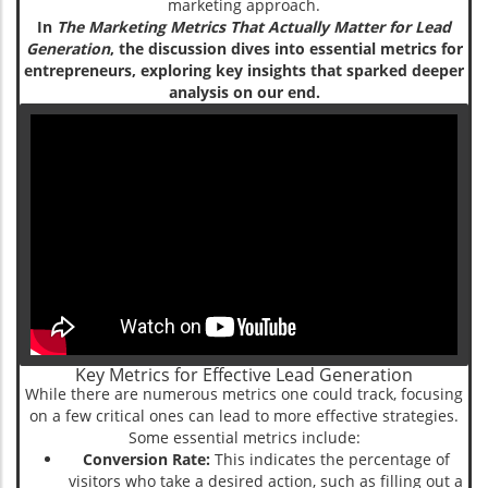
marketing approach.
In
The Marketing Metrics That Actually Matter for Lead
Generation
, the discussion dives into essential metrics for
entrepreneurs, exploring key insights that sparked deeper
analysis on our end.
Key Metrics for Effective Lead Generation
While there are numerous metrics one could track, focusing
on a few critical ones can lead to more effective strategies.
Some essential metrics include:
Conversion Rate:
This indicates the percentage of
visitors who take a desired action, such as filling out a