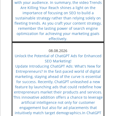
with your audience. In summary, the video Trends
Are Killing Your Reach shines a light on the
importance of focusing on SEO to build a
sustainable strategy rather than relying solely on
fleeting trends. As you craft your content strategy,
remember the lasting power of search engine
optimization for achieving your marketing goals
effectively.
08.08.2026
Unlock the Potential of ChatGPT Ads for Enhanced
SEO Marketing!
Update Introducing ChatGPT Ads: What's New for
Entrepreneurs? In the fast-paced world of digital
marketing, staying ahead of the curve is essential
for success. Recently, ChatGPT unleashed a new
feature by launching ads that could redefine how
entrepreneurs market their products and services.
This innovative addition offers a chance to leverage
artificial intelligence not only for customer
engagement but also for ad placements that
intuitively match target demographics.In ChatGPT