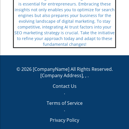
is essential for entrepreneurs. Embracing these
insights not only enables you to optimize for search
engines but also prepares your business for the
evolving landscape of digital marketing. To stay
competitive, integrating AI trust factors into your
SEO marketing strategy is crucial. Take the initiative
to refine your approach today and adapt to these
fundamental changes!
© 2026
[CompanyName]
All Rights Reserved.
[Company Address], ,
.
Contact Us
.
Terms of Service
.
Privacy Policy