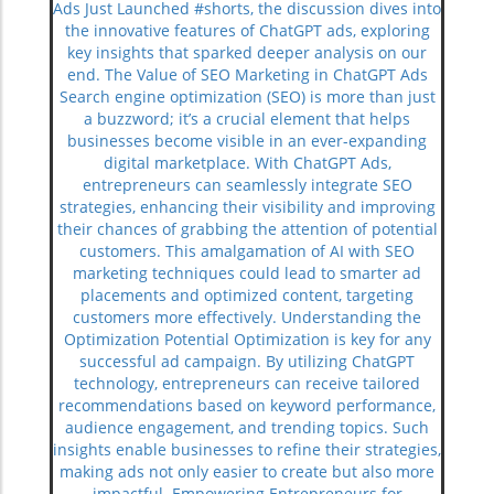
Ads Just Launched #shorts, the discussion dives into
the innovative features of ChatGPT ads, exploring
key insights that sparked deeper analysis on our
end. The Value of SEO Marketing in ChatGPT Ads
Search engine optimization (SEO) is more than just
a buzzword; it’s a crucial element that helps
businesses become visible in an ever-expanding
digital marketplace. With ChatGPT Ads,
entrepreneurs can seamlessly integrate SEO
strategies, enhancing their visibility and improving
their chances of grabbing the attention of potential
customers. This amalgamation of AI with SEO
marketing techniques could lead to smarter ad
placements and optimized content, targeting
customers more effectively. Understanding the
Optimization Potential Optimization is key for any
successful ad campaign. By utilizing ChatGPT
technology, entrepreneurs can receive tailored
recommendations based on keyword performance,
audience engagement, and trending topics. Such
insights enable businesses to refine their strategies,
making ads not only easier to create but also more
impactful. Empowering Entrepreneurs for