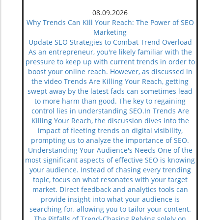
08.09.2026
Why Trends Can Kill Your Reach: The Power of SEO
Marketing
Update SEO Strategies to Combat Trend Overload
As an entrepreneur, you're likely familiar with the
pressure to keep up with current trends in order to
boost your online reach. However, as discussed in
the video Trends Are Killing Your Reach, getting
swept away by the latest fads can sometimes lead
to more harm than good. The key to regaining
control lies in understanding SEO.In Trends Are
Killing Your Reach, the discussion dives into the
impact of fleeting trends on digital visibility,
prompting us to analyze the importance of SEO.
Understanding Your Audience's Needs One of the
most significant aspects of effective SEO is knowing
your audience. Instead of chasing every trending
topic, focus on what resonates with your target
market. Direct feedback and analytics tools can
provide insight into what your audience is
searching for, allowing you to tailor your content.
The Pitfalls of Trend-Chasing Relying solely on